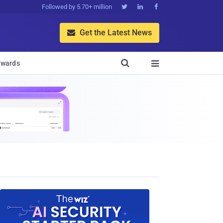
Followed by 5.70+ million



Get the Latest News


wards
