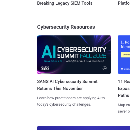
Breaking Legacy SIEM Tools
Platf
Cybersecurity Resources
SANS AI Cybersecurity Summit
11 Rea
Returns This November
Expos
Paths
Learn how practitioners are applying AI to
today's cybersecurity challenges.
Map cro
sever b