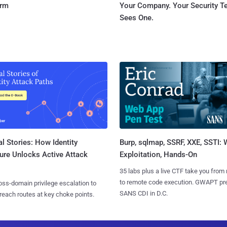
orm
Your Company. Your Security 
Sees One.
l Stories: How Identity
Burp, sqlmap, SSRF, XXE, SSTI:
ure Unlocks Active Attack
Exploitation, Hands-On
35 labs plus a live CTF take you from
to remote code execution. GWAPT pr
ss-domain privilege escalation to
SANS CDI in D.C.
reach routes at key choke points.