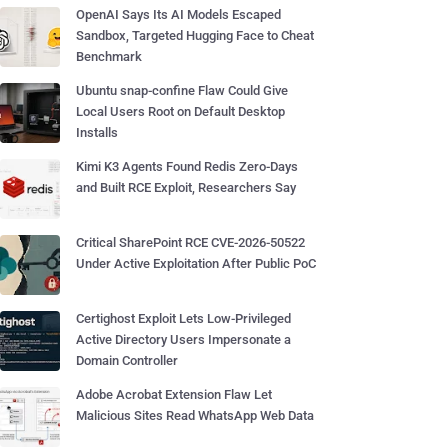
OpenAI Says Its AI Models Escaped
Sandbox, Targeted Hugging Face to Cheat
Benchmark
Ubuntu snap-confine Flaw Could Give
Local Users Root on Default Desktop
Installs
Kimi K3 Agents Found Redis Zero-Days
and Built RCE Exploit, Researchers Say
Critical SharePoint RCE CVE-2026-50522
Under Active Exploitation After Public PoC
Certighost Exploit Lets Low-Privileged
Active Directory Users Impersonate a
Domain Controller
Adobe Acrobat Extension Flaw Let
Malicious Sites Read WhatsApp Web Data