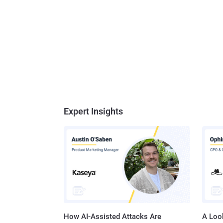
Expert Insights
How AI-Assisted Attacks Are
A Look