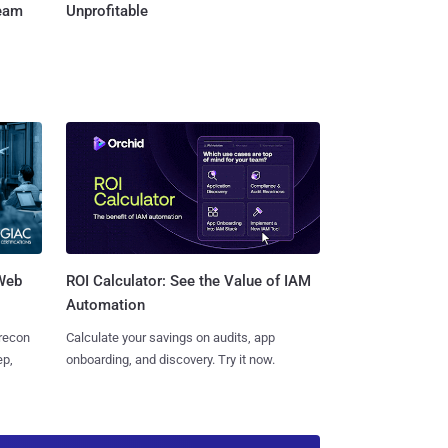
Team
Unprofitable
 Web
ROI Calculator: See the Value of IAM
Automation
 recon
Calculate your savings on audits, app
ep,
onboarding, and discovery. Try it now.