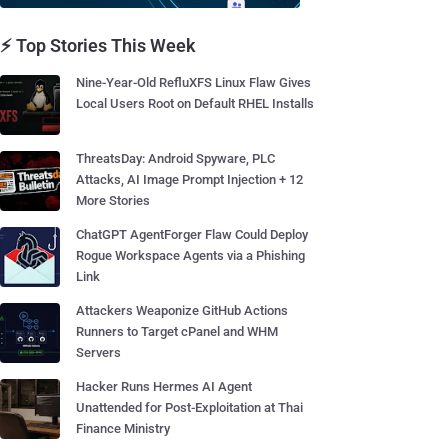
⚡ Top Stories This Week
Nine-Year-Old RefluXFS Linux Flaw Gives
Local Users Root on Default RHEL Installs
ThreatsDay: Android Spyware, PLC
Attacks, AI Image Prompt Injection + 12
More Stories
ChatGPT AgentForger Flaw Could Deploy
Rogue Workspace Agents via a Phishing
Link
Attackers Weaponize GitHub Actions
Runners to Target cPanel and WHM
Servers
Hacker Runs Hermes AI Agent
Unattended for Post-Exploitation at Thai
Finance Ministry