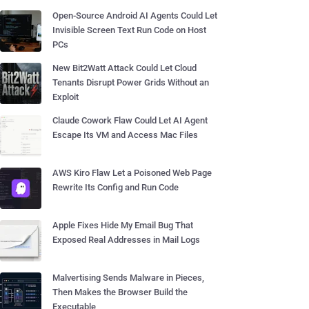
Open-Source Android AI Agents Could Let
Invisible Screen Text Run Code on Host
PCs
New Bit2Watt Attack Could Let Cloud
Tenants Disrupt Power Grids Without an
Exploit
Claude Cowork Flaw Could Let AI Agent
Escape Its VM and Access Mac Files
AWS Kiro Flaw Let a Poisoned Web Page
Rewrite Its Config and Run Code
Apple Fixes Hide My Email Bug That
Exposed Real Addresses in Mail Logs
Malvertising Sends Malware in Pieces,
Then Makes the Browser Build the
Executable