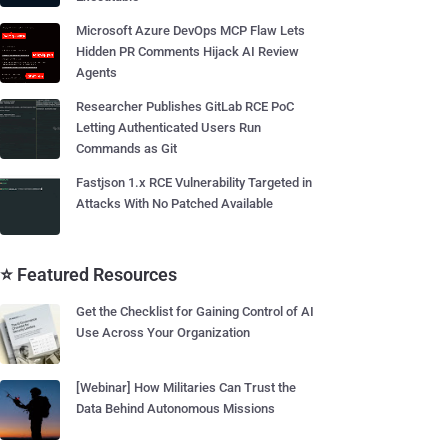
Microsoft Azure DevOps MCP Flaw Lets
Hidden PR Comments Hijack AI Review
Agents
Researcher Publishes GitLab RCE PoC
Letting Authenticated Users Run
Commands as Git
Fastjson 1.x RCE Vulnerability Targeted in
Attacks With No Patched Available
⭐ Featured Resources
Get the Checklist for Gaining Control of AI
Use Across Your Organization
[Webinar] How Militaries Can Trust the
Data Behind Autonomous Missions