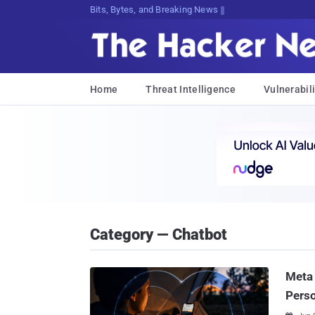
Bits, Bytes, and Breaking News
Home
Threat Intelligence
Vulnerabili
Category — Chatbot
Meta 
Perso