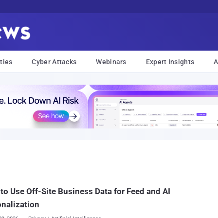
ties
Cyber Attacks
Webinars
Expert Insights
A
to Use Off-Site Business Data for Feed and AI
nalization