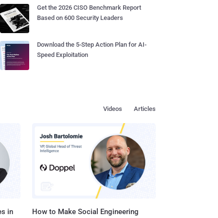
Get the 2026 CISO Benchmark Report
Based on 600 Security Leaders
Download the 5-Step Action Plan for AI-
Speed Exploitation
Videos
Articles
s in
How to Make Social Engineering