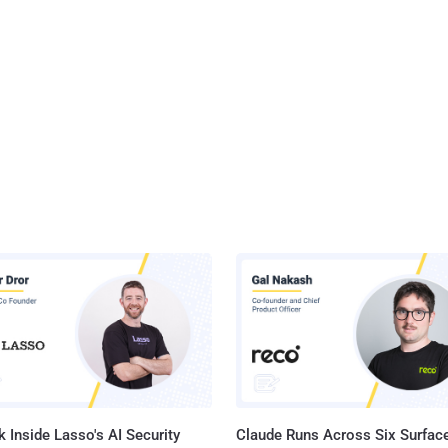
 Inside Lasso's AI Security
Claude Runs Across Six Surface