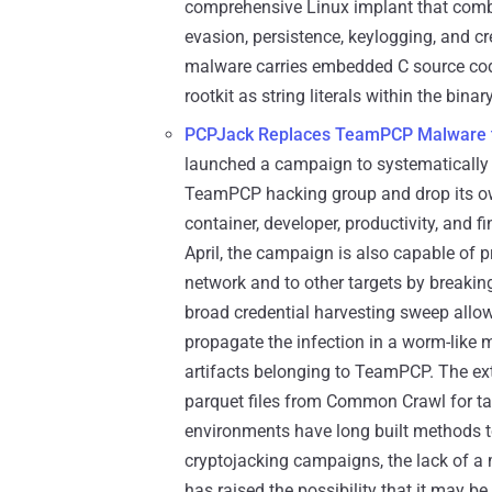
comprehensive Linux implant that comb
evasion, persistence, keylogging, and cr
malware carries embedded C source co
rootkit as string literals within the binary
PCPJack Replaces TeamPCP Malware to
launched a campaign to systematically
TeamPCP hacking group and drop its own
container, developer, productivity, and fi
April, the campaign is also capable of p
network and to other targets by breaking
broad credential harvesting sweep allo
propagate the infection in a worm-like 
artifacts belonging to TeamPCP. The ex
parquet files from Common Crawl for tar
environments have long built methods to
cryptojacking campaigns, the lack of a 
has raised the possibility that it may 