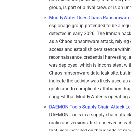
group, is part of a rival crew, or is an 
MuddyWater Uses Chaos Ransomware a
espionage group pretended to be a reg
detected in early 2026. The Iranian ha
as a Chaos ransomware attack, relying 
access and establish persistence within
reconnaissance, credential harvesting, a
was deployed, which is inconsistent wi
Chaos ransomware data leak site, but in
indicate the activity was likely used as 
goals and to complicate attribution. Ra
suggest that MuddyWater is operating as
DAEMON Tools Supply Chain Attack Le
DAEMON Tools in a supply chain attack 
malicious versions, first observed in ear
that were installed on thousands of mac