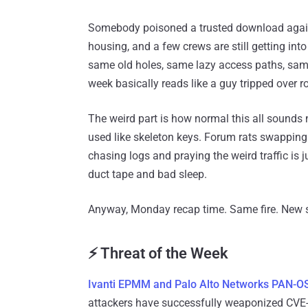
Somebody poisoned a trusted download again,
housing, and a few crews are still getting in
same old holes, same lazy access paths, same “
week basically reads like a guy tripped over r
The weird part is how normal this all sounds
used like skeleton keys. Forum rats swappin
chasing logs and praying the weird traffic is j
duct tape and bad sleep.
Anyway, Monday recap time. Same fire. New
⚡ Threat of the Week
Ivanti EPMM and Palo Alto Networks PAN-OS
attackers have successfully weaponized CVE-2