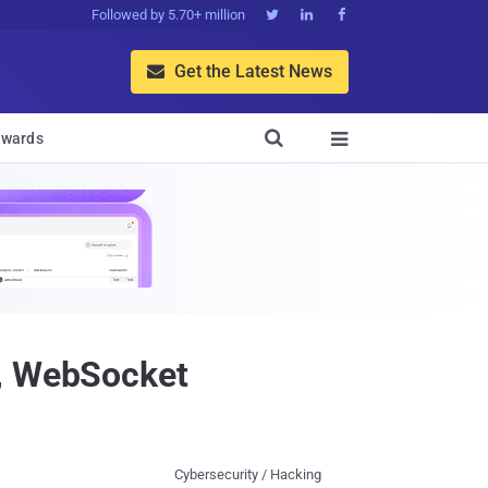
Followed by 5.70+ million



Get the Latest News


wards

r, WebSocket
Cybersecurity / Hacking