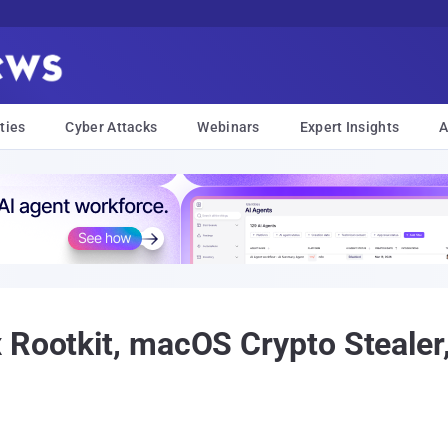
ties
Cyber Attacks
Webinars
Expert Insights
A
 Rootkit, macOS Crypto Steale