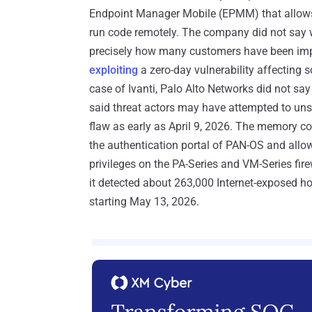
Endpoint Manager Mobile (EPMM) that allows a
run code remotely. The company did not say wh
precisely how many customers have been impa
exploiting
a zero-day vulnerability affecting 
case of Ivanti, Palo Alto Networks did not sa
said threat actors may have attempted to unsuc
flaw as early as April 9, 2026. The memory co
the authentication portal of PAN-OS and allo
privileges on the PA-Series and VM-Series f
it detected about 263,000 Internet-exposed h
starting May 13, 2026.