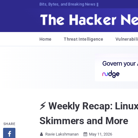
Bits, Bytes, and Breaking News
Home
Threat Intelligence
Vulnerabili
⚡ Weekly Recap: Linux
Skimmers and More
SHARE

Ravie Lakshmanan
May 11, 2026

