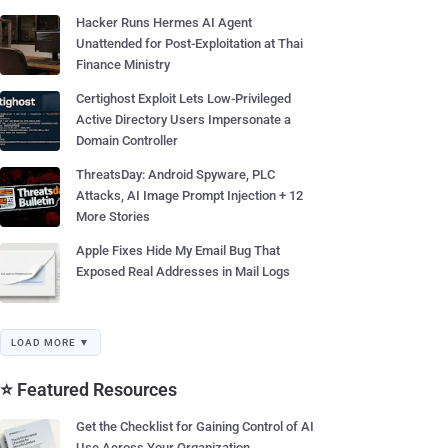
Hacker Runs Hermes AI Agent
Unattended for Post-Exploitation at Thai
Finance Ministry
Certighost Exploit Lets Low-Privileged
Active Directory Users Impersonate a
Domain Controller
ThreatsDay: Android Spyware, PLC
Attacks, AI Image Prompt Injection + 12
More Stories
Apple Fixes Hide My Email Bug That
Exposed Real Addresses in Mail Logs
LOAD MORE ▼
⭐ Featured Resources
Get the Checklist for Gaining Control of AI
Use Across Your Organization