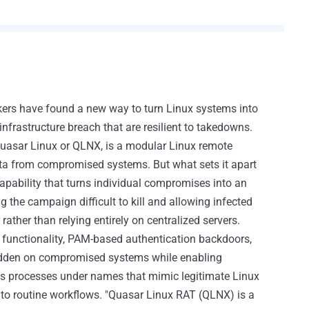
ers have found a new way to turn Linux systems into
infrastructure breach that are resilient to takedowns.
asar Linux or QLNX, is a modular Linux remote
ata from compromised systems. But what sets it apart
capability that turns individual compromises into an
 the campaign difficult to kill and allowing infected
ther than relying entirely on centralized servers.
 functionality, PAM-based authentication backdoors,
idden on compromised systems while enabling
ous processes under names that mimic legitimate Linux
nto routine workflows. "Quasar Linux RAT (QLNX) is a