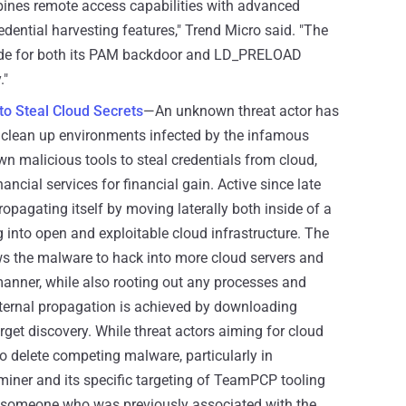
ines remote access capabilities with advanced
edential harvesting features," Trend Micro said. "The
de for both its PAM backdoor and LD_PRELOAD
."
 Steal Cloud Secrets
—An unknown threat actor has
 clean up environments infected by the infamous
 malicious tools to steal credentials from cloud,
nancial services for financial gain. Active since late
ropagating itself by moving laterally both inside of a
 into open and exploitable cloud infrastructure. The
ws the malware to hack into more cloud servers and
manner, while also rooting out any processes and
ternal propagation is achieved by downloading
get discovery. While threat actors aiming for cloud
 delete competing malware, particularly in
miner and its specific targeting of TeamPCP tooling
be someone who was previously associated with the