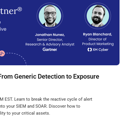
From Generic Detection to Exposure
 EST. Learn to break the reactive cycle of alert
 into your SIEM and SOAR. Discover how to
ity to your critical assets.