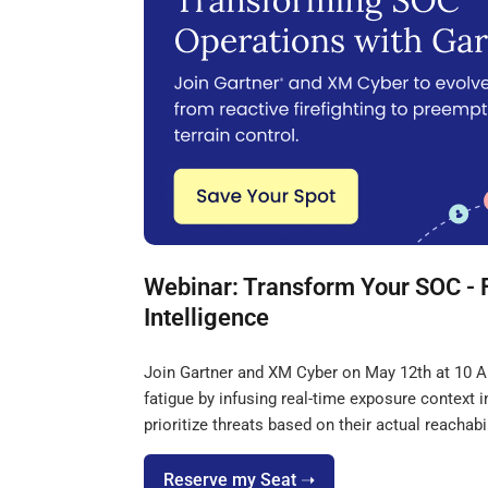
Webinar: Transform Your SOC - 
Intelligence
Join Gartner and XM Cyber on May 12th at 10 AM
fatigue by infusing real-time exposure context
prioritize threats based on their actual reachabil
Reserve my Seat ➝