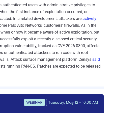
uthenticated users with administrative privileges to
en the first instance of exploitation occurred, or
cted. In a related development, attackers are
actively
some Palo Alto Networks' customers' firewalls. As in the
y when or how it became aware of active exploitation, but
cessfully exploit a recently disclosed critical security
rruption vulnerability, tracked as CVE-2026-0300, affects
ws unauthenticated attackers to run code with root
irewalls. Attack surface management platform Censys
said
osts running PAN-OS. Patches are expected to be released