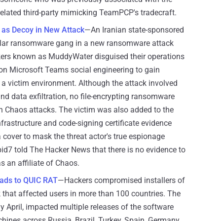
unrelated third-party mimicking TeamPCP's tradecraft.
s Decoy in New Attack
—An Iranian state-sponsored
ular ransomware gang in a new ransomware attack
ckers known as MuddyWater disguised their operations
on Microsoft Teams social engineering to gain
 a victim environment. Although the attack involved
nd data exfiltration, no file-encrypting ransomware
th Chaos attacks. The victim was also added to the
frastructure and code-signing certificate evidence
a cover to mask the threat actor's true espionage
pid7 told The Hacker News that there is no evidence to
 an affiliate of Chaos.
ads to QUIC RAT
—Hackers compromised installers of
that affected users in more than 100 countries. The
ly April, impacted multiple releases of the software
hines across Russia, Brazil, Turkey, Spain, Germany,