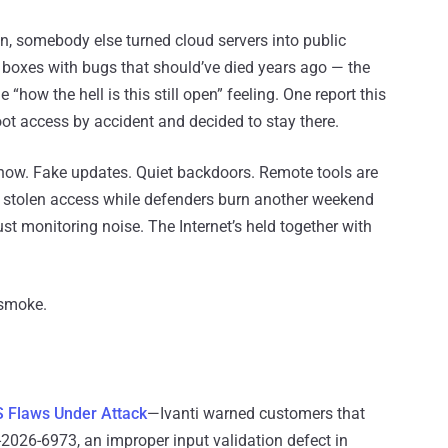
 somebody else turned cloud servers into public
to boxes with bugs that should’ve died years ago — the
how the hell is this still open” feeling. One report this
oot access by accident and decided to stay there.
 now. Fake updates. Quiet backdoors. Remote tools are
g stolen access while defenders burn another weekend
ust monitoring noise. The Internet’s held together with
 smoke.
 Flaws Under Attack
—Ivanti warned customers that
026-6973, an improper input validation defect in