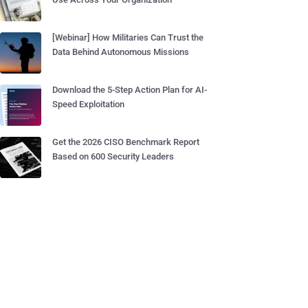
[Webinar] How Militaries Can Trust the
Data Behind Autonomous Missions
Download the 5-Step Action Plan for AI-
Speed Exploitation
Get the 2026 CISO Benchmark Report
Based on 600 Security Leaders