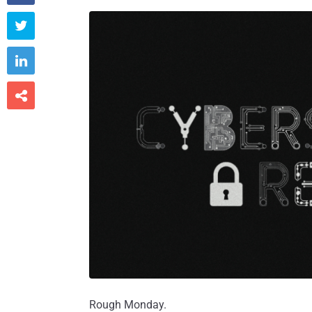



Rough Monday.