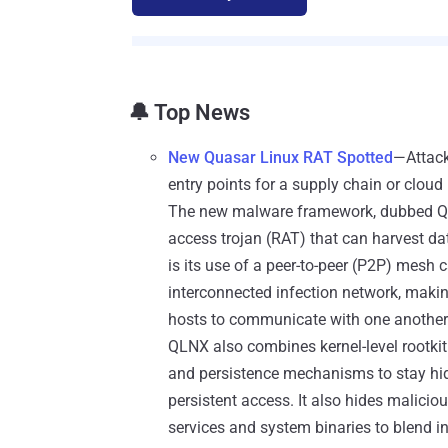
🔔 Top News
New Quasar Linux RAT Spotted
—Attack
entry points for a supply chain or cloud 
The new malware framework, dubbed Qu
access trojan (RAT) that can harvest d
is its use of a peer-to-peer (P2P) mesh 
interconnected infection network, making
hosts to communicate with one another ra
QLNX also combines kernel-level rootkit
and persistence mechanisms to stay h
persistent access. It also hides malici
services and system binaries to blend i