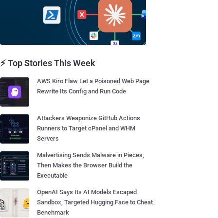
⚡ Top Stories This Week
AWS Kiro Flaw Let a Poisoned Web Page
Rewrite Its Config and Run Code
Attackers Weaponize GitHub Actions
Runners to Target cPanel and WHM
Servers
Malvertising Sends Malware in Pieces,
Then Makes the Browser Build the
Executable
OpenAI Says Its AI Models Escaped
Sandbox, Targeted Hugging Face to Cheat
Benchmark