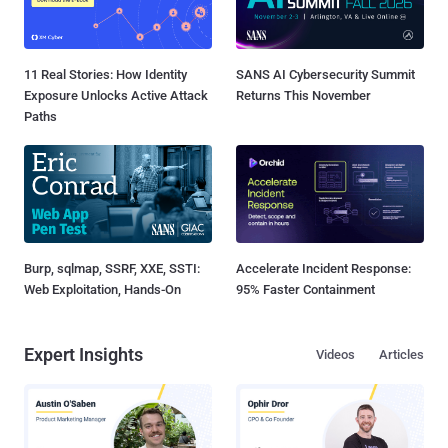
11 Real Stories: How Identity
SANS AI Cybersecurity Summit
Exposure Unlocks Active Attack
Returns This November
Paths
Burp, sqlmap, SSRF, XXE, SSTI:
Accelerate Incident Response:
Web Exploitation, Hands-On
95% Faster Containment
Expert Insights
Videos
Articles