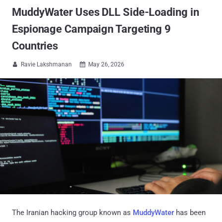
MuddyWater Uses DLL Side-Loading in
Espionage Campaign Targeting 9
Countries
Ravie Lakshmanan
May 26, 2026


The Iranian hacking group known as
MuddyWater
has been