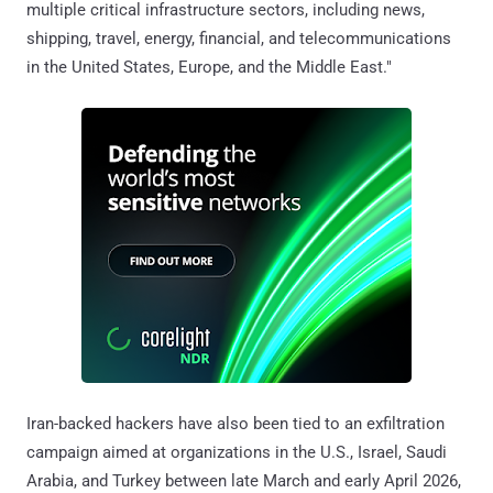
multiple critical infrastructure sectors, including news,
shipping, travel, energy, financial, and telecommunications
in the United States, Europe, and the Middle East."
Iran-backed hackers have also been tied to an exfiltration
campaign aimed at organizations in the U.S., Israel, Saudi
Arabia, and Turkey between late March and early April 2026,