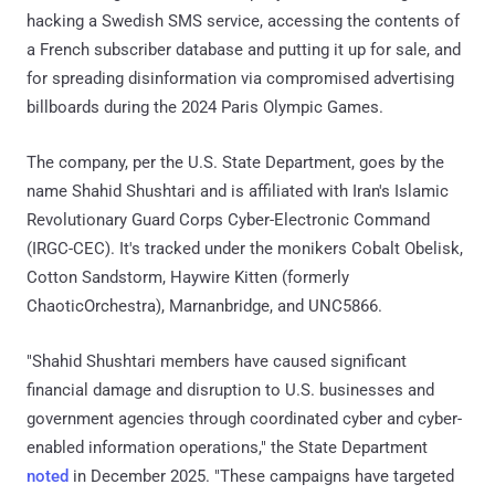
hacking a Swedish SMS service, accessing the contents of
a French subscriber database and putting it up for sale, and
for spreading disinformation via compromised advertising
billboards during the 2024 Paris Olympic Games.
The company, per the U.S. State Department, goes by the
name Shahid Shushtari and is affiliated with Iran's Islamic
Revolutionary Guard Corps Cyber-Electronic Command
(IRGC-CEC). It's tracked under the monikers Cobalt Obelisk,
Cotton Sandstorm, Haywire Kitten (formerly
ChaoticOrchestra), Marnanbridge, and UNC5866.
"Shahid Shushtari members have caused significant
financial damage and disruption to U.S. businesses and
government agencies through coordinated cyber and cyber-
enabled information operations," the State Department
noted
in December 2025. "These campaigns have targeted