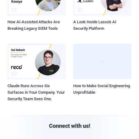
How AI-Assisted Attacks Are
A Look Inside Lasso's AI
Breaking Legacy SIEM Tools
Security Platform
Claude Runs Across Six
How to Make Social Engineering
Surfaces in Your Company. Your
Unprofitable
Security Team Sees One.
Connect with us!