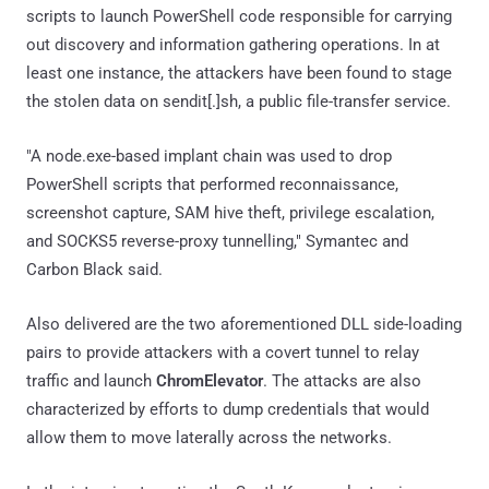
scripts to launch PowerShell code responsible for carrying
out discovery and information gathering operations. In at
least one instance, the attackers have been found to stage
the stolen data on sendit[.]sh, a public file-transfer service.
"A node.exe-based implant chain was used to drop
PowerShell scripts that performed reconnaissance,
screenshot capture, SAM hive theft, privilege escalation,
and SOCKS5 reverse-proxy tunnelling," Symantec and
Carbon Black said.
Also delivered are the two aforementioned DLL side-loading
pairs to provide attackers with a covert tunnel to relay
traffic and launch
ChromElevator
. The attacks are also
characterized by efforts to dump credentials that would
allow them to move laterally across the networks.