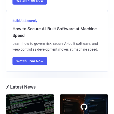
Watch Free Now
Build AI Securely
How to Secure AI-Built Software at Machine
Speed
Learn how to govern risk, secure AI-built software, and
keep control as development moves at machine speed.
Watch Free Now
⚡ Latest News