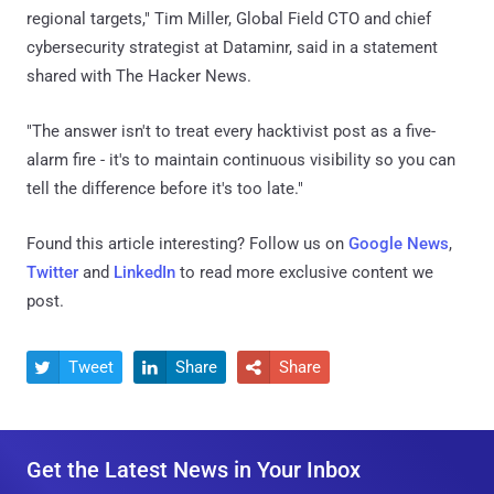
regional targets," Tim Miller, Global Field CTO and chief
cybersecurity strategist at Dataminr, said in a statement
shared with The Hacker News.
"The answer isn't to treat every hacktivist post as a five-
alarm fire - it's to maintain continuous visibility so you can
tell the difference before it's too late."
Found this article interesting? Follow us on
Google News
,
Twitter
and
LinkedIn
to read more exclusive content we
post.
Tweet
Share
Share



Get the Latest News in Your Inbox