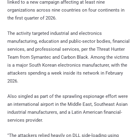
linked to a new campaign affecting at least nine
organizations across nine countries on four continents in
the first quarter of 2026.
The activity targeted industrial and electronics
manufacturing, education and public-sector bodies, financial
services, and professional services, per the Threat Hunter
Team from Symantec and Carbon Black. Among the victims
is a major South Korean electronics manufacturer, with the
attackers spending a week inside its network in February
2026.
Also singled as part of the sprawling espionage effort were
an international airport in the Middle East, Southeast Asian
industrial manufacturers, and a Latin American financial-
services provider.
"The attackers relied heavily on DLL side-loading using