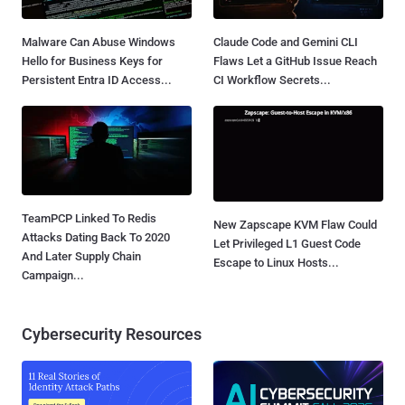
Malware Can Abuse Windows
Claude Code and Gemini CLI
Hello for Business Keys for
Flaws Let a GitHub Issue Reach
Persistent Entra ID Access...
CI Workflow Secrets...
TeamPCP Linked To Redis
New Zapscape KVM Flaw Could
Attacks Dating Back To 2020
Let Privileged L1 Guest Code
And Later Supply Chain
Escape to Linux Hosts...
Campaign...
Cybersecurity Resources