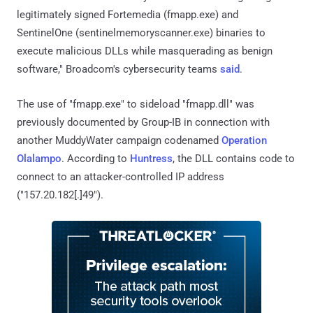
legitimately signed Fortemedia (fmapp.exe) and
SentinelOne (sentinelmemoryscanner.exe) binaries to
execute malicious DLLs while masquerading as benign
software," Broadcom's cybersecurity teams
said
.
The use of "fmapp.exe" to sideload "fmapp.dll" was
previously documented by Group-IB in connection with
another MuddyWater campaign codenamed
Operation
Olalampo
. According to
Huntress
, the DLL contains code to
connect to an attacker-controlled IP address
("157.20.182[.]49").