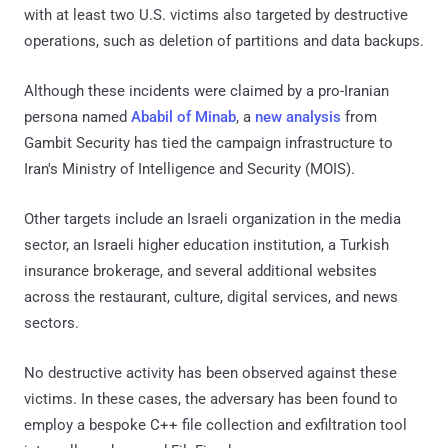
with at least two U.S. victims also targeted by destructive
operations, such as deletion of partitions and data backups.
Although these incidents were claimed by a pro-Iranian
persona named
Ababil of Minab
, a
new analysis
from
Gambit Security has tied the campaign infrastructure to
Iran's Ministry of Intelligence and Security (MOIS).
Other targets include an Israeli organization in the media
sector, an Israeli higher education institution, a Turkish
insurance brokerage, and several additional websites
across the restaurant, culture, digital services, and news
sectors.
No destructive activity has been observed against these
victims. In these cases, the adversary has been found to
employ a bespoke C++ file collection and exfiltration tool