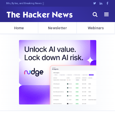
Bits, Bytes, and Breaking News





Home
Newsletter
Webinars