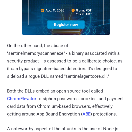
On the other hand, the abuse of
"sentinelmemoryscanner.exe" - a binary associated with a
security product - is assessed to be a deliberate choice, as
it can bypass signature-based detection. It's designed to
sideload a rogue DLL named "sentinelagentcore.dll."
Both the DLLs embed an open-source tool called
ChromElevator
to siphon passwords, cookies, and payment
card data from Chromium-based browsers, effectively
getting around App-Bound Encryption (
ABE
) protections.
A noteworthy aspect of the attacks is the use of Node.js