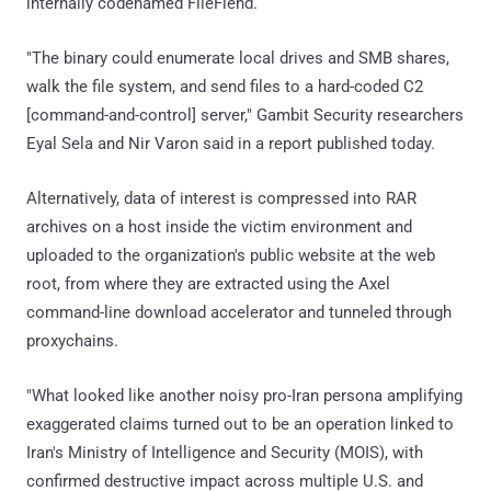
internally codenamed FileFiend.
"The binary could enumerate local drives and SMB shares,
walk the file system, and send files to a hard-coded C2
[command-and-control] server," Gambit Security researchers
Eyal Sela and Nir Varon said in a report published today.
Alternatively, data of interest is compressed into RAR
archives on a host inside the victim environment and
uploaded to the organization's public website at the web
root, from where they are extracted using the Axel
command-line download accelerator and tunneled through
proxychains.
"What looked like another noisy pro-Iran persona amplifying
exaggerated claims turned out to be an operation linked to
Iran's Ministry of Intelligence and Security (MOIS), with
confirmed destructive impact across multiple U.S. and