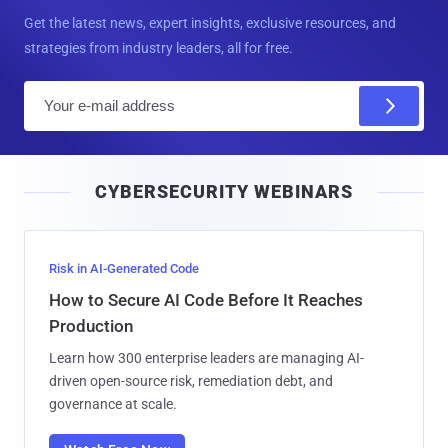
Get the latest news, expert insights, exclusive resources, and
strategies from industry leaders, all for free.
E
m
a
i
CYBERSECURITY WEBINARS
l
Risk in AI-Generated Code
How to Secure AI Code Before It Reaches
Production
Learn how 300 enterprise leaders are managing AI-
driven open-source risk, remediation debt, and
governance at scale.