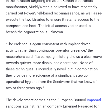
In the intrusion targeting the South Korean electronics
manufacturer, MuddyWater is believed to have repeatedly
carried out PowerShell-based reconnaissance, as well as re-
execute the two binaries to ensure it retains access to the
compromised host. The initial access vector used to
breach the organization is unknown.
"The cadence is again consistent with implant-driven
activity rather than continuous operator presence," the
researchers said. "Its campaign history shows a clear move
towards quieter, more disciplined operations. None of
these techniques is individually novel, but in combination
they provide more evidence of a significant step up in
operational hygiene from the Seedworm that we knew of
two or three years ago."
The development comes as the European Council
imposed
sanctions against Iranian company Emennet Pasargad for