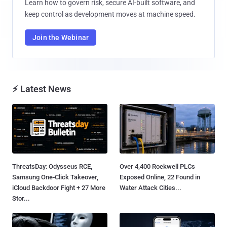
Learn how to govern risk, secure AI-built software, and
keep control as development moves at machine speed.
Join the Webinar
⚡ Latest News
ThreatsDay: Odysseus RCE,
Over 4,400 Rockwell PLCs
Samsung One-Click Takeover,
Exposed Online, 22 Found in
iCloud Backdoor Fight + 27 More
Water Attack Cities...
Stor...