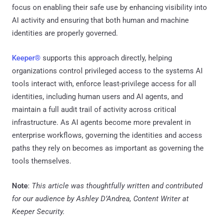
focus on enabling their safe use by enhancing visibility into
AI activity and ensuring that both human and machine
identities are properly governed.
Keeper®
supports this approach directly, helping
organizations control privileged access to the systems AI
tools interact with, enforce least-privilege access for all
identities, including human users and AI agents, and
maintain a full audit trail of activity across critical
infrastructure. As AI agents become more prevalent in
enterprise workflows, governing the identities and access
paths they rely on becomes as important as governing the
tools themselves.
Note
:
This article was thoughtfully written and contributed
for our audience by Ashley D’Andrea, Content Writer at
Keeper Security.