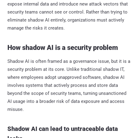
expose internal data and introduce new attack vectors that
security teams cannot see or control. Rather than trying to
eliminate shadow AI entirely, organizations must actively
manage the risks it creates.
How shadow AI is a security problem
Shadow AI is often framed as a governance issue, but it is a
security problem at its core. Unlike traditional shadow IT,
where employees adopt unapproved software, shadow AI
involves systems that actively process and store data
beyond the scope of security teams, turning unsanctioned
AI usage into a broader risk of data exposure and access
misuse.
Shadow AI can lead to untraceable data