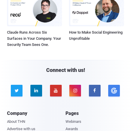
Claude Runs Across Six
How to Make Social Engineering
Surfaces in Your Company. Your
Unprofitable
Security Team Sees One.
Connect with us!





Company
Pages
About THN
Webinars
Advertise with us
Awards