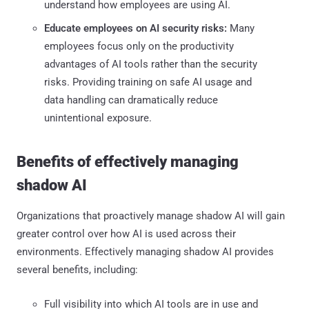
understand how employees are using AI.
Educate employees on AI security risks:
Many
employees focus only on the productivity
advantages of AI tools rather than the security
risks. Providing training on safe AI usage and
data handling can dramatically reduce
unintentional exposure.
Benefits of effectively managing
shadow AI
Organizations that proactively manage shadow AI will gain
greater control over how AI is used across their
environments. Effectively managing shadow AI provides
several benefits, including:
Full visibility into which AI tools are in use and