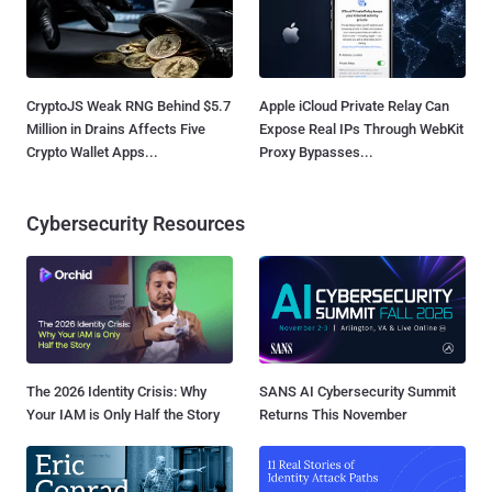
CryptoJS Weak RNG Behind $5.7
Apple iCloud Private Relay Can
Million in Drains Affects Five
Expose Real IPs Through WebKit
Crypto Wallet Apps...
Proxy Bypasses...
Cybersecurity Resources
The 2026 Identity Crisis: Why
SANS AI Cybersecurity Summit
Your IAM is Only Half the Story
Returns This November