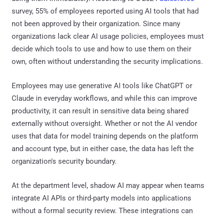
survey, 55% of employees reported using AI tools that had
not been approved by their organization. Since many
organizations lack clear AI usage policies, employees must
decide which tools to use and how to use them on their
own, often without understanding the security implications.
Employees may use generative AI tools like ChatGPT or
Claude in everyday workflows, and while this can improve
productivity, it can result in sensitive data being shared
externally without oversight. Whether or not the AI vendor
uses that data for model training depends on the platform
and account type, but in either case, the data has left the
organization's security boundary.
At the department level, shadow AI may appear when teams
integrate AI APIs or third-party models into applications
without a formal security review. These integrations can