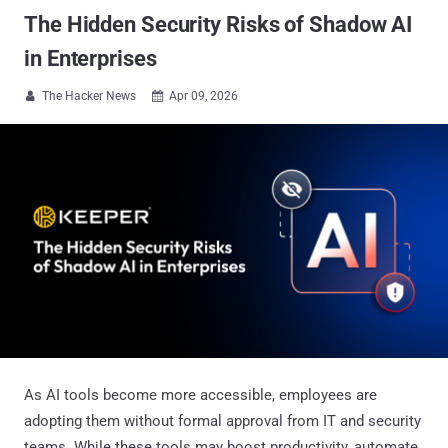
The Hidden Security Risks of Shadow AI
in Enterprises
The Hacker News
Apr 09, 2026


As AI tools become more accessible, employees are
adopting them without formal approval from IT and security
teams. While these tools may boost productivity, automate