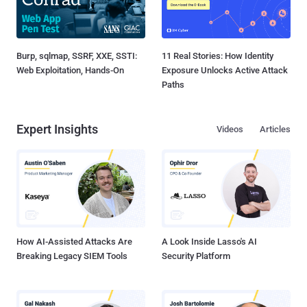
Burp, sqlmap, SSRF, XXE, SSTI:
11 Real Stories: How Identity
Web Exploitation, Hands-On
Exposure Unlocks Active Attack
Paths
Expert Insights
Videos
Articles
How AI-Assisted Attacks Are
A Look Inside Lasso's AI
Breaking Legacy SIEM Tools
Security Platform