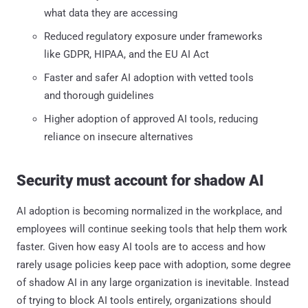
what data they are accessing
Reduced regulatory exposure under frameworks
like GDPR, HIPAA, and the EU AI Act
Faster and safer AI adoption with vetted tools
and thorough guidelines
Higher adoption of approved AI tools, reducing
reliance on insecure alternatives
Security must account for shadow AI
AI adoption is becoming normalized in the workplace, and
employees will continue seeking tools that help them work
faster. Given how easy AI tools are to access and how
rarely usage policies keep pace with adoption, some degree
of shadow AI in any large organization is inevitable. Instead
of trying to block AI tools entirely, organizations should