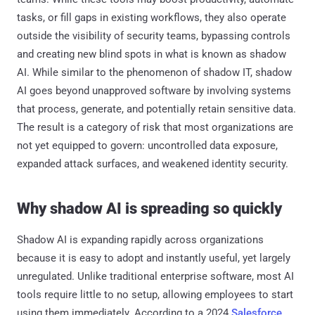
tasks, or fill gaps in existing workflows, they also operate
outside the visibility of security teams, bypassing controls
and creating new blind spots in what is known as shadow
AI. While similar to the phenomenon of shadow IT, shadow
AI goes beyond unapproved software by involving systems
that process, generate, and potentially retain sensitive data.
The result is a category of risk that most organizations are
not yet equipped to govern: uncontrolled data exposure,
expanded attack surfaces, and weakened identity security.
Why shadow AI is spreading so quickly
Shadow AI is expanding rapidly across organizations
because it is easy to adopt and instantly useful, yet largely
unregulated. Unlike traditional enterprise software, most AI
tools require little to no setup, allowing employees to start
using them immediately. According to a 2024
Salesforce