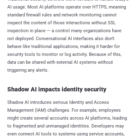
AI usage. Most AI platforms operate over HTTPS, meaning
standard firewall rules and network monitoring cannot
inspect the content of those interactions without SSL
inspection in place — a control many organizations have
not deployed. Conversational AI interfaces also don’t
behave like traditional applications, making it harder for
security tools to monitor or log activity. Because of this,
data can be shared with external AI systems without
triggering any alerts.
Shadow AI impacts identity security
Shadow AI introduces serious Identity and Access
Management (IAM) challenges. For example, employees
might create several accounts across AI platforms, leading
to fragmented and unmanaged identities. Developers may
even connect AI tools to systems using service accounts,