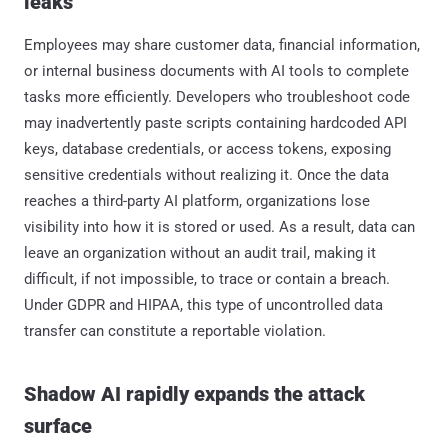
leaks
Employees may share customer data, financial information,
or internal business documents with AI tools to complete
tasks more efficiently. Developers who troubleshoot code
may inadvertently paste scripts containing hardcoded API
keys, database credentials, or access tokens, exposing
sensitive credentials without realizing it. Once the data
reaches a third-party AI platform, organizations lose
visibility into how it is stored or used. As a result, data can
leave an organization without an audit trail, making it
difficult, if not impossible, to trace or contain a breach.
Under GDPR and HIPAA, this type of uncontrolled data
transfer can constitute a reportable violation.
Shadow AI rapidly expands the attack
surface