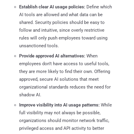
Establish clear AI usage policies:
Define which
AI tools are allowed and what data can be
shared. Security policies should be easy to
follow and intuitive, since overly restrictive
rules will only push employees toward using
unsanctioned tools.
Provide approved AI alternatives:
When
employees don’t have access to useful tools,
they are more likely to find their own. Offering
approved, secure AI solutions that meet
organizational standards reduces the need for
shadow AI.
Improve visibility into AI usage patterns:
While
full visibility may not always be possible,
organizations should monitor network traffic,
privileged access and API activity to better