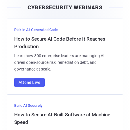
i
CYBERSECURITY WEBINARS
l
Risk in AI-Generated Code
How to Secure AI Code Before It Reaches
Production
Learn how 300 enterprise leaders are managing AI-
driven open-source risk, remediation debt, and
governance at scale.
Attend Live
Build AI Securely
How to Secure AI-Built Software at Machine
Speed