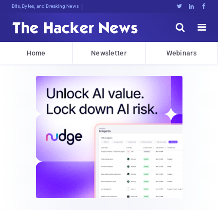
Bits, Bytes, and Breaking News





Home
Newsletter
Webinars