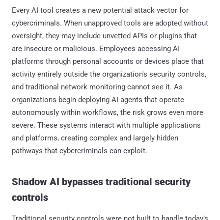
Every AI tool creates a new potential attack vector for
cybercriminals. When unapproved tools are adopted without
oversight, they may include unvetted APIs or plugins that
are insecure or malicious. Employees accessing AI
platforms through personal accounts or devices place that
activity entirely outside the organization's security controls,
and traditional network monitoring cannot see it. As
organizations begin deploying AI agents that operate
autonomously within workflows, the risk grows even more
severe. These systems interact with multiple applications
and platforms, creating complex and largely hidden
pathways that cybercriminals can exploit.
Shadow AI bypasses traditional security
controls
Traditional security controls were not built to handle today’s