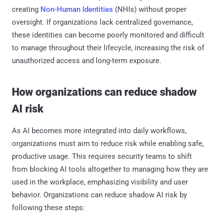
creating
Non-Human Identities
(NHIs) without proper
oversight. If organizations lack centralized governance,
these identities can become poorly monitored and difficult
to manage throughout their lifecycle, increasing the risk of
unauthorized access and long-term exposure.
How organizations can reduce shadow
AI risk
As AI becomes more integrated into daily workflows,
organizations must aim to reduce risk while enabling safe,
productive usage. This requires security teams to shift
from blocking AI tools altogether to managing how they are
used in the workplace, emphasizing visibility and user
behavior. Organizations can reduce shadow AI risk by
following these steps: