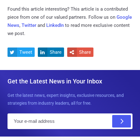
Found this article interesting?
This article is a contributed
piece from one of our valued partners.
Follow us on
Google
News
,
Twitter
and
LinkedIn
to read more exclusive content
we post.
Tweet
Share
Share



Get the Latest News in Your Inbox
Get the latest news, expert insights, exclusive resources, and
strategies from industry leaders, all for free.
E
m
a