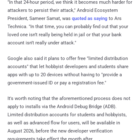
"In that 24-hour period, we think it becomes much harder for
attackers to persist their attack," Android Ecosystem
President, Sameer Samat, was
quoted as saying
to Ars
Technica. "In that time, you can probably find out that your
loved one isn’t really being held in jail or that your bank
account isn’t really under attack."
Google also said it plans to offer free "limited distribution
accounts" that let hobbyist developers and students share
apps with up to 20 devices without having to "provide a
government-issued ID or pay a registration fee."
It's worth noting that the aforementioned process does not
apply to installs via the Android Debug Bridge (ADB).
Limited distribution accounts for students and hobbyists,
as well as advanced flow for users, will be available in
August 2026, before the new developer verification
requirements take effect the month after.