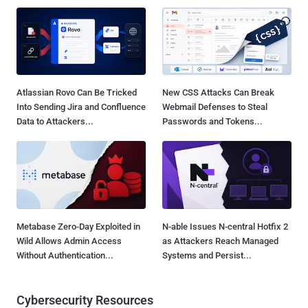
Atlassian Rovo Can Be Tricked
New CSS Attacks Can Break
Into Sending Jira and Confluence
Webmail Defenses to Steal
Data to Attackers...
Passwords and Tokens...
Metabase Zero-Day Exploited in
N-able Issues N-central Hotfix 2
Wild Allows Admin Access
as Attackers Reach Managed
Without Authentication...
Systems and Persist...
Cybersecurity Resources