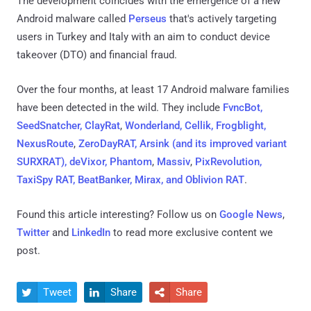
The development coincides with the emergence of a new
Android malware called
Perseus
that's actively targeting
users in Turkey and Italy with an aim to conduct device
takeover (DTO) and financial fraud.
Over the four months, at least 17 Android malware families
have been detected in the wild. They include
FvncBot,
SeedSnatcher, ClayRat
,
Wonderland, Cellik, Frogblight,
NexusRoute
,
ZeroDayRAT, Arsink (and its improved variant
SURXRAT), deVixor, Phantom
,
Massiv
,
PixRevolution,
TaxiSpy RAT, BeatBanker, Mirax, and Oblivion RAT
.
Found this article interesting? Follow us on
Google News
,
Twitter
and
LinkedIn
to read more exclusive content we
post.
Tweet
Share
Share


