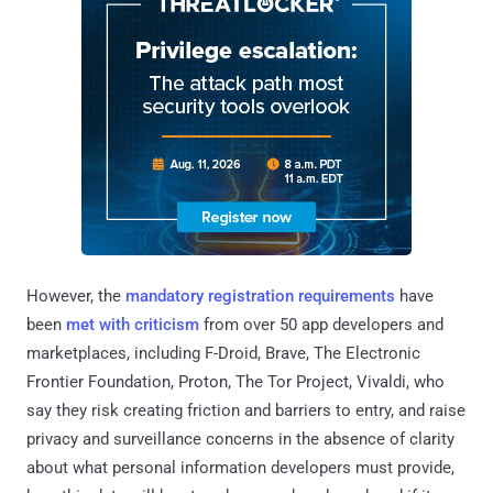
However, the
mandatory registration requirements
have
been
met with criticism
from over 50 app developers and
marketplaces, including F-Droid, Brave, The Electronic
Frontier Foundation, Proton, The Tor Project, Vivaldi, who
say they risk creating friction and barriers to entry, and raise
privacy and surveillance concerns in the absence of clarity
about what personal information developers must provide,