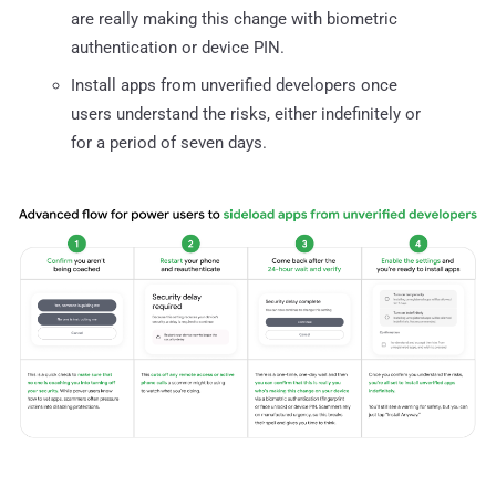
are really making this change with biometric
authentication or device PIN.
Install apps from unverified developers once
users understand the risks, either indefinitely or
for a period of seven days.