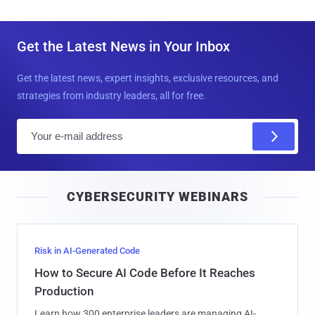
Get the Latest News in Your Inbox
Get the latest news, expert insights, exclusive resources, and
strategies from industry leaders, all for free.
E
m
a
i
CYBERSECURITY WEBINARS
l
Risk in AI-Generated Code
How to Secure AI Code Before It Reaches
Production
Learn how 300 enterprise leaders are managing AI-