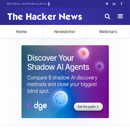
Bits, Bytes, and Breaking News





Home
Newsletter
Webinars