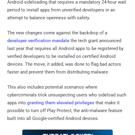
Android sideloading that requires a mandatory 24-hour wait
period to install apps from unverified developers in an
attempt to balance openness with safety.
The new changes come against the backdrop of a
developer verification mandate
the tech giant announced
last year that requires all Android apps to be registered by
verified developers to be installed on certified Android
devices. The move, it added, was done to flag bad actors
faster and prevent them from distributing malware.
This also includes potential scenarios where
cybercriminals trick unsuspecting users who sideload such
apps into
granting them elevated privileges
that make it
possible to turn off Play Protect, the anti-malware feature
built into all Google-certified Android devices.