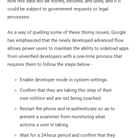
how this data will be stored, secured, and used, and if it
could be subject to government requests or legal
processes.
As a way of quelling some of these thorny issues, Google
has emphasized that the newly developed advanced flow
allows power users to maintain the ability to sideload apps
from unverified developers with a one-time process that
requires them to follow the steps below -
Enable developer mode in system settings.
Confirm that they are taking this step of their
own volition and are not being coached.
Restart the phone and re-authenticate so as to
prevent a scammer from monitoring what
actions a user is taking.
Wait for a 24-hour period and confirm that they