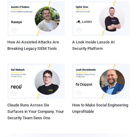
How AI-Assisted Attacks Are
A Look Inside Lasso's AI
Breaking Legacy SIEM Tools
Security Platform
Claude Runs Across Six
How to Make Social Engineering
Surfaces in Your Company. Your
Unprofitable
Security Team Sees One.