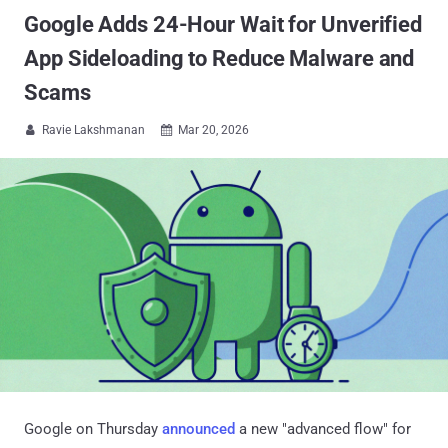
Google Adds 24-Hour Wait for Unverified
App Sideloading to Reduce Malware and
Scams
Ravie Lakshmanan
Mar 20, 2026


Google on Thursday
announced
a new "advanced flow" for