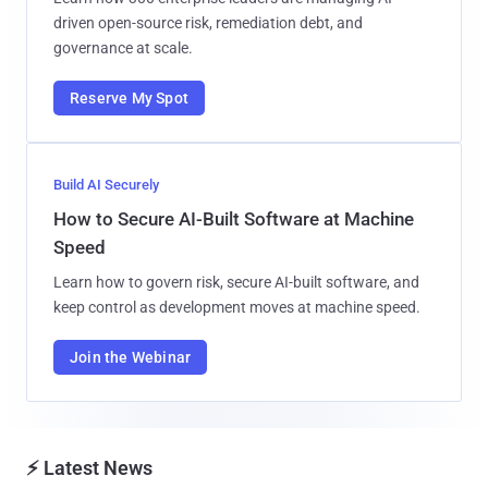
driven open-source risk, remediation debt, and
governance at scale.
Reserve My Spot
Build AI Securely
How to Secure AI-Built Software at Machine
Speed
Learn how to govern risk, secure AI-built software, and
keep control as development moves at machine speed.
Join the Webinar
⚡ Latest News