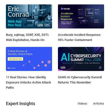
Burp, sqlmap, SSRF, XXE, SSTI:
Accelerate Incident Response:
Web Exploitation, Hands-On
95% Faster Containment
11 Real Stories: How Identity
SANS AI Cybersecurity Summit
Exposure Unlocks Active Attack
Returns This November
Paths
Expert Insights
Videos
Articles