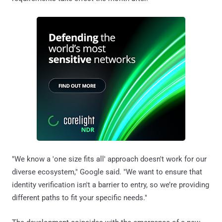
"We know a 'one size fits all' approach doesn't work for our
diverse ecosystem," Google said. "We want to ensure that
identity verification isn't a barrier to entry, so we’re providing
different paths to fit your specific needs."