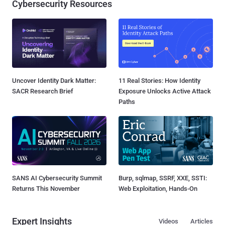
Cybersecurity Resources
Uncover Identity Dark Matter:
11 Real Stories: How Identity
SACR Research Brief
Exposure Unlocks Active Attack
Paths
SANS AI Cybersecurity Summit
Burp, sqlmap, SSRF, XXE, SSTI:
Returns This November
Web Exploitation, Hands-On
Expert Insights
Videos
Articles