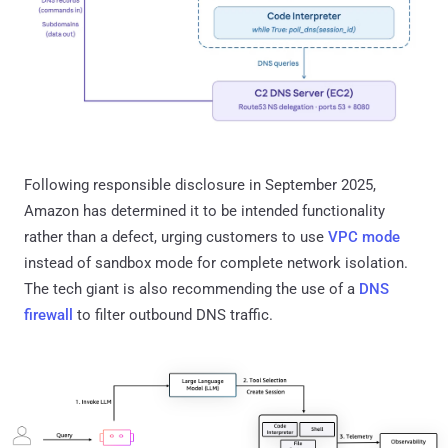
Following responsible disclosure in September 2025,
Amazon has determined it to be intended functionality
rather than a defect, urging customers to use
VPC mode
instead of sandbox mode for complete network isolation.
The tech giant is also recommending the use of a
DNS
firewall
to filter outbound DNS traffic.