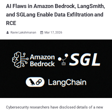
AI Flaws in Amazon Bedrock, LangSmith,
and SGLang Enable Data Exfiltration and
RCE
Ravie Lakshmanan
Mar 17, 2026


Cybersecurity researchers have disclosed details of a new