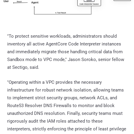
"To protect sensitive workloads, administrators should
inventory all active AgentCore Code Interpreter instances
and immediately migrate those handling critical data from
Sandbox mode to VPC mode," Jason Soroko, senior fellow
at Sectigo, said.
"Operating within a VPC provides the necessary
infrastructure for robust network isolation, allowing teams
to implement strict security groups, network ACLs, and
Route53 Resolver DNS Firewalls to monitor and block
unauthorized DNS resolution. Finally, security teams must
rigorously audit the IAM roles attached to these
interpreters, strictly enforcing the principle of least privilege