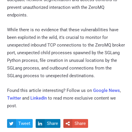
prevent unauthorized interaction with the ZeroMQ
endpoints.
While there is no evidence that these vulnerabilities have
been exploited in the wild, it's crucial to monitor for
unexpected inbound TCP connections to the ZeroMQ broker
port, unexpected child processes spawned by the SGLang
Python process, file creation in unusual locations by the
SGLang process, and outbound connections from the
SGLang process to unexpected destinations.
Found this article interesting? Follow us on
Google News
,
Twitter
and
LinkedIn
to read more exclusive content we
post.
Tweet
Share
Share


