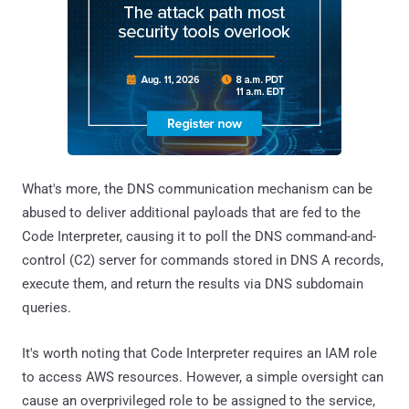
What's more, the DNS communication mechanism can be
abused to deliver additional payloads that are fed to the
Code Interpreter, causing it to poll the DNS command-and-
control (C2) server for commands stored in DNS A records,
execute them, and return the results via DNS subdomain
queries.
It's worth noting that Code Interpreter requires an IAM role
to access AWS resources. However, a simple oversight can
cause an overprivileged role to be assigned to the service,