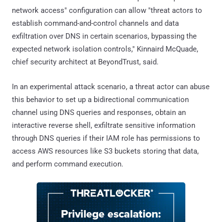
network access" configuration can allow "threat actors to
establish command-and-control channels and data
exfiltration over DNS in certain scenarios, bypassing the
expected network isolation controls," Kinnaird McQuade,
chief security architect at BeyondTrust, said.
In an experimental attack scenario, a threat actor can abuse
this behavior to set up a bidirectional communication
channel using DNS queries and responses, obtain an
interactive reverse shell, exfiltrate sensitive information
through DNS queries if their IAM role has permissions to
access AWS resources like S3 buckets storing that data,
and perform command execution.