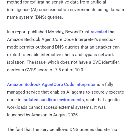
method for exfiltrating sensitive data from artificial
intelligence (AI) code execution environments using domain
name system (DNS) queries.
In a report published Monday, BeyondTrust
revealed
that
Amazon Bedrock AgentCore Code Interpreter's sandbox
mode permits outbound DNS queries that an attacker can
exploit to enable interactive shells and bypass network
isolation. The issue, which does not have a CVE identifier,
carries a CVSS score of 7.5 out of 10.0.
Amazon Bedrock AgentCore Code Interpreter
is a fully
managed service that enables AI agents to securely execute
code in
isolated sandbox environments
, such that agentic
workloads cannot access external systems. It was
launched by Amazon in August 2025.
The fact that the service allows DNS queries despite "no