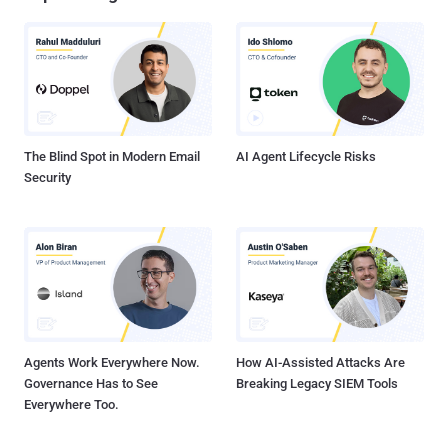
The Blind Spot in Modern Email
AI Agent Lifecycle Risks
Security
Agents Work Everywhere Now.
How AI-Assisted Attacks Are
Governance Has to See
Breaking Legacy SIEM Tools
Everywhere Too.