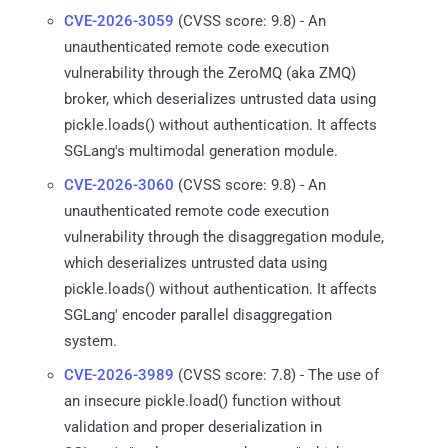
CVE-2026-3059
(CVSS score: 9.8) - An
unauthenticated remote code execution
vulnerability through the ZeroMQ (aka ZMQ)
broker, which deserializes untrusted data using
pickle.loads() without authentication. It affects
SGLang's multimodal generation module.
CVE-2026-3060
(CVSS score: 9.8) - An
unauthenticated remote code execution
vulnerability through the disaggregation module,
which deserializes untrusted data using
pickle.loads() without authentication. It affects
SGLang' encoder parallel disaggregation
system.
CVE-2026-3989
(CVSS score: 7.8) - The use of
an insecure pickle.load() function without
validation and proper deserialization in