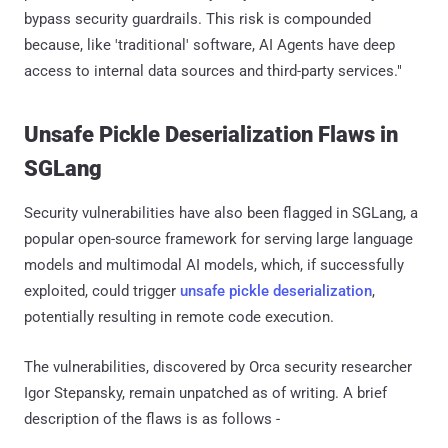
bypass security guardrails. This risk is compounded
because, like 'traditional' software, AI Agents have deep
access to internal data sources and third-party services."
Unsafe Pickle Deserialization Flaws in
SGLang
Security vulnerabilities have also been flagged in SGLang, a
popular open-source framework for serving large language
models and multimodal AI models, which, if successfully
exploited, could trigger
unsafe pickle deserialization
,
potentially resulting in remote code execution.
The vulnerabilities, discovered by Orca security researcher
Igor Stepansky, remain unpatched as of writing. A brief
description of the flaws is as follows -