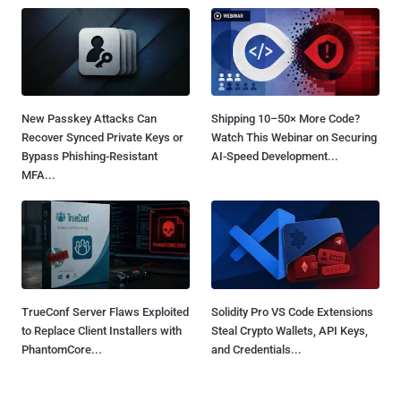
New Passkey Attacks Can
Shipping 10–50× More Code?
Recover Synced Private Keys or
Watch This Webinar on Securing
Bypass Phishing-Resistant
AI-Speed Development...
MFA...
TrueConf Server Flaws Exploited
Solidity Pro VS Code Extensions
to Replace Client Installers with
Steal Crypto Wallets, API Keys,
PhantomCore...
and Credentials...