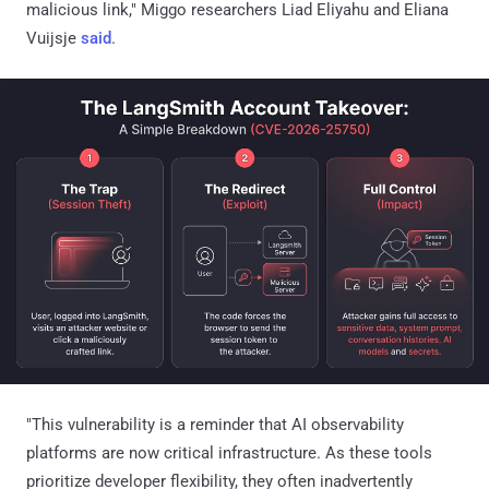
malicious link," Miggo researchers Liad Eliyahu and Eliana
Vuijsje
said
.
"This vulnerability is a reminder that AI observability
platforms are now critical infrastructure. As these tools
prioritize developer flexibility, they often inadvertently