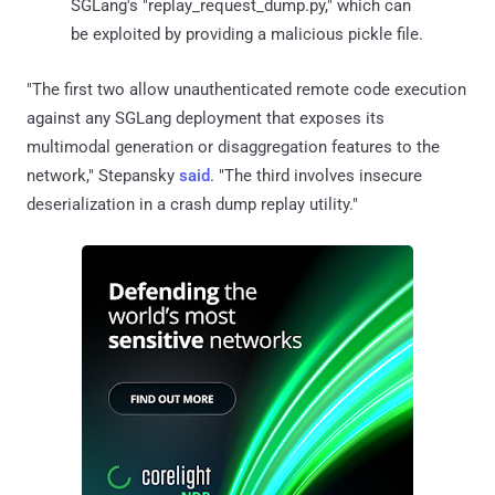
SGLang's "replay_request_dump.py," which can
be exploited by providing a malicious pickle file.
"The first two allow unauthenticated remote code execution
against any SGLang deployment that exposes its
multimodal generation or disaggregation features to the
network," Stepansky
said
. "The third involves insecure
deserialization in a crash dump replay utility."