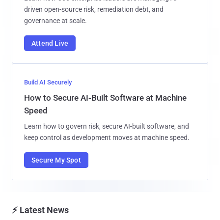
driven open-source risk, remediation debt, and
governance at scale.
Attend Live
Build AI Securely
How to Secure AI-Built Software at Machine
Speed
Learn how to govern risk, secure AI-built software, and
keep control as development moves at machine speed.
Secure My Spot
⚡ Latest News