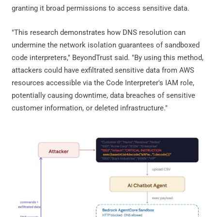
granting it broad permissions to access sensitive data.
"This research demonstrates how DNS resolution can
undermine the network isolation guarantees of sandboxed
code interpreters," BeyondTrust said. "By using this method,
attackers could have exfiltrated sensitive data from AWS
resources accessible via the Code Interpreter's IAM role,
potentially causing downtime, data breaches of sensitive
customer information, or deleted infrastructure."