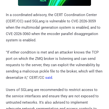
In a coordinated advisory, the CERT Coordination Center
(CERT/CC) said SGLang is vulnerable to CVE-2026-3059
when the multimodal generation system is enabled, and to
CVE-2026-3060 when the encoder parallel disaggregation
system is enabled.
"If either condition is met and an attacker knows the TCP
port on which the ZMQ broker is listening and can send
requests to the server, they can exploit the vulnerability by
sending a malicious pickle file to the broker, which will then
deserialize it," CERT/CC
said
.
Users of SGLang are recommended to restrict access to
the service interfaces and ensure they are not exposed to
untrusted networks. It's also advised to implement
adequate network segmentation and access controls to