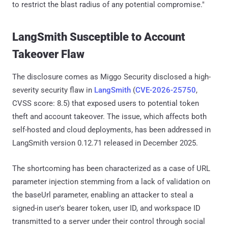
to restrict the blast radius of any potential compromise."
LangSmith Susceptible to Account
Takeover Flaw
The disclosure comes as Miggo Security disclosed a high-
severity security flaw in
LangSmith
(
CVE-2026-25750
,
CVSS score: 8.5) that exposed users to potential token
theft and account takeover. The issue, which affects both
self-hosted and cloud deployments, has been addressed in
LangSmith version 0.12.71 released in December 2025.
The shortcoming has been characterized as a case of URL
parameter injection stemming from a lack of validation on
the baseUrl parameter, enabling an attacker to steal a
signed-in user's bearer token, user ID, and workspace ID
transmitted to a server under their control through social