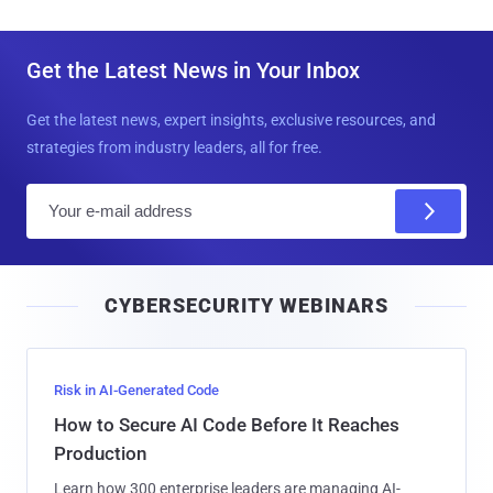
Get the Latest News in Your Inbox
Get the latest news, expert insights, exclusive resources, and
strategies from industry leaders, all for free.
E
m
a
i
CYBERSECURITY WEBINARS
l
Risk in AI-Generated Code
How to Secure AI Code Before It Reaches
Production
Learn how 300 enterprise leaders are managing AI-