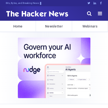
Bits, Bytes, and Breaking News





Home
Newsletter
Webinars