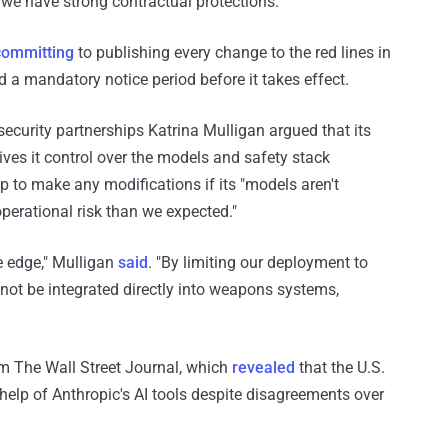
 we have strong contractual protections."
committing
to publishing every change to the red lines in
d a mandatory notice period before it takes effect.
security partnerships Katrina Mulligan argued that its
ives it control over the models and safety stack
p to make any modifications if its "models aren't
operational risk than we expected."
e edge," Mulligan
said
. "By limiting our deployment to
not be integrated directly into weapons systems,
om The Wall Street Journal, which
revealed
that the U.S.
 help of Anthropic's AI tools despite disagreements over