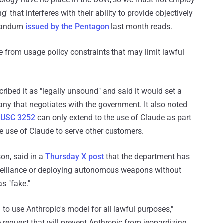
' that interferes with their ability to provide objectively
orandum
issued by the Pentagon
last month reads.
e from usage policy constraints that may limit lawful
ribed it as "legally unsound" and said it would set a
y that negotiates with the government. It also noted
 USC 3252
can only extend to the use of Claude as part
he use of Claude to serve other customers.
on, said in a
Thursday X post
that the department has
veillance or deploying autonomous weapons without
s "fake."
 to use Anthropic's model for all lawful purposes,"
 request that will prevent Anthropic from jeopardizing