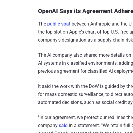
OpenAI Says its Agreement Adhere
The
public spat
between Anthropic and the U.
the top slot on Apple's chart of top U.S. fr
company's designation as a supply chain risk 
The AI company also shared more details on 
AI systems in classified environments, addin
previous agreement for classified AI deployme
It said the work with the DoW is guided by th
for mass domestic surveillance, to direct a
automated decisions, such as social credit s
"In our agreement, we protect our red lines t
company
said
in a statement. "We retain full 