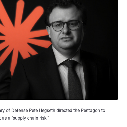
tary of Defense Pete Hegseth directed the Pentagon to
t as a "supply chain risk."