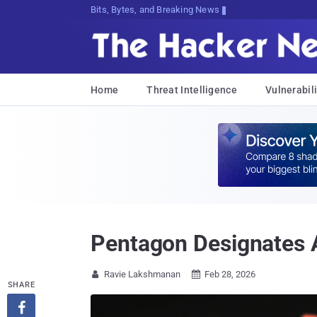
Bits, Bytes, and Breaking News
Home
Threat Intelligence
Vulnerabili
Pentagon Designates A
Ravie Lakshmanan
Feb 28, 2026


SHARE
