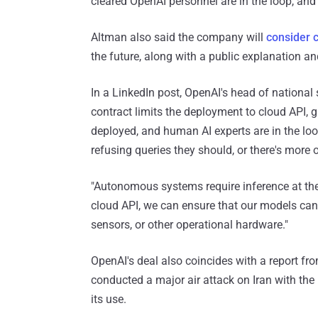
cleared OpenAI personnel are in the loop, and
Altman also said the company will
consider 
the future, along with a public explanation an
In a LinkedIn post, OpenAI's head of national 
contract limits the deployment to cloud API, g
deployed, and human AI experts are in the loo
refusing queries they should, or there's more 
"Autonomous systems require inference at th
cloud API, we can ensure that our models can
sensors, or other operational hardware."
OpenAI's deal also coincides with a report fr
conducted a major air attack on Iran with the
its use.