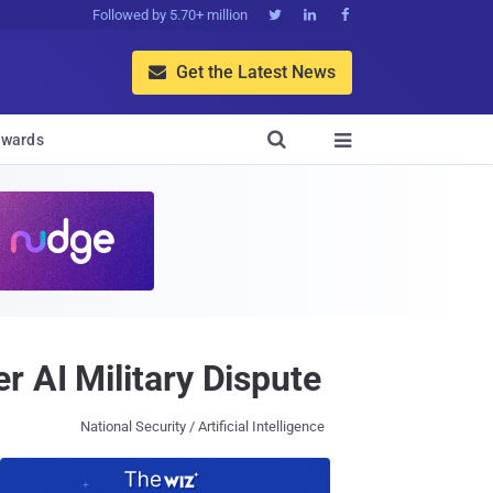
Followed by 5.70+ million



Get the Latest News


wards

 AI Military Dispute
National Security / Artificial Intelligence