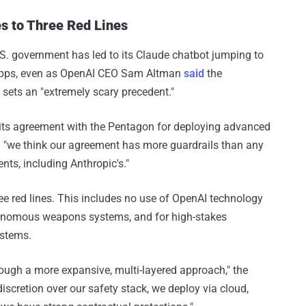
s to Three Red Lines
S. government has led to its Claude chatbot jumping to
ee apps, even as OpenAI CEO Sam Altman
said
the
sets an "extremely scary precedent."
its agreement with the Pentagon for deploying advanced
g "we think our agreement has more guardrails than any
nts, including Anthropic's."
ree red lines. This includes no use of OpenAI technology
utonomous weapons systems, and for high-stakes
ystems.
hrough a more expansive, multi-layered approach," the
discretion over our safety stack, we deploy via cloud,