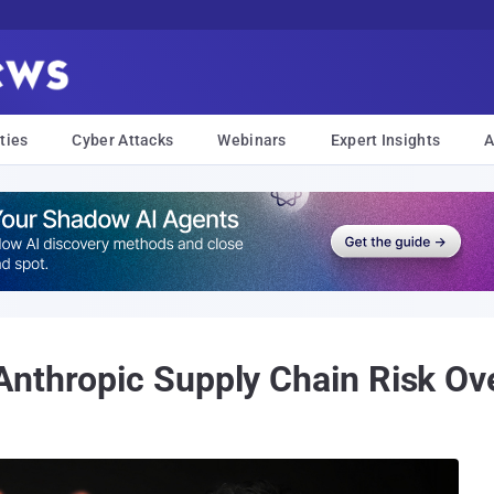
ties
Cyber Attacks
Webinars
Expert Insights
A
nthropic Supply Chain Risk Over