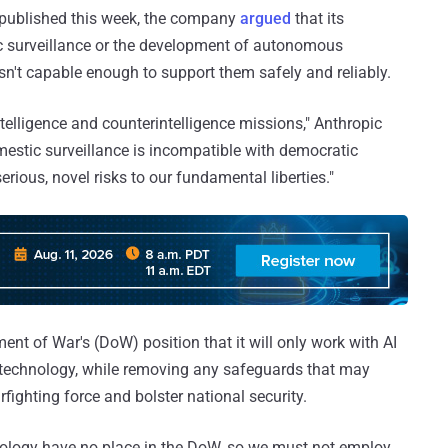
st published this week, the company
argued
that its
ic surveillance or the development of autonomous
sn't capable enough to support them safely and reliably.
ntelligence and counterintelligence missions," Anthropic
estic surveillance is incompatible with democratic
erious, novel risks to our fundamental liberties."
nt of War's (DoW) position that it will only work with AI
 technology, while removing any safeguards that may
warfighting force and bolster national security.
ideology have no place in the DoW, so we must not employ