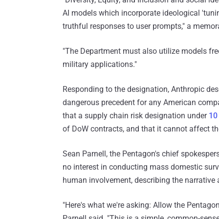
AI models which incorporate ideological 'tuning
truthful responses to user prompts," a mem
"The Department must also utilize models fre
military applications."
Responding to the designation, Anthropic desc
dangerous precedent for any American compan
that a supply chain risk designation under
10
of DoW contracts, and that it cannot affect t
Sean Parnell, the Pentagon's chief spokespers
no interest in conducting mass domestic sur
human involvement, describing the narrative a
"Here's what we're asking: Allow the Pentagon
Parnell said. "This is a simple, common-sense