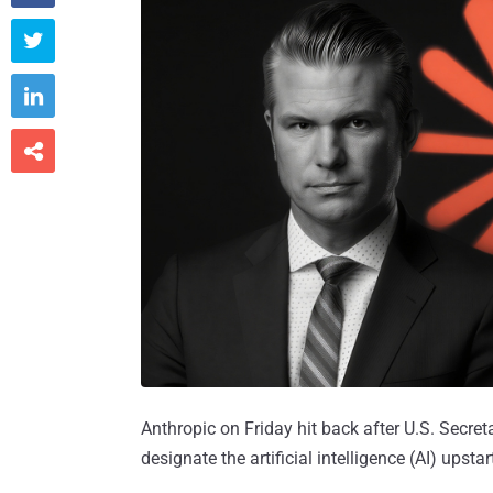



Anthropic on Friday hit back after U.S. Secre
designate the artificial intelligence (AI) upstar