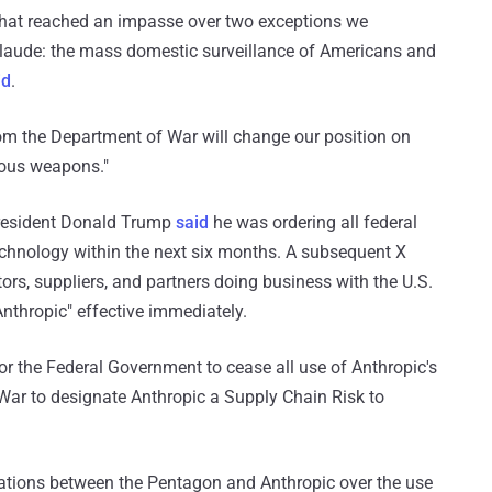
 that reached an impasse over two exceptions we
 Claude: the mass domestic surveillance of Americans and
id
.
om the Department of War will change our position on
mous weapons."
 President Donald Trump
said
he was ordering all federal
echnology within the next six months. A subsequent X
rs, suppliers, and partners doing business with the U.S.
Anthropic" effective immediately.
 for the Federal Government to cease all use of Anthropic's
 War to designate Anthropic a Supply Chain Risk to
ations between the Pentagon and Anthropic over the use