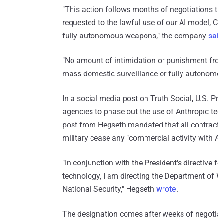
"This action follows months of negotiations
requested to the lawful use of our AI model,
fully autonomous weapons," the company
sa
"No amount of intimidation or punishment fr
mass domestic surveillance or fully autono
In a social media post on Truth Social, U.S.
agencies to phase out the use of Anthropic t
post from Hegseth mandated that all contracto
military cease any "commercial activity with 
"In conjunction with the President's directive
technology, I am directing the Department of
National Security," Hegseth
wrote
.
The designation comes after weeks of negoti