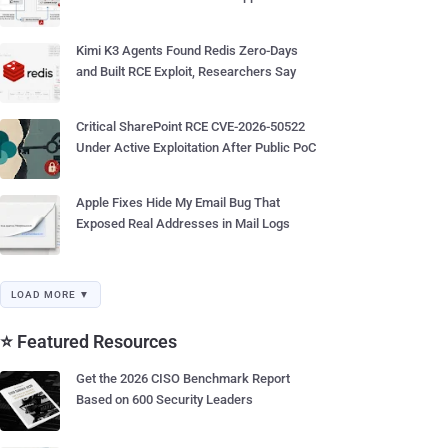
Kimi K3 Agents Found Redis Zero-Days
and Built RCE Exploit, Researchers Say
Critical SharePoint RCE CVE-2026-50522
Under Active Exploitation After Public PoC
Apple Fixes Hide My Email Bug That
Exposed Real Addresses in Mail Logs
LOAD MORE ▼
⭐ Featured Resources
Get the 2026 CISO Benchmark Report
Based on 600 Security Leaders