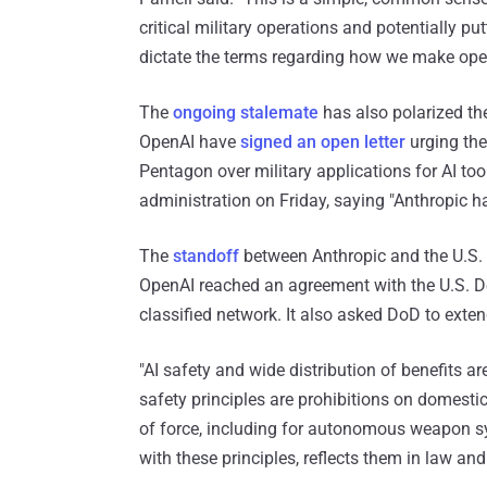
critical military operations and potentially pu
dictate the terms regarding how we make oper
The
ongoing stalemate
has also polarized th
OpenAI have
signed an open letter
urging the
Pentagon over military applications for AI to
administration on Friday, saying "Anthropic ha
The
standoff
between Anthropic and the U.S
OpenAI reached an agreement with the U.S. De
classified network. It also asked DoD to exte
"AI safety and wide distribution of benefits a
safety principles are prohibitions on domesti
of force, including for autonomous weapon 
with these principles, reflects them in law an