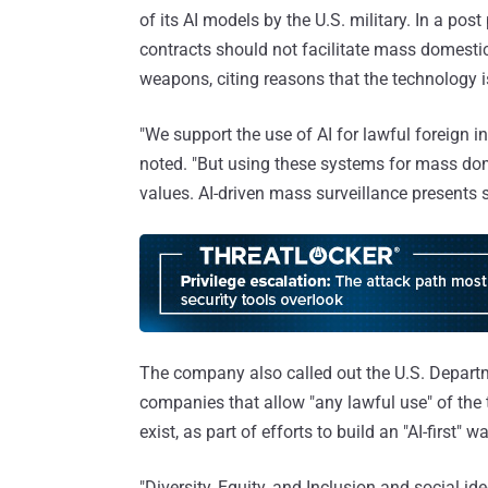
of its AI models by the U.S. military. In a po
contracts should not facilitate mass domest
weapons, citing reasons that the technology i
"We support the use of AI for lawful foreign i
noted. "But using these systems for mass dom
values. AI-driven mass surveillance presents s
The company also called out the U.S. Departme
companies that allow "any lawful use" of the
exist, as part of efforts to build an "AI-first" 
"Diversity, Equity, and Inclusion and social 