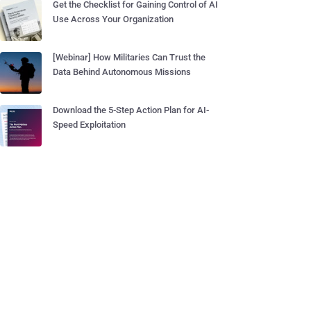
Get the Checklist for Gaining Control of AI
Use Across Your Organization
[Webinar] How Militaries Can Trust the
Data Behind Autonomous Missions
Download the 5-Step Action Plan for AI-
Speed Exploitation