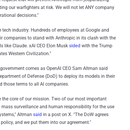
tting our warfighters at risk. We will not let ANY company
ational decisions."
e tech industry. Hundreds of employees at Google and
ir companies to stand with Anthropic in its clash with the
ols like Claude. xAI CEO Elon Musk
sided
with the Trump
tes Western Civilization."
. government comes as OpenAI CEO Sam Altman said
partment of Defense (DoD) to deploy its models in their
nd those terms to all AI companies.
re the core of our mission. Two of our most important
c mass surveillance and human responsibility for the use
systems," Altman
said
in a post on X. "The DoW agrees
d policy, and we put them into our agreement."