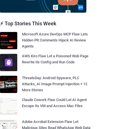
⚡ Top Stories This Week
Microsoft Azure DevOps MCP Flaw Lets
Hidden PR Comments Hijack AI Review
Agents
AWS Kiro Flaw Let a Poisoned Web Page
Rewrite Its Config and Run Code
ThreatsDay: Android Spyware, PLC
Attacks, AI Image Prompt Injection + 12
More Stories
Claude Cowork Flaw Could Let AI Agent
Escape Its VM and Access Mac Files
Adobe Acrobat Extension Flaw Let
Malicious Sites Read WhatsApp Web Data