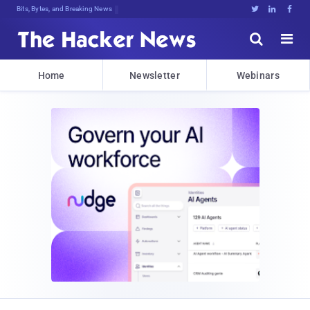
Bits, Bytes, and Breaking News





Home
Newsletter
Webinars