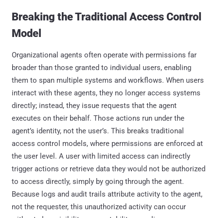
Breaking the Traditional Access Control
Model
Organizational agents often operate with permissions far
broader than those granted to individual users, enabling
them to span multiple systems and workflows. When users
interact with these agents, they no longer access systems
directly; instead, they issue requests that the agent
executes on their behalf. Those actions run under the
agent’s identity, not the user’s. This breaks traditional
access control models, where permissions are enforced at
the user level. A user with limited access can indirectly
trigger actions or retrieve data they would not be authorized
to access directly, simply by going through the agent.
Because logs and audit trails attribute activity to the agent,
not the requester, this unauthorized activity can occur