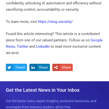
confidently, unlocking AI automation and efficiency without
sacrificing control, accountability, or security.
To learn more, visit
https://wing.security/
Found this article interesting?
This article is a contributed
piece from one of our valued partners.
Follow us on
Google
News
,
Twitter
and
LinkedIn
to read more exclusive content
we post.
Tweet
Share
Share



Get the Latest News in Your Inbox
Get the latest news, expert insights, exclusive resources, and
strategies from industry leaders, all for free.