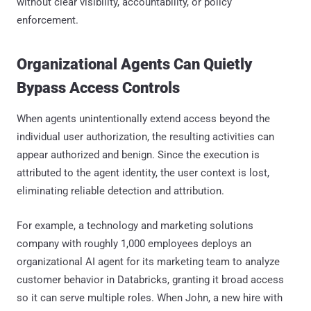
without clear visibility, accountability, or policy
enforcement.
Organizational Agents Can Quietly
Bypass Access Controls
When agents unintentionally extend access beyond the
individual user authorization, the resulting activities can
appear authorized and benign. Since the execution is
attributed to the agent identity, the user context is lost,
eliminating reliable detection and attribution.
For example, a technology and marketing solutions
company with roughly 1,000 employees deploys an
organizational AI agent for its marketing team to analyze
customer behavior in Databricks, granting it broad access
so it can serve multiple roles. When John, a new hire with