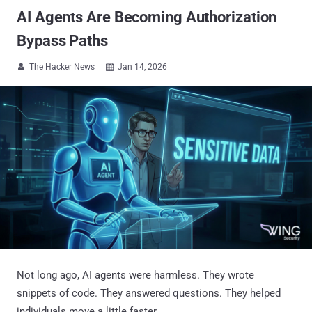
AI Agents Are Becoming Authorization
Bypass Paths
The Hacker News
Jan 14, 2026


Not long ago, AI agents were harmless. They wrote
snippets of code. They answered questions. They helped
individuals move a little faster.