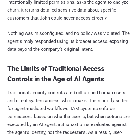
intentionally limited permissions, asks the agent to analyze
churn, it returns detailed sensitive data about specific
customers that John could never access directly.
Nothing was misconfigured, and no policy was violated. The
agent simply responded using its broader access, exposing
data beyond the company’s original intent.
The Limits of Traditional Access
Controls in the Age of AI Agents
Traditional security controls are built around human users
and direct system access, which makes them poorly suited
for agent-mediated workflows. IAM systems enforce
permissions based on who the user is, but when actions are
executed by an AI agent, authorization is evaluated against
the agent’s identity, not the requester’s. As a result, user-