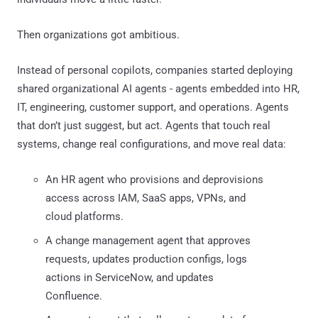
Then organizations got ambitious.
Instead of personal copilots, companies started deploying
shared organizational AI agents - agents embedded into HR,
IT, engineering, customer support, and operations. Agents
that don’t just suggest, but act. Agents that touch real
systems, change real configurations, and move real data:
An HR agent who provisions and deprovisions
access across IAM, SaaS apps, VPNs, and
cloud platforms.
A change management agent that approves
requests, updates production configs, logs
actions in ServiceNow, and updates
Confluence.