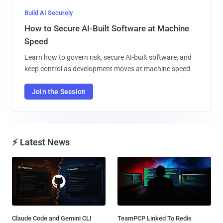
Build AI Securely
How to Secure AI-Built Software at Machine
Speed
Learn how to govern risk, secure AI-built software, and
keep control as development moves at machine speed.
Join the Session
⚡ Latest News
Claude Code and Gemini CLI
TeamPCP Linked To Redis