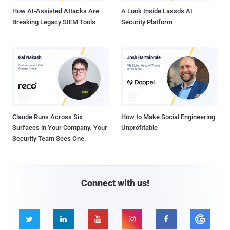
How AI-Assisted Attacks Are
A Look Inside Lasso's AI
Breaking Legacy SIEM Tools
Security Platform
Claude Runs Across Six
How to Make Social Engineering
Surfaces in Your Company. Your
Unprofitable
Security Team Sees One.
Connect with us!




