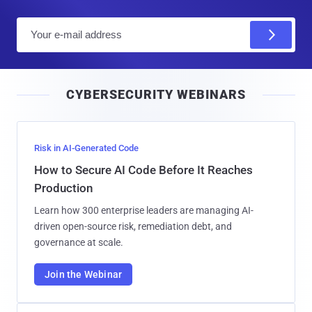
E
m
a
i
CYBERSECURITY WEBINARS
l
Risk in AI-Generated Code
How to Secure AI Code Before It Reaches
Production
Learn how 300 enterprise leaders are managing AI-
driven open-source risk, remediation debt, and
governance at scale.
Join the Webinar