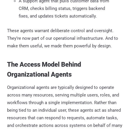
A support agent that pulls customer data from
CRM, checks billing status, triggers backend
fixes, and updates tickets automatically.
These agents warrant deliberate control and oversight.
They’re now part of our operational infrastructure. And to
make them useful, we made them powerful by design.
The Access Model Behind
Organizational Agents
Organizational agents are typically designed to operate
across many resources, serving multiple users, roles, and
workflows through a single implementation. Rather than
being tied to an individual user, these agents act as shared
resources that can respond to requests, automate tasks,
and orchestrate actions across systems on behalf of many