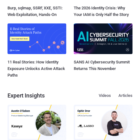
Burp, sqlmap, SSRF, XXE, SSTI:
The 2026 Identity Crisis: Why
Web Exploitation, Hands-On
Your IAM is Only Half the Story
11 Real Stories: How Identity
SANS AI Cybersecurity Summit
Exposure Unlocks Active Attack
Returns This November
Paths
Expert Insights
Videos
Articles