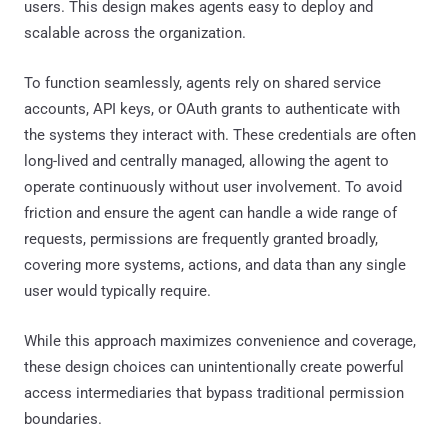
users. This design makes agents easy to deploy and
scalable across the organization.
To function seamlessly, agents rely on shared service
accounts, API keys, or OAuth grants to authenticate with
the systems they interact with. These credentials are often
long-lived and centrally managed, allowing the agent to
operate continuously without user involvement. To avoid
friction and ensure the agent can handle a wide range of
requests, permissions are frequently granted broadly,
covering more systems, actions, and data than any single
user would typically require.
While this approach maximizes convenience and coverage,
these design choices can unintentionally create powerful
access intermediaries that bypass traditional permission
boundaries.