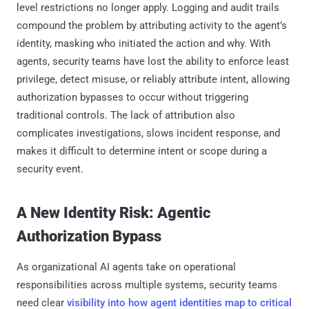
level restrictions no longer apply. Logging and audit trails
compound the problem by attributing activity to the agent’s
identity, masking who initiated the action and why. With
agents, security teams have lost the ability to enforce least
privilege, detect misuse, or reliably attribute intent, allowing
authorization bypasses to occur without triggering
traditional controls. The lack of attribution also
complicates investigations, slows incident response, and
makes it difficult to determine intent or scope during a
security event.
A New Identity Risk: Agentic
Authorization Bypass
As organizational AI agents take on operational
responsibilities across multiple systems, security teams
need clear
visibility into how agent identities map to critical