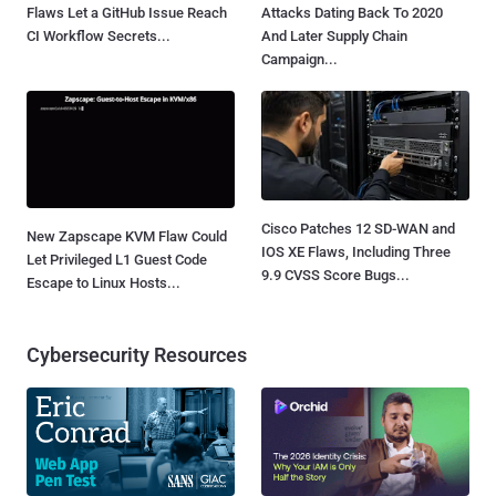
Flaws Let a GitHub Issue Reach
Attacks Dating Back To 2020
CI Workflow Secrets...
And Later Supply Chain
Campaign...
Cisco Patches 12 SD-WAN and
New Zapscape KVM Flaw Could
IOS XE Flaws, Including Three
Let Privileged L1 Guest Code
9.9 CVSS Score Bugs...
Escape to Linux Hosts...
Cybersecurity Resources