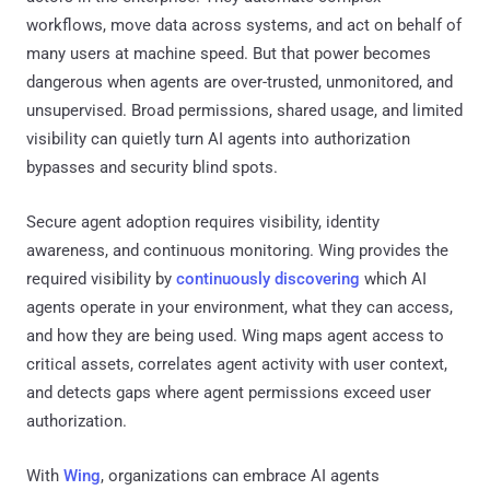
workflows, move data across systems, and act on behalf of
many users at machine speed. But that power becomes
dangerous when agents are over-trusted, unmonitored, and
unsupervised. Broad permissions, shared usage, and limited
visibility can quietly turn AI agents into authorization
bypasses and security blind spots.
Secure agent adoption requires visibility, identity
awareness, and continuous monitoring. Wing provides the
required visibility by
continuously discovering
which AI
agents operate in your environment, what they can access,
and how they are being used. Wing maps agent access to
critical assets, correlates agent activity with user context,
and detects gaps where agent permissions exceed user
authorization.
With
Wing
, organizations can embrace AI agents