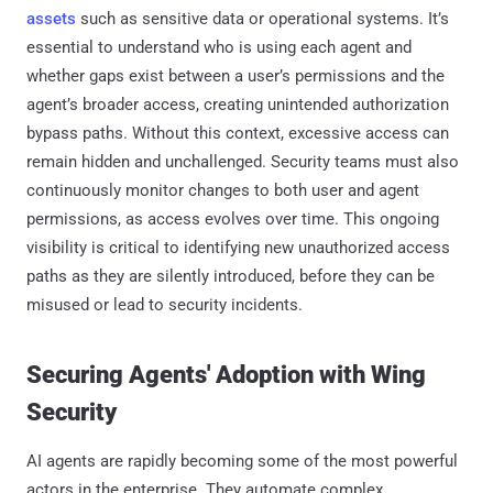
assets
such as sensitive data or operational systems. It’s
essential to understand who is using each agent and
whether gaps exist between a user’s permissions and the
agent’s broader access, creating unintended authorization
bypass paths. Without this context, excessive access can
remain hidden and unchallenged. Security teams must also
continuously monitor changes to both user and agent
permissions, as access evolves over time. This ongoing
visibility is critical to identifying new unauthorized access
paths as they are silently introduced, before they can be
misused or lead to security incidents.
Securing Agents' Adoption with Wing
Security
AI agents are rapidly becoming some of the most powerful
actors in the enterprise. They automate complex