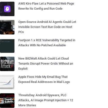
AWS Kiro Flaw Let a Poisoned Web Page
Rewrite Its Config and Run Code
Open-Source Android AI Agents Could Let
Invisible Screen Text Run Code on Host
PCs
Fastjson 1.x RCE Vulnerability Targeted in
Attacks With No Patched Available
New Bit2Watt Attack Could Let Cloud
Tenants Disrupt Power Grids Without an
Exploit
Apple Fixes Hide My Email Bug That
Exposed Real Addresses in Mail Logs
ThreatsDay: Android Spyware, PLC
Attacks, AI Image Prompt Injection + 12
More Stories