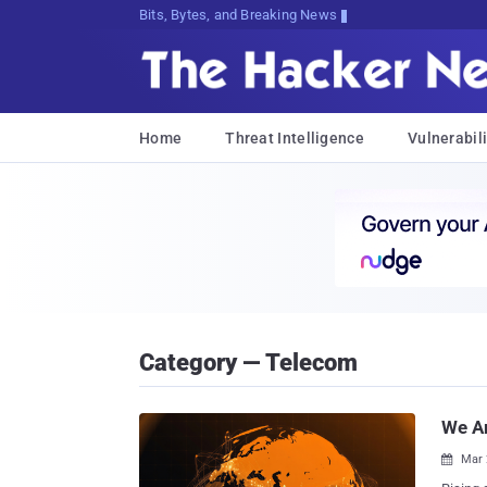
Bits, Bytes, and Breaking News
Home
Threat Intelligence
Vulnerabili
Category — Telecom
We Ar
Mar 
