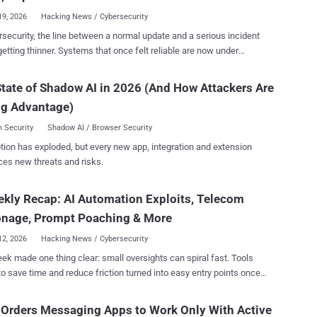
the most recognized tools in its malware arsenal i...
19, 2026
Hacking News / Cybersecurity
rsecurity, the line between a normal update and a serious incident
etting thinner. Systems that once felt reliable are now under
e from constant change. New AI tools, connected devices, and
ed systems quietly create more ways in, often faster than security
tate of Shadow AI in 2026 (And How Attackers Are
an react. This week’s stories show how easily a small mistake or
ng Advantage)
e can turn into a real break-in. Behind the headlines, the pattern
r. Automation is being used against the people who built it. Attackers
 Security
Shadow AI / Browser Security
xisting systems instead of building new ones. They move faster than
tion has exploded, but every new app, integration and extension
ganizations can patch or respond. From quiet code flaws to malware
ces new threats and risks.
anges while it runs, attacks are focusing less on speed and more on
d in control. If you’re protecting anything connected—
kly Recap: AI Automation Exploits, Telecom
er tools, cloud systems, or internal networks—this edition shows
acks are going next, not where they used to be. ⚡ Threat of the
onage, Prompt Poaching & More
eek Critical Fortinet Flaw Comes Under...
12, 2026
Hacking News / Cybersecurity
ek made one thing clear: small oversights can spiral fast. Tools
o save time and reduce friction turned into easy entry points once
afeguards were ignored. Attackers didn’t need novel tricks. They
at was already exposed and moved in without resistance. Scale
 Orders Messaging Apps to Work Only With Active