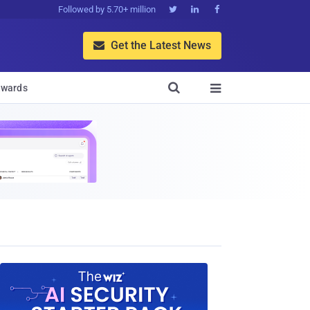
Followed by 5.70+ million



Get the Latest News


wards
