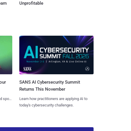
Team
Unprofitable
SANS AI Cybersecurity Summit
our
Returns This November
Learn how practitioners are applying AI to
nd spots
today's cybersecurity challenges.