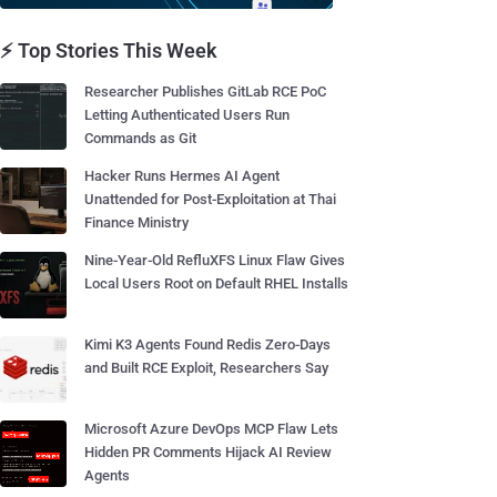
⚡ Top Stories This Week
Researcher Publishes GitLab RCE PoC
Letting Authenticated Users Run
Commands as Git
Hacker Runs Hermes AI Agent
Unattended for Post-Exploitation at Thai
Finance Ministry
Nine-Year-Old RefluXFS Linux Flaw Gives
Local Users Root on Default RHEL Installs
Kimi K3 Agents Found Redis Zero-Days
and Built RCE Exploit, Researchers Say
Microsoft Azure DevOps MCP Flaw Lets
Hidden PR Comments Hijack AI Review
Agents