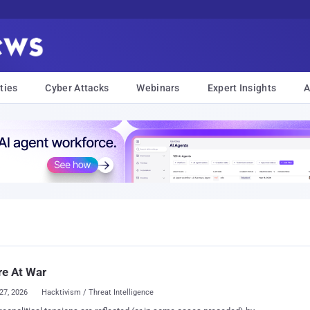
ties
Cyber Attacks
Webinars
Expert Insights
A
e At War
27, 2026
Hacktivism / Threat Intelligence