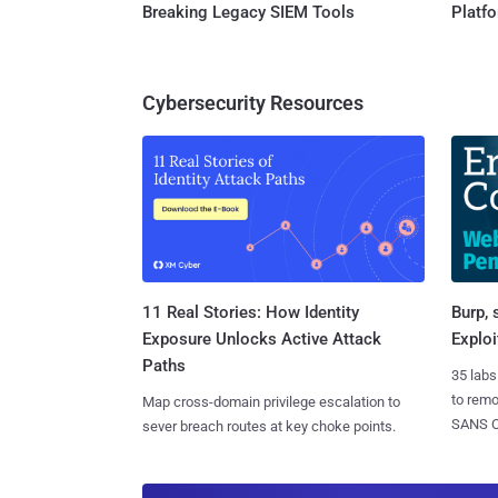
Breaking Legacy SIEM Tools
Platf
Cybersecurity Resources
11 Real Stories: How Identity
Burp, 
Exposure Unlocks Active Attack
Exploi
Paths
35 labs
to rem
Map cross-domain privilege escalation to
SANS CD
sever breach routes at key choke points.