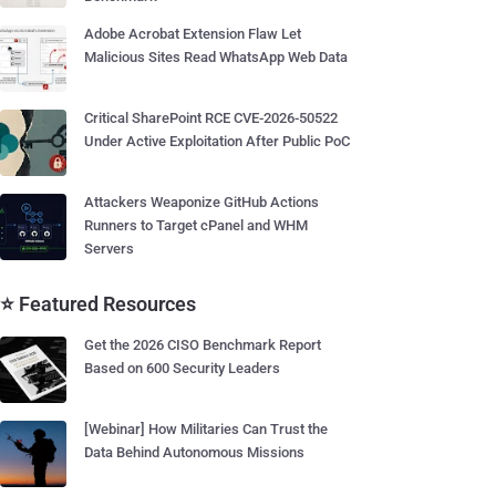
Adobe Acrobat Extension Flaw Let
Malicious Sites Read WhatsApp Web Data
Critical SharePoint RCE CVE-2026-50522
Under Active Exploitation After Public PoC
Attackers Weaponize GitHub Actions
Runners to Target cPanel and WHM
Servers
⭐ Featured Resources
Get the 2026 CISO Benchmark Report
Based on 600 Security Leaders
[Webinar] How Militaries Can Trust the
Data Behind Autonomous Missions