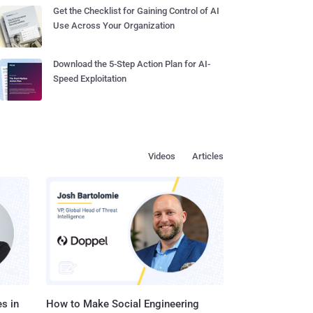
Get the Checklist for Gaining Control of AI
Use Across Your Organization
Download the 5-Step Action Plan for AI-
Speed Exploitation
Videos
Articles
s in
How to Make Social Engineering