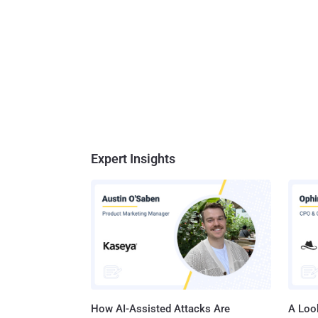
functio
unsigne
without
projects s
possibil
Expert Insights
How AI-Assisted Attacks Are
A Look