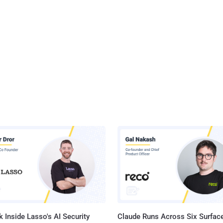
nalities are realized through a rootkit that masquerades as an
d VMware driver and allows it to maintain persistence on the host
 attracting any attention. The rootkit is derived from open-source
uch as Diamorphine, Suterusu, and Rooty. This has raised the
ity that...
 Inside Lasso's AI Security
Claude Runs Across Six Surface