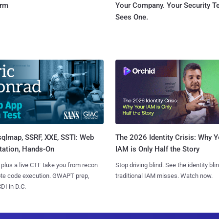
orm
Your Company. Your Security 
Sees One.
sqlmap, SSRF, XXE, SSTI: Web
The 2026 Identity Crisis: Why Y
tation, Hands-On
IAM is Only Half the Story
 plus a live CTF take you from recon
Stop driving blind. See the identity bli
ote code execution. GWAPT prep,
traditional IAM misses. Watch now.
I in D.C.