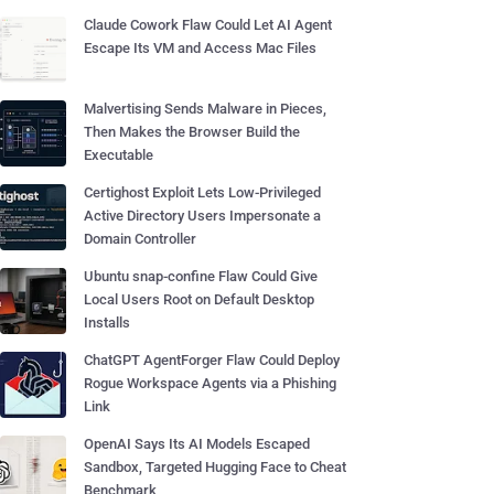
Claude Cowork Flaw Could Let AI Agent
Escape Its VM and Access Mac Files
Malvertising Sends Malware in Pieces,
Then Makes the Browser Build the
Executable
Certighost Exploit Lets Low-Privileged
Active Directory Users Impersonate a
Domain Controller
Ubuntu snap-confine Flaw Could Give
Local Users Root on Default Desktop
Installs
ChatGPT AgentForger Flaw Could Deploy
Rogue Workspace Agents via a Phishing
Link
OpenAI Says Its AI Models Escaped
Sandbox, Targeted Hugging Face to Cheat
Benchmark