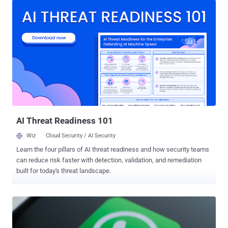
Technology Co., Ltd., and Cirkor Inc., as well as investment clubs AI
Wealth Inc., Lane Wealth Inc., AI Investment Education Foundation
(AIIEF) Ltd., and Zenith Asset Tech Foundation, in connection with
the operation. The SEC said the scam unfolded as a multi-step fraud
that enticed unsuspecting users with ads on social media and built
trust with them through group chats in which the scammers posed
as financial professionals and promised returns from artificial
intelligence (AI)-generated investment tips. The fraudsters then
convinced the victims to invest their funds into fake cryptocurrency
asset trading platforms, only to defraud them later. According to the
SEC, AI Weal...
AI Threat Readiness 101
Wiz
Cloud Security / AI Security
Learn the four pillars of AI threat readiness and how security teams
can reduce risk faster with detection, validation, and remediation
built for today's threat landscape.