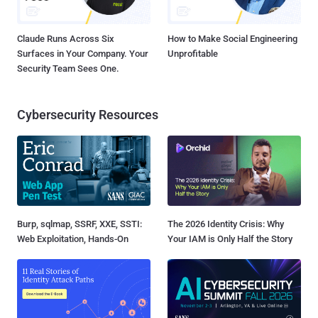
Claude Runs Across Six
How to Make Social Engineering
Surfaces in Your Company. Your
Unprofitable
Security Team Sees One.
Cybersecurity Resources
Burp, sqlmap, SSRF, XXE, SSTI:
The 2026 Identity Crisis: Why
Web Exploitation, Hands-On
Your IAM is Only Half the Story