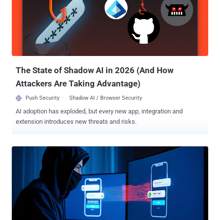
Rules, 2024, is seen as an attempt to combat the misuse of
telecommunication identifiers for phishing, scams, and cyber fraud,
and ensure telecom cybersecurity. The DoT said the SIM‑binding
directions are crucial to close a security gap that bad actors are
exploiting to conduct cross‑border fraud. "Accounts on instant
messaging and calling apps continue to work even after the
associated SIM is remov...
The State of Shadow AI in 2026 (And How
Attackers Are Taking Advantage)
Push Security
Shadow AI / Browser Security
AI adoption has exploded, but every new app, integration and
extension introduces new threats and risks.