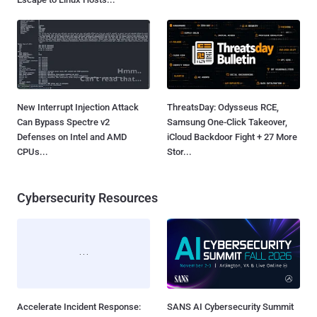
New Interrupt Injection Attack
ThreatsDay: Odysseus RCE,
Can Bypass Spectre v2
Samsung One-Click Takeover,
Defenses on Intel and AMD
iCloud Backdoor Fight + 27 More
CPUs...
Stor...
Cybersecurity Resources
Accelerate Incident Response:
SANS AI Cybersecurity Summit