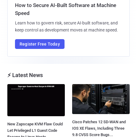
How to Secure AI-Built Software at Machine
Speed
Learn how to govern risk, secure AI-built software, and
keep control as development moves at machine speed.
Register Free Today
⚡ Latest News
Cisco Patches 12 SD-WAN and
New Zapscape KVM Flaw Could
IOS XE Flaws, Including Three
Let Privileged L1 Guest Code
9.8 CVSS Score Bugs...
Escape to Linux Hosts...