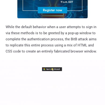
While the default behavior when a user attempts to sign in
via these methods is to be greeted by a pop-up window to
complete the authentication process, the BitB attack aims
to replicate this entire process using a mix of HTML and
CSS code to create an entirely fabricated browser window.