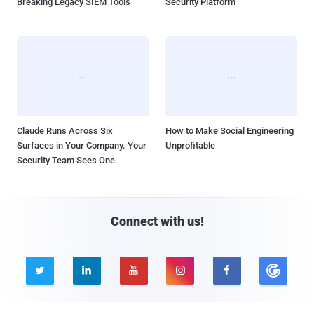
Breaking Legacy SIEM Tools
Security Platform
Claude Runs Across Six
How to Make Social Engineering
Surfaces in Your Company. Your
Unprofitable
Security Team Sees One.
Connect with us!




