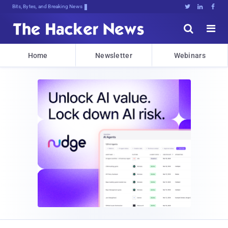
Bits, Bytes, and Breaking News





Home
Newsletter
Webinars