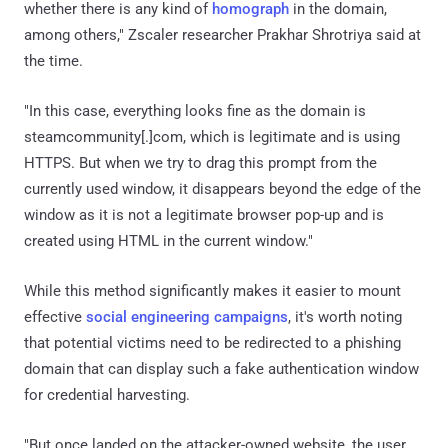
whether there is any kind of
homograph
in the domain,
among others," Zscaler researcher Prakhar Shrotriya said at
the time.
"In this case, everything looks fine as the domain is
steamcommunity[.]com, which is legitimate and is using
HTTPS. But when we try to drag this prompt from the
currently used window, it disappears beyond the edge of the
window as it is not a legitimate browser pop-up and is
created using HTML in the current window."
While this method significantly makes it easier to mount
effective
social engineering campaigns
, it's worth noting
that potential victims need to be redirected to a phishing
domain that can display such a fake authentication window
for credential harvesting.
"But once landed on the attacker-owned website, the user