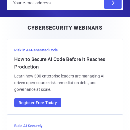
m
a
i
CYBERSECURITY WEBINARS
l
Risk in AI-Generated Code
How to Secure AI Code Before It Reaches
Production
Learn how 300 enterprise leaders are managing AI-
driven open-source risk, remediation debt, and
governance at scale.
Register Free Today
Build AI Securely