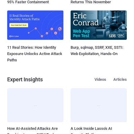
95% Faster Containment
Returns This November
11 Real Stories: How Identity
Burp, sqlmap, SSRF, XXE, SSTI:
Exposure Unlocks Active Attack
Web Exploitation, Hands-On
Paths
Expert Insights
Videos
Articles
How AI-Assisted Attacks Are
A Look Inside Lasso's AI