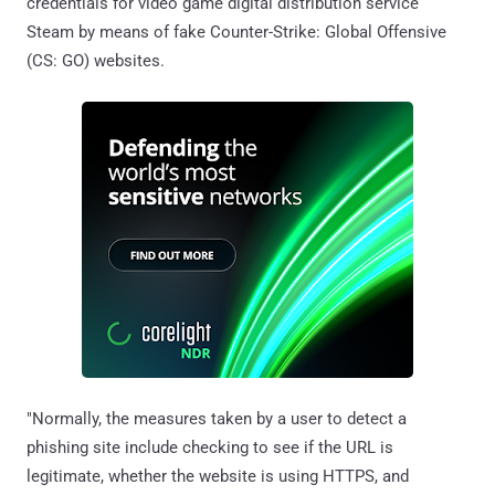
credentials for video game digital distribution service
Steam by means of fake Counter-Strike: Global Offensive
(CS: GO) websites.
"Normally, the measures taken by a user to detect a
phishing site include checking to see if the URL is
legitimate, whether the website is using HTTPS, and