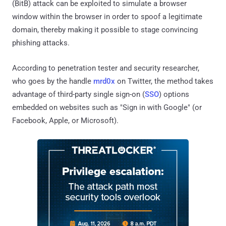
(BitB) attack can be exploited to simulate a browser
window within the browser in order to spoof a legitimate
domain, thereby making it possible to stage convincing
phishing attacks.
According to penetration tester and security researcher,
who goes by the handle
mrd0x
on Twitter, the method takes
advantage of third-party single sign-on (
SSO
) options
embedded on websites such as "Sign in with Google" (or
Facebook, Apple, or Microsoft).