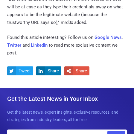
will be at ease as they type their credentials away on what
appears to be the legitimate website (because the
trustworthy URL says so)," mrd0x added.
Found this article interesting? Follow us on
Google News
,
Twitter
and
LinkedIn
to read more exclusive content we
post.
Tweet
Share
Share



Get the Latest News in Your Inbox
Get the latest news, expert insights, exclusive resources, and
strategies from industry leaders, all for free.
E