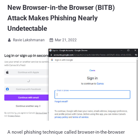
New Browser-in-the Browser (BITB)
Attack Makes Phishing Nearly
Undetectable
Ravie Lakshmanan
Mar 21, 2022


A novel phishing technique called browser-in-the-browser