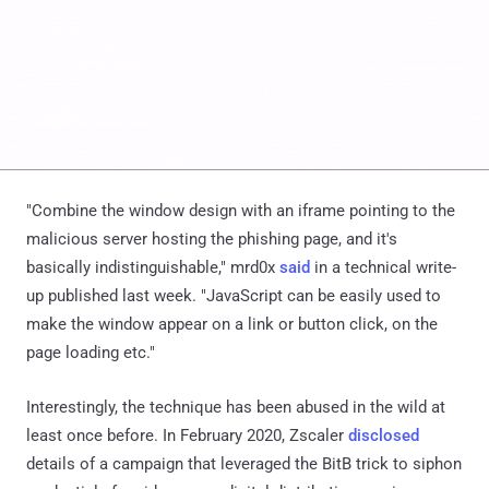
"Combine the window design with an iframe pointing to the
malicious server hosting the phishing page, and it's
basically indistinguishable," mrd0x
said
in a technical write-
up published last week. "JavaScript can be easily used to
make the window appear on a link or button click, on the
page loading etc."
Interestingly, the technique has been abused in the wild at
least once before. In February 2020, Zscaler
disclosed
details of a campaign that leveraged the BitB trick to siphon