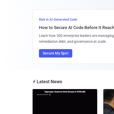
Risk in AI-Generated Code
How to Secure AI Code Before It Reac
Learn how 300 enterprise leaders are managing 
remediation debt, and governance at scale.
Secure My Spot
⚡ Latest News