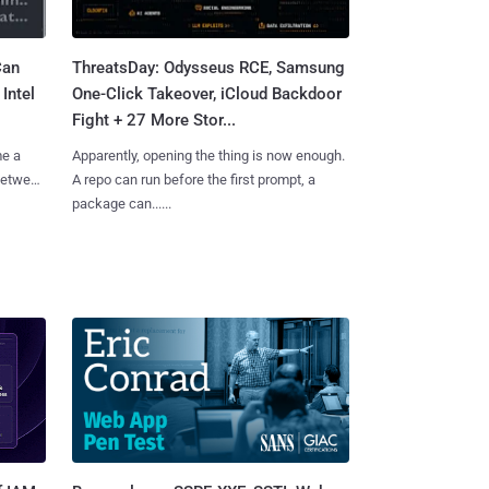
Can
ThreatsDay: Odysseus RCE, Samsung
Intel
One-Click Takeover, iCloud Backdoor
Fight + 27 More Stor...
me a
Apparently, opening the thing is now enough.
 between
A repo can run before the first prompt, a
package can......