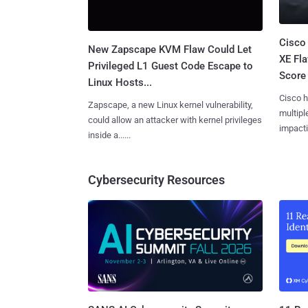
Cisco
New Zapscape KVM Flaw Could Let
XE Fla
Privileged L1 Guest Code Escape to
Score 
Linux Hosts...
Cisco h
Zapscape, a new Linux kernel vulnerability,
multiple
could allow an attacker with kernel privileges
impactin
inside a......
Cybersecurity Resources