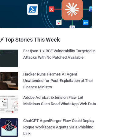
⚡ Top Stories This Week
Fastjson 1.x RCE Vulnerability Targeted in
Attacks With No Patched Available
Hacker Runs Hermes AI Agent
Unattended for Post-Exploitation at Thai
Finance Ministry
Adobe Acrobat Extension Flaw Let
Malicious Sites Read WhatsApp Web Data
ChatGPT AgentForger Flaw Could Deploy
Rogue Workspace Agents via a Phishing
Link