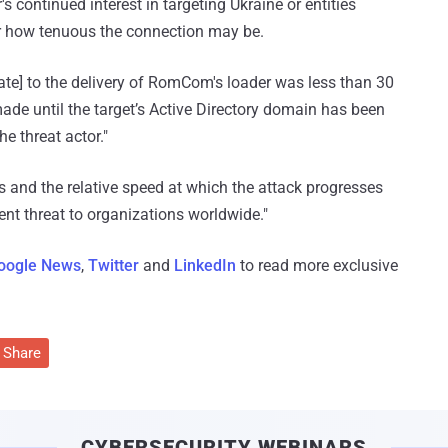
continued interest in targeting Ukraine or entities
er how tenuous the connection may be.
date] to the delivery of RomCom's loader was less than 30
made until the target’s Active Directory domain has been
e threat actor."
 and the relative speed at which the attack progresses
tent threat to organizations worldwide."
oogle News
,
Twitter
and
LinkedIn
to read more exclusive
Share
CYBERSECURITY WEBINARS