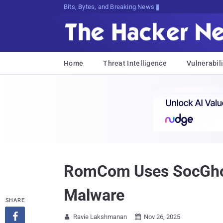
Bits, Bytes, and Breaking News
Home
Threat Intelligence
Vulnerabili
RomCom Uses SocGholi
Malware
SHARE

Ravie Lakshmanan
Nov 26, 2025

