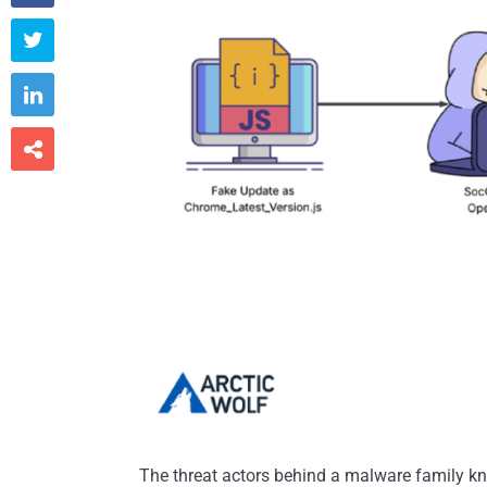



The threat actors behind a malware family k