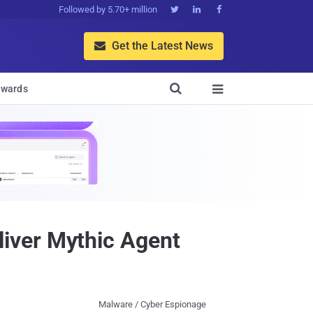
Followed by 5.70+ million



Get the Latest News


wards

iver Mythic Agent
Malware / Cyber Espionage