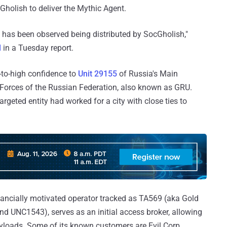
holish to deliver the Mythic Agent.
d has been observed being distributed by SocGholish,"
d
in a Tuesday report.
-to-high confidence to
Unit 29155
of Russia's Main
d Forces of the Russian Federation, also known as GRU.
rgeted entity had worked for a city with close ties to
nancially motivated operator tracked as TA569 (aka Gold
nd UNC1543), serves as an initial access broker, allowing
ayloads. Some of its known customers are Evil Corp,