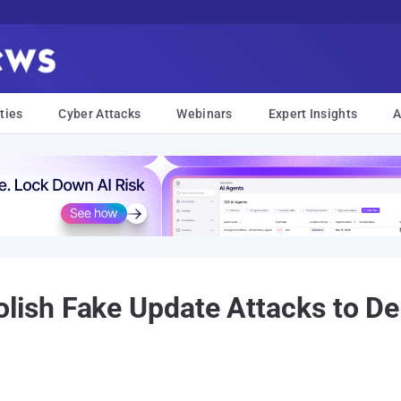
ties
Cyber Attacks
Webinars
Expert Insights
A
sh Fake Update Attacks to Del