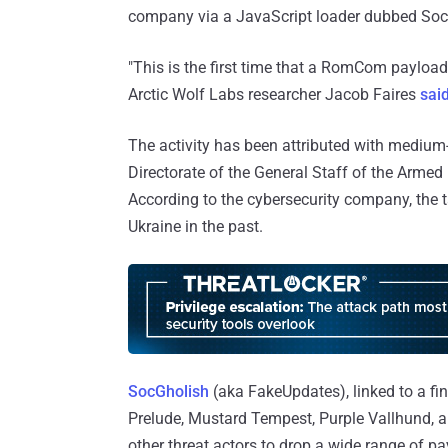
company via a JavaScript loader dubbed SocG
"This is the first time that a RomCom payloa
Arctic Wolf Labs researcher Jacob Faires
sai
The activity has been attributed with medium
Directorate of the General Staff of the Arme
According to the cybersecurity company, the ta
Ukraine in the past.
SocGholish
(aka FakeUpdates), linked to a fi
Prelude, Mustard Tempest, Purple Vallhund, a
other threat actors to drop a wide range of p