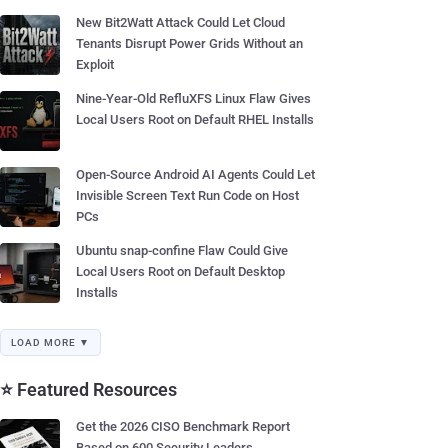
New Bit2Watt Attack Could Let Cloud
Tenants Disrupt Power Grids Without an
Exploit
Nine-Year-Old RefluXFS Linux Flaw Gives
Local Users Root on Default RHEL Installs
Open-Source Android AI Agents Could Let
Invisible Screen Text Run Code on Host
PCs
Ubuntu snap-confine Flaw Could Give
Local Users Root on Default Desktop
Installs
LOAD MORE ▼
⭐ Featured Resources
Get the 2026 CISO Benchmark Report
Based on 600 Security Leaders