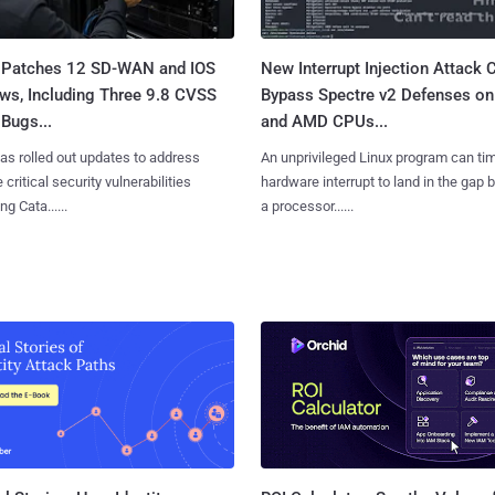
 Patches 12 SD-WAN and IOS
New Interrupt Injection Attack 
ws, Including Three 9.8 CVSS
Bypass Spectre v2 Defenses on 
Bugs...
and AMD CPUs...
as rolled out updates to address
An unprivileged Linux program can ti
 critical security vulnerabilities
hardware interrupt to land in the gap
g Cata......
a processor......