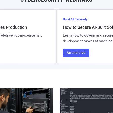
Build AI Securely
hes Production
How to Secure AI-Built S
AI-driven open-source risk,
Learn how to govern risk, secure
development moves at machine 
Attend Live