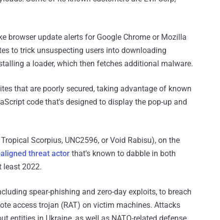
ake browser update alerts for Google Chrome or Mozilla
es to trick unsuspecting users into downloading
stalling a loader, which then fetches additional malware.
sites that are poorly secured, taking advantage of known
avaScript code that's designed to display the pop-up and
Tropical Scorpius, UNC2596, or Void Rabisu), on the
aligned threat actor
that's known to dabble in both
 least 2022.
ncluding spear-phishing and zero-day exploits, to breach
te access trojan (RAT) on victim machines. Attacks
ut entities in Ukraine, as well as NATO-related defense