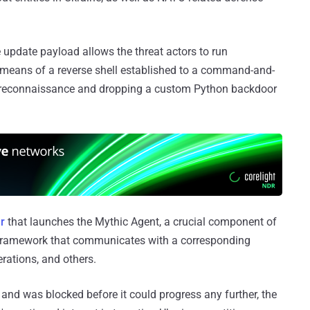
e update payload allows the threat actors to run
ans of a reverse shell established to a command-and-
ng reconnaissance and dropping a custom Python backdoor
r
that launches the Mythic Agent, a crucial component of
g framework that communicates with a corresponding
rations, and others.
and was blocked before it could progress any further, the