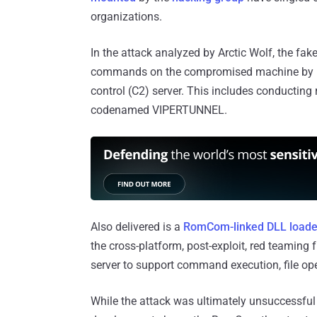
organizations.
In the attack analyzed by Arctic Wolf, the fak
commands on the compromised machine by me
control (C2) server. This includes conducti
codenamed VIPERTUNNEL.
Also delivered is a
RomCom-linked DLL loade
the cross-platform, post-exploit, red teamin
server to support command execution, file ope
While the attack was ultimately unsuccessful 