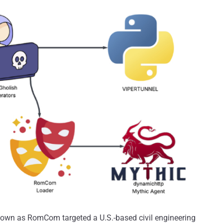
nown as RomCom targeted a U.S.-based civil engineering