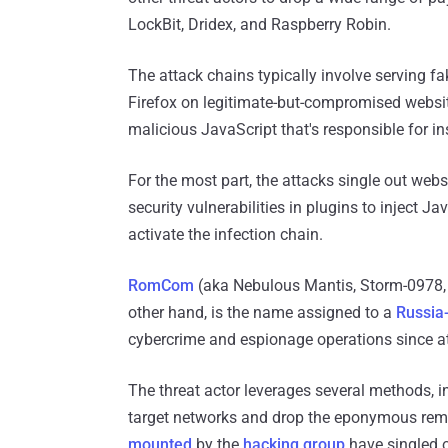
LockBit, Dridex, and Raspberry Robin.
The attack chains typically involve serving f
Firefox on legitimate-but-compromised websit
malicious JavaScript that's responsible for in
For the most part, the attacks single out web
security vulnerabilities in plugins to inject J
activate the infection chain.
RomCom
(aka Nebulous Mantis, Storm-0978, 
other hand, is the name assigned to a
Russia-
cybercrime and espionage operations since at
The threat actor leverages several methods, i
target networks and drop the eponymous remo
mounted
by the
hacking group
have singled o