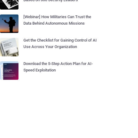
[Webinar] How Militaries Can Trust the
Data Behind Autonomous Missions
Get the Checklist for Gaining Control of AI
Use Across Your Organization
Download the 5-Step Action Plan for AI-
Speed Exploitation