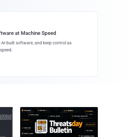
oftware at Machine Speed
 AI-built software, and keep control as
speed.