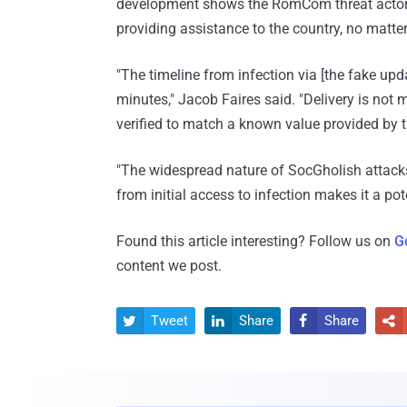
development shows the RomCom threat actor's 
providing assistance to the country, no matt
"The timeline from infection via [the fake up
minutes," Jacob Faires said. "Delivery is not 
verified to match a known value provided by th
"The widespread nature of SocGholish attacks
from initial access to infection makes it a po
Found this article interesting? Follow us on
G
content we post.
Tweet
Share
Share



