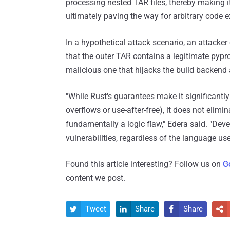
processing nested TAR files, thereby making it 
ultimately paving the way for arbitrary code e
In a hypothetical attack scenario, an attacke
that the outer TAR contains a legitimate pypr
malicious one that hijacks the build backend a
"While Rust's guarantees make it significantl
overflows or use-after-free), it does not elimi
fundamentally a logic flaw," Edera said. "Deve
vulnerabilities, regardless of the language use
Found this article interesting? Follow us on
G
content we post.
Tweet
Share
Share



