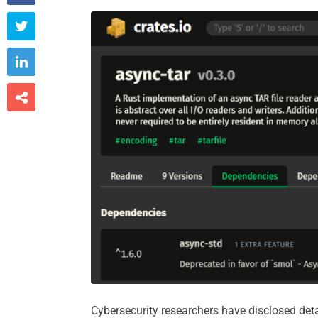



Cybersecurity researchers have disclosed deta