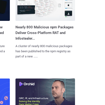
aw
Nearly 800 Malicious npm Packages
ted
Deliver Cross-Platform RAT and
Infostealer...
ture
A cluster of nearly 800 malicious packages
ed a
has been published to the npm registry as
part of a new ......