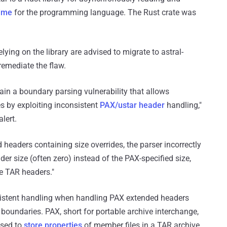
time
for the programming language. The Rust crate was
elying on the library are advised to migrate to astral-
remediate the flaw.
ntain a boundary parsing vulnerability that allows
es by exploiting inconsistent
PAX/ustar header
handling,"
alert.
eaders containing size overrides, the parser incorrectly
r size (often zero) instead of the PAX-specified size,
ate TAR headers."
consistent handling when handling PAX extended headers
boundaries. PAX, short for portable archive interchange,
used to
store properties
of member files in a TAR archive.