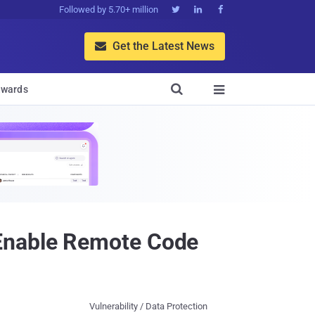
Followed by 5.70+ million



Get the Latest News


wards

 Enable Remote Code
Vulnerability / Data Protection