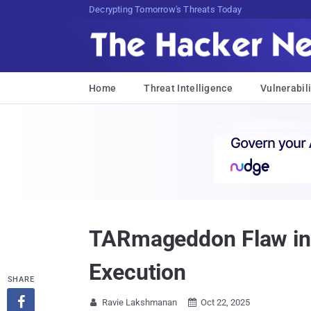
Decrypting Tomorrow's Threats Today
Home
Threat Intelligence
Vulnerabili
TARmageddon Flaw in 
Execution
SHARE

Ravie Lakshmanan
Oct 22, 2025

