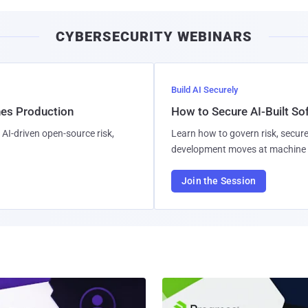
CYBERSECURITY WEBINARS
Build AI Securely
hes Production
How to Secure AI-Built S
AI-driven open-source risk,
Learn how to govern risk, secure
development moves at machine 
Join the Session