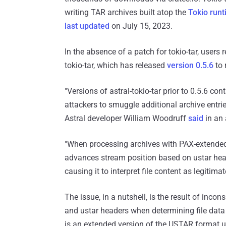
writing TAR archives built atop the
Tokio run
last updated
on July 15, 2023.
In the absence of a patch for tokio-tar, users r
tokio-tar, which has released
version 0.5.6
to 
"Versions of astral-tokio-tar prior to 0.5.6 co
attackers to smuggle additional archive entri
Astral developer William Woodruff
said
in an 
"When processing archives with PAX-extended h
advances stream position based on ustar heade
causing it to interpret file content as legitim
The issue, in a nutshell, is the result of in
and ustar headers when determining file data 
is an extended version of the USTAR format 