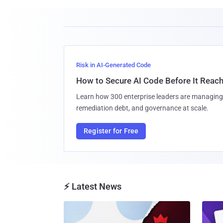
Risk in AI-Generated Code
How to Secure AI Code Before It Reac
Learn how 300 enterprise leaders are managing 
remediation debt, and governance at scale.
Register for Free
⚡ Latest News