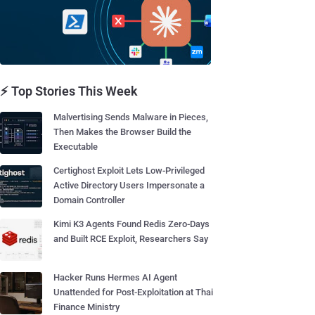
⚡ Top Stories This Week
Malvertising Sends Malware in Pieces,
Then Makes the Browser Build the
Executable
Certighost Exploit Lets Low-Privileged
Active Directory Users Impersonate a
Domain Controller
Kimi K3 Agents Found Redis Zero-Days
and Built RCE Exploit, Researchers Say
Hacker Runs Hermes AI Agent
Unattended for Post-Exploitation at Thai
Finance Ministry