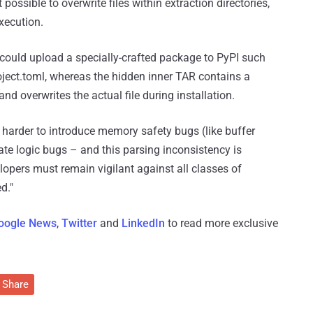
possible to overwrite files within extraction directories,
xecution.
r could upload a specially-crafted package to PyPI such
oject.toml, whereas the hidden inner TAR contains a
nd overwrites the actual file during installation.
y harder to introduce memory safety bugs (like buffer
nate logic bugs – and this parsing inconsistency is
lopers must remain vigilant against all classes of
d."
oogle News
,
Twitter
and
LinkedIn
to read more exclusive
Share