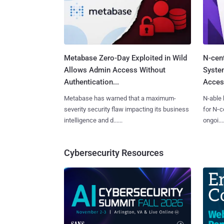
Metabase Zero-Day Exploited in Wild
N-cen
Allows Admin Access Without
System
Authentication...
Access
Metabase has warned that a maximum-
N-able 
severity security flaw impacting its business
for N‑ce
intelligence and d......
ongoi....
Cybersecurity Resources