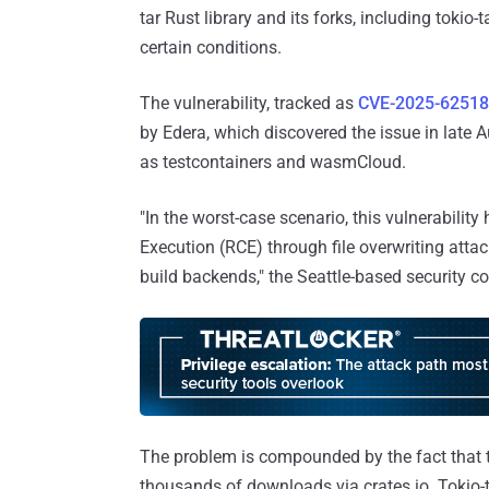
tar Rust library and its forks, including tokio-
certain conditions.
The vulnerability, tracked as
CVE-2025-62518
by Edera, which discovered the issue in late 
as testcontainers and wasmCloud.
"In the worst-case scenario, this vulnerabilit
Execution (RCE) through file overwriting attac
build backends," the Seattle-based security
The problem is compounded by the fact that t
thousands of downloads via crates.io. Tokio-t