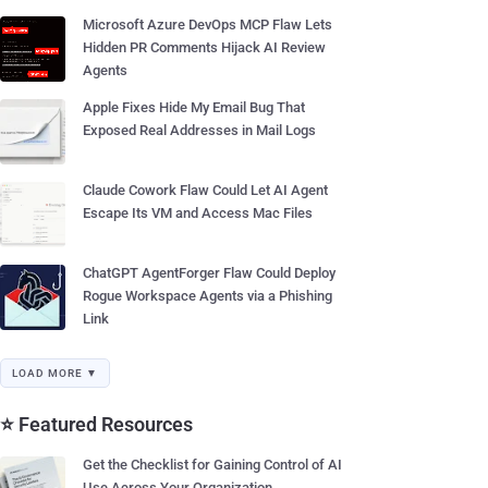
Microsoft Azure DevOps MCP Flaw Lets
Hidden PR Comments Hijack AI Review
Agents
Apple Fixes Hide My Email Bug That
Exposed Real Addresses in Mail Logs
Claude Cowork Flaw Could Let AI Agent
Escape Its VM and Access Mac Files
ChatGPT AgentForger Flaw Could Deploy
Rogue Workspace Agents via a Phishing
Link
LOAD MORE ▼
⭐ Featured Resources
Get the Checklist for Gaining Control of AI
Use Across Your Organization