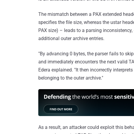
The mismatch between a PAX extended header
specifies the file size, whereas the ustar heade
PAX size) – leads to a parsing inconsistency, c
additional outer archive entries.
"By advancing 0 bytes, the parser fails to skip
and immediately encounters the next valid TAR
Edera explained. "It then incorrectly interprets
belonging to the outer archive."
As a result, an attacker could exploit this beh