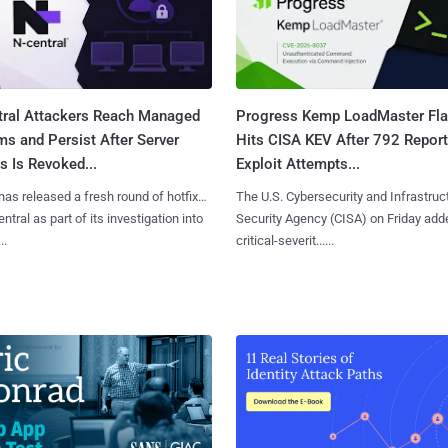
tral Attackers Reach Managed
Progress Kemp LoadMaster Fl
s and Persist After Server
Hits CISA KEV After 792 Repor
 Is Revoked...
Exploit Attempts...
has released a fresh round of hotfixes
The U.S. Cybersecurity and Infrastruc
ntral as part of its investigation into
Security Agency (CISA) on Friday add
..
critical-severit......