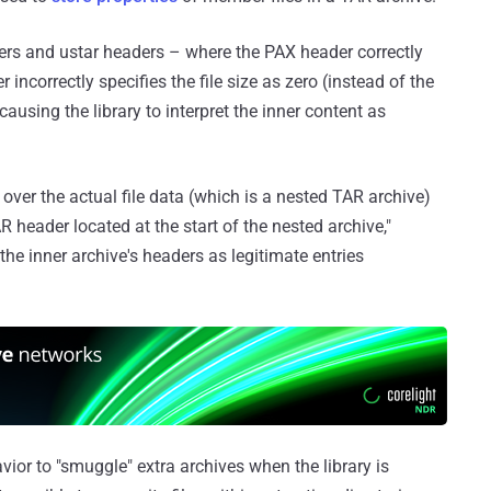
s and ustar headers – where the PAX header correctly
r incorrectly specifies the file size as zero (instead of the
ausing the library to interpret the inner content as
 over the actual file data (which is a nested TAR archive)
 header located at the start of the nested archive,"
 the inner archive's headers as legitimate entries
avior to "smuggle" extra archives when the library is