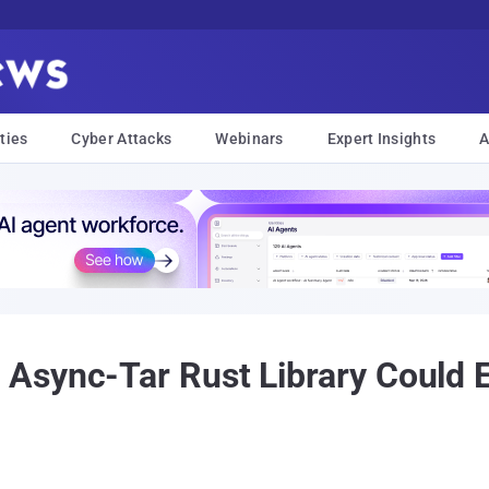
ties
Cyber Attacks
Webinars
Expert Insights
A
Async-Tar Rust Library Could