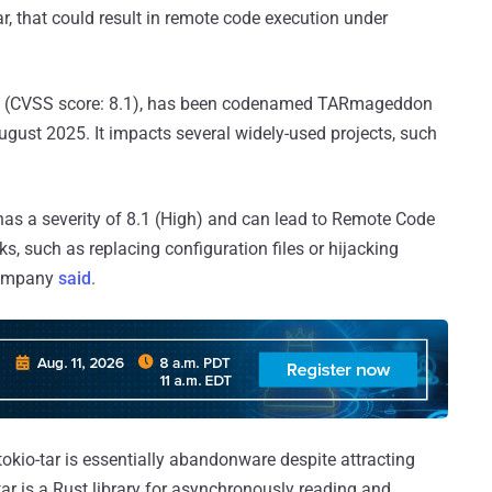
tar, that could result in remote code execution under
(CVSS score: 8.1), has been codenamed TARmageddon
August 2025. It impacts several widely-used projects, such
y has a severity of 8.1 (High) and can lead to Remote Code
ks, such as replacing configuration files or hijacking
 company
said
.
okio-tar is essentially abandonware despite attracting
ar is a Rust library for asynchronously reading and