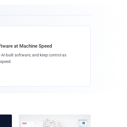
oftware at Machine Speed
 AI-built software, and keep control as
speed.