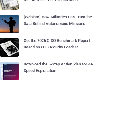
[Webinar] How Militaries Can Trust the
Data Behind Autonomous Missions
Get the 2026 CISO Benchmark Report
Based on 600 Security Leaders
Download the 5-Step Action Plan for AI-
Speed Exploitation