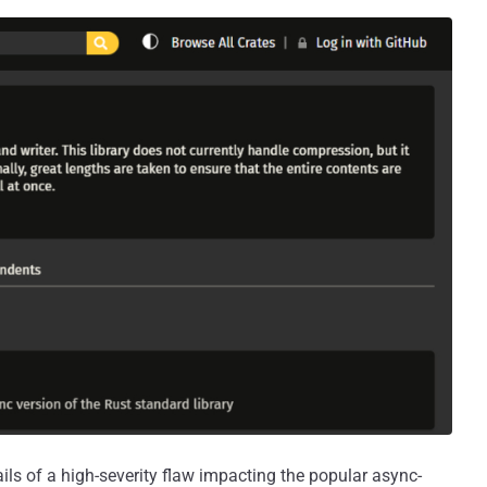
ils of a high-severity flaw impacting the popular async-