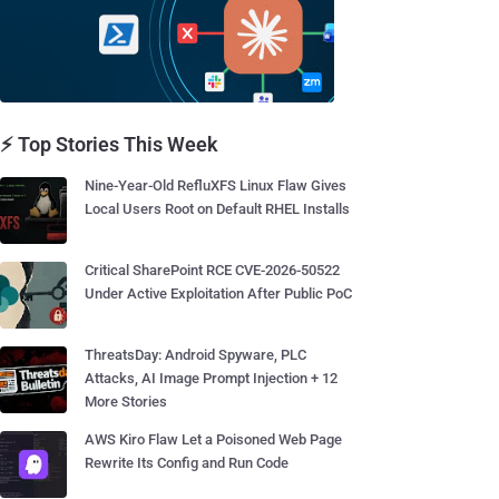
⚡ Top Stories This Week
Nine-Year-Old RefluXFS Linux Flaw Gives
Local Users Root on Default RHEL Installs
Critical SharePoint RCE CVE-2026-50522
Under Active Exploitation After Public PoC
ThreatsDay: Android Spyware, PLC
Attacks, AI Image Prompt Injection + 12
More Stories
AWS Kiro Flaw Let a Poisoned Web Page
Rewrite Its Config and Run Code