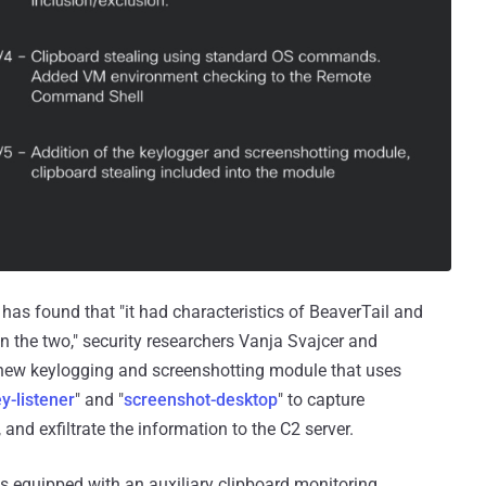
k has found that "it had characteristics of BeaverTail and
en the two," security researchers Vanja Svajcer and
a new keylogging and screenshotting module that uses
y-listener
" and "
screenshot-desktop
" to capture
and exfiltrate the information to the C2 server.
s equipped with an auxiliary clipboard monitoring