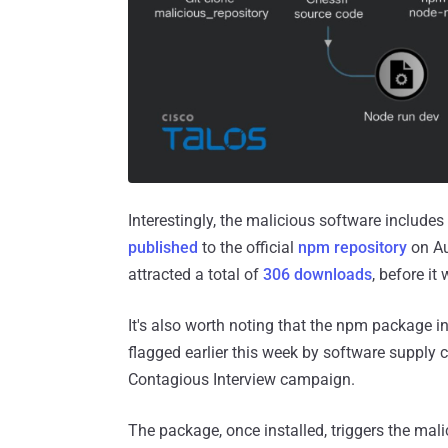
Interestingly, the malicious software includ
published
to the official
npm repository
on Au
attracted a total of
306 downloads
, before it
It's also worth noting that the npm package i
flagged earlier this week by software supply
Contagious Interview campaign.
The package, once installed, triggers the mali