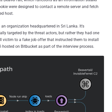
Cookie were designed to contact a remote server and fetch
d host.
 an organization headquartered in Sri Lanka. It's
ly targeted by the threat actors, but rather they had one
ll victim to a fake job offer that instructed them to install
i hosted on Bitbucket as part of the interview process.