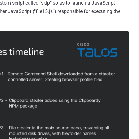
ustom script called "skip" so as to launch a JavaScript
ther JavaScript ("file15.js") responsible for executing the