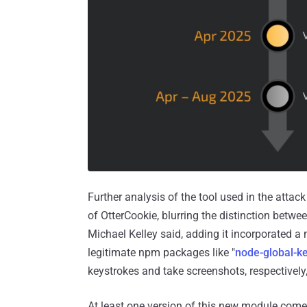
Further analysis of the tool used in the attac
of OtterCookie, blurring the distinction betwe
Michael Kelley said, adding it incorporated 
legitimate npm packages like "
node-global-ke
keystrokes and take screenshots, respectively, 
At least one version of this new module come