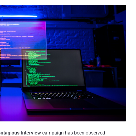
ntagious Interview
campaign has been observed