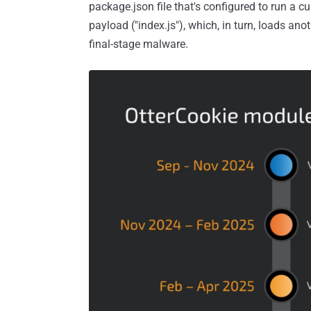
package.json file that's configured to run a c
payload ("index.js"), which, in turn, loads ano
final-stage malware.