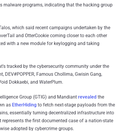
its malware programs, indicating that the hacking group
alos, which said recent campaigns undertaken by the
verTail and OtterCookie coming closer to each other
itted with a new module for keylogging and taking
that's tracked by the cybersecurity community under the
nt, DEV#POPPER, Famous Chollima, Gwisin Gang,
Void Dokkaebi, and WaterPlum.
telligence Group (GTIG) and Mandiant
revealed
the
own as
EtherHiding
to fetch next-stage payloads from the
, essentially turning decentralized infrastructure into
t represents the first documented case of a nation-state
erwise adopted by cybercrime groups.