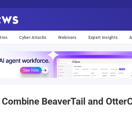
ties
Cyber Attacks
Webinars
Expert Insights
A
 Combine BeaverTail and Otter