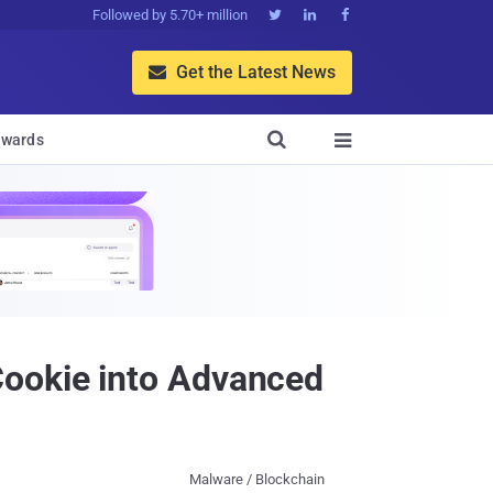
Followed by 5.70+ million



Get the Latest News


wards

Cookie into Advanced
Malware / Blockchain