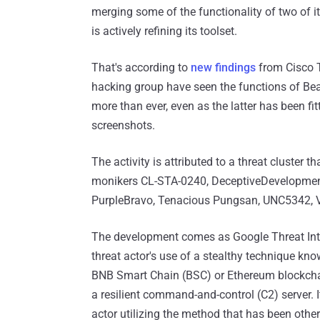
merging some of the functionality of two of 
is actively refining its toolset.
That's according to
new findings
from Cisco T
hacking group have seen the functions of Bea
more than ever, even as the latter has been f
screenshots.
The activity is attributed to a threat cluster 
monikers CL-STA-0240, DeceptiveDevelopme
PurpleBravo, Tenacious Pungsan, UNC5342, 
The development comes as Google Threat In
threat actor's use of a stealthy technique kn
BNB Smart Chain (BSC) or Ethereum blockchains
a resilient command-and-control (C2) server. I
actor utilizing the method that has been oth