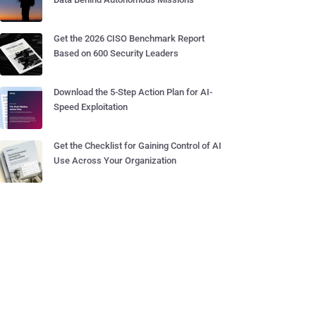
Get the 2026 CISO Benchmark Report
Based on 600 Security Leaders
Download the 5-Step Action Plan for AI-
Speed Exploitation
Get the Checklist for Gaining Control of AI
Use Across Your Organization