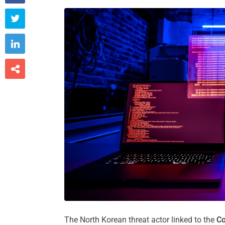



The North Korean threat actor linked to the
Co