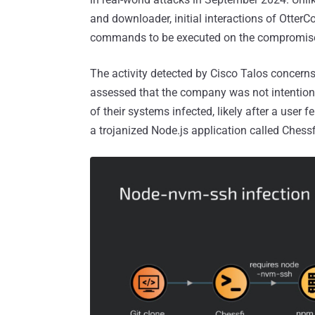
and downloader, initial interactions of Otter
commands to be executed on the compromise
The activity detected by Cisco Talos concerns
assessed that the company was not intentional
of their systems infected, likely after a user fe
a trojanized Node.js application called Chessf