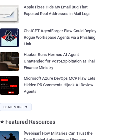
Apple Fixes Hide My Email Bug That
Exposed Real Addresses in Mail Logs
ChatGPT AgentForger Flaw Could Deploy
Rogue Workspace Agents via a Phishing
Link
Hacker Runs Hermes AI Agent
Unattended for Post-Exploitation at Thai
Finance Ministry
Microsoft Azure DevOps MCP Flaw Lets
Hidden PR Comments Hijack AI Review
Agents
LOAD MORE ▼
⭐ Featured Resources
[Webinar] How Militaries Can Trust the
Data Behind Autonomous Missions