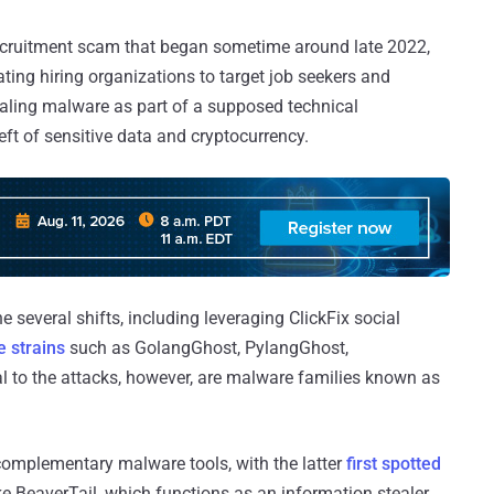
recruitment scam that began sometime around late 2022,
ting hiring organizations to target job seekers and
ealing malware as part of a supposed technical
eft of sensitive data and cryptocurrency.
several shifts, including leveraging ClickFix social
 strains
such as GolangGhost, PylangGhost,
l to the attacks, however, are malware families known as
complementary malware tools, with the latter
first spotted
ke BeaverTail, which functions as an information stealer