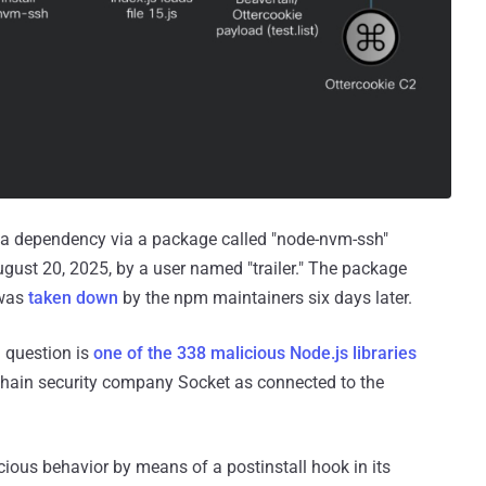
es a dependency via a package called "node-nvm-ssh"
gust 20, 2025, by a user named "trailer." The package
 was
taken down
by the npm maintainers six days later.
n question is
one of the 338 malicious Node.js libraries
 chain security company Socket as connected to the
cious behavior by means of a postinstall hook in its