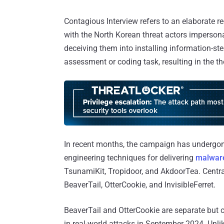
Contagious Interview refers to an elaborate 
with the North Korean threat actors impersona
deceiving them into installing information-st
assessment or coding task, resulting in the th
In recent months, the campaign has undergone 
engineering techniques for delivering
malware
TsunamiKit, Tropidoor, and AkdoorTea. Centra
BeaverTail, OtterCookie, and InvisibleFerret.
BeaverTail and OtterCookie are separate but 
in real-world attacks in September 2024. Unli