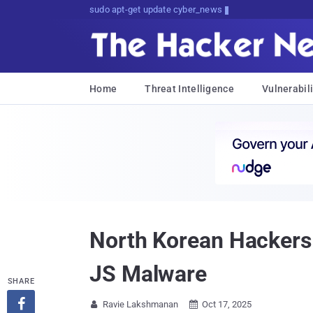
sudo apt-get update cyber_news
Home
Threat Intelligence
Vulnerabili
North Korean Hackers
JS Malware
SHARE

Ravie Lakshmanan
Oct 17, 2025

