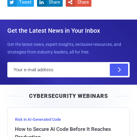
Tweet
Share
Share



Get the Latest News in Your Inbox
Get the latest news, expert insights, exclusive resources, and
strategies from industry leaders, all for free.
E
m
a
i
CYBERSECURITY WEBINARS
l
Risk in AI-Generated Code
How to Secure AI Code Before It Reaches
Production