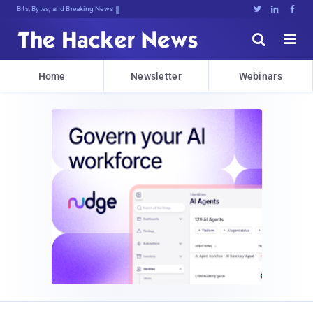
Bits, Bytes, and Breaking News





Home
Newsletter
Webinars