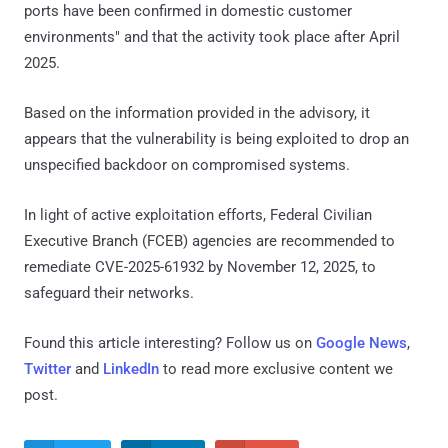
ports have been confirmed in domestic customer
environments" and that the activity took place after April
2025.
Based on the information provided in the advisory, it
appears that the vulnerability is being exploited to drop an
unspecified backdoor on compromised systems.
In light of active exploitation efforts, Federal Civilian
Executive Branch (FCEB) agencies are recommended to
remediate CVE-2025-61932 by November 12, 2025, to
safeguard their networks.
Found this article interesting? Follow us on
Google News
,
Twitter
and
LinkedIn
to read more exclusive content we
post.