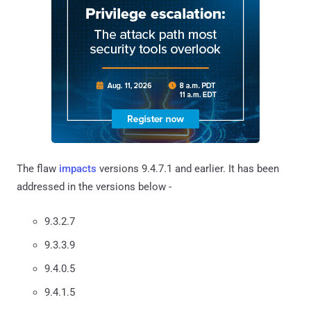
The flaw
impacts
versions 9.4.7.1 and earlier. It has been
addressed in the versions below -
9.3.2.7
9.3.3.9
9.4.0.5
9.4.1.5