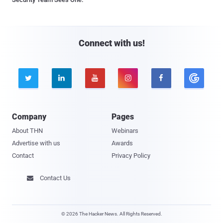
Connect with us!





Company
Pages
About THN
Webinars
Advertise with us
Awards
Contact
Privacy Policy
Contact Us

© 2026 The Hacker News. All Rights Reserved.