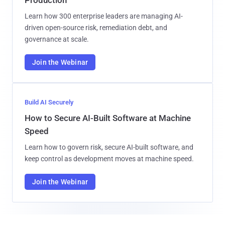
Learn how 300 enterprise leaders are managing AI-
driven open-source risk, remediation debt, and
governance at scale.
Join the Webinar
Build AI Securely
How to Secure AI-Built Software at Machine
Speed
Learn how to govern risk, secure AI-built software, and
keep control as development moves at machine speed.
Join the Webinar