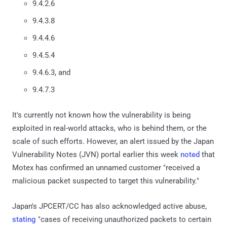
9.4.2.6
9.4.3.8
9.4.4.6
9.4.5.4
9.4.6.3, and
9.4.7.3
It's currently not known how the vulnerability is being
exploited in real-world attacks, who is behind them, or the
scale of such efforts. However, an alert issued by the Japan
Vulnerability Notes (JVN) portal earlier this week
noted
that
Motex has confirmed an unnamed customer "received a
malicious packet suspected to target this vulnerability."
Japan's JPCERT/CC has also acknowledged active abuse,
stating
"cases of receiving unauthorized packets to certain