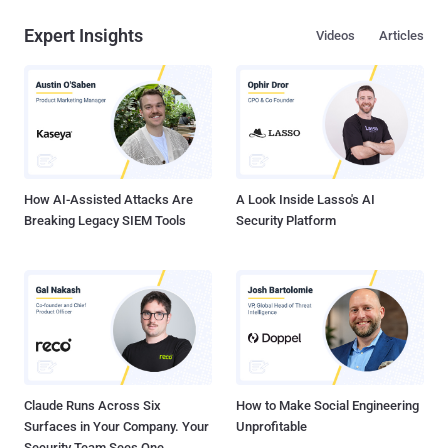
Expert Insights
Videos
Articles
How AI-Assisted Attacks Are
A Look Inside Lasso's AI
Breaking Legacy SIEM Tools
Security Platform
Claude Runs Across Six
How to Make Social Engineering
Surfaces in Your Company. Your
Unprofitable
Security Team Sees One.