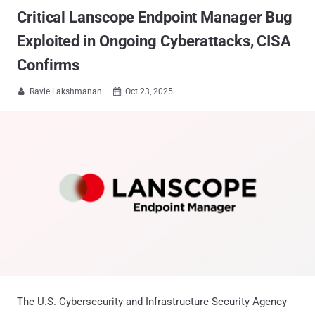
Critical Lanscope Endpoint Manager Bug
Exploited in Ongoing Cyberattacks, CISA
Confirms
Ravie Lakshmanan
Oct 23, 2025


The U.S. Cybersecurity and Infrastructure Security Agency