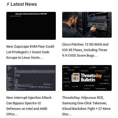
⚡ Latest News
Cisco Patches 12 SD-WAN and
New Zapscape KVM Flaw Could
IOS XE Flaws, Including Three
Let Privileged L1 Guest Code
9.9 CVSS Score Bugs...
Escape to Linux Hosts...
New Interrupt Injection Attack
ThreatsDay: Odysseus RCE,
Can Bypass Spectre v2
Samsung One-Click Takeover,
Defenses on Intel and AMD
iCloud Backdoor Fight + 27 More
CPUs...
Stor...