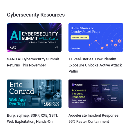
Cybersecurity Resources
SANS AI Cybersecurity Summit
11 Real Stories: How Identity
Returns This November
Exposure Unlocks Active Attack
Paths
Burp, sqlmap, SSRF, XXE, SSTI:
Accelerate Incident Response:
Web Exploitation, Hands-On
95% Faster Containment