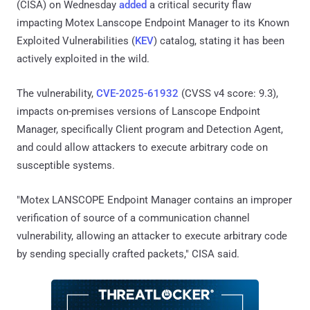
(CISA) on Wednesday
added
a critical security flaw
impacting Motex Lanscope Endpoint Manager to its Known
Exploited Vulnerabilities (
KEV
) catalog, stating it has been
actively exploited in the wild.
The vulnerability,
CVE-2025-61932
(CVSS v4 score: 9.3),
impacts on-premises versions of Lanscope Endpoint
Manager, specifically Client program and Detection Agent,
and could allow attackers to execute arbitrary code on
susceptible systems.
"Motex LANSCOPE Endpoint Manager contains an improper
verification of source of a communication channel
vulnerability, allowing an attacker to execute arbitrary code
by sending specially crafted packets," CISA said.