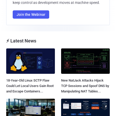
keep control as development moves at machine speed.
Join the Webinar
⚡ Latest News
18-Year-Old Linux SCTP Flaw
New NatJack Attacks Hijack
Could Let Local Users Gain Root
TCP Sessions and Spoof DNS by
and Escape Containers...
Manipulating NAT Tables...