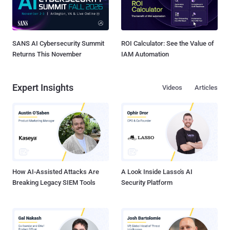
SANS AI Cybersecurity Summit
ROI Calculator: See the Value of
Returns This November
IAM Automation
Expert Insights
Videos
Articles
How AI-Assisted Attacks Are
A Look Inside Lasso's AI
Breaking Legacy SIEM Tools
Security Platform