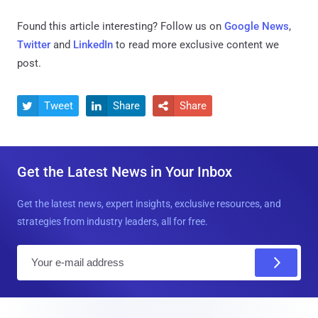
Found this article interesting? Follow us on
Google News
,
Twitter
and
LinkedIn
to read more exclusive content we
post.
Tweet
Share
Share



Get the Latest News in Your Inbox
Get the latest news, expert insights, exclusive resources, and
strategies from industry leaders, all for free.
E
m
a
i