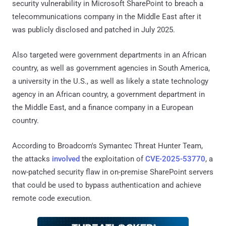
security vulnerability in Microsoft SharePoint to breach a
telecommunications company in the Middle East after it
was publicly disclosed and patched in July 2025.
Also targeted were government departments in an African
country, as well as government agencies in South America,
a university in the U.S., as well as likely a state technology
agency in an African country, a government department in
the Middle East, and a finance company in a European
country.
According to Broadcom's Symantec Threat Hunter Team,
the attacks
involved
the exploitation of
CVE-2025-53770
, a
now-patched security flaw in on-premise SharePoint servers
that could be used to bypass authentication and achieve
remote code execution.