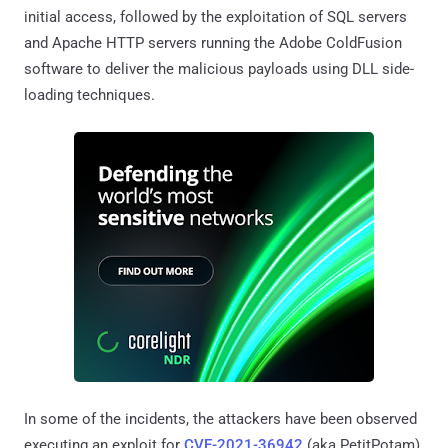
initial access, followed by the exploitation of SQL servers
and Apache HTTP servers running the Adobe ColdFusion
software to deliver the malicious payloads using DLL side-
loading techniques.
In some of the incidents, the attackers have been observed
executing an exploit for
CVE-2021-36942
(aka PetitPotam)