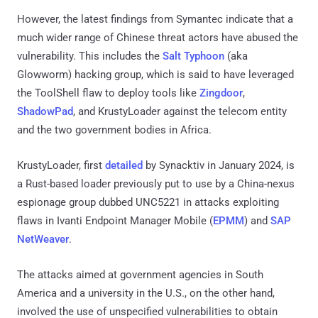
However, the latest findings from Symantec indicate that a
much wider range of Chinese threat actors have abused the
vulnerability. This includes the
Salt Typhoon
(aka
Glowworm) hacking group, which is said to have leveraged
the ToolShell flaw to deploy tools like
Zingdoor
,
ShadowPad
, and KrustyLoader against the telecom entity
and the two government bodies in Africa.
KrustyLoader, first
detailed
by Synacktiv in January 2024, is
a Rust-based loader previously put to use by a China-nexus
espionage group dubbed UNC5221 in attacks exploiting
flaws in Ivanti Endpoint Manager Mobile (
EPMM
) and
SAP
NetWeaver
.
The attacks aimed at government agencies in South
America and a university in the U.S., on the other hand,
involved the use of unspecified vulnerabilities to obtain