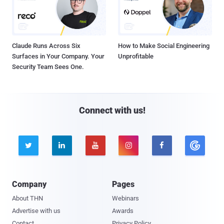
Claude Runs Across Six
How to Make Social Engineering
Surfaces in Your Company. Your
Unprofitable
Security Team Sees One.
Connect with us!





Company
Pages
About THN
Webinars
Advertise with us
Awards
Contact
Privacy Policy