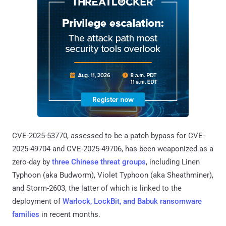
CVE-2025-53770, assessed to be a patch bypass for CVE-
2025-49704 and CVE-2025-49706, has been weaponized as a
zero-day by
three Chinese threat groups
, including Linen
Typhoon (aka Budworm), Violet Typhoon (aka Sheathminer),
and Storm-2603, the latter of which is linked to the
deployment of
Warlock, LockBit, and Babuk ransomware
families
in recent months.