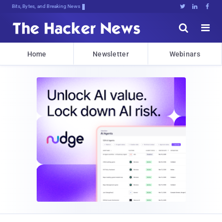
Bits, Bytes, and Breaking News





Home
Newsletter
Webinars