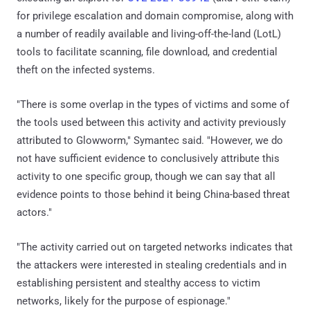
for privilege escalation and domain compromise, along with
a number of readily available and living-off-the-land (LotL)
tools to facilitate scanning, file download, and credential
theft on the infected systems.
"There is some overlap in the types of victims and some of
the tools used between this activity and activity previously
attributed to Glowworm," Symantec said. "However, we do
not have sufficient evidence to conclusively attribute this
activity to one specific group, though we can say that all
evidence points to those behind it being China-based threat
actors."
"The activity carried out on targeted networks indicates that
the attackers were interested in stealing credentials and in
establishing persistent and stealthy access to victim
networks, likely for the purpose of espionage."