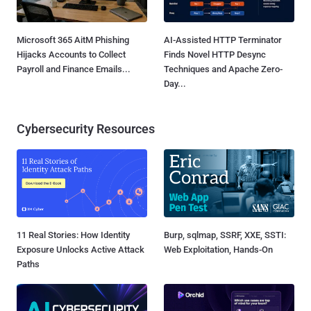
Microsoft 365 AitM Phishing
AI-Assisted HTTP Terminator
Hijacks Accounts to Collect
Finds Novel HTTP Desync
Payroll and Finance Emails...
Techniques and Apache Zero-
Day...
Cybersecurity Resources
11 Real Stories: How Identity
Burp, sqlmap, SSRF, XXE, SSTI:
Exposure Unlocks Active Attack
Web Exploitation, Hands-On
Paths