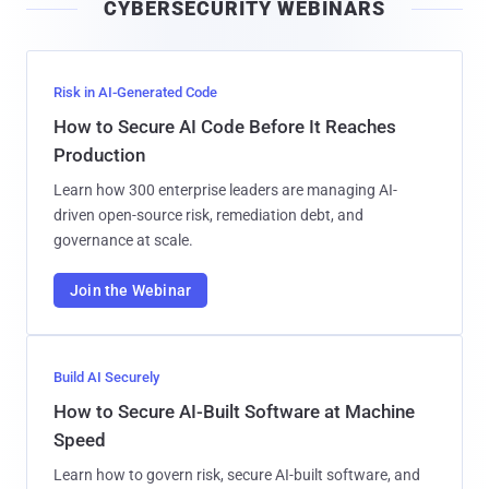
CYBERSECURITY WEBINARS
l
Risk in AI-Generated Code
How to Secure AI Code Before It Reaches
Production
Learn how 300 enterprise leaders are managing AI-
driven open-source risk, remediation debt, and
governance at scale.
Join the Webinar
Build AI Securely
How to Secure AI-Built Software at Machine
Speed
Learn how to govern risk, secure AI-built software, and