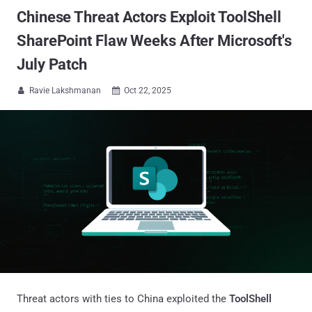
Chinese Threat Actors Exploit ToolShell
SharePoint Flaw Weeks After Microsoft's
July Patch
Ravie Lakshmanan
Oct 22, 2025


Threat actors with ties to China exploited the
ToolShell