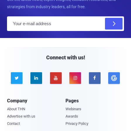
strategies from industry leaders, all for free.
E
m
a
i
l
Connect with us!





Company
Pages
About THN
Webinars
Advertise with us
Awards
Contact
Privacy Policy