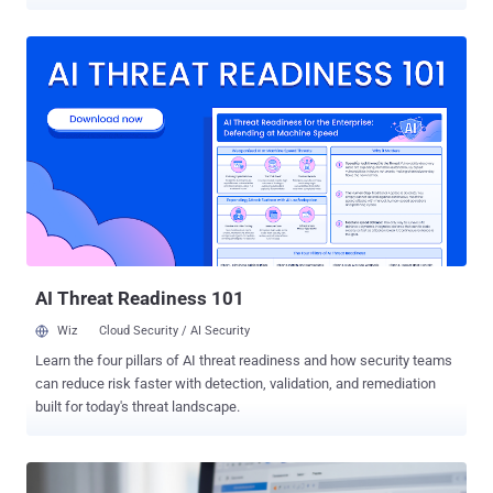
compromised hosts, according to findings from Cisco Talos and
Trend Micro. Qilin attacks analyzed by Talos have been found to
deploy a malicious DLL named "msimg32.dll," which initiates a
multi-stage infection chain to disable endpoint detection and
response (EDR) solutions. The DLL, launched via DLL side-loading,
is capable of terminating more than 300 EDR drivers from almost
every security vendor in the market. "The first stage consists of a PE
loader responsible for preparing the execution environment for the
EDR killer component," Talos researchers Takahiro Takeda and
Holger Unterbrink said . "This secondary payload is embedded
within the loader in an encrypted form." The DLL loader implements
an array of techniques to evade de...
AI Threat Readiness 101
Wiz
Cloud Security / AI Security
Learn the four pillars of AI threat readiness and how security teams
can reduce risk faster with detection, validation, and remediation
built for today's threat landscape.