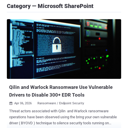
Category — Microsoft SharePoint
Qilin and Warlock Ransomware Use Vulnerable
Drivers to Disable 300+ EDR Tools
Apr 06, 2026
Ransomware / Endpoint Security

Threat actors associated with Qilin and Warlock ransomware
operations have been observed using the bring your own vulnerable
driver ( BYOVD ) technique to silence security tools running on