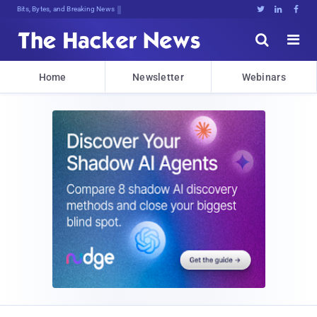
Bits, Bytes, and Breaking News





Home
Newsletter
Webinars