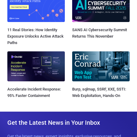
11 Real Stories: How Identity
SANS AI Cybersecurity Summit
Exposure Unlocks Active Attack
Returns This November
Paths
Accelerate Incident Response:
Burp, sqlmap, SSRF, XXE, SSTI:
95% Faster Containment
Web Exploitation, Hands-On
Get the Latest News in Your Inbox
Get the latest news, expert insights, exclusive resources, and