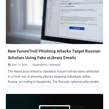
New ForumTroll Phishing Attacks Target Russian
Scholars Using Fake eLibrary Emails
Dec 17, 2025
Vulnerability / Malware

The threat actor linked to Operation ForumTroll has been attributed
to a fresh set of phishing attacks targeting individuals within
Russia, according to Kaspersky. The Russian cybersecurity vendor
said it detected the new activity in October 2025. The origins of the
threat actor are presently unknown. "While the spring cyberattacks
focused on organizations, the fall campaign honed in on specific
individuals: scholars in the field of political science, international
relations, and global economics, working at major Russian