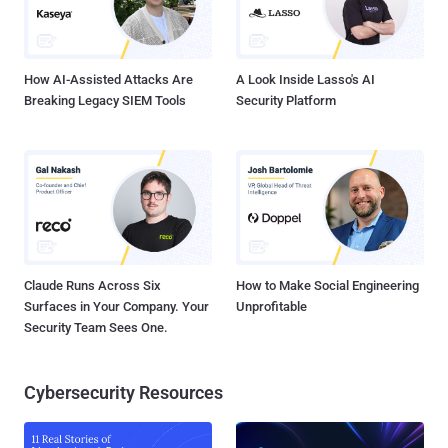
analysis of VirusTotal artifacts shows that the group may have been
active since at least March 2025, deploying ransomware families
like LockBit Black and Warlock together – something that's not
observed commonly among established e-c...
How AI-Assisted Attacks Are
A Look Inside Lasso's AI
Breaking Legacy SIEM Tools
Security Platform
Claude Runs Across Six
How to Make Social Engineering
Surfaces in Your Company. Your
Unprofitable
Security Team Sees One.
Cybersecurity Resources