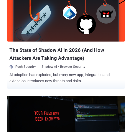
in a European country. According to Broadcom's Symantec Threat
Hunter Team, the attacks involved the exploitation of CVE-2025-
53770 , a now-patched security flaw in on-premise SharePoint
servers that could be used to bypass authentication and achieve
remote code execution. CVE-2025-53770, assessed to be a patch
bypass for CVE-2025-49704 and CVE-2025-49706, has been
weaponized as a zero-day by three Chinese threat groups , including
Linen Typhoon (aka Budworm), Violet Typhoon (aka Sheathminer)...
The State of Shadow AI in 2026 (And How
Attackers Are Taking Advantage)
Push Security
Shadow AI / Browser Security
AI adoption has exploded, but every new app, integration and
extension introduces new threats and risks.