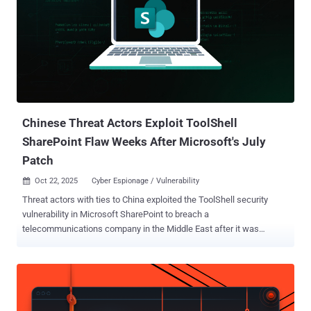
universities and research institutions," security researcher Georgy
Kucherin said . Operation ForumTroll refers to a series of
sophisticated phishing attacks exploiting a then-zero-day
vulnerability in Google Chrome (CVE-2025-2783) to deliver the
LeetAgent backdoor and a spyware implant known as Dante. The
latest attack wave also commences with emails that claimed to be
from eLibrary, a Russian scientific electronic library, with the
messages sent f...
Chinese Threat Actors Exploit ToolShell
SharePoint Flaw Weeks After Microsoft's July
Patch
Oct 22, 2025
Cyber Espionage / Vulnerability

Threat actors with ties to China exploited the ToolShell security
vulnerability in Microsoft SharePoint to breach a
telecommunications company in the Middle East after it was
publicly disclosed and patched in July 2025. Also targeted were
government departments in an African country, as well as
government agencies in South America, a university in the U.S., as
well as likely a state technology agency in an African country, a
government department in the Middle East, and a finance company