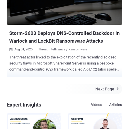
Storm-2603 Deploys DNS-Controlled Backdoor in
Warlock and LockBit Ransomware Attacks
Aug 01, 2025
Threat Intelligence / Ransomware

The threat actor linked to the exploitation of the recently disclosed
security flaws in Microsoft SharePoint Server is using a bespoke
command-and-control (C2) framework called AK47 C2 (also spelled
ak47c2) in its operations. The framework includes at least two
different types of clients, HTTP-based and Domain Name System (
DNS )-based, which have been dubbed AK47HTTP and AK47DNS,
Next Page

respectively, by Check Point Research. The activity has been
attributed to Storm-2603 , which, according to Microsoft, is a
Expert Insights
Videos
Articles
suspected China-based threat actor that has leveraged the
SharePoint flaws – CVE-2025-49706 and CVE-2025-49704 (aka
ToolShell) – to deploy Warlock (aka X2anylock) ransomware. A
previously unreported threat cluster, evidence gathered following an