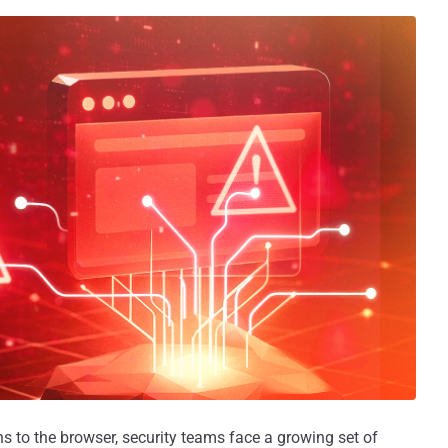
ons to the browser, security teams face a growing set of