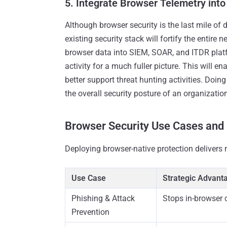
5. Integrate Browser Telemetry into 
Although browser security is the last mile of d
existing security stack will fortify the entire
browser data into SIEM, SOAR, and ITDR plat
activity for a much fuller picture. This will 
better support threat hunting activities. Doi
the overall security posture of an organizatio
Browser Security Use Cases and
Deploying browser-native protection delivers 
Use Case
Strategic Advant
Phishing & Attack
Stops in-browser c
Prevention