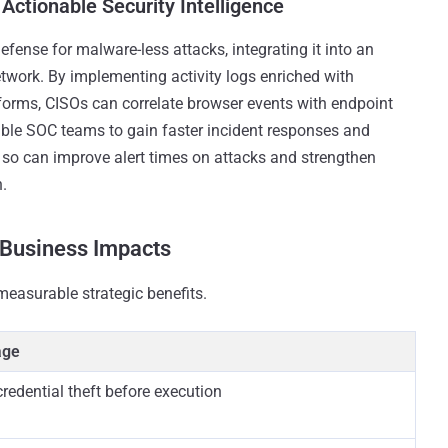
Actionable Security Intelligence
efense for malware-less attacks, integrating it into an
 network. By implementing activity logs enriched with
forms, CISOs can correlate browser events with endpoint
enable SOC teams to gain faster incident responses and
ng so can improve alert times on attacks and strengthen
n.
 Business Impacts
measurable strategic benefits.
age
redential theft before execution