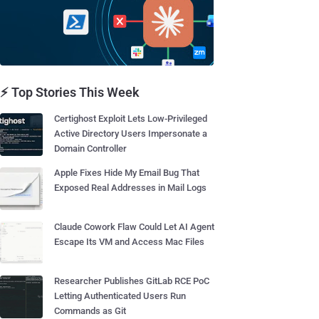
⚡ Top Stories This Week
Certighost Exploit Lets Low-Privileged
Active Directory Users Impersonate a
Domain Controller
Apple Fixes Hide My Email Bug That
Exposed Real Addresses in Mail Logs
Claude Cowork Flaw Could Let AI Agent
Escape Its VM and Access Mac Files
Researcher Publishes GitLab RCE PoC
Letting Authenticated Users Run
Commands as Git