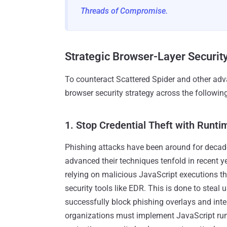
Threads of Compromise.
Strategic Browser-Layer Security
To counteract Scattered Spider and other adva
browser security strategy across the followi
1. Stop Credential Theft with Runti
Phishing attacks have been around for decade
advanced their techniques tenfold in recent
relying on malicious JavaScript executions th
security tools like EDR. This is done to steal u
successfully block phishing overlays and inte
organizations must implement JavaScript run