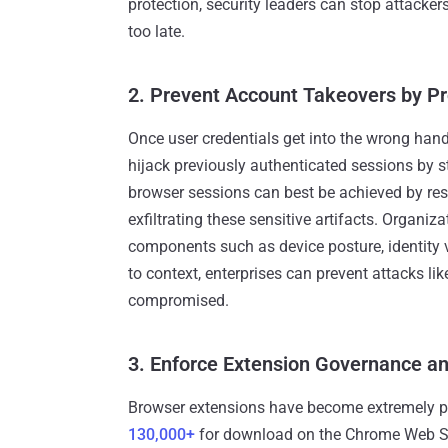
protection, security leaders can stop attacker
too late.
2. Prevent Account Takeovers by Pr
Once user credentials get into the wrong hands
hijack previously authenticated sessions by s
browser sessions can best be achieved by res
exfiltrating these sensitive artifacts. Organi
components such as device posture, identity v
to context, enterprises can prevent attacks l
compromised.
3. Enforce Extension Governance a
Browser extensions have become extremely po
130,000+
for download on the Chrome Web Stor