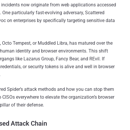
ty incidents now originate from web applications accessed
 One particularly fast-evolving adversary, Scattered
oc on enterprises by specifically targeting sensitive data
4, Octo Tempest, or Muddled Libra, has matured over the
f human identity and browser environments. This shift
rgangs like Lazarus Group, Fancy Bear, and REvil. If
redentials, or security tokens is alive and well in browser
.
attered Spider’s attack methods and how you can stop them
l to CISOs everywhere to elevate the organization’s browser
pillar of their defense.
sed Attack Chain