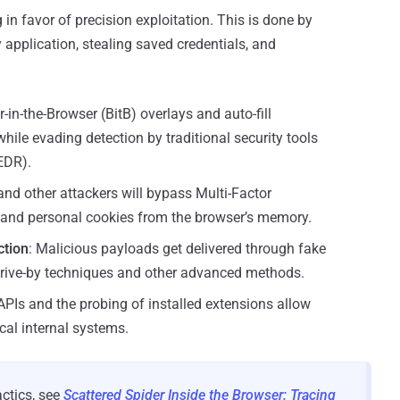
in favor of precision exploitation. This is done by
y application, stealing saved credentials, and
-in-the-Browser (BitB) overlays and auto-fill
while evading detection by traditional security tools
EDR).
and other attackers will bypass Multi-Factor
 and personal cookies from the browser’s memory.
ction
: Malicious payloads get delivered through fake
drive-by techniques and other advanced methods.
APIs and the probing of installed extensions allow
cal internal systems.
actics, see
Scattered Spider Inside the Browser: Tracing