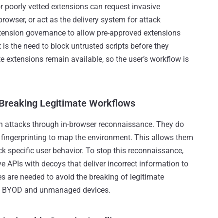
r poorly vetted extensions can request invasive
browser, or act as the delivery system for attack
xtension governance to allow pre-approved extensions
is the need to block untrusted scripts before they
e extensions remain available, so the user’s workflow is
 Breaking Legitimate Workflows
gin attacks through in-browser reconnaissance. They do
fingerprinting to map the environment. This allows them
ack specific user behavior. To stop this reconnaissance,
e APIs with decoys that deliver incorrect information to
es are needed to avoid the breaking of legitimate
 in BYOD and unmanaged devices.