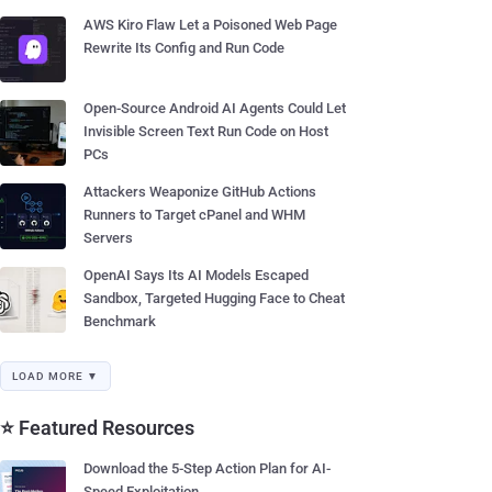
AWS Kiro Flaw Let a Poisoned Web Page
Rewrite Its Config and Run Code
Open-Source Android AI Agents Could Let
Invisible Screen Text Run Code on Host
PCs
Attackers Weaponize GitHub Actions
Runners to Target cPanel and WHM
Servers
OpenAI Says Its AI Models Escaped
Sandbox, Targeted Hugging Face to Cheat
Benchmark
LOAD MORE ▼
⭐ Featured Resources
Download the 5-Step Action Plan for AI-
Speed Exploitation