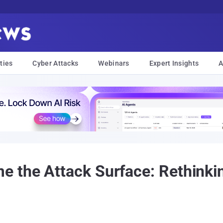
ties
Cyber Attacks
Webinars
Expert Insights
A
the Attack Surface: Rethinkin