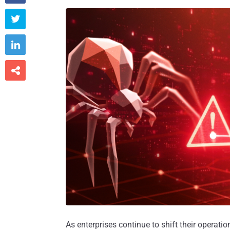



As enterprises continue to shift their operati