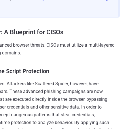
: A Blueprint for CISOs
nced browser threats, CISOs must utilize a multi-layered
ng domains.
me Script Protection
s. Attackers like Scattered Spider, however, have
 years. These advanced phishing campaigns are now
at are executed directly inside the browser, bypassing
ser credentials and other sensitive data. In order to
rcept dangerous patterns that steal credentials,
time protection to analyze behavior. By applying such