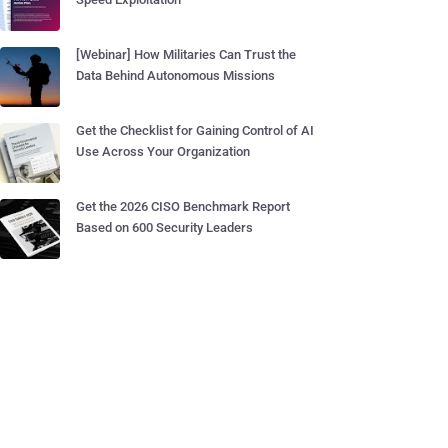
[Webinar] How Militaries Can Trust the
Data Behind Autonomous Missions
Get the Checklist for Gaining Control of AI
Use Across Your Organization
Get the 2026 CISO Benchmark Report
Based on 600 Security Leaders