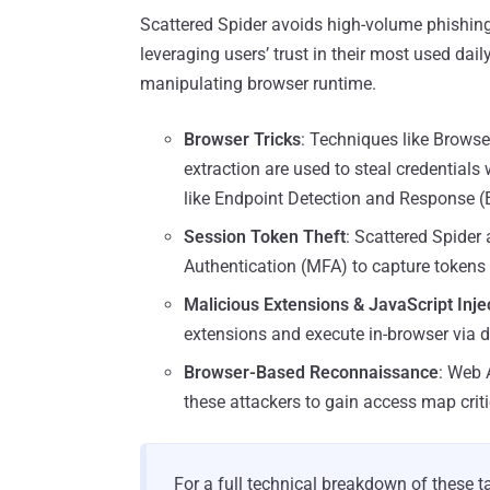
Scattered Spider avoids high-volume phishing 
leveraging users’ trust in their most used dail
manipulating browser runtime.
Browser Tricks
: Techniques like Browser
extraction are used to steal credentials 
like Endpoint Detection and Response (
Session Token Theft
: Scattered Spider 
Authentication (MFA) to capture tokens
Malicious Extensions & JavaScript Inje
extensions and execute in-browser via 
Browser-Based Reconnaissance
: Web 
these attackers to gain access map criti
For a full technical breakdown of these t