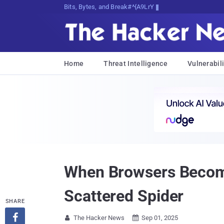
Bits, Bytes, and Breaking News
Home
Threat Intelligence
Vulnerabili
When Browsers Become 
Scattered Spider
SHARE

The Hacker News
Sep 01, 2025

