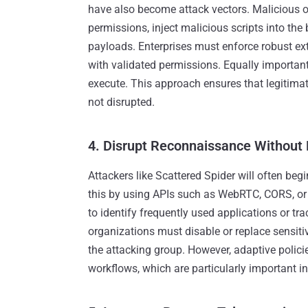
have also become attack vectors. Malicious o
permissions, inject malicious scripts into the 
payloads. Enterprises must enforce robust e
with validated permissions. Equally important 
execute. This approach ensures that legitimat
not disrupted.
4. Disrupt Reconnaissance Without
Attackers like Scattered Spider will often be
this by using APIs such as WebRTC, CORS, or 
to identify frequently used applications or tr
organizations must disable or replace sensitiv
the attacking group. However, adaptive polici
workflows, which are particularly important