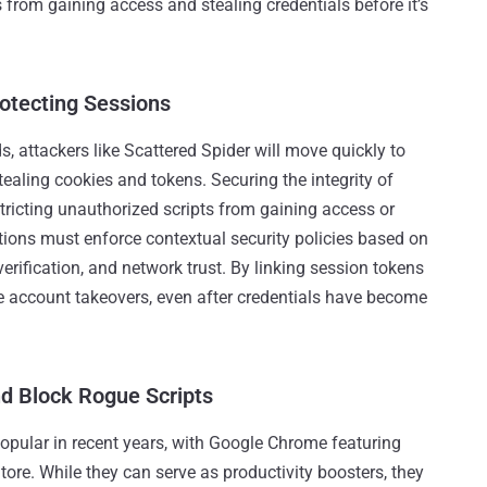
s from gaining access and stealing credentials before it’s
otecting Sessions
, attackers like Scattered Spider will move quickly to
tealing cookies and tokens. Securing the integrity of
tricting unauthorized scripts from gaining access or
zations must enforce contextual security policies based on
erification, and network trust. By linking session tokens
ike account takeovers, even after credentials have become
nd Block Rogue Scripts
pular in recent years, with Google Chrome featuring
e. While they can serve as productivity boosters, they