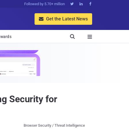
Followed by 5.70+ million



Get the Latest News


wards

g Security for
Browser Security / Threat Intelligence