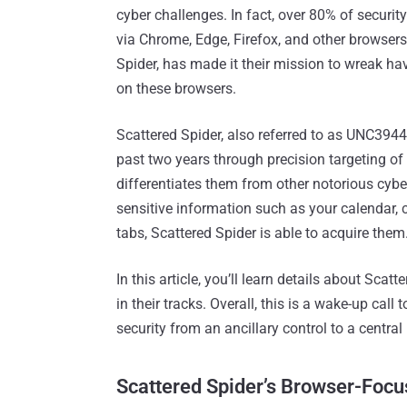
cyber challenges. In fact, over 80% of securi
via Chrome, Edge, Firefox, and other browsers.
Spider, has made it their mission to wreak hav
on these browsers.
Scattered Spider, also referred to as UNC394
past two years through precision targeting o
differentiates them from other notorious cybe
sensitive information such as your calendar, c
tabs, Scattered Spider is able to acquire them
In this article, you’ll learn details about Sc
in their tracks. Overall, this is a wake-up cal
security from an ancillary control to a central 
Scattered Spider’s Browser-Focu