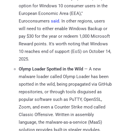
option for Windows 10 consumer users in the
European Economic Area (EEA),"
Euroconsumers
said
. In other regions, users
will need to either enable Windows Backup or
pay $30 for the year or redeem 1,000 Microsoft
Reward points. It's worth noting that Windows
10 reaches end of support (EoS) on October 14,
2025.
Olymp Loader Spotted in the Wild
— A new
malware loader called Olymp Loader has been
spotted in the wild, being propagated via GitHub
repositories, or through tools disguised as
popular software such as PuTTY, OpenSSL,
Zoom, and even a Counter Strike mod called
Classic Offensive. Written in assembly
language, the malware-as-a-service (MaaS)
solution provides built-in stealer modules,