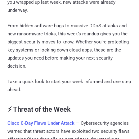
you wrapped up last week, new attacks were already
underway.
From hidden software bugs to massive DDoS attacks and
new ransomware tricks, this week’s roundup gives you the
biggest security moves to know. Whether you’re protecting
key systems or locking down cloud apps, these are the
updates you need before making your next security
decision.
Take a quick look to start your week informed and one step
ahead.
⚡ Threat of the Week
Cisco 0-Day Flaws Under Attack
— Cybersecurity agencies
warned that threat actors have exploited two security flaws