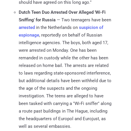
should have agreed on this long ago."
Dutch Teen Duo Arrested Over Alleged 'Wi-Fi
Sniffing' for Russia
— Two teenagers have been
arrested
in the Netherlands on
suspicion of
espionage
, reportedly on behalf of Russian
intelligence agencies. The boys, both aged 17,
were arrested on Monday. One has been
remanded in custody while the other has been
released on home bail. The arrests are related
to laws regarding state-sponsored interference,
but additional details have been withheld due to
the age of the suspects and the ongoing
investigation. The teens are alleged to have
been tasked with carrying a "Wi-Fi sniffer" along
a route past buildings in The Hague, including
the headquarters of Europol and Eurojust, as
well as several embassies.