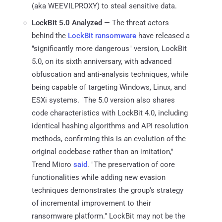
(aka WEEVILPROXY) to steal sensitive data.
LockBit 5.0 Analyzed
— The threat actors
behind the
LockBit ransomware
have released a
"significantly more dangerous" version, LockBit
5.0, on its sixth anniversary, with advanced
obfuscation and anti-analysis techniques, while
being capable of targeting Windows, Linux, and
ESXi systems. "The 5.0 version also shares
code characteristics with LockBit 4.0, including
identical hashing algorithms and API resolution
methods, confirming this is an evolution of the
original codebase rather than an imitation,"
Trend Micro
said
. "The preservation of core
functionalities while adding new evasion
techniques demonstrates the group's strategy
of incremental improvement to their
ransomware platform." LockBit may not be the