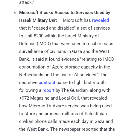
attack."
Microsoft Blocks Access to Services Used by
Israeli Military Unit
— Microsoft has
revealed
that it "ceased and disabled" a set of services
to Unit 8200 within the Israel Ministry of
Defense (IMOD) that were used to enable mass
surveillance of civilians in Gaza and the West
Bank. It said it found evidence "relating to IMOD
consumption of Azure storage capacity in the
Netherlands and the use of AI services." The
secretive
contract
came to light last month
following a
report
by The Guardian, along with
+972 Magazine and Local Call, that revealed
how Microsoft's Azure service was being used
to store and process millions of Palestinian
civilian phone calls made each day in Gaza and
the West Bank. The newspaper reported that the