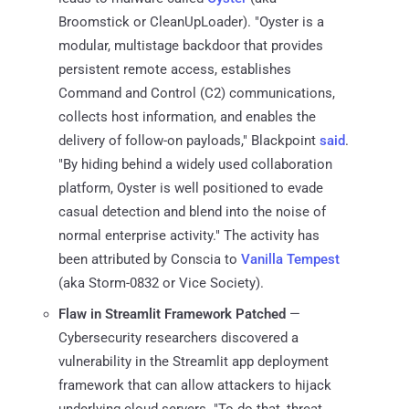
Broomstick or CleanUpLoader). "Oyster is a
modular, multistage backdoor that provides
persistent remote access, establishes
Command and Control (C2) communications,
collects host information, and enables the
delivery of follow-on payloads," Blackpoint
said
.
"By hiding behind a widely used collaboration
platform, Oyster is well positioned to evade
casual detection and blend into the noise of
normal enterprise activity." The activity has
been attributed by Conscia to
Vanilla Tempest
(aka Storm-0832 or Vice Society).
Flaw in Streamlit Framework Patched
—
Cybersecurity researchers discovered a
vulnerability in the Streamlit app deployment
framework that can allow attackers to hijack
underlying cloud servers. "To do that, threat