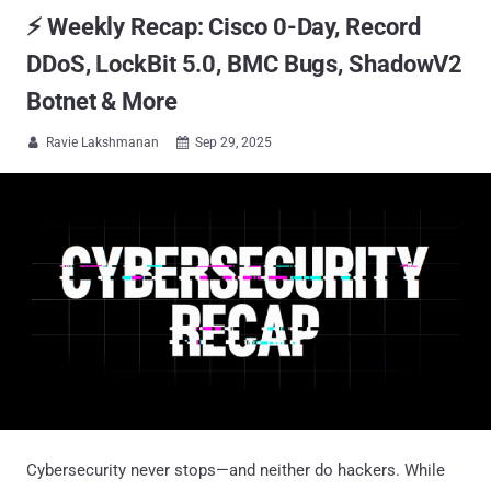
⚡ Weekly Recap: Cisco 0-Day, Record
DDoS, LockBit 5.0, BMC Bugs, ShadowV2
Botnet & More
Ravie Lakshmanan
Sep 29, 2025


Cybersecurity never stops—and neither do hackers. While