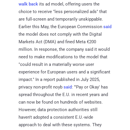
walk back
its ad model, offering users the
choice to receive "less personalized ads" that
are full-screen and temporarily unskippable.
Earlier this May, the European Commission
said
the model does not comply with the Digital
Markets Act (DMA) and fined Meta €200
million. In response, the company said it would
need to make modifications to the model that
"could result in a materially worse user
experience for European users and a significant
impact." In a report published in July 2025,
privacy non-profit noyb
said
: "'Pay or Okay' has
spread throughout the E.U. in recent years and
can now be found on hundreds of websites.
However, data protection authorities still
haven't adopted a consistent E.U.-wide
approach to deal with these systems. They