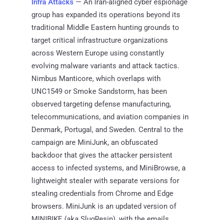
Infra Attacks
— An Iran-aligned cyber espionage
group has expanded its operations beyond its
traditional Middle Eastern hunting grounds to
target critical infrastructure organizations
across Western Europe using constantly
evolving malware variants and attack tactics.
Nimbus Manticore, which overlaps with
UNC1549 or Smoke Sandstorm, has been
observed targeting defense manufacturing,
telecommunications, and aviation companies in
Denmark, Portugal, and Sweden. Central to the
campaign are MiniJunk, an obfuscated
backdoor that gives the attacker persistent
access to infected systems, and MiniBrowse, a
lightweight stealer with separate versions for
stealing credentials from Chrome and Edge
browsers. MiniJunk is an updated version of
MINIBIKE (aka SlugResin), with the emails