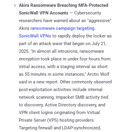
Akira Ransomware Breaching MFA-Protected
SonicWall VPN Accounts
— Cybersecurity
researchers have warned about an "aggressive"
Akira
ransomware campaign targeting
SonicWall VPNs
to rapidly deploy the locker as
part of an attack wave that began on July 21,
2025. "In almost all intrusions, ransomware
encryption took place in under four hours from
initial access, with a staging interval as short
as 55 minutes in some instances," Arctic Wolf
said in a new report. Other commonly observed
post-exploitation activities include internal
network scanning, Impacket SMB activity tied
to discovery, Active Directory discovery, and
VPN client logins originating from Virtual
Private Server (VPS) hosting providers.
Targeting firewall and LDAP-synchronized,