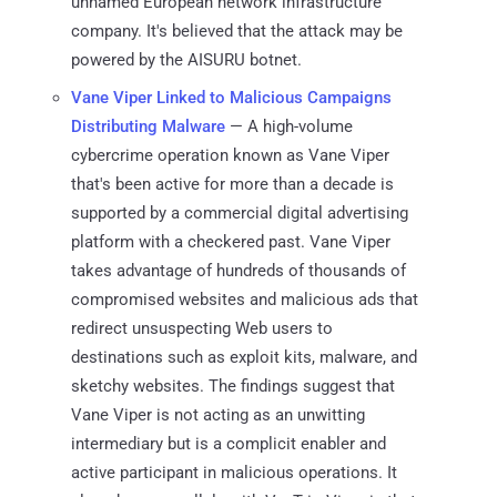
unnamed European network infrastructure
company. It's believed that the attack may be
powered by the AISURU botnet.
Vane Viper Linked to Malicious Campaigns
Distributing Malware
— A high-volume
cybercrime operation known as Vane Viper
that's been active for more than a decade is
supported by a commercial digital advertising
platform with a checkered past. Vane Viper
takes advantage of hundreds of thousands of
compromised websites and malicious ads that
redirect unsuspecting Web users to
destinations such as exploit kits, malware, and
sketchy websites. The findings suggest that
Vane Viper is not acting as an unwitting
intermediary but is a complicit enabler and
active participant in malicious operations. It