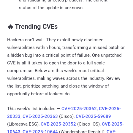
status of the update is unknown.
‎️‍🔥 Trending CVEs
Hackers don't wait. They exploit newly disclosed
vulnerabilities within hours, transforming a missed patch or
a hidden bug into a critical point of failure. One unpatched
CVE is all it takes to open the door to a full-scale
compromise. Below are this week's most critical
vulnerabilities, making waves across the industry. Review
the list, prioritize patching, and close the window of
opportunity before attackers do.
This week's list includes —
CVE-2025-20362, CVE-2025-
20333, CVE-2025-20363
(Cisco),
CVE-2025-59689
(Libraesva ESG),
CVE-2025-20352
(Cisco IOS),
CVE-2025-
10643, CVE-2025-10644
(Wondershare RepairIt),
CVE-