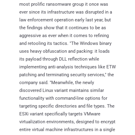
most prolific ransomware group it once was
ever since its infrastructure was disrupted in a
law enforcement operation early last year, but
the findings show that it continues to be as
aggressive as ever when it comes to refining
and retooling its tactics. "The Windows binary
uses heavy obfuscation and packing: it loads
its payload through DLL reflection while
implementing anti-analysis techniques like ETW
patching and terminating security services," the
company said. "Meanwhile, the newly
discovered Linux variant maintains similar
functionality with command-line options for
targeting specific directories and file types. The
ESXi variant specifically targets VMware
virtualization environments, designed to encrypt
entire virtual machine infrastructures in a single