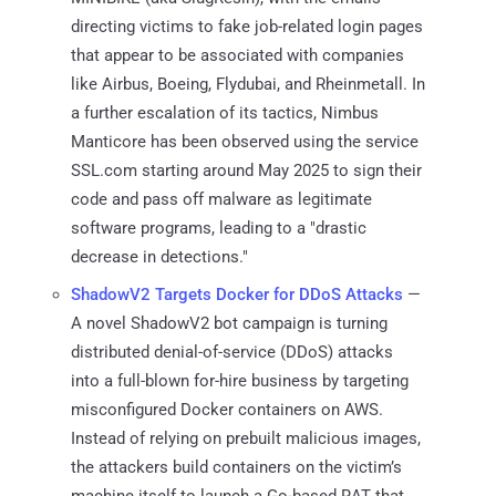
directing victims to fake job-related login pages
that appear to be associated with companies
like Airbus, Boeing, Flydubai, and Rheinmetall. In
a further escalation of its tactics, Nimbus
Manticore has been observed using the service
SSL.com starting around May 2025 to sign their
code and pass off malware as legitimate
software programs, leading to a "drastic
decrease in detections."
ShadowV2 Targets Docker for DDoS Attacks
—
A novel ShadowV2 bot campaign is turning
distributed denial-of-service (DDoS) attacks
into a full-blown for-hire business by targeting
misconfigured Docker containers on AWS.
Instead of relying on prebuilt malicious images,
the attackers build containers on the victim’s
machine itself to launch a Go-based RAT that