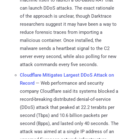
can launch DDoS attacks. The exact rationale
of the approach is unclear, though Darktrace
researchers suggest it may have been a way to
reduce forensic traces from importing a
malicious container. Once installed, the
malware sends a heartbeat signal to the C2
server every second, while also polling for new
attack commands every five seconds.
Cloudflare Mitigates Largest DDoS Attack on
Record
— Web performance and security
company Cloudflare said its systems blocked a
record-breaking distributed denial-of-service
(DDoS) attack that peaked at 22.2 terabits per
second (Tbps) and 10.6 billion packets per
second (Bpps), and lasted only 40 seconds. The
attack was aimed at a single IP address of an