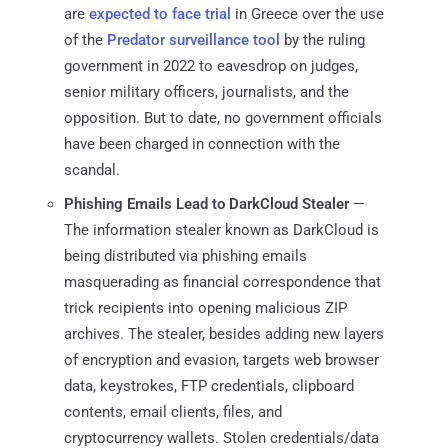
are
expected to face trial
in Greece over the use
of the
Predator surveillance tool
by the ruling
government in 2022 to eavesdrop on judges,
senior military officers, journalists, and the
opposition. But to date, no government officials
have been charged in connection with the
scandal.
Phishing Emails Lead to DarkCloud Stealer
—
The information stealer known as DarkCloud is
being distributed via phishing emails
masquerading as financial correspondence that
trick recipients into opening malicious ZIP
archives. The stealer, besides adding new layers
of encryption and evasion, targets web browser
data, keystrokes, FTP credentials, clipboard
contents, email clients, files, and
cryptocurrency wallets. Stolen credentials/data