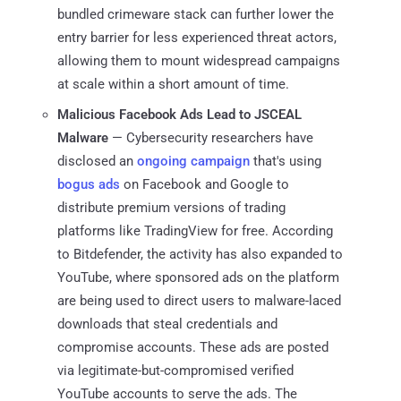
bundled crimeware stack can further lower the
entry barrier for less experienced threat actors,
allowing them to mount widespread campaigns
at scale within a short amount of time.
Malicious Facebook Ads Lead to JSCEAL
Malware
— Cybersecurity researchers have
disclosed an
ongoing
campaign
that's using
bogus ads
on Facebook and Google to
distribute premium versions of trading
platforms like TradingView for free. According
to Bitdefender, the activity has also expanded to
YouTube, where sponsored ads on the platform
are being used to direct users to malware-laced
downloads that steal credentials and
compromise accounts. These ads are posted
via legitimate-but-compromised verified
YouTube accounts to serve the ads. The