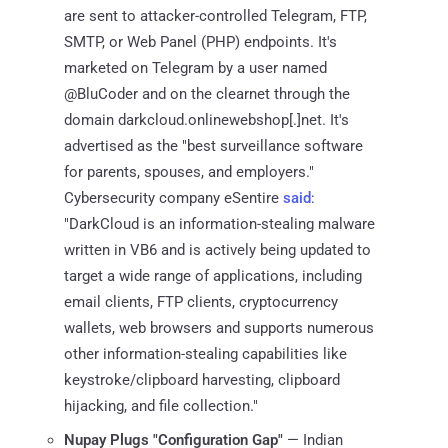
are sent to attacker-controlled Telegram, FTP,
SMTP, or Web Panel (PHP) endpoints. It's
marketed on Telegram by a user named
@BluCoder and on the clearnet through the
domain darkcloud.onlinewebshop[.]net. It's
advertised as the "best surveillance software
for parents, spouses, and employers."
Cybersecurity company eSentire
said
:
"DarkCloud is an information-stealing malware
written in VB6 and is actively being updated to
target a wide range of applications, including
email clients, FTP clients, cryptocurrency
wallets, web browsers and supports numerous
other information-stealing capabilities like
keystroke/clipboard harvesting, clipboard
hijacking, and file collection."
Nupay Plugs "Configuration Gap"
— Indian