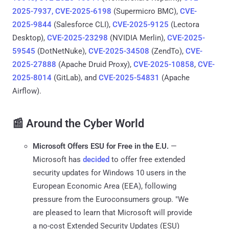
2025-7937, CVE-2025-6198
(Supermicro BMC),
CVE-
2025-9844
(Salesforce CLI),
CVE-2025-9125
(Lectora
Desktop),
CVE-2025-23298
(NVIDIA Merlin),
CVE-2025-
59545
(DotNetNuke),
CVE-2025-34508
(ZendTo),
CVE-
2025-27888
(Apache Druid Proxy),
CVE-2025-10858
,
CVE-
2025-8014
(GitLab), and
CVE-2025-54831
(Apache
Airflow).
📰 Around the Cyber World
Microsoft Offers ESU for Free in the E.U.
—
Microsoft has
decided
to offer free extended
security updates for Windows 10 users in the
European Economic Area (EEA), following
pressure from the Euroconsumers group. "We
are pleased to learn that Microsoft will provide
a no-cost Extended Security Updates (ESU)