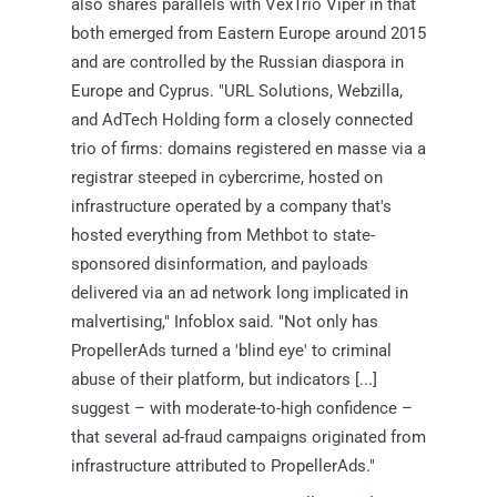
also shares parallels with VexTrio Viper in that
both emerged from Eastern Europe around 2015
and are controlled by the Russian diaspora in
Europe and Cyprus. "URL Solutions, Webzilla,
and AdTech Holding form a closely connected
trio of firms: domains registered en masse via a
registrar steeped in cybercrime, hosted on
infrastructure operated by a company that's
hosted everything from Methbot to state-
sponsored disinformation, and payloads
delivered via an ad network long implicated in
malvertising," Infoblox said. "Not only has
PropellerAds turned a 'blind eye' to criminal
abuse of their platform, but indicators [...]
suggest – with moderate-to-high confidence –
that several ad-fraud campaigns originated from
infrastructure attributed to PropellerAds."