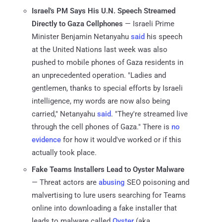
Israel's PM Says His U.N. Speech Streamed
Directly to Gaza Cellphones
— Israeli Prime
Minister Benjamin Netanyahu
said
his speech
at the United Nations last week was also
pushed to mobile phones of Gaza residents in
an unprecedented operation. "Ladies and
gentlemen, thanks to special efforts by Israeli
intelligence, my words are now also being
carried," Netanyahu
said
. "They're streamed live
through the cell phones of Gaza." There is
no
evidence
for how it would've worked or if this
actually took place.
Fake Teams Installers Lead to Oyster Malware
— Threat actors are
abusing
SEO poisoning and
malvertising to lure users searching for Teams
online into downloading a fake installer that
leads to malware called
Oyster
(aka