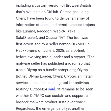
including a custom version of BrowserSnatch
that's available on GitHub. Campaigns using
Olymp have been found to deliver an array of
information stealers and remote access trojans
like Lumma, Raccoon, WebRAT (aka
SalatStealer), and Quasar RAT. The tool was
first advertised by a seller named OLYMPO in
HackForums on June 5, 2025, as a botnet,
before evolving into a loader and a crypter. "The
malware seller has published a roadmap that
treats Olymp as a bundle comprising Olymp
Botnet, Olymp Loader, Olymp Crypter, an install
service, and a file‑scanning tool for antivirus
testing," Outpost24
said
. "It remains to be seen
whether OLYMPO can sustain and support a
broader malware product suite over time."
Regardless, the emergence of yet another