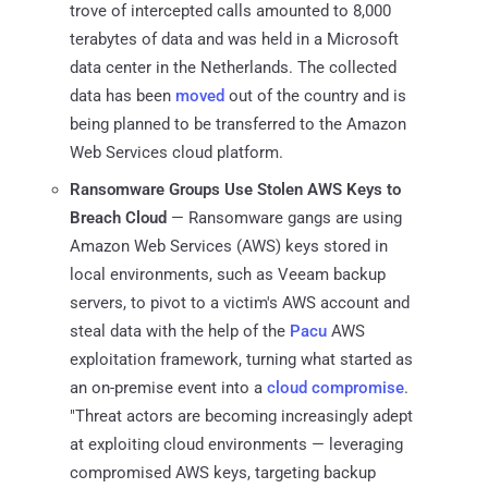
trove of intercepted calls amounted to 8,000
terabytes of data and was held in a Microsoft
data center in the Netherlands. The collected
data has been
moved
out of the country and is
being planned to be transferred to the Amazon
Web Services cloud platform.
Ransomware Groups Use Stolen AWS Keys to
Breach Cloud
— Ransomware gangs are using
Amazon Web Services (AWS) keys stored in
local environments, such as Veeam backup
servers, to pivot to a victim's AWS account and
steal data with the help of the
Pacu
AWS
exploitation framework, turning what started as
an on-premise event into a
cloud compromise
.
"Threat actors are becoming increasingly adept
at exploiting cloud environments — leveraging
compromised AWS keys, targeting backup