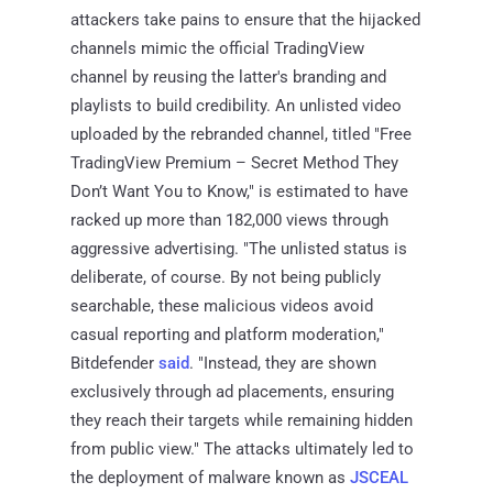
attackers take pains to ensure that the hijacked
channels mimic the official TradingView
channel by reusing the latter's branding and
playlists to build credibility. An unlisted video
uploaded by the rebranded channel, titled "Free
TradingView Premium – Secret Method They
Don’t Want You to Know," is estimated to have
racked up more than 182,000 views through
aggressive advertising. "The unlisted status is
deliberate, of course. By not being publicly
searchable, these malicious videos avoid
casual reporting and platform moderation,"
Bitdefender
said
. "Instead, they are shown
exclusively through ad placements, ensuring
they reach their targets while remaining hidden
from public view." The attacks ultimately led to
the deployment of malware known as
JSCEAL