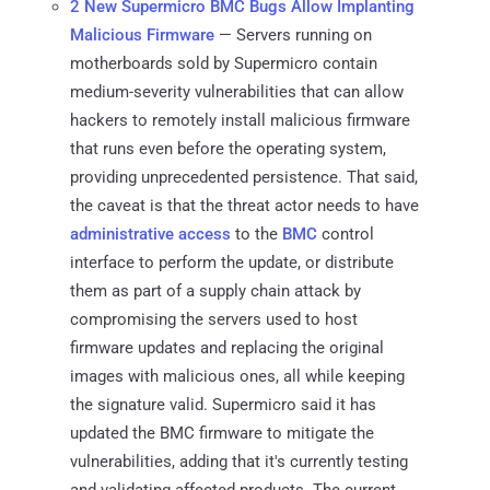
2 New Supermicro BMC Bugs Allow Implanting
Malicious Firmware
— Servers running on
motherboards sold by Supermicro contain
medium-severity vulnerabilities that can allow
hackers to remotely install malicious firmware
that runs even before the operating system,
providing unprecedented persistence. That said,
the caveat is that the threat actor needs to have
administrative access
to the
BMC
control
interface to perform the update, or distribute
them as part of a supply chain attack by
compromising the servers used to host
firmware updates and replacing the original
images with malicious ones, all while keeping
the signature valid. Supermicro said it has
updated the BMC firmware to mitigate the
vulnerabilities, adding that it's currently testing
and validating affected products. The current