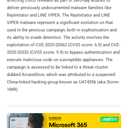
affecting Cisco firewalls as part of zero-day attacks to
deliver previously undocumented malware families like
RayInitiator and LINE VIPER. The RayInitiator and LINE
VIPER malware represent a significant evolution on that
used in the previous campaign, both in sophistication and
its ability to evade detection. The activity involves the
exploitation of CVE-2025-20362 (CVSS score: 6.5) and CVE-
2025-20333 (CVSS score: 9.9) to bypass authentication and
execute malicious code on susceptible appliances. The
campaign is assessed to be linked to a threat cluster
dubbed ArcaneDoor, which was attributed to a suspected
China-linked hacking group known as UAT4356 (aka Storm-
1849).