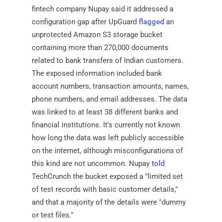
fintech company Nupay said it addressed a
configuration gap after UpGuard
flagged
an
unprotected Amazon S3 storage bucket
containing more than 270,000 documents
related to bank transfers of Indian customers.
The exposed information included bank
account numbers, transaction amounts, names,
phone numbers, and email addresses. The data
was linked to at least 38 different banks and
financial institutions. It's currently not known
how long the data was left publicly accessible
on the internet, although misconfigurations of
this kind are not uncommon. Nupay
told
TechCrunch the bucket exposed a "limited set
of test records with basic customer details,"
and that a majority of the details were "dummy
or test files."