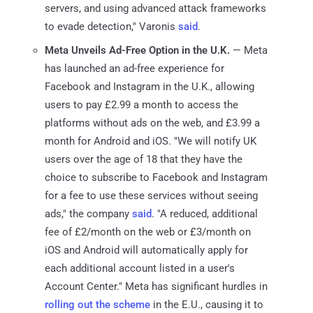
servers, and using advanced attack frameworks
to evade detection," Varonis
said
.
Meta Unveils Ad-Free Option in the U.K.
— Meta
has launched an ad-free experience for
Facebook and Instagram in the U.K., allowing
users to pay £2.99 a month to access the
platforms without ads on the web, and £3.99 a
month for Android and iOS. "We will notify UK
users over the age of 18 that they have the
choice to subscribe to Facebook and Instagram
for a fee to use these services without seeing
ads," the company
said
. "A reduced, additional
fee of £2/month on the web or £3/month on
iOS and Android will automatically apply for
each additional account listed in a user's
Account Center." Meta has significant hurdles in
rolling out the scheme
in the E.U., causing it to