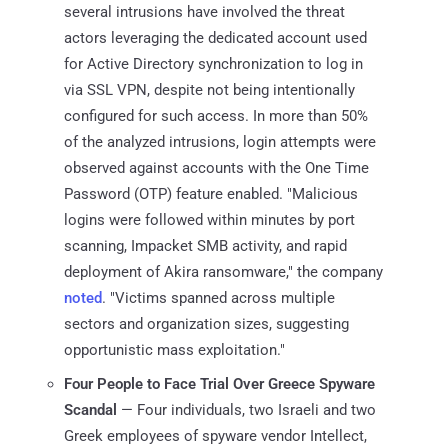
several intrusions have involved the threat
actors leveraging the dedicated account used
for Active Directory synchronization to log in
via SSL VPN, despite not being intentionally
configured for such access. In more than 50%
of the analyzed intrusions, login attempts were
observed against accounts with the One Time
Password (OTP) feature enabled. "Malicious
logins were followed within minutes by port
scanning, Impacket SMB activity, and rapid
deployment of Akira ransomware," the company
noted
. "Victims spanned across multiple
sectors and organization sizes, suggesting
opportunistic mass exploitation."
Four People to Face Trial Over Greece Spyware
Scandal
— Four individuals, two Israeli and two
Greek employees of spyware vendor Intellect,