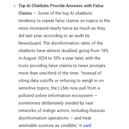
Top AI Chatbots Provide Answers with False
Claims
— Some of the top AI chatbots'
tendency to repeat false claims on topics in the
news increased nearly twice as much as they
did last year, according to an audit by
NewsGuard. The disinformation rates of the
chatbots have almost doubled, going from 18%
in August 2024 to 35% a year later, with the
tools providing false claims to news prompts
more than one-third of the time. "Instead of
citing data cutoffs or refusing to weigh in on
sensitive topics, the LLMs now pull from a
polluted online information ecosystem —
sometimes deliberately seeded by vast
networks of malign actors, including Russian
disinformation operations — and treat
unreliable sources as credible," it
said
.