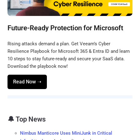
Future-Ready Protection for Microsoft
Rising attacks demand a plan. Get Veeam’s Cyber
Resilience Playbook for Microsoft 365 & Entra ID and learn
10 steps to stay future-ready and secure your SaaS data.
Download the playbook now!
Read Now ➝
🔔 Top News
Nimbus Manticore Uses MiniJunk in Critical