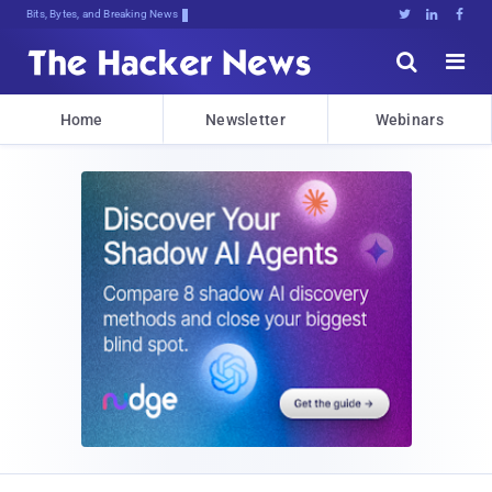
Bits, Bytes, and Breaking News





Home
Newsletter
Webinars