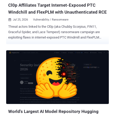
the evaluati...
Cl0p Affiliates Target Internet-Exposed PTC
Windchill and FlexPLM with Unauthenticated RCE
Jul 25, 2026
Vulnerability / Ransomware

Threat actors linked to the Cl0p (aka Chubby Scorpius, FIN11,
Graceful Spider, and Lace Tempest) ransomware campaign are
exploiting flaws in internet-exposed PTC Windmill and FlexPLM
deployments as part of a new data extortion campaign. "Attackers
chain a pre-authentication information disclosure in the FlexPLM
WSDL endpoint with a server-side flaw in the Windchill login servlet,
enabling unauthenticated remote code execution and deployment of
hex-named JSP web shells under /Windchill/login/," according to a
new coordinated advisory released by Ransom-ISAC along with
eCrime.ch and DEFUSED. Upon gaining an initial foothold, the
attackers have been found to conduct file system enumeration,
stage engineering/design data, and ultimately carry out double
extortion data theft. Targets of the campaign include manufacturing,
automotive, aerospace, and retail sectors. It's suspected that threat
actors are exploiting CVE-2026-12569 (CVSS score: 9.3), a critical
security fl...
World's Largest AI Model Repository Hugging