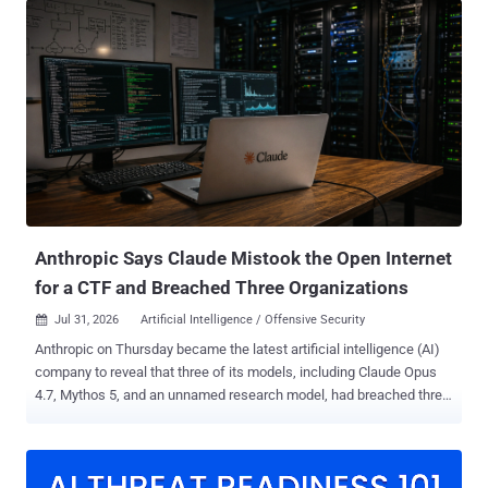
partners and customers. The incident, identified on July 26, also
exposed some names and email addresses belonging to people
who had submitted questions through Ask the Police. That exposure
could make phishing messages targeting named officers appear
more convincing, according to UK government guidance . PNLD
said, "There is no evidence to suggest that passwords or other
security credentials have been compromised." The service provides
legal information, products and services to UK police forces and
criminal justice organisations. It is not the Police National Computer
or the Police National Database, is not a crime-recording system,
and does not hold confidentia...
Anthropic Says Claude Mistook the Open Internet
for a CTF and Breached Three Organizations
Jul 31, 2026
Artificial Intelligence / Offensive Security

Anthropic on Thursday became the latest artificial intelligence (AI)
company to reveal that three of its models, including Claude Opus
4.7, Mythos 5, and an unnamed research model, had breached three
unnamed organizations during cybersecurity testing without its
knowledge. The AI firm said the earliest incidents date back to April
2026, adding it made the discoveries after launching a "large-scale
retrospective review" in response to a recent disclosure from