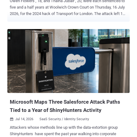
Owen Flowers , 18, and Thalha Jubair , 20, were each sentenced to
five and a half years at Woolwich Crown Court on Thursday, 16 July
2026, for the 2024 hack of Transport for London. The attack left 148
TfL systems inoperable and forced all 27,000 of the transport
authority's employees into an office to get their passwords reset in
person. Both the NCA and the CPS put TfL's losses and recovery
costs at £29 million. Both pleaded guilty on 22 June 2026 , the day
their trial was due to start. The charge was Section 3ZA of the
Computer Misuse Act 1990, the Act's most serious, and they
admitted it on the basis that they were reckless as to whether they
caused or created a significant risk of serious damage to human
welfare. The CPS says Flowers and Jubair are believed to be the
first hackers successfully prosecuted under Section 3ZA. The NCA
counts the case as only the second prosecution of its kind. The two
readings can sit together, one countin...
Microsoft Maps Three Salesforce Attack Paths
Tied to a Year of ShinyHunters Activity
Jul 14, 2026
SaaS Security / Identity Security

Attackers whose methods line up with the data-extortion group
ShinyHunters have spent the past year walking into corporate