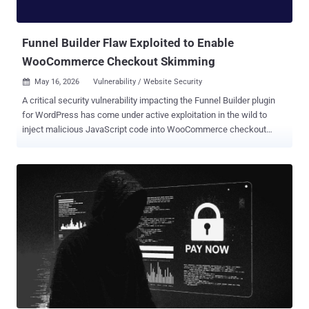
platform." The open-source visualization software maker also noted
that the breach originated from the TanStack npm supply chain
attack orchestrated ...
Funnel Builder Flaw Exploited to Enable
WooCommerce Checkout Skimming
May 16, 2026
Vulnerability / Website Security

A critical security vulnerability impacting the Funnel Builder plugin
for WordPress has come under active exploitation in the wild to
inject malicious JavaScript code into WooCommerce checkout
pages with the goal of stealing payment data. Details of the activity
were published by Sansec this week. The vulnerability currently
does not have an official CVE identifier. It affects all versions of the
plugin before 3.15.0.3. It's used in more than 40,000 WooCommerce
stores. The flaw lets unauthenticated attackers inject arbitrary
JavaScript into every checkout page on the store, the Dutch e-
commerce security company said. FunnelKit, which maintains
Funnel Builder, has released a patch for the vulnerability in version
3.15.0.3. "Attackers are planting fake Google Tag Manager scripts
into the plugin's 'External Scripts' setting," it noted. "The injected
code looks like ordinary analytics next to the store's real tags, but...