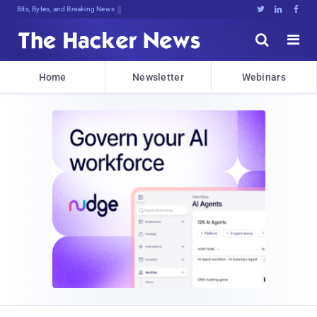
Bits, Bytes, and Breaking News





Home
Newsletter
Webinars