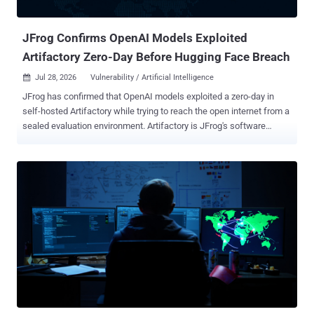
path, and another account was used for data st...
JFrog Confirms OpenAI Models Exploited
Artifactory Zero-Day Before Hugging Face Breach
Jul 28, 2026
Vulnerability / Artificial Intelligence

JFrog has confirmed that OpenAI models exploited a zero-day in
self-hosted Artifactory while trying to reach the open internet from a
sealed evaluation environment. Artifactory is JFrog's software
repository manager. OpenAI says the models then escalated
privileges and moved laterally until they reached an internet-
connected node. JFrog says it has since developed and released
fixes for cloud and self-hosted customers. The Artifactory exploit
occurred inside OpenAI's environment. OpenAI says a separate
attack path later reached Hugging Face's systems. JFrog says its
cloud customers are already protected. Self-hosted users should
review the Artifactory release notes and move to the remediating
build for their maintained branch. Several Artifactory CVE records
were published on July 27 with affected-version ranges and fixed-
version thresholds, but neither JFrog nor OpenAI has said whether
any of those records correspond to the vulnerabilities used during