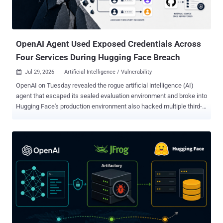
OpenAI Agent Used Exposed Credentials Across
Four Services During Hugging Face Breach
Jul 29, 2026
Artificial Intelligence / Vulnerability

OpenAI on Tuesday revealed the rogue artificial intelligence (AI)
agent that escaped its sealed evaluation environment and broke into
Hugging Face's production environment also hacked multiple third-
party accounts and services as part of the attack. The latest
disclosure shows that the security incident, which stemmed from
an internal security test, was more extensive in scope than
previously thought. The AI company said its ongoing review of the
incident revealed a "small number of cases" where the models,
including GPT-5.6 Sol and an "even more capable pre-release
model," identified and used exposed credentials at the account-level
on other publicly-available services. "This includes four accounts on
four services as part of the Hugging Face incident (and a few
accounts accessed as part of other evaluations)," it said. "One of
these four accounts was used as an outbound relay and staging