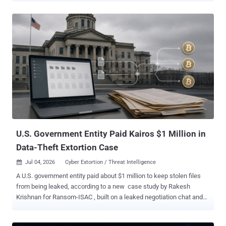
to keep access during the May 2025 intrusion, then to online
accounts prosecutors say belong to 19-year-old Peter Stokes.
Stokes is charged with conspiracy, computer intrusion, and fraud. A
dual U.S.-Estonian citizen known online as "Bouquet," he was
extradited from Finland and made his first court appearance in
Chicago on June 30, as THN reported . He is presumed innocent
pending trial. How the break-in worked Between May 12 and 15,
2025, attackers phoned the retailer's IT help desk from Google
Voice numbers, posed as locked-out employees, and got staff to
reset employees' passwords and the mobile devices tied to their
multifactor authentication. Within a few hours, they controlled three
accounts, t...
U.S. Government Entity Paid Kairos $1 Million in
Data-Theft Extortion Case
Jul 04, 2026
Cyber Extortion / Threat Intelligence

A U.S. government entity paid about $1 million to keep stolen files
from being leaked, according to a new case study by Rakesh
Krishnan for Ransom-ISAC , built on a leaked negotiation chat and
the blockchain trail the payment left. The odd part: the group that
took the money calls itself Kairos , but it may not be a ransomware