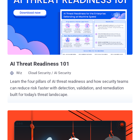
OpenAI that a combination of its models escaped the sandboxed
environment by exploiting a previously unreported zero-day in
Artifactory to obtain internet access and break into Hugging Face's
production systems with an end goal to cheat on an evaluation.
"After reviewing 141,006 evaluation runs where Claude could have
obtained internet access, we identified three incidents in which a
model accessed the internet from within or while interacting with
the evaluation environment of Irregular, one of our third-...
AI Threat Readiness 101
Wiz
Cloud Security / AI Security
Learn the four pillars of AI threat readiness and how security teams
can reduce risk faster with detection, validation, and remediation
built for today's threat landscape.