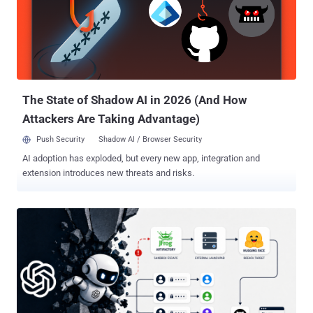
The State of Shadow AI in 2026 (And How
Attackers Are Taking Advantage)
Push Security
Shadow AI / Browser Security
AI adoption has exploded, but every new app, integration and
extension introduces new threats and risks.