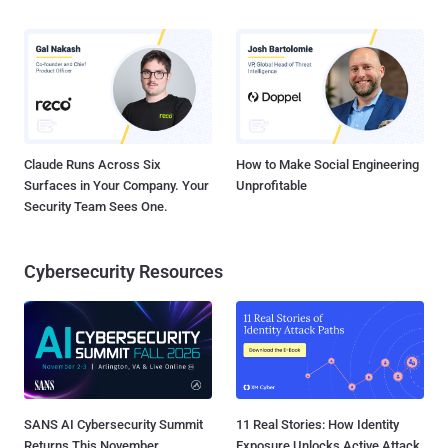
Claude Runs Across Six
How to Make Social Engineering
Surfaces in Your Company. Your
Unprofitable
Security Team Sees One.
Cybersecurity Resources
SANS AI Cybersecurity Summit
11 Real Stories: How Identity
Returns This November
Exposure Unlocks Active Attack