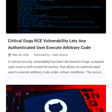
10. It needs no login and no user interaction, just network access
over HTTP, to take over the server. If you run PeopleSoft with the
Environment Management Hub reachable from outside, that is your
exposure, and the immediate move is to lock those endpoints down.
The vulnerability sits in the Updates Environment Management
component, the piece behind the Environment Management Hub
(PSEMHUB). Oracle lists PeopleTools 8.61 and 8.62 as affected and
says earl...
Critical Gogs RCE Vulnerability Lets Any
Authenticated User Execute Arbitrary Code
May 28, 2026
Vulnerability / Open Source

A critical security vulnerability has been disclosed in Gogs, a popular
open-source self-hosted Git service, that allows an authenticated
user to execute arbitrary code under certain conditions. The security
flaw, per Rapid7, is rated 9.4 on the CVSS scoring system. It does
not have a CVE identifier. "The vulnerability allows any authenticated
user to achieve remote code execution (RCE) on the server by
creating a pull request with a malicious branch name that injects the
--exec flag into git rebase during the 'Rebase before merging' merge
operation," security researcher Jonah Burgess said . Rebasing is a
Git action that's used to take a sequence of commits from one