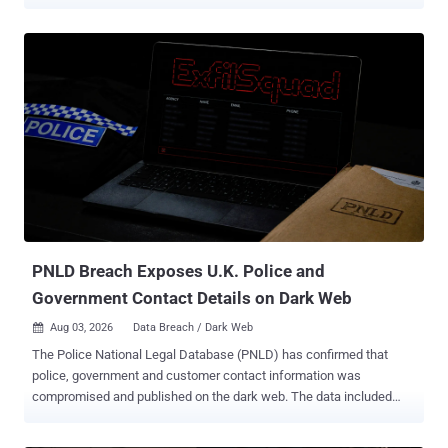
customer accounts . The intrusions reached at least 165
organizations and exposed records belonging to at least 100 million
people. Moucka, 26, of Kitchener, Ontario, personally took at least
$495,000 from ransoms and data sales. He is due to be sentenced
on October 27 and faces a two-year mandatory minimum on the
identity theft count and up to 30 years on the rest. What got the
attackers in was old passwords. The credentials had been
harvested years earlier by infostealer malware and never rotated,
and the accounts had multi-factor authentication (MFA) switched
off. No exploit, no flaw in the platform. The Justice Department has
never named the company, in Wednesday's announcement or in the
October 2024 indictment, identifying the victim only as a U.S.
software-as-a-service (SaaS) pr...
PNLD Breach Exposes U.K. Police and
Government Contact Details on Dark Web
Aug 03, 2026
Data Breach / Dark Web

The Police National Legal Database (PNLD) has confirmed that
police, government and customer contact information was
compromised and published on the dark web. The data included
names, organisations and work email addresses belonging to police
officers, police staff, criminal justice professionals, government