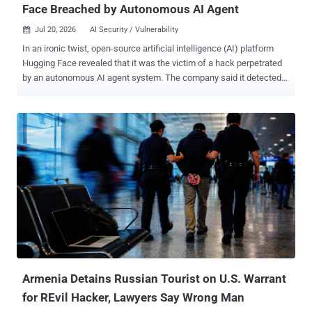
Face Breached by Autonomous AI Agent
Jul 20, 2026
AI Security / Vulnerability

In an ironic twist, open-source artificial intelligence (AI) platform
Hugging Face revealed that it was the victim of a hack perpetrated
by an autonomous AI agent system. The company said it detected
and responded to the incident targeting its production infrastructure
earlier last week. "We identified unauthorized access to a limited set
of internal datasets and to several credentials used by our services,"
the company said in a statement. While an investigation into the
intrusion remains ongoing, Hugging Face said it has found no
evidence that the AI agent tampered with public, user-facing
models, datasets, or Spaces, and its own software supply chain.
The starting point of the attack was the data processing pipeline
itself, with a malicious dataset abusing two code execution paths,
viz., in its remote code dataset loader and a template injection in a
dataset configuration, to run code on a processing worker.
Armenia Detains Russian Tourist on U.S. Warrant
for REvil Hacker, Lawyers Say Wrong Man