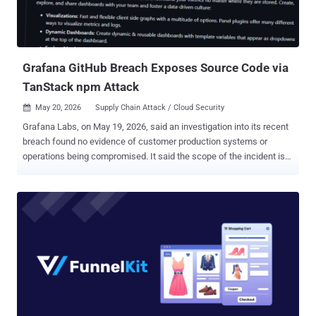
Information Security Officer of GitHub, said in a statement. "Some
of GitHub's internal repositories contain information from
customers, for example, excerpts of support interactions. If any
impact is discov...
Grafana GitHub Breach Exposes Source Code via
TanStack npm Attack
May 20, 2026
Supply Chain Attack / Cloud Security

Grafana Labs, on May 19, 2026, said an investigation into its recent
breach found no evidence of customer production systems or
operations being compromised. It said the scope of the incident is
limited to the Grafana Labs GitHub environment, which includes
public and private source code along with internal GitHub
repositories. "After the initial assessment, we found that in addition
to source code, the downloaded content included GitHub
repositories that some Grafana Labs teams use to collaborate on
and store internal operational information and other details about
our business," it said . "This includes business contact names and
email addresses that would be exchanged in a professional
relationship context, not information pulled from or processed
through the use of production systems or the Grafana Cloud