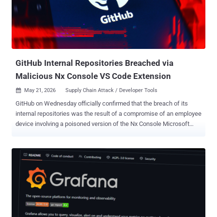
feature branch and replay them on top of another base branch to
create a linear project history. While "git rebase" solves the same
problem as "git merge" -- i.e., integrating changes from one branch
into another -- the former rewrites the project history by creating
new c...
GitHub Internal Repositories Breached via
Malicious Nx Console VS Code Extension
May 21, 2026
Supply Chain Attack / Developer Tools

GitHub on Wednesday officially confirmed that the breach of its
internal repositories was the result of a compromise of an employee
device involving a poisoned version of the Nx Console Microsoft
Visual Studio Code (VS Code) extension. The development comes
as the Nx team revealed that the extension, nrwl.angular-console ,
was breached after one of its developers' systems was hacked in
the wake of the recent TanStack supply chain attack. Other
companies that were impacted by the TanStack compromise
include OpenAI, Mistral AI , and Grafana Labs . "We have no
evidence of impact to customer information stored outside of
GitHub's internal repositories, such as our customer's own
enterprises, organizations, and repositories," Alexis Wales, Chief