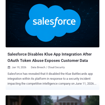
gang at all. Krishnan found no sign that it ever locked a single
machine: no encryptor, no locker, no demand for a decryption key.
The threat was simpler. Steal the files, then charge the victim not to
publish them. Krishnan does not name the victim, but the chat
points to Union County, Ohio. The proof-of-theft files carry names
like Union.xlsx, 1 union co psi template.doc, and a final archive
called union.rar. The victim calls itself a small county with limited
resources. The attacker leans on one folder in particular, marked
"prosecutors office," warning that leaking it would help criminals
dodge charges. The clues fit a real case. I...
Salesforce Disables Klue App Integration After
OAuth Token Abuse Exposes Customer Data
Jun 19, 2026
Data Breach / Cloud Security

Salesforce has revealed that it disabled the Klue Battlecards app
integration within its platform in response to a security incident
impacting the competitive intelligence company on June 11, 2026.
To that end, organizations will be unable to connect to Salesforce
via the app until further notice, the American cloud-based software
company noted in an alert published this week. "Salesforce took
this action because our security teams recently detected unusual