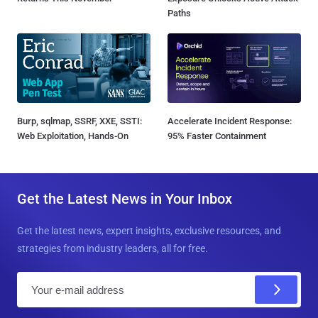
Paths
Burp, sqlmap, SSRF, XXE, SSTI:
Accelerate Incident Response:
Web Exploitation, Hands-On
95% Faster Containment
Get the Latest News in Your Inbox
Get the latest news, expert insights, exclusive resources, and
strategies from industry leaders, all for free.
E
m
a