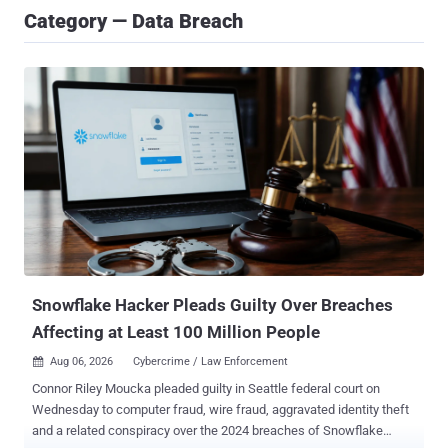
Category — Data Breach
Snowflake Hacker Pleads Guilty Over Breaches
Affecting at Least 100 Million People
Aug 06, 2026
Cybercrime / Law Enforcement

Connor Riley Moucka pleaded guilty in Seattle federal court on
Wednesday to computer fraud, wire fraud, aggravated identity theft
and a related conspiracy over the 2024 breaches of Snowflake