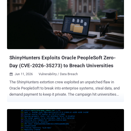
activity involving the app that may have resulted in unauthorized
access to a subset of customer data via the app's connection to
Salesforce," it noted . "This issue is limited to Klue's app connection
and does not arise from a vulnerability within the Salesforce
platform." The development comes as an extortion group dubbed
Icarus compromised and exfiltrated data from customers of Klue,
including cybersecurity company Huntress. "The data that was
copied from our Salesforce account includes b...
ShinyHunters Exploits Oracle PeopleSoft Zero-
Day (CVE-2026-35273) to Breach Universities
Jun 11, 2026
Vulnerability / Data Breach

The ShinyHunters extortion crew exploited an unpatched flaw in
Oracle PeopleSoft to break into enterprise systems, steal data, and
demand payment to keep it private. The campaign hit universities
hardest. Google's Mandiant attributes it to the group it tracks as
UNC6240, and dates the activity between May 27 and June 9. Oracle
did not publish its advisory until June 10, so the bug was a zero-day
the entire time. The flaw, CVE-2026-35273 , is a remote code
execution bug in PeopleSoft Enterprise PeopleTools rated 9.8 out of