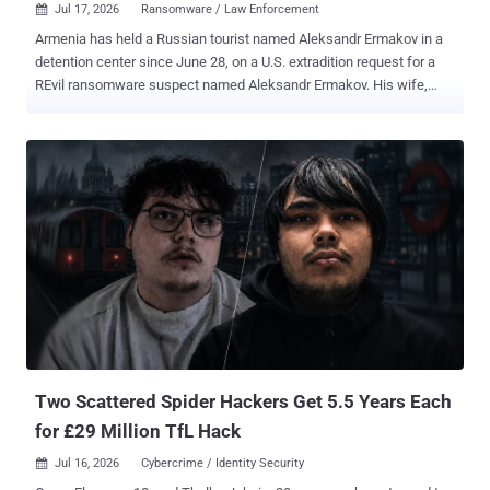
Jul 17, 2026
Ransomware / Law Enforcement

Armenia has held a Russian tourist named Aleksandr Ermakov in a
detention center since June 28, on a U.S. extradition request for a
REvil ransomware suspect named Aleksandr Ermakov. His wife,
Maria Yurova, told REN TV that border officers pulled him out of the
departure hall at Yerevan's Zvartnots airport, held up a phone with a
photo of him off his VKontakte page, and walked him into a side
room. His lawyers say Washington has the wrong man. The
Ermakov the U.S. wants is Aleksandr Gennadievich Ermakov ,
sanctioned by Australia, the US, and the UK in January 2024 for
stealing 9.7 million records from Medibank Private , one of
Australia's largest private health insurers, and dumping some on the
dark web. He is also serving a two-year Russian sentence that bars
him from leaving the country, according to TASS and to case files
two Russian outlets say they have read. The man in the Armenian
cell, his lawyers say, is Aleksandr Yuryevich Ermakov , from Omsk, a
former priso...
Two Scattered Spider Hackers Get 5.5 Years Each
for £29 Million TfL Hack
Jul 16, 2026
Cybercrime / Identity Security
