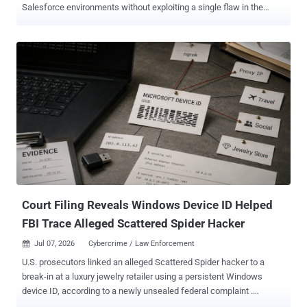
Salesforce environments without exploiting a single flaw in the
platform. The way in has been the trust the organization had already
extended, usually through the OAuth connections that tie Salesforce
to the apps and third-party vendors around it. In research published
July 13 , Microsoft mapped the campaigns, which ran from mid-
2025 into mid-2026, to three distinct techniques. It also worked with
Salesforce to roll out new detection and governance tooling aimed
at addressing the activity authentication logs miss. That is what
makes this hard to catch. When the access comes from a real user
who approved a connected app, or from an integration the company
already trusts, the traffic reads as ordinary use, and sign-in and
authentication monitoring barely registers it. What matters is what
the app or account does once it is in, and that is ex...
Court Filing Reveals Windows Device ID Helped
FBI Trace Alleged Scattered Spider Hacker
Jul 07, 2026
Cybercrime / Law Enforcement

U.S. prosecutors linked an alleged Scattered Spider hacker to a
break-in at a luxury jewelry retailer using a persistent Windows
device ID, according to a newly unsealed federal complaint .
Microsoft records tied that ID first to the account the attackers used