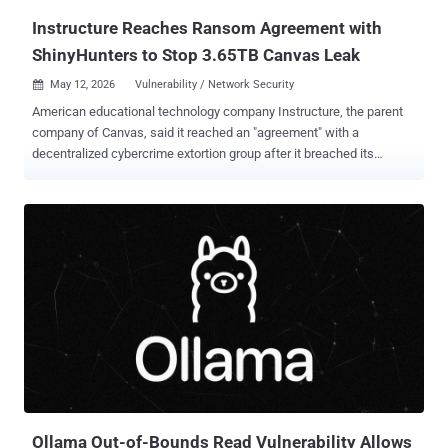
Instructure Reaches Ransom Agreement with
ShinyHunters to Stop 3.65TB Canvas Leak
May 12, 2026
Vulnerability / Network Security

American educational technology company Instructure, the parent
company of Canvas, said it reached an "agreement" with a
decentralized cybercrime extortion group after it breached its
network and threatened to leak stolen information from thousands
of schools and universities. In an update shared on Monday, the
Utah-based firm said it "reached an agreement with the
unauthorized actor involved in this incident," citing "concerns about
the potential publication of data." In taking the controversial decision
to pay a ransom to avoid a leak, the company said the agreement
covers all its impacted customers and that the pilfered data was
returned to it, along with digital confirmation of data destruction. It
also said it has been informed that none of the company's
customers will be separately extorted as a result of the hack. "While
there is never complete certainty when dealing with cyber criminals,
we believe it was important to take every step...
Ollama Out-of-Bounds Read Vulnerability Allows