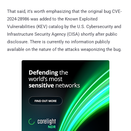
That said, it's worth emphasizing that the original bug CVE-
2024-28986 was added to the Known Exploited
Vulnerabilities (KEV) catalog by the U.S. Cybersecurity and
Infrastructure Security Agency (CISA) shortly after public
disclosure. There is currently no information publicly
available on the nature of the attacks weaponizing the bug.