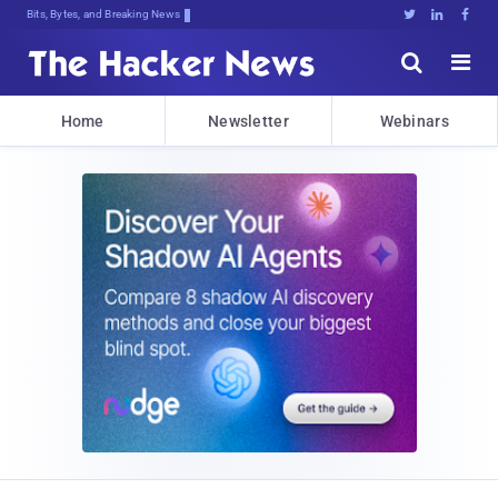
Bits, Bytes, and Breaking News





Home
Newsletter
Webinars