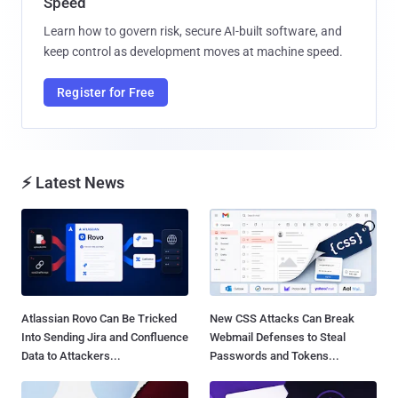
Speed
Learn how to govern risk, secure AI-built software, and
keep control as development moves at machine speed.
Register for Free
⚡ Latest News
Atlassian Rovo Can Be Tricked
New CSS Attacks Can Break
Into Sending Jira and Confluence
Webmail Defenses to Steal
Data to Attackers...
Passwords and Tokens...