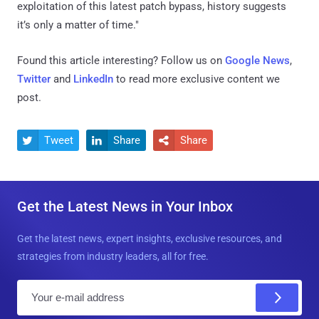
exploitation of this latest patch bypass, history suggests
it’s only a matter of time."
Found this article interesting? Follow us on
Google News
,
Twitter
and
LinkedIn
to read more exclusive content we
post.
Tweet
Share
Share



Get the Latest News in Your Inbox
Get the latest news, expert insights, exclusive resources, and
strategies from industry leaders, all for free.
E
m