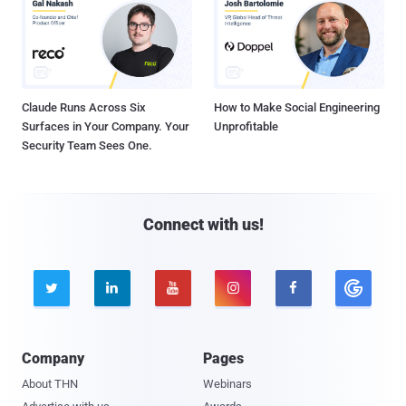
Claude Runs Across Six
How to Make Social Engineering
Surfaces in Your Company. Your
Unprofitable
Security Team Sees One.
Connect with us!





Company
Pages
About THN
Webinars