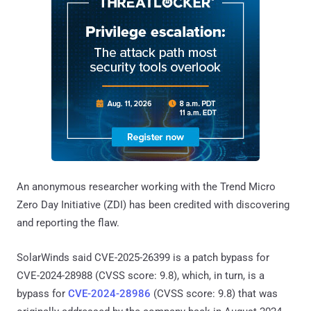
An anonymous researcher working with the Trend Micro
Zero Day Initiative (ZDI) has been credited with discovering
and reporting the flaw.
SolarWinds said CVE-2025-26399 is a patch bypass for
CVE-2024-28988 (CVSS score: 9.8), which, in turn, is a
bypass for
CVE-2024-28986
(CVSS score: 9.8) that was