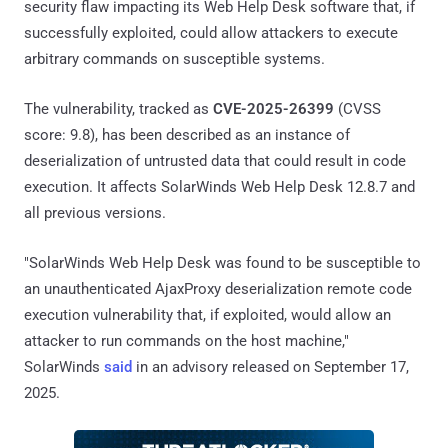
security flaw impacting its Web Help Desk software that, if
successfully exploited, could allow attackers to execute
arbitrary commands on susceptible systems.
The vulnerability, tracked as
CVE-2025-26399
(CVSS
score: 9.8), has been described as an instance of
deserialization of untrusted data that could result in code
execution. It affects SolarWinds Web Help Desk 12.8.7 and
all previous versions.
"SolarWinds Web Help Desk was found to be susceptible to
an unauthenticated AjaxProxy deserialization remote code
execution vulnerability that, if exploited, would allow an
attacker to run commands on the host machine,"
SolarWinds
said
in an advisory released on September 17,
2025.