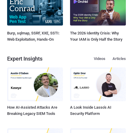
Burp, sqlmap, SSRF, XXE, SSTI:
The 2026 Identity Crisis: Why
Web Exploitation, Hands-On
Your IAM is Only Half the Story
Expert Insights
Videos
Articles
How AI-Assisted Attacks Are
A Look Inside Lasso's AI
Breaking Legacy SIEM Tools
Security Platform