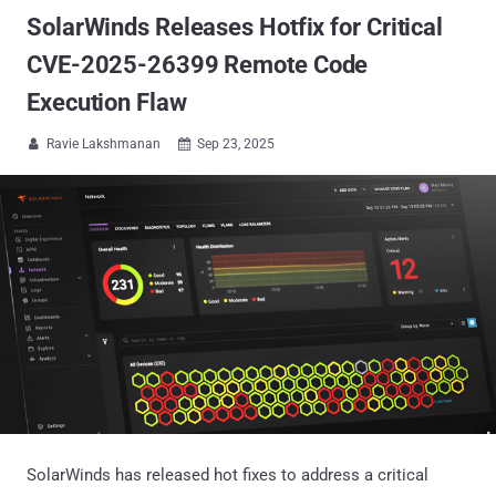
SolarWinds Releases Hotfix for Critical
CVE-2025-26399 Remote Code
Execution Flaw
Ravie Lakshmanan
Sep 23, 2025


SolarWinds has released hot fixes to address a critical