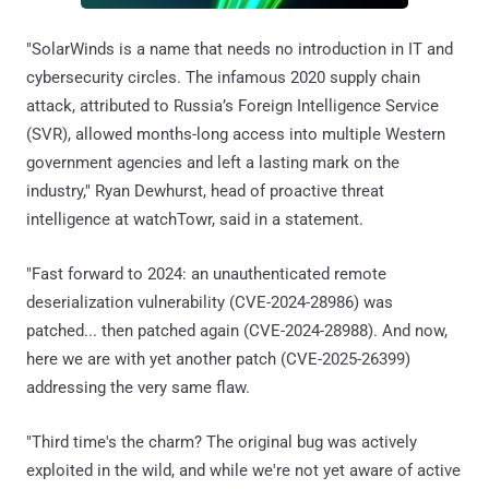
"SolarWinds is a name that needs no introduction in IT and
cybersecurity circles. The infamous 2020 supply chain
attack, attributed to Russia’s Foreign Intelligence Service
(SVR), allowed months-long access into multiple Western
government agencies and left a lasting mark on the
industry," Ryan Dewhurst, head of proactive threat
intelligence at watchTowr, said in a statement.
"Fast forward to 2024: an unauthenticated remote
deserialization vulnerability (CVE-2024-28986) was
patched... then patched again (CVE-2024-28988). And now,
here we are with yet another patch (CVE-2025-26399)
addressing the very same flaw.
"Third time's the charm? The original bug was actively
exploited in the wild, and while we're not yet aware of active