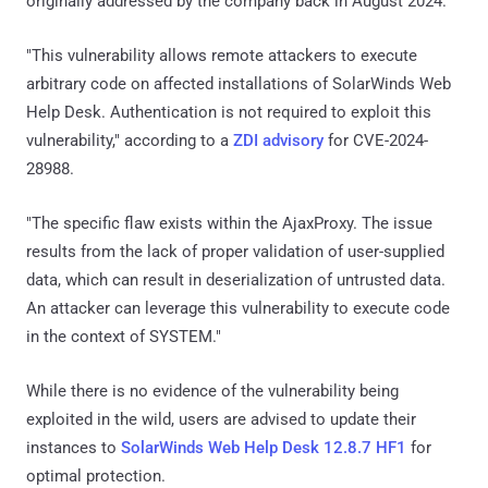
originally addressed by the company back in August 2024.
"This vulnerability allows remote attackers to execute
arbitrary code on affected installations of SolarWinds Web
Help Desk. Authentication is not required to exploit this
vulnerability," according to a
ZDI advisory
for CVE-2024-
28988.
"The specific flaw exists within the AjaxProxy. The issue
results from the lack of proper validation of user-supplied
data, which can result in deserialization of untrusted data.
An attacker can leverage this vulnerability to execute code
in the context of SYSTEM."
While there is no evidence of the vulnerability being
exploited in the wild, users are advised to update their
instances to
SolarWinds Web Help Desk 12.8.7 HF1
for
optimal protection.