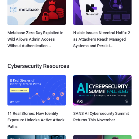
Metabase Zero-Day Exploited in
N-able Issues N-central Hotfix 2
Wild Allows Admin Access
as Attackers Reach Managed
Without Authentication...
Systems and Persist...
Cybersecurity Resources
11 Real Stories: How Identity
SANS AI Cybersecurity Summit
Exposure Unlocks Active Attack
Returns This November
Paths