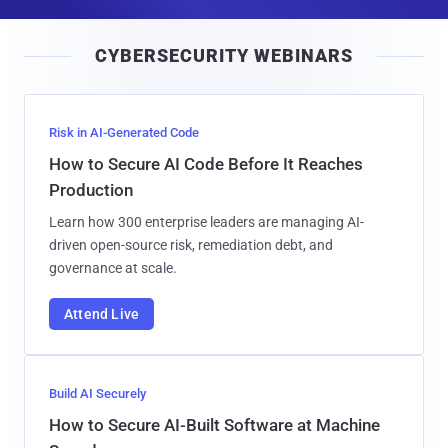
a
i
CYBERSECURITY WEBINARS
l
Risk in AI-Generated Code
How to Secure AI Code Before It Reaches
Production
Learn how 300 enterprise leaders are managing AI-
driven open-source risk, remediation debt, and
governance at scale.
Attend Live
Build AI Securely
How to Secure AI-Built Software at Machine