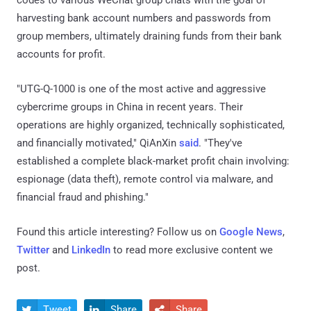
codes to various WeChat group chats with the goal of
harvesting bank account numbers and passwords from
group members, ultimately draining funds from their bank
accounts for profit.
"UTG-Q-1000 is one of the most active and aggressive
cybercrime groups in China in recent years. Their
operations are highly organized, technically sophisticated,
and financially motivated," QiAnXin
said
. "They've
established a complete black-market profit chain involving:
espionage (data theft), remote control via malware, and
financial fraud and phishing."
Found this article interesting? Follow us on
Google News
,
Twitter
and
LinkedIn
to read more exclusive content we
post.
Tweet
Share
Share


