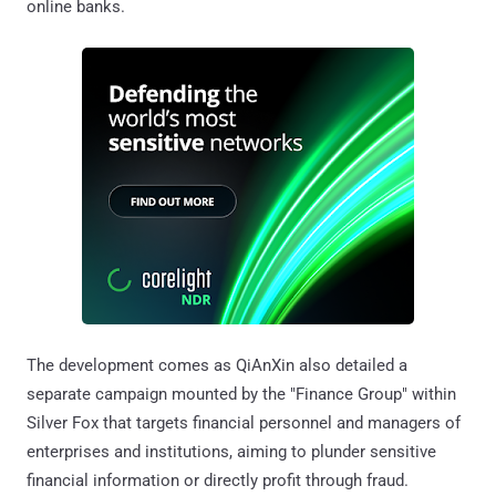
online banks.
The development comes as QiAnXin also detailed a
separate campaign mounted by the "Finance Group" within
Silver Fox that targets financial personnel and managers of
enterprises and institutions, aiming to plunder sensitive
financial information or directly profit through fraud.