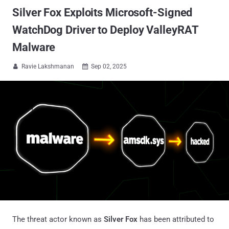
Silver Fox Exploits Microsoft-Signed
WatchDog Driver to Deploy ValleyRAT
Malware
Ravie Lakshmanan
Sep 02, 2025


The threat actor known as
Silver Fox
has been attributed to