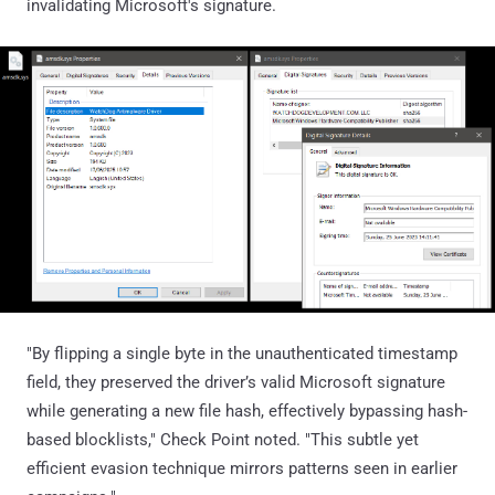
invalidating Microsoft's signature.
"By flipping a single byte in the unauthenticated timestamp
field, they preserved the driver’s valid Microsoft signature
while generating a new file hash, effectively bypassing hash-
based blocklists," Check Point noted. "This subtle yet
efficient evasion technique mirrors patterns seen in earlier