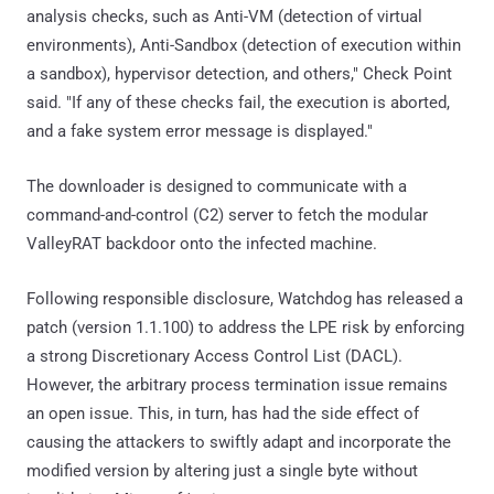
analysis checks, such as Anti-VM (detection of virtual
environments), Anti-Sandbox (detection of execution within
a sandbox), hypervisor detection, and others," Check Point
said. "If any of these checks fail, the execution is aborted,
and a fake system error message is displayed."
The downloader is designed to communicate with a
command-and-control (C2) server to fetch the modular
ValleyRAT backdoor onto the infected machine.
Following responsible disclosure, Watchdog has released a
patch (version 1.1.100) to address the LPE risk by enforcing
a strong Discretionary Access Control List (DACL).
However, the arbitrary process termination issue remains
an open issue. This, in turn, has had the side effect of
causing the attackers to swiftly adapt and incorporate the
modified version by altering just a single byte without