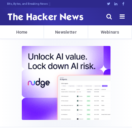
Bits, Bytes, and Breaking News





Home
Newsletter
Webinars