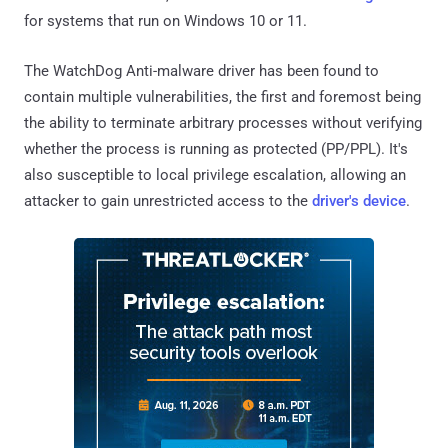
for systems that run on Windows 10 or 11.
The WatchDog Anti-malware driver has been found to
contain multiple vulnerabilities, the first and foremost being
the ability to terminate arbitrary processes without verifying
whether the process is running as protected (PP/PPL). It's
also susceptible to local privilege escalation, allowing an
attacker to gain unrestricted access to the
driver's device
.