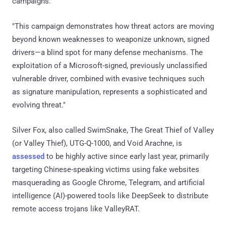
campaigns."
"This campaign demonstrates how threat actors are moving
beyond known weaknesses to weaponize unknown, signed
drivers—a blind spot for many defense mechanisms. The
exploitation of a Microsoft-signed, previously unclassified
vulnerable driver, combined with evasive techniques such
as signature manipulation, represents a sophisticated and
evolving threat."
Silver Fox, also called SwimSnake, The Great Thief of Valley
(or Valley Thief), UTG-Q-1000, and Void Arachne, is
assessed
to be highly active since early last year, primarily
targeting Chinese-speaking victims using fake websites
masquerading as Google Chrome, Telegram, and artificial
intelligence (AI)-powered tools like DeepSeek to distribute
remote access trojans like ValleyRAT.