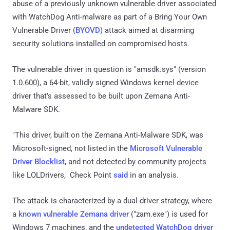
abuse of a previously unknown vulnerable driver associated
with WatchDog Anti-malware as part of a Bring Your Own
Vulnerable Driver (
BYOVD
) attack aimed at disarming
security solutions installed on compromised hosts.
The vulnerable driver in question is "amsdk.sys" (version
1.0.600), a 64-bit, validly signed Windows kernel device
driver that's assessed to be built upon Zemana Anti-
Malware SDK.
"This driver, built on the Zemana Anti-Malware SDK, was
Microsoft-signed, not listed in the
Microsoft Vulnerable
Driver Blocklist
, and not detected by community projects
like LOLDrivers," Check Point
said
in an analysis.
The attack is characterized by a dual-driver strategy, where
a
known vulnerable Zemana driver
("zam.exe") is used for
Windows 7 machines, and the
undetected WatchDog driver