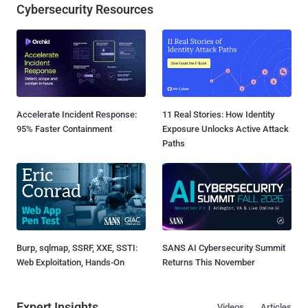
Cybersecurity Resources
Accelerate Incident Response:
11 Real Stories: How Identity
95% Faster Containment
Exposure Unlocks Active Attack
Paths
Burp, sqlmap, SSRF, XXE, SSTI:
SANS AI Cybersecurity Summit
Web Exploitation, Hands-On
Returns This November
Expert Insights
Videos
Articles