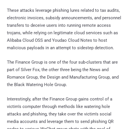
These attacks leverage phishing lures related to tax audits,
electronic invoices, subsidy announcements, and personnel
transfers to deceive users into running remote access
trojans, while relying on legitimate cloud services such as
Alibaba Cloud OSS and Youdao Cloud Notes to host
malicious payloads in an attempt to sidestep detection.
The Finance Group is one of the four sub-clusters that are
part of Silver Fox, the other three being the News and
Romance Group, the Design and Manufacturing Group, and
the Black Watering Hole Group.
Interestingly, after the Finance Group gains control of a
victim's computer through methods like watering hole
attacks and phishing, they take over the victim's social
media accounts and leverage them to send phishing QR