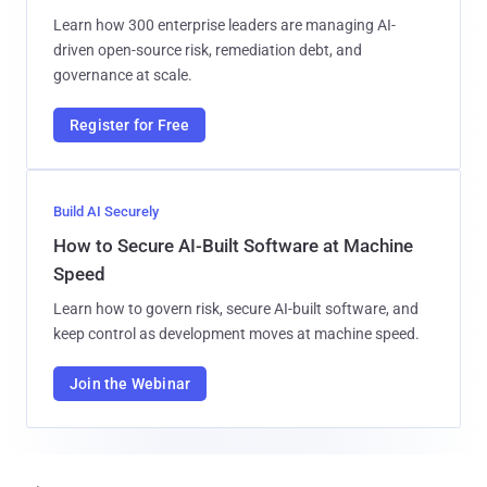
Learn how 300 enterprise leaders are managing AI-
driven open-source risk, remediation debt, and
governance at scale.
Register for Free
Build AI Securely
How to Secure AI-Built Software at Machine
Speed
Learn how to govern risk, secure AI-built software, and
keep control as development moves at machine speed.
Join the Webinar