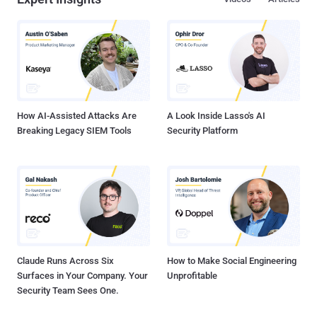
How AI-Assisted Attacks Are
A Look Inside Lasso's AI
Breaking Legacy SIEM Tools
Security Platform
Claude Runs Across Six
How to Make Social Engineering
Surfaces in Your Company. Your
Unprofitable
Security Team Sees One.