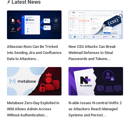
⚡ Latest News
Atlassian Rovo Can Be Tricked
New CSS Attacks Can Break
Into Sending Jira and Confluence
Webmail Defenses to Steal
Data to Attackers...
Passwords and Tokens...
Metabase Zero-Day Exploited in
N-able Issues N-central Hotfix 2
Wild Allows Admin Access
as Attackers Reach Managed
Without Authentication...
Systems and Persist...