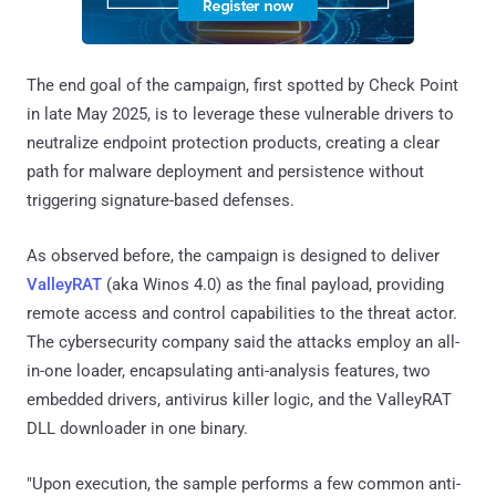
The end goal of the campaign, first spotted by Check Point
in late May 2025, is to leverage these vulnerable drivers to
neutralize endpoint protection products, creating a clear
path for malware deployment and persistence without
triggering signature-based defenses.
As observed before, the campaign is designed to deliver
ValleyRAT
(aka Winos 4.0) as the final payload, providing
remote access and control capabilities to the threat actor.
The cybersecurity company said the attacks employ an all-
in-one loader, encapsulating anti-analysis features, two
embedded drivers, antivirus killer logic, and the ValleyRAT
DLL downloader in one binary.
"Upon execution, the sample performs a few common anti-