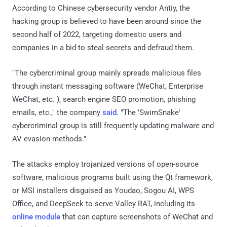
According to Chinese cybersecurity vendor Antiy, the
hacking group is believed to have been around since the
second half of 2022, targeting domestic users and
companies in a bid to steal secrets and defraud them.
"The cybercriminal group mainly spreads malicious files
through instant messaging software (WeChat, Enterprise
WeChat, etc. ), search engine SEO promotion, phishing
emails, etc.," the company
said
. "The 'SwimSnake'
cybercriminal group is still frequently updating malware and
AV evasion methods."
The attacks employ trojanized versions of open-source
software, malicious programs built using the Qt framework,
or MSI installers disguised as Youdao, Sogou AI, WPS
Office, and DeepSeek to serve Valley RAT, including its
online module
that can capture screenshots of WeChat and