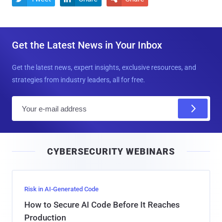
Get the Latest News in Your Inbox
Get the latest news, expert insights, exclusive resources, and
strategies from industry leaders, all for free.
E
m
a
i
CYBERSECURITY WEBINARS
l
Risk in AI-Generated Code
How to Secure AI Code Before It Reaches
Production