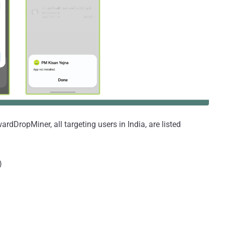
dDropMiner, all targeting users in India, are listed
)