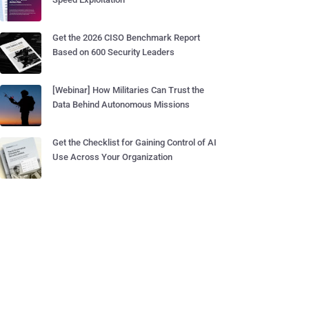
Get the 2026 CISO Benchmark Report
Based on 600 Security Leaders
[Webinar] How Militaries Can Trust the
Data Behind Autonomous Missions
Get the Checklist for Gaining Control of AI
Use Across Your Organization