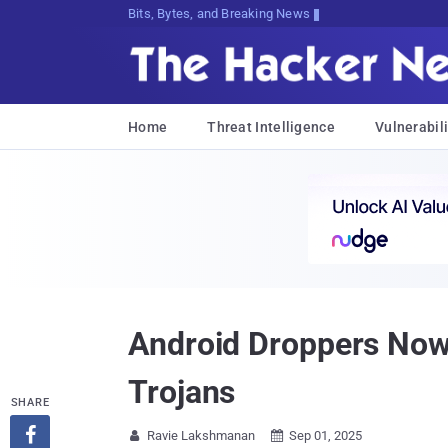
Bits, Bytes, and Breaking News
Home
Threat Intelligence
Vulnerabili
Android Droppers Now
Trojans
SHARE

Ravie Lakshmanan
Sep 01, 2025

