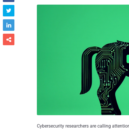



Cybersecurity researchers are calling attenti