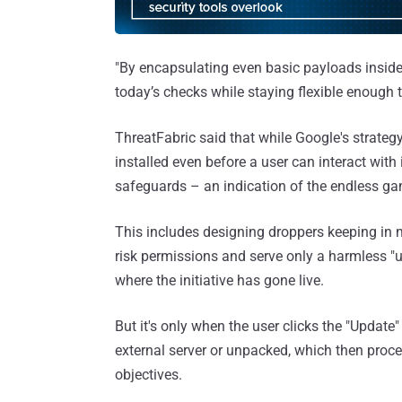
"By encapsulating even basic payloads inside 
today’s checks while staying flexible enoug
ThreatFabric said that while Google's strateg
installed even before a user can interact with 
safeguards – an indication of the endless ga
This includes designing droppers keeping in m
risk permissions and serve only a harmless "u
where the initiative has gone live.
But it's only when the user clicks the "Updat
external server or unpacked, which then procee
objectives.