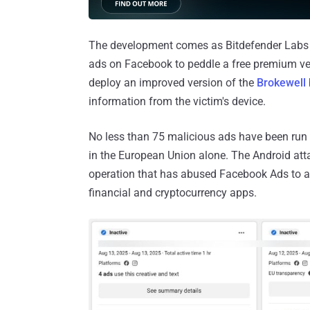
The development comes as Bitdefender Labs 
ads on Facebook to peddle a free premium ver
deploy an improved version of the
Brokewell
information from the victim's device.
No less than 75 malicious ads have been run 
in the European Union alone. The Android atta
operation that has abused Facebook Ads to a
financial and cryptocurrency apps.