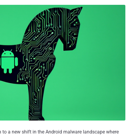
on to a new shift in the Android malware landscape where