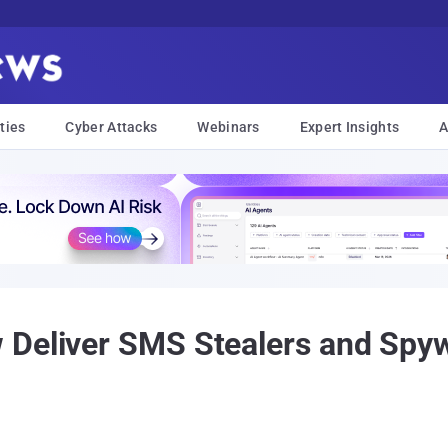
ties
Cyber Attacks
Webinars
Expert Insights
A
 Deliver SMS Stealers and Spyw