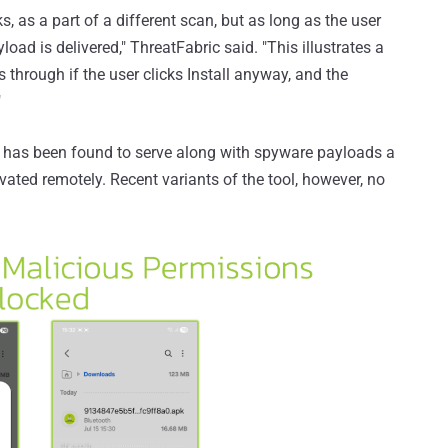
s, as a part of a different scan, but as long as the user
load is delivered," ThreatFabric said. "This illustrates a
ps through if the user clicks Install anyway, and the
"
 has been found to serve along with spyware payloads a
ated remotely. Recent variants of the tool, however, no