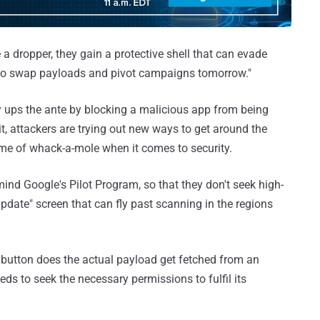
a dropper, they gain a protective shell that can evade
h to swap payloads and pivot campaigns tomorrow."
y ups the ante by blocking a malicious app from being
it, attackers are trying out new ways to get around the
me of whack-a-mole when it comes to security.
ind Google's Pilot Program, so that they don't seek high-
pdate" screen that can fly past scanning in the regions
e" button does the actual payload get fetched from an
ds to seek the necessary permissions to fulfil its