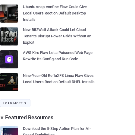
Ubuntu snap-confine Flaw Could Give
Local Users Root on Default Desktop
Installs
New Bit2Watt Attack Could Let Cloud
Tenants Disrupt Power Grids Without an
Exploit
AWS Kiro Flaw Let a Poisoned Web Page
Rewrite Its Config and Run Code
Nine-Year-Old RefluXFS Linux Flaw Gives
Local Users Root on Default RHEL Installs
LOAD MORE ▼
⭐ Featured Resources
Download the 5-Step Action Plan for AI-
Speed Exploitation