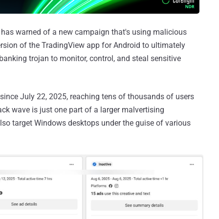
has warned of a new campaign that's using malicious
sion of the TradingView app for Android to ultimately
banking trojan to monitor, control, and steal sensitive
since July 22, 2025, reaching tens of thousands of users
ck wave is just one part of a larger malvertising
lso target Windows desktops under the guise of various