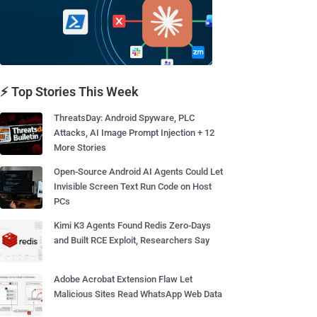
⚡ Top Stories This Week
ThreatsDay: Android Spyware, PLC
Attacks, AI Image Prompt Injection + 12
More Stories
Open-Source Android AI Agents Could Let
Invisible Screen Text Run Code on Host
PCs
Kimi K3 Agents Found Redis Zero-Days
and Built RCE Exploit, Researchers Say
Adobe Acrobat Extension Flaw Let
Malicious Sites Read WhatsApp Web Data