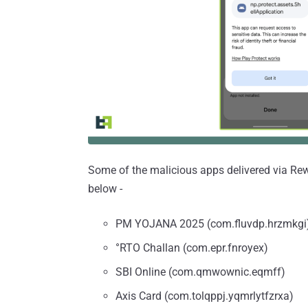
Some of the malicious apps delivered via Rewar
below -
PM YOJANA 2025 (com.fluvdp.hrzmkgi
°RTO Challan (com.epr.fnroyex)
SBI Online (com.qmwownic.eqmff)
Axis Card (com.tolqppj.yqmrlytfzrxa)