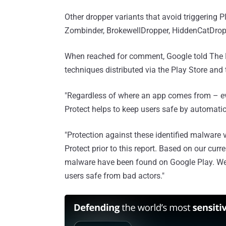
Other dropper variants that avoid triggering P
Zombinder, BrokewellDropper, HiddenCatDrop
When reached for comment, Google told The 
techniques distributed via the Play Store and 
"Regardless of where an app comes from – even
Protect helps to keep users safe by automatica
"Protection against these identified malware
Protect prior to this report. Based on our curr
malware have been found on Google Play. We'
users safe from bad actors."