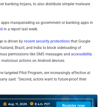
ver banking trojans, to also distribute simpler malware
r apps masquerading as government or banking apps in
id
in a report last week.
ge is driven by
recent security protections
that Google
hailand, Brazil, and India to block sideloading of
gerous permissions like SMS messages and
accessibility
ut malicious actions on Android devices.
he targeted Pilot Program, are increasingly effective at
pany said. "Second, actors want to future-proof their