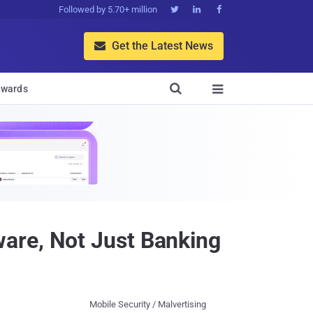
Followed by 5.70+ million



Get the Latest News


wards

are, Not Just Banking
Mobile Security / Malvertising