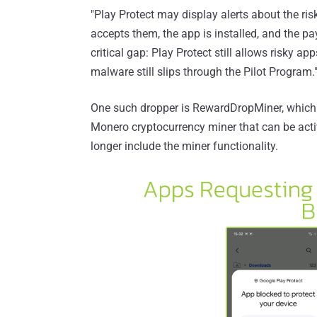
"Play Protect may display alerts about the risk
accepts them, the app is installed, and the pay
critical gap: Play Protect still allows risky ap
malware still slips through the Pilot Program.
One such dropper is RewardDropMiner, which
Monero cryptocurrency miner that can be activ
longer include the miner functionality.