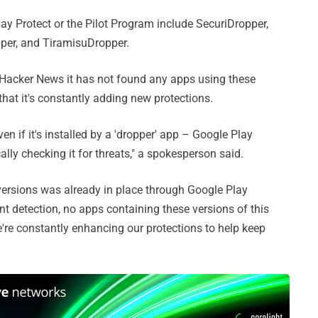
lay Protect or the Pilot Program include SecuriDropper,
per, and TiramisuDropper.
Hacker News it has not found any apps using these
that it's constantly adding new protections.
 if it's installed by a 'dropper' app – Google Play
lly checking it for threats," a spokesperson said.
 versions was already in place through Google Play
ent detection, no apps containing these versions of this
re constantly enhancing our protections to help keep