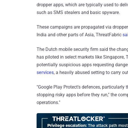
dropper apps, which are typically used to deli
such as SMS stealers and basic spyware.
These campaigns are propagated via droppe
India and other parts of Asia, ThreatFabric
sa
The Dutch mobile security firm said the chan
has piloted in select markets like Singapore, T
potentially suspicious apps requesting dan
services
, a heavily abused setting to carry o
"Google Play Protect's defences, particularly t
stopping risky apps before they run," the com
operations."