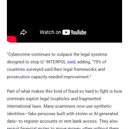
"Cybercrime continues to outpace the legal systems
designed to stop it," INTERPOL
said
, adding, "75% of
countries surveyed said their legal frameworks and
prosecution capacity needed improvement."
Part of what makes this kind of fraud so hard to fight is how
criminals exploit legal loopholes and fragmented
international laws. Many scammers now use synthetic
identities—fake personas built with stolen or AI-generated
data—to register accounts or rent bank access. They also
recruit financial mules to move money, often without them