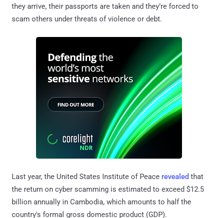
they arrive, their passports are taken and they’re forced to
scam others under threats of violence or debt.
Last year, the United States Institute of Peace
revealed
that
the return on cyber scamming is estimated to exceed $12.5
billion annually in Cambodia, which amounts to half the
country's formal gross domestic product (GDP).