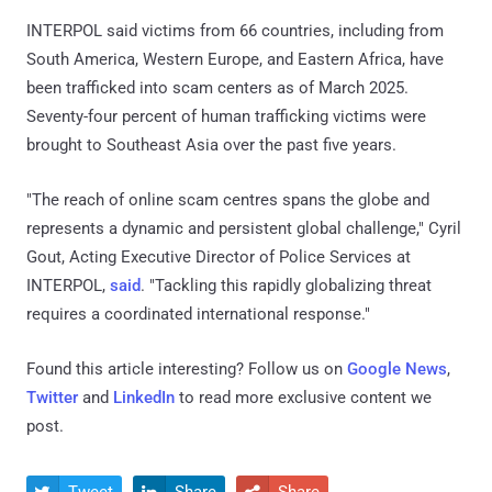
INTERPOL said victims from 66 countries, including from
South America, Western Europe, and Eastern Africa, have
been trafficked into scam centers as of March 2025.
Seventy-four percent of human trafficking victims were
brought to Southeast Asia over the past five years.
"The reach of online scam centres spans the globe and
represents a dynamic and persistent global challenge," Cyril
Gout, Acting Executive Director of Police Services at
INTERPOL,
said
. "Tackling this rapidly globalizing threat
requires a coordinated international response."
Found this article interesting? Follow us on
Google News
,
Twitter
and
LinkedIn
to read more exclusive content we
post.