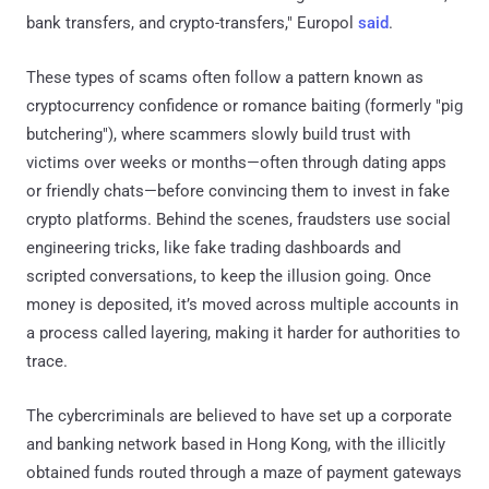
bank transfers, and crypto-transfers," Europol
said
.
These types of scams often follow a pattern known as
cryptocurrency confidence or romance baiting (formerly "pig
butchering"), where scammers slowly build trust with
victims over weeks or months—often through dating apps
or friendly chats—before convincing them to invest in fake
crypto platforms. Behind the scenes, fraudsters use social
engineering tricks, like fake trading dashboards and
scripted conversations, to keep the illusion going. Once
money is deposited, it’s moved across multiple accounts in
a process called layering, making it harder for authorities to
trace.
The cybercriminals are believed to have set up a corporate
and banking network based in Hong Kong, with the illicitly
obtained funds routed through a maze of payment gateways