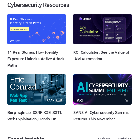
Cybersecurity Resources
11 Real Stories: How Identity
ROI Calculator: See the Value of
Exposure Unlocks Active Attack
IAM Automation
Paths
Burp, sqlmap, SSRF, XXE, SSTI:
SANS AI Cybersecurity Summit
Web Exploitation, Hands-On
Returns This November