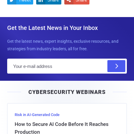
Tweet
Share
Share



Get the Latest News in Your Inbox
Get the latest news, expert insights, exclusive resources, and
strategies from industry leaders, all for free.
E
m
a
i
CYBERSECURITY WEBINARS
l
Risk in AI-Generated Code
How to Secure AI Code Before It Reaches
Production