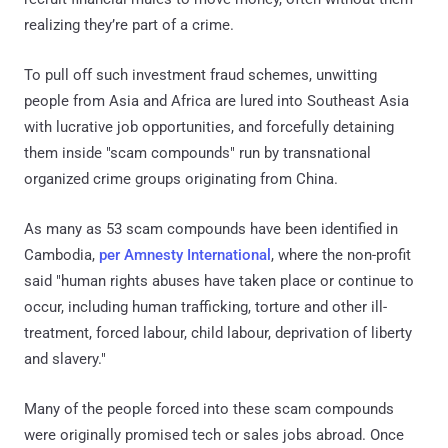
realizing they’re part of a crime.
To pull off such investment fraud schemes, unwitting
people from Asia and Africa are lured into Southeast Asia
with lucrative job opportunities, and forcefully detaining
them inside "scam compounds" run by transnational
organized crime groups originating from China.
As many as 53 scam compounds have been identified in
Cambodia,
per Amnesty International
, where the non-profit
said "human rights abuses have taken place or continue to
occur, including human trafficking, torture and other ill-
treatment, forced labour, child labour, deprivation of liberty
and slavery."
Many of the people forced into these scam compounds
were originally promised tech or sales jobs abroad. Once