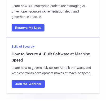
Learn how 300 enterprise leaders are managing AI-
driven open-source risk, remediation debt, and
governance at scale.
Reserve My Spot
Build AI Securely
How to Secure AI-Built Software at Machine
Speed
Learn how to govern risk, secure AI-built software, and
keep control as development moves at machine speed.
Join the Webinar