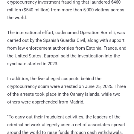
cryptocurrency investment fraud ring that laundered €460
million ($540 million) from more than 5,000 victims across
the world.
The international effort, codenamed Operation Borrelli, was
carried out by the Spanish Guardia Civil, along with support
from law enforcement authorities from Estonia, France, and
the United States. Europol said the investigation into the
syndicate started in 2023.
In addition, the five alleged suspects behind the
cryptocurrency scam were arrested on June 25, 2025. Three
of the arrests took place in the Canary Islands, while two
others were apprehended from Madrid.
"To carry out their fraudulent activities, the leaders of the
criminal network allegedly used a net of associates spread
around the world to raise funds through cash withdrawals,