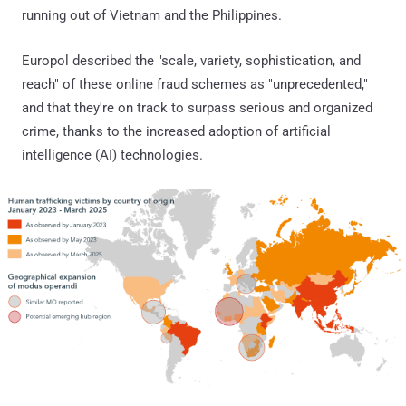
running out of Vietnam and the Philippines.
Europol described the "scale, variety, sophistication, and
reach" of these online fraud schemes as "unprecedented,"
and that they're on track to surpass serious and organized
crime, thanks to the increased adoption of artificial
intelligence (AI) technologies.