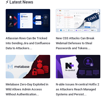
⚡ Latest News
Atlassian Rovo Can Be Tricked
New CSS Attacks Can Break
Into Sending Jira and Confluence
Webmail Defenses to Steal
Data to Attackers...
Passwords and Tokens...
Metabase Zero-Day Exploited in
N-able Issues N-central Hotfix 2
Wild Allows Admin Access
as Attackers Reach Managed
Without Authentication...
Systems and Persist...