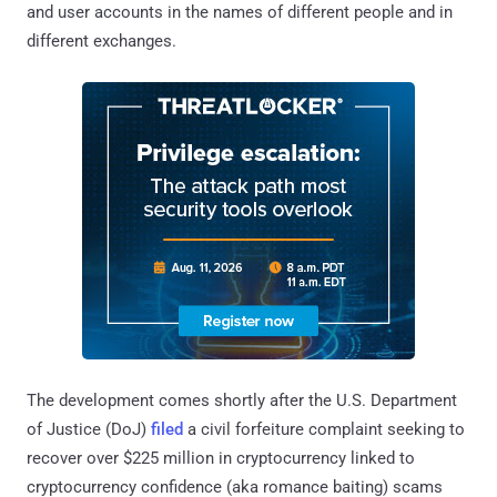
and user accounts in the names of different people and in
different exchanges.
The development comes shortly after the U.S. Department
of Justice (DoJ)
filed
a civil forfeiture complaint seeking to
recover over $225 million in cryptocurrency linked to
cryptocurrency confidence (aka romance baiting) scams