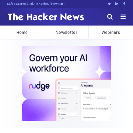
Decrypting Tomorrow's Threats Today





Home
Newsletter
Webinars