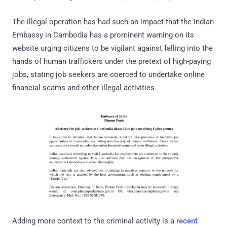
The illegal operation has had such an impact that the Indian
Embassy in Cambodia has a prominent warning on its
website urging citizens to be vigilant against falling into the
hands of human traffickers under the pretext of high-paying
jobs, stating job seekers are coerced to undertake online
financial scams and other illegal activities.
Adding more context to the criminal activity is a
recent