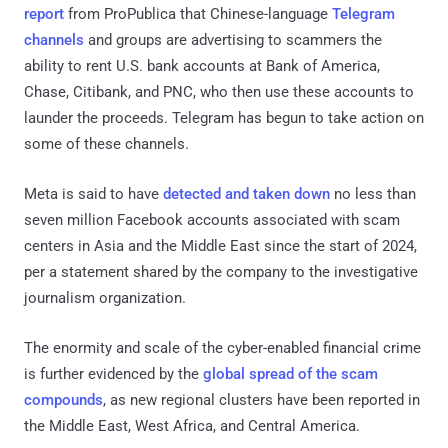
report
from ProPublica that Chinese-language
Telegram
channels
and groups are advertising to scammers the
ability to rent U.S. bank accounts at Bank of America,
Chase, Citibank, and PNC, who then use these accounts to
launder the proceeds. Telegram has begun to take action on
some of these channels.
Meta is said to have
detected and taken down
no less than
seven million Facebook accounts associated with scam
centers in Asia and the Middle East since the start of 2024,
per a statement shared by the company to the investigative
journalism organization.
The enormity and scale of the cyber-enabled financial crime
is further evidenced by the
global spread of the scam
compounds
, as new regional clusters have been reported in
the Middle East, West Africa, and Central America.