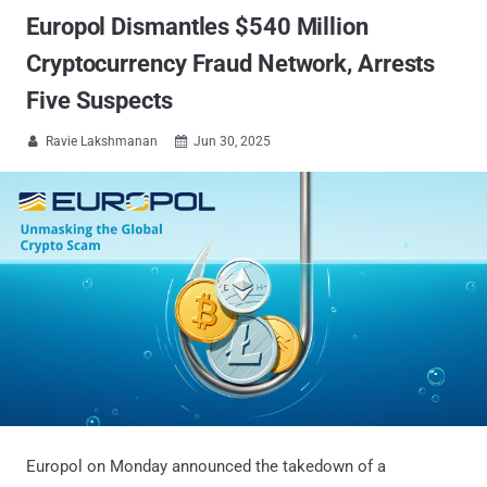
Europol Dismantles $540 Million
Cryptocurrency Fraud Network, Arrests
Five Suspects
Ravie Lakshmanan
Jun 30, 2025


Europol on Monday announced the takedown of a