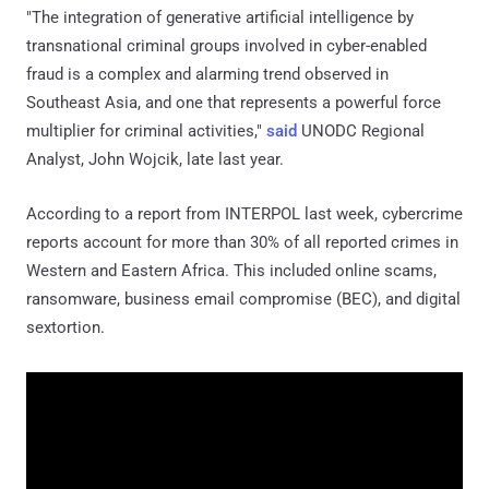
"The integration of generative artificial intelligence by
transnational criminal groups involved in cyber-enabled
fraud is a complex and alarming trend observed in
Southeast Asia, and one that represents a powerful force
multiplier for criminal activities,"
said
UNODC Regional
Analyst, John Wojcik, late last year.
According to a report from INTERPOL last week, cybercrime
reports account for more than 30% of all reported crimes in
Western and Eastern Africa. This included online scams,
ransomware, business email compromise (BEC), and digital
sextortion.