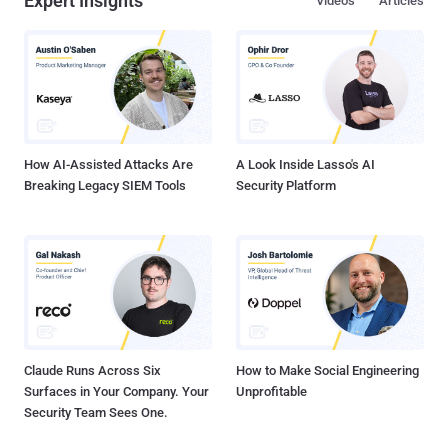
Expert Insights
Videos
Articles
How AI-Assisted Attacks Are
A Look Inside Lasso's AI
Breaking Legacy SIEM Tools
Security Platform
Claude Runs Across Six
How to Make Social Engineering
Surfaces in Your Company. Your
Unprofitable
Security Team Sees One.