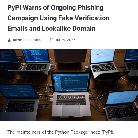
PyPI Warns of Ongoing Phishing
Campaign Using Fake Verification
Emails and Lookalike Domain
Ravie Lakshmanan
Jul 29, 2025


The maintainers of the Python Package Index (PyPI)