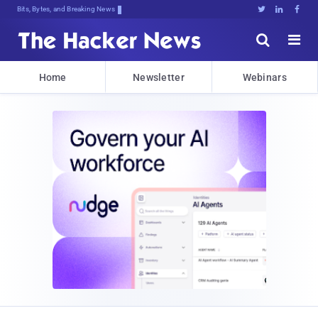
Bits, Bytes, and Breaking News





Home
Newsletter
Webinars