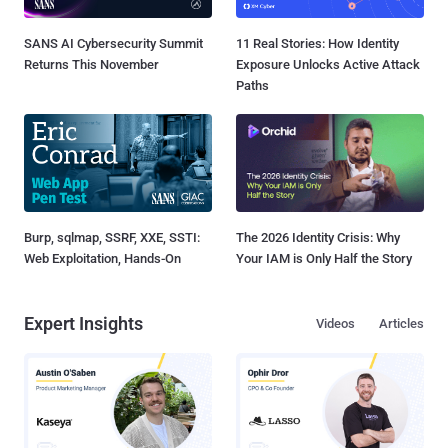
SANS AI Cybersecurity Summit
11 Real Stories: How Identity
Returns This November
Exposure Unlocks Active Attack
Paths
Burp, sqlmap, SSRF, XXE, SSTI:
The 2026 Identity Crisis: Why
Web Exploitation, Hands-On
Your IAM is Only Half the Story
Expert Insights
Videos
Articles