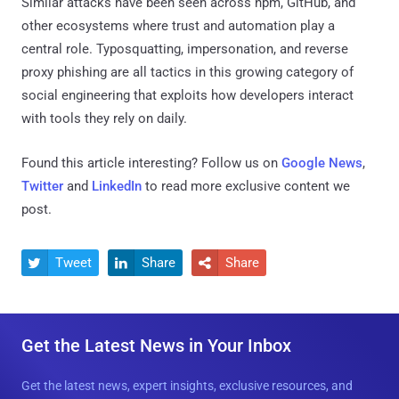
Similar attacks have been seen across npm, GitHub, and
other ecosystems where trust and automation play a
central role. Typosquatting, impersonation, and reverse
proxy phishing are all tactics in this growing category of
social engineering that exploits how developers interact
with tools they rely on daily.
Found this article interesting? Follow us on
Google News
,
Twitter
and
LinkedIn
to read more exclusive content we
post.
Tweet
Share
Share



Get the Latest News in Your Inbox
Get the latest news, expert insights, exclusive resources, and