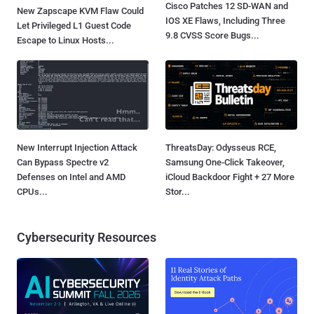
Cisco Patches 12 SD-WAN and
New Zapscape KVM Flaw Could
IOS XE Flaws, Including Three
Let Privileged L1 Guest Code
9.8 CVSS Score Bugs...
Escape to Linux Hosts...
New Interrupt Injection Attack
ThreatsDay: Odysseus RCE,
Can Bypass Spectre v2
Samsung One-Click Takeover,
Defenses on Intel and AMD
iCloud Backdoor Fight + 27 More
CPUs...
Stor...
Cybersecurity Resources