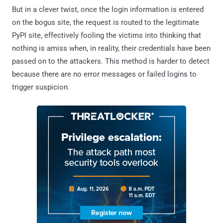
But in a clever twist, once the login information is entered
on the bogus site, the request is routed to the legitimate
PyPI site, effectively fooling the victims into thinking that
nothing is amiss when, in reality, their credentials have been
passed on to the attackers. This method is harder to detect
because there are no error messages or failed logins to
trigger suspicion.