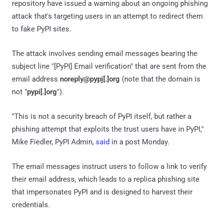
repository have issued a warning about an ongoing phishing
attack that's targeting users in an attempt to redirect them
to fake PyPI sites.
The attack involves sending email messages bearing the
subject line "[PyPI] Email verification" that are sent from the
email address
noreply@pypj[.]org
(note that the domain is
not "
pypi[.]org
").
"This is not a security breach of PyPI itself, but rather a
phishing attempt that exploits the trust users have in PyPI,"
Mike Fiedler, PyPI Admin,
said
in a post Monday.
The email messages instruct users to follow a link to verify
their email address, which leads to a replica phishing site
that impersonates PyPI and is designed to harvest their
credentials.