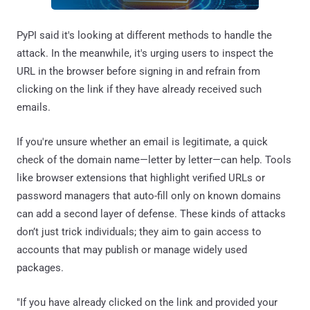
PyPI said it's looking at different methods to handle the
attack. In the meanwhile, it's urging users to inspect the
URL in the browser before signing in and refrain from
clicking on the link if they have already received such
emails.
If you're unsure whether an email is legitimate, a quick
check of the domain name—letter by letter—can help. Tools
like browser extensions that highlight verified URLs or
password managers that auto-fill only on known domains
can add a second layer of defense. These kinds of attacks
don’t just trick individuals; they aim to gain access to
accounts that may publish or manage widely used
packages.
"If you have already clicked on the link and provided your