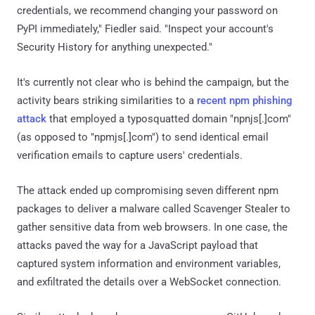
credentials, we recommend changing your password on
PyPI immediately," Fiedler said. "Inspect your account's
Security History for anything unexpected."
It's currently not clear who is behind the campaign, but the
activity bears striking similarities to a
recent npm phishing
attack
that employed a typosquatted domain "npnjs[.]com"
(as opposed to "npmjs[.]com") to send identical email
verification emails to capture users' credentials.
The attack ended up compromising seven different npm
packages to deliver a malware called Scavenger Stealer to
gather sensitive data from web browsers. In one case, the
attacks paved the way for a JavaScript payload that
captured system information and environment variables,
and exfiltrated the details over a WebSocket connection.