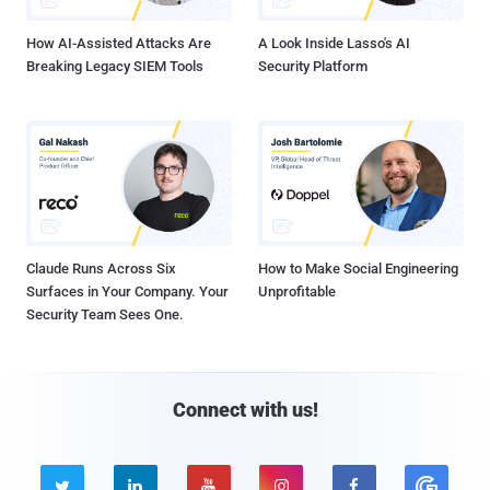
How AI-Assisted Attacks Are
A Look Inside Lasso's AI
Breaking Legacy SIEM Tools
Security Platform
Claude Runs Across Six
How to Make Social Engineering
Surfaces in Your Company. Your
Unprofitable
Security Team Sees One.
Connect with us!




