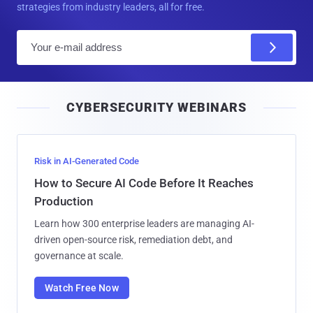
strategies from industry leaders, all for free.
E
m
a
i
CYBERSECURITY WEBINARS
l
Risk in AI-Generated Code
How to Secure AI Code Before It Reaches
Production
Learn how 300 enterprise leaders are managing AI-
driven open-source risk, remediation debt, and
governance at scale.
Watch Free Now