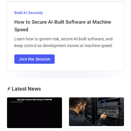
Build AI Securely
How to Secure AI-Built Software at Machine
Speed
Learn how to govern risk, secure AI-built software, and
keep control as development moves at machine speed.
Join the Session
⚡ Latest News