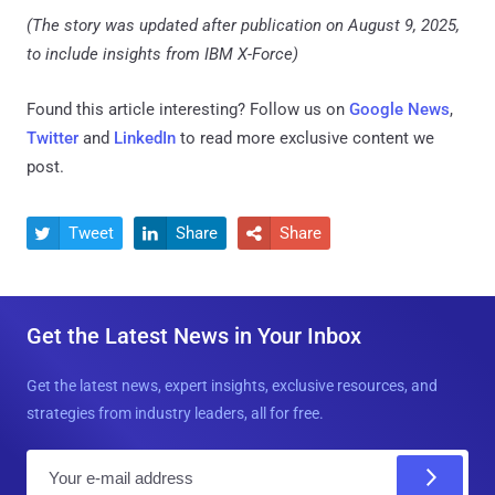
(The story was updated after publication on August 9, 2025,
to include insights from IBM X-Force)
Found this article interesting? Follow us on
Google News
,
Twitter
and
LinkedIn
to read more exclusive content we
post.
Tweet
Share
Share



Get the Latest News in Your Inbox
Get the latest news, expert insights, exclusive resources, and
strategies from industry leaders, all for free.
E
m