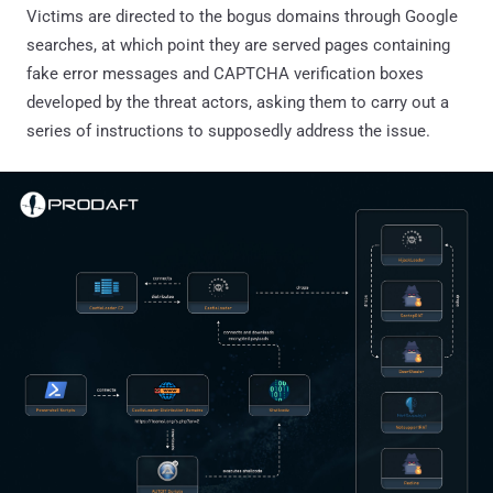
Victims are directed to the bogus domains through Google
searches, at which point they are served pages containing
fake error messages and CAPTCHA verification boxes
developed by the threat actors, asking them to carry out a
series of instructions to supposedly address the issue.