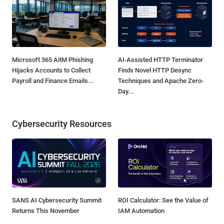
Microsoft 365 AitM Phishing
AI-Assisted HTTP Terminator
Hijacks Accounts to Collect
Finds Novel HTTP Desync
Payroll and Finance Emails...
Techniques and Apache Zero-
Day...
Cybersecurity Resources
SANS AI Cybersecurity Summit
ROI Calculator: See the Value of
Returns This November
IAM Automation