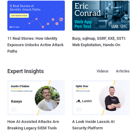
11 Real Stories: How Identity
Burp, sqlmap, SSRF, XXE, SSTI:
Exposure Unlocks Active Attack
Web Exploitation, Hands-On
Paths
Expert Insights
Videos
Articles
How AI-Assisted Attacks Are
A Look Inside Lasso's AI
Breaking Legacy SIEM Tools
Security Platform