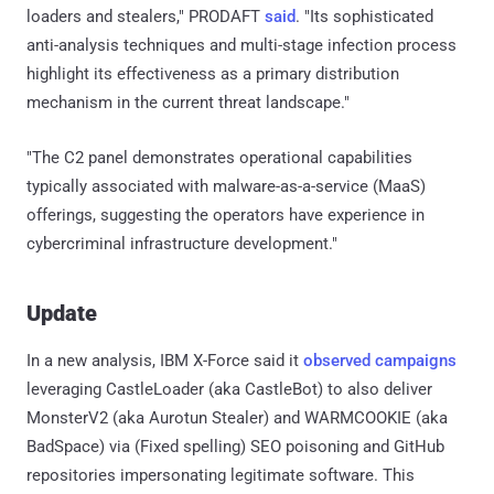
loaders and stealers," PRODAFT
said
. "Its sophisticated
anti-analysis techniques and multi-stage infection process
highlight its effectiveness as a primary distribution
mechanism in the current threat landscape."
"The C2 panel demonstrates operational capabilities
typically associated with malware-as-a-service (MaaS)
offerings, suggesting the operators have experience in
cybercriminal infrastructure development."
Update
In a new analysis, IBM X-Force said it
observed
campaigns
leveraging CastleLoader (aka CastleBot) to also deliver
MonsterV2 (aka Aurotun Stealer) and WARMCOOKIE (aka
BadSpace) via (Fixed spelling) SEO poisoning and GitHub
repositories impersonating legitimate software. This