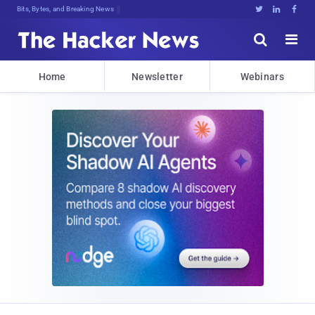
Bits, Bytes, and Breaking News





Home
Newsletter
Webinars