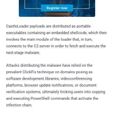
CastleLoader payloads are distributed as portable
executables containing an embedded shellcode, which then
invokes the main module of the loader that, in turn,
connects to the C2 server in order to fetch and execute the
next-stage malware.
Attacks distributing the malware have relied on the
prevalent ClickFix technique on domains posing as
software development libraries, videoconferencing
platforms, browser update notifications, or document
verification systems, ultimately tricking users into copying
and executing PowerShell commands that activate the
infection chain.