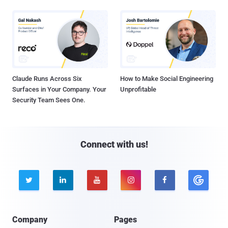
Claude Runs Across Six
How to Make Social Engineering
Surfaces in Your Company. Your
Unprofitable
Security Team Sees One.
Connect with us!





Company
Pages