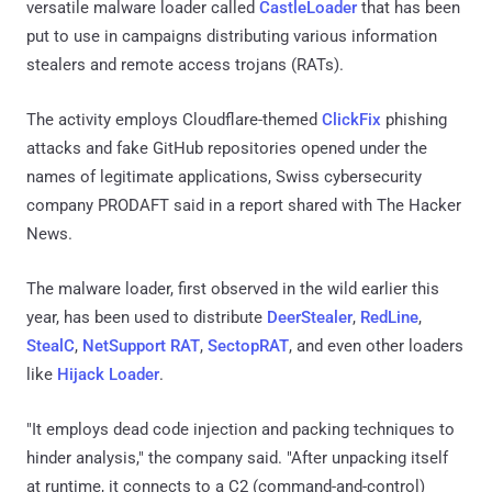
versatile malware loader called
CastleLoader
that has been
put to use in campaigns distributing various information
stealers and remote access trojans (RATs).
The activity employs Cloudflare-themed
ClickFix
phishing
attacks and fake GitHub repositories opened under the
names of legitimate applications, Swiss cybersecurity
company PRODAFT said in a report shared with The Hacker
News.
The malware loader, first observed in the wild earlier this
year, has been used to distribute
DeerStealer
,
RedLine
,
StealC
,
NetSupport RAT
,
SectopRAT
, and even other loaders
like
Hijack Loader
.
"It employs dead code injection and packing techniques to
hinder analysis," the company said. "After unpacking itself
at runtime, it connects to a C2 (command-and-control)