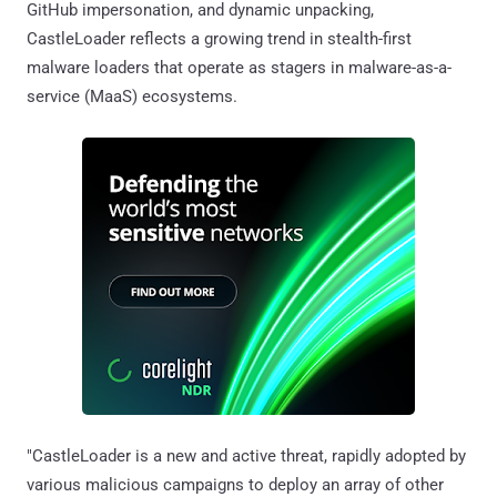
GitHub impersonation, and dynamic unpacking,
CastleLoader reflects a growing trend in stealth-first
malware loaders that operate as stagers in malware-as-a-
service (MaaS) ecosystems.
"CastleLoader is a new and active threat, rapidly adopted by
various malicious campaigns to deploy an array of other