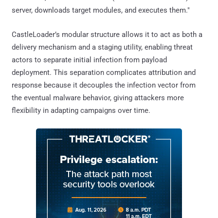
server, downloads target modules, and executes them."
CastleLoader’s modular structure allows it to act as both a
delivery mechanism and a staging utility, enabling threat
actors to separate initial infection from payload
deployment. This separation complicates attribution and
response because it decouples the infection vector from
the eventual malware behavior, giving attackers more
flexibility in adapting campaigns over time.