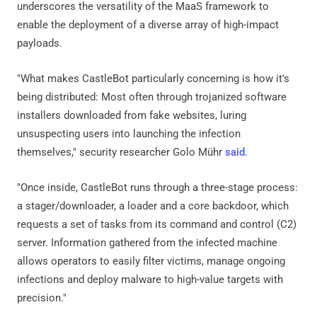
underscores the versatility of the MaaS framework to
enable the deployment of a diverse array of high-impact
payloads.
"What makes CastleBot particularly concerning is how it's
being distributed: Most often through trojanized software
installers downloaded from fake websites, luring
unsuspecting users into launching the infection
themselves," security researcher Golo Mühr
said
.
"Once inside, CastleBot runs through a three-stage process:
a stager/downloader, a loader and a core backdoor, which
requests a set of tasks from its command and control (C2)
server. Information gathered from the infected machine
allows operators to easily filter victims, manage ongoing
infections and deploy malware to high-value targets with
precision."