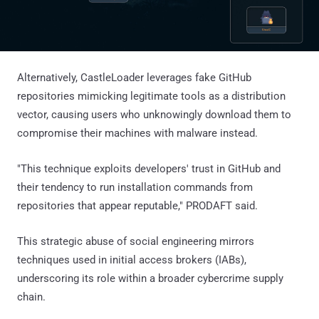
Alternatively, CastleLoader leverages fake GitHub
repositories mimicking legitimate tools as a distribution
vector, causing users who unknowingly download them to
compromise their machines with malware instead.
"This technique exploits developers' trust in GitHub and
their tendency to run installation commands from
repositories that appear reputable," PRODAFT said.
This strategic abuse of social engineering mirrors
techniques used in initial access brokers (IABs),
underscoring its role within a broader cybercrime supply
chain.