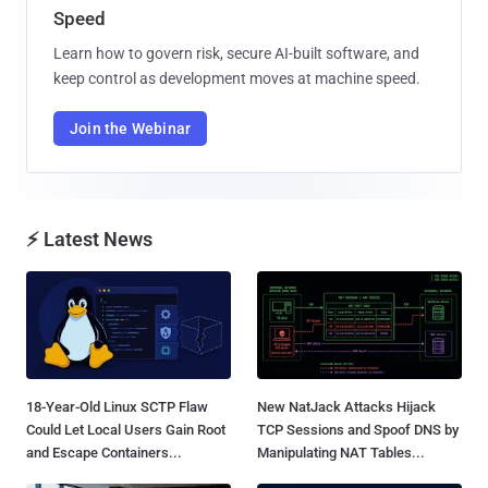
Speed
Learn how to govern risk, secure AI-built software, and
keep control as development moves at machine speed.
Join the Webinar
⚡ Latest News
18-Year-Old Linux SCTP Flaw
New NatJack Attacks Hijack
Could Let Local Users Gain Root
TCP Sessions and Spoof DNS by
and Escape Containers...
Manipulating NAT Tables...