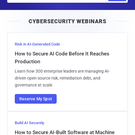
a
i
CYBERSECURITY WEBINARS
l
Risk in AI-Generated Code
How to Secure AI Code Before It Reaches
Production
Learn how 300 enterprise leaders are managing AI-
driven open-source risk, remediation debt, and
governance at scale.
Reserve My Spot
Build AI Securely
How to Secure AI-Built Software at Machine