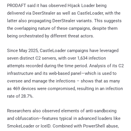
PRODAFT said it has observed Hijack Loader being
delivered via DeerStealer as well as CastleLoader, with the
latter also propagating DeerStealer variants. This suggests
the overlapping nature of these campaigns, despite them
being orchestrated by different threat actors.
Since May 2025, CastleLoader campaigns have leveraged
seven distinct C2 servers, with over 1,634 infection
attempts recorded during the time period. Analysis of its C2
infrastructure and its web-based panel—which is used to
oversee and manage the infections – shows that as many
as 469 devices were compromised, resulting in an infection
rate of 28.7%.
Researchers also observed elements of anti-sandboxing
and obfuscation—features typical in advanced loaders like
SmokeLoader or IceID. Combined with PowerShell abuse,