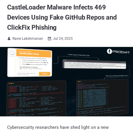
CastleLoader Malware Infects 469
Devices Using Fake GitHub Repos and
ClickFix Phishing
Ravie Lakshmanan
Jul 24, 2025


Cybersecurity researchers have shed light on a new