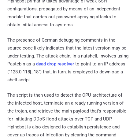
Hpingbot primarily takes advantage of weak SSH
configurations, propagated by means of an independent
module that carries out password spraying attacks to
obtain initial access to systems.
The presence of German debugging comments in the
source code likely indicates that the latest version may be
under testing. The attack chain, in a nutshell, involves using
Pastebin as a
dead drop resolver
to point to an IP address
("128.0.118[.]18") that, in turn, is employed to download a
shell script.
The script is then used to detect the CPU architecture of
the infected host, terminate an already running version of
the trojan, and retrieve the main payload that's responsible
for initiating DDoS flood attacks over TCP and UDP.
Hpingbot is also designed to establish persistence and
cover up traces of infection by clearing the command