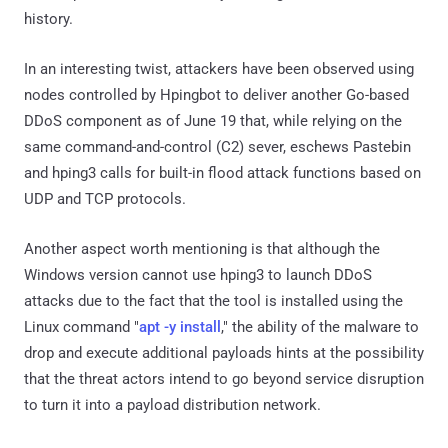
history.
In an interesting twist, attackers have been observed using
nodes controlled by Hpingbot to deliver another Go-based
DDoS component as of June 19 that, while relying on the
same command-and-control (C2) sever, eschews Pastebin
and hping3 calls for built-in flood attack functions based on
UDP and TCP protocols.
Another aspect worth mentioning is that although the
Windows version cannot use hping3 to launch DDoS
attacks due to the fact that the tool is installed using the
Linux command "
apt -y install
," the ability of the malware to
drop and execute additional payloads hints at the possibility
that the threat actors intend to go beyond service disruption
to turn it into a payload distribution network.