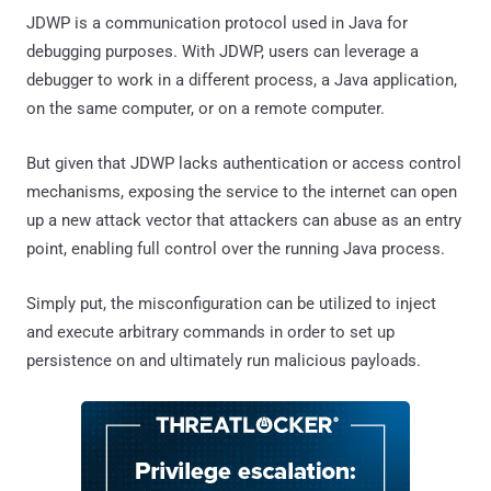
JDWP is a communication protocol used in Java for
debugging purposes. With JDWP, users can leverage a
debugger to work in a different process, a Java application,
on the same computer, or on a remote computer.
But given that JDWP lacks authentication or access control
mechanisms, exposing the service to the internet can open
up a new attack vector that attackers can abuse as an entry
point, enabling full control over the running Java process.
Simply put, the misconfiguration can be utilized to inject
and execute arbitrary commands in order to set up
persistence on and ultimately run malicious payloads.