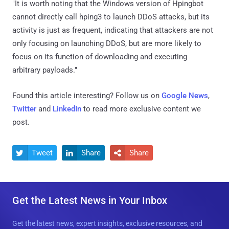
"It is worth noting that the Windows version of Hpingbot
cannot directly call hping3 to launch DDoS attacks, but its
activity is just as frequent, indicating that attackers are not
only focusing on launching DDoS, but are more likely to
focus on its function of downloading and executing
arbitrary payloads."
Found this article interesting? Follow us on
Google News
,
Twitter
and
LinkedIn
to read more exclusive content we
post.
Tweet
Share
Share



Get the Latest News in Your Inbox
Get the latest news, expert insights, exclusive resources, and