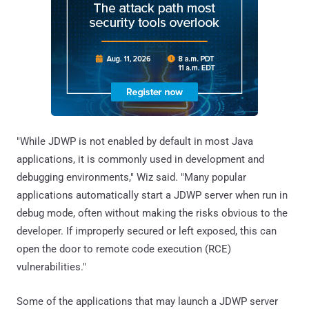
"While JDWP is not enabled by default in most Java
applications, it is commonly used in development and
debugging environments," Wiz said. "Many popular
applications automatically start a JDWP server when run in
debug mode, often without making the risks obvious to the
developer. If improperly secured or left exposed, this can
open the door to remote code execution (RCE)
vulnerabilities."
Some of the applications that may launch a JDWP server