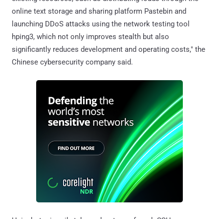
online text storage and sharing platform Pastebin and
launching DDoS attacks using the network testing tool
hping3, which not only improves stealth but also
significantly reduces development and operating costs," the
Chinese cybersecurity company said.