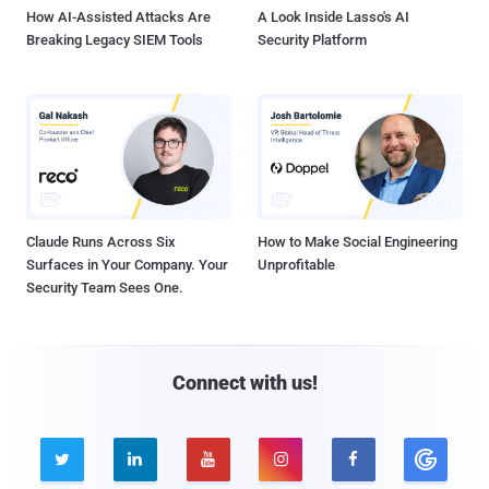
How AI-Assisted Attacks Are
A Look Inside Lasso's AI
Breaking Legacy SIEM Tools
Security Platform
Claude Runs Across Six
How to Make Social Engineering
Surfaces in Your Company. Your
Unprofitable
Security Team Sees One.
Connect with us!




