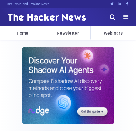
Bits, Bytes, and Breaking News





Home
Newsletter
Webinars