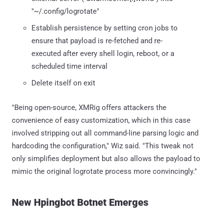
"~/.config/logrotate"
Establish persistence by setting cron jobs to
ensure that payload is re-fetched and re-
executed after every shell login, reboot, or a
scheduled time interval
Delete itself on exit
"Being open-source, XMRig offers attackers the
convenience of easy customization, which in this case
involved stripping out all command-line parsing logic and
hardcoding the configuration," Wiz said. "This tweak not
only simplifies deployment but also allows the payload to
mimic the original logrotate process more convincingly."
New Hpingbot Botnet Emerges