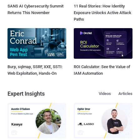
SANS AI Cybersecurity Summit
11 Real Stories: How Identity
Returns This November
Exposure Unlocks Active Attack
Paths
Burp, sqlmap, SSRF, XXE, SSTI:
ROI Calculator: See the Value of
Web Exploitation, Hands-On
IAM Automation
Expert Insights
Videos
Articles