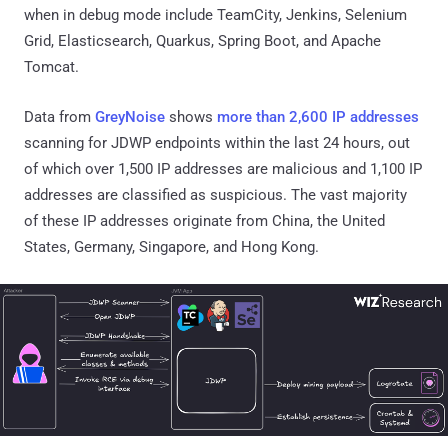
when in debug mode include TeamCity, Jenkins, Selenium
Grid, Elasticsearch, Quarkus, Spring Boot, and Apache
Tomcat.
Data from
GreyNoise
shows
more than 2,600 IP addresses
scanning for JDWP endpoints within the last 24 hours, out
of which over 1,500 IP addresses are malicious and 1,100 IP
addresses are classified as suspicious. The vast majority
of these IP addresses originate from China, the United
States, Germany, Singapore, and Hong Kong.