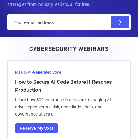
strategies from industry leaders, all for free.
E
m
a
i
CYBERSECURITY WEBINARS
l
Risk in AI-Generated Code
How to Secure AI Code Before It Reaches
Production
Learn how 300 enterprise leaders are managing AI-
driven open-source risk, remediation debt, and
governance at scale.
Reserve My Spot