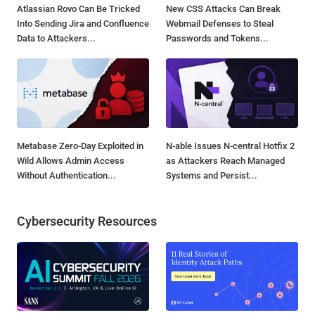
Atlassian Rovo Can Be Tricked
New CSS Attacks Can Break
Into Sending Jira and Confluence
Webmail Defenses to Steal
Data to Attackers...
Passwords and Tokens...
Metabase Zero-Day Exploited in
N-able Issues N-central Hotfix 2
Wild Allows Admin Access
as Attackers Reach Managed
Without Authentication...
Systems and Persist...
Cybersecurity Resources