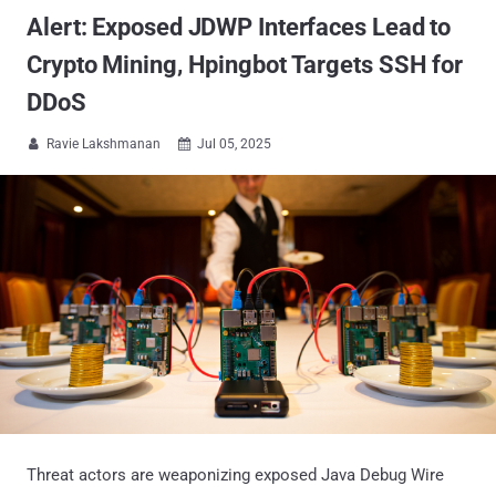
Alert: Exposed JDWP Interfaces Lead to
Crypto Mining, Hpingbot Targets SSH for
DDoS
Ravie Lakshmanan
Jul 05, 2025


Threat actors are weaponizing exposed Java Debug Wire