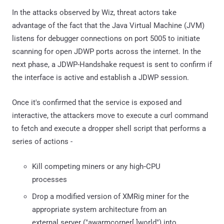
In the attacks observed by Wiz, threat actors take
advantage of the fact that the Java Virtual Machine (JVM)
listens for debugger connections on port 5005 to initiate
scanning for open JDWP ports across the internet. In the
next phase, a JDWP-Handshake request is sent to confirm if
the interface is active and establish a JDWP session.
Once it's confirmed that the service is exposed and
interactive, the attackers move to execute a curl command
to fetch and execute a dropper shell script that performs a
series of actions -
Kill competing miners or any high‐CPU
processes
Drop a modified version of XMRig miner for the
appropriate system architecture from an
external server ("awarmcorner[.]world") into