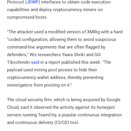
Protocol (
JDWP
) interfaces to obtain code execution
capabilities and deploy cryptocurrency miners on
compromised hosts.
"The attacker used a modified version of XMRig with a hard-
"coded configuration, allowing them to avoid suspicious
command-line arguments that are often flagged by
defenders," Wiz researchers Yaara Shriki and Gili
Tikochinski
said
in a report published this week. "The
payload used mining pool proxies to hide their
cryptocurrency wallet address, thereby preventing
investigators from pivoting on it."
The cloud security firm, which is being acquired by Google
Cloud, said it observed the activity against its honeypot
servers running TeamCity, a popular continuous integration
and continuous delivery (CI/CD) tool.