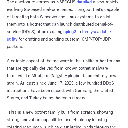
The disclosure comes as NSFOCUS
detailed
a new, rapidly-
evolving Go-based malware named Hpingbot that's capable
of targeting both Windows and Linux systems to enlist
them into a botnet that can launch distributed denial-of-
service (DDoS) attacks using
hping3
, a
freely-available
utility
for crafting and sending custom ICMP/TCP/UDP
packets.
A notable aspect of the malware is that unlike other trojans
that are typically derived from known botnet malware
families like Mirai and Gafgyt, Hpingbot is an entirely new
strain. At least since June 17, 2025, a few hundred DDoS
instructions have been issued, with Germany, the United
States, and Turkey being the main targets.
"This is a new botnet family built from scratch, showing
strong innovation capabilities and efficiency in using
existing resources, such as distributing loads through the