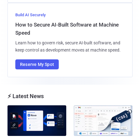
Build AI Securely
How to Secure AI-Built Software at Machine
Speed
Learn how to govern risk, secure AI-built software, and
keep control as development moves at machine speed.
Reserve My Spot
⚡ Latest News