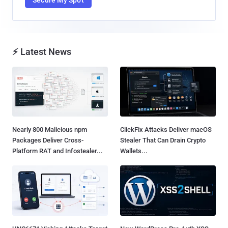
⚡ Latest News
Nearly 800 Malicious npm
ClickFix Attacks Deliver macOS
Packages Deliver Cross-
Stealer That Can Drain Crypto
Platform RAT and Infostealer...
Wallets...