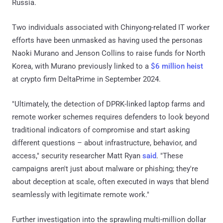
Russia.
Two individuals associated with Chinyong-related IT worker
efforts have been unmasked as having used the personas
Naoki Murano and Jenson Collins to raise funds for North
Korea, with Murano previously linked to a
$6 million heist
at crypto firm DeltaPrime in September 2024.
"Ultimately, the detection of DPRK-linked laptop farms and
remote worker schemes requires defenders to look beyond
traditional indicators of compromise and start asking
different questions – about infrastructure, behavior, and
access," security researcher Matt Ryan
said
. "These
campaigns aren't just about malware or phishing; they're
about deception at scale, often executed in ways that blend
seamlessly with legitimate remote work."
Further investigation into the sprawling multi-million dollar