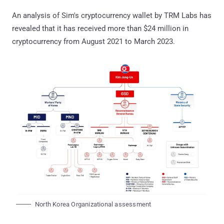
An analysis of Sim's cryptocurrency wallet by TRM Labs has
revealed that it has received more than $24 million in
cryptocurrency from August 2021 to March 2023.
North Korea Organizational assessment