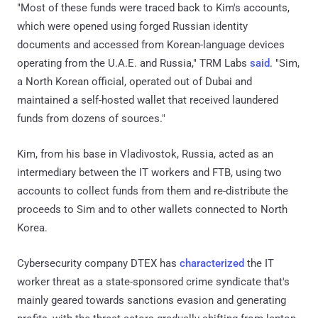
"Most of these funds were traced back to Kim's accounts,
which were opened using forged Russian identity
documents and accessed from Korean-language devices
operating from the U.A.E. and Russia," TRM Labs
said
. "Sim,
a North Korean official, operated out of Dubai and
maintained a self-hosted wallet that received laundered
funds from dozens of sources."
Kim, from his base in Vladivostok, Russia, acted as an
intermediary between the IT workers and FTB, using two
accounts to collect funds from them and re-distribute the
proceeds to Sim and to other wallets connected to North
Korea.
Cybersecurity company DTEX has
characterized
the IT
worker threat as a state-sponsored crime syndicate that's
mainly geared towards sanctions evasion and generating