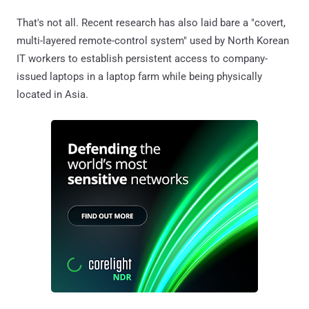
That's not all. Recent research has also laid bare a "covert,
multi-layered remote-control system" used by North Korean
IT workers to establish persistent access to company-
issued laptops in a laptop farm while being physically
located in Asia.