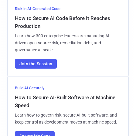
Risk in AI-Generated Code
How to Secure AI Code Before It Reaches
Production
Learn how 300 enterprise leaders are managing AI-
driven open-source risk, remediation debt, and
governance at scale.
Join the Session
Build AI Securely
How to Secure AI-Built Software at Machine
Speed
Learn how to govern risk, secure AI-built software, and
keep control as development moves at machine speed.
Secure My Spot