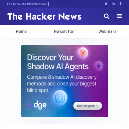
Bits, Bytes, and Breaking News





Home
Newsletter
Webinars