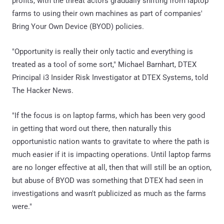
profits, with the threat actors gradually shifting from laptop
farms to using their own machines as part of companies'
Bring Your Own Device (BYOD) policies.
"Opportunity is really their only tactic and everything is
treated as a tool of some sort," Michael Barnhart, DTEX
Principal i3 Insider Risk Investigator at DTEX Systems, told
The Hacker News.
"If the focus is on laptop farms, which has been very good
in getting that word out there, then naturally this
opportunistic nation wants to gravitate to where the path is
much easier if it is impacting operations. Until laptop farms
are no longer effective at all, then that will still be an option,
but abuse of BYOD was something that DTEX had seen in
investigations and wasn't publicized as much as the farms
were."