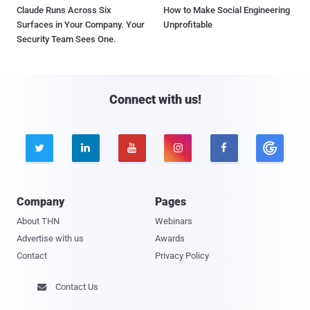
Claude Runs Across Six
How to Make Social Engineering
Surfaces in Your Company. Your
Unprofitable
Security Team Sees One.
Connect with us!





Company
Pages
About THN
Webinars
Advertise with us
Awards
Contact
Privacy Policy
Contact Us
