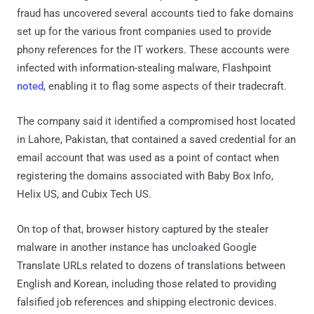
fraud has uncovered several accounts tied to fake domains
set up for the various front companies used to provide
phony references for the IT workers. These accounts were
infected with information-stealing malware, Flashpoint
noted
, enabling it to flag some aspects of their tradecraft.
The company said it identified a compromised host located
in Lahore, Pakistan, that contained a saved credential for an
email account that was used as a point of contact when
registering the domains associated with Baby Box Info,
Helix US, and Cubix Tech US.
On top of that, browser history captured by the stealer
malware in another instance has uncloaked Google
Translate URLs related to dozens of translations between
English and Korean, including those related to providing
falsified job references and shipping electronic devices.