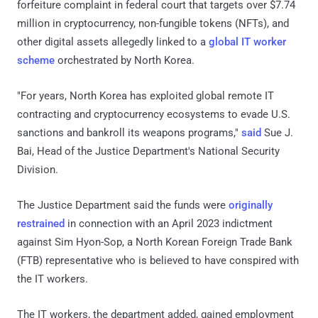
forfeiture complaint in federal court that targets over $7.74
million in cryptocurrency, non-fungible tokens (NFTs), and
other digital assets allegedly linked to a
global IT worker
scheme
orchestrated by North Korea.
"For years, North Korea has exploited global remote IT
contracting and cryptocurrency ecosystems to evade U.S.
sanctions and bankroll its weapons programs,"
said
Sue J.
Bai, Head of the Justice Department's National Security
Division.
The Justice Department said the funds were
originally
restrained
in connection with an April 2023 indictment
against Sim Hyon-Sop, a North Korean Foreign Trade Bank
(FTB) representative who is believed to have conspired with
the IT workers.
The IT workers, the department added, gained employment