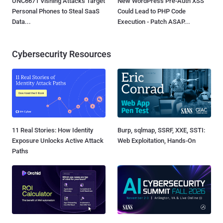
UNC6671 Vishing Attacks Target
New WordPress Pre-Auth XSS
Personal Phones to Steal SaaS
Could Lead to PHP Code
Data...
Execution - Patch ASAP...
Cybersecurity Resources
11 Real Stories: How Identity
Burp, sqlmap, SSRF, XXE, SSTI:
Exposure Unlocks Active Attack
Web Exploitation, Hands-On
Paths