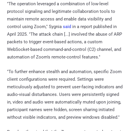
"The operation leveraged a combination of low-level
protocol signaling and legitimate collaboration tools to
maintain remote access and enable data visibility and
control using Zoom," Sygnia
said
in a report published in
April 2025. "The attack chain [...] involved the abuse of ARP
packets to trigger event-based actions, a custom
WebSocket-based command-and-control (C2) channel, and
automation of Zoom's remote-control features."
"To further enhance stealth and automation, specific Zoom
client configurations were required. Settings were
meticulously adjusted to prevent user-facing indicators and
audio-visual disturbances. Users were persistently signed
in, video and audio were automatically muted upon joining,
participant names were hidden, screen sharing initiated
without visible indicators, and preview windows disabled."