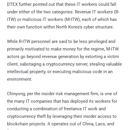
DTEX further pointed out that these IT workers could fall
under either of the two categories: Revenue IT workers (R-
ITW) or malicious IT workers (M-ITW), each of which has
their own function within North Korea's cyber structure.
While R-ITW personnel are said to be less privileged and
primarily motivated to make money for the regime, M-ITW
actors go beyond revenue generation by extorting a victim
client, sabotaging a cryptocurrency server, stealing valuable
intellectual property, or executing malicious code in an
environment.
Chinyong, per the insider risk management firm, is one of
the many IT companies that has deployed its workers for
conducting a combination of freelance IT work and
cryptocurrency theft by leveraging their insider access to
blockchain projects. It operates out of China, Laos, and