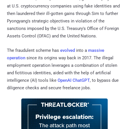
at U.S. cryptocurrency companies using fake identities and
then laundered their ill-gotten gains through Sim to further
Pyongyang's strategic objectives in violation of the
sanctions imposed by the U.S. Treasury's Office of Foreign
Assets Control (OFAC) and the United Nations.
The fraudulent scheme has
evolved
into a
massive
operation
since its origins way back in 2017. The illegal
employment operation leverages a combination of stolen
and fictitious identities, aided with the help of artificial
intelligence (AI) tools like
OpenAI ChatGPT
, to bypass due
diligence checks and secure freelance jobs.