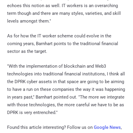
echoes this notion as well. IT workers is an overarching
term though and there are many styles, varieties, and skill
levels amongst them."
As for how the IT worker scheme could evolve in the
coming years, Barnhart points to the traditional financial
sector as the target.
"With the implementation of blockchain and Web3
technologies into traditional financial institutions, I think all
the DPRK cyber assets in that space are going to be aiming
to have a run on these companies the way it was happening
in years past," Barnhart pointed out. "The more we integrate
with those technologies, the more careful we have to be as
DPRK is very entrenched."
Found this article interesting? Follow us on
Google News
,