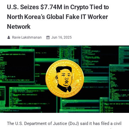
U.S. Seizes $7.74M in Crypto Tied to
North Korea’s Global Fake IT Worker
Network
Ravie Lakshmanan
Jun 16, 2025


The U.S. Department of Justice (DoJ) said it has filed a civil