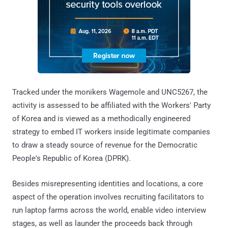
Tracked under the monikers Wagemole and UNC5267, the
activity is assessed to be affiliated with the Workers' Party
of Korea and is viewed as a methodically engineered
strategy to embed IT workers inside legitimate companies
to draw a steady source of revenue for the Democratic
People's Republic of Korea (DPRK).
Besides misrepresenting identities and locations, a core
aspect of the operation involves recruiting facilitators to
run laptop farms across the world, enable video interview
stages, as well as launder the proceeds back through