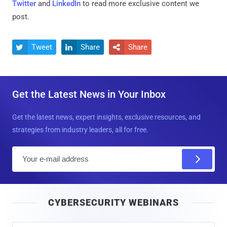
Twitter
and
LinkedIn
to read more exclusive content we
post.
Tweet
Share
Share



Get the Latest News in Your Inbox
Get the latest news, expert insights, exclusive resources, and
strategies from industry leaders, all for free.
E
m
a
i
CYBERSECURITY WEBINARS
l