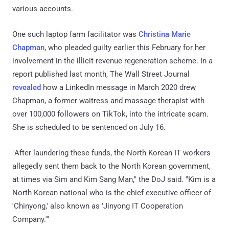
various accounts.
One such laptop farm facilitator was
Christina Marie
Chapman
, who pleaded guilty earlier this February for her
involvement in the illicit revenue regeneration scheme. In a
report published last month, The Wall Street Journal
revealed
how a LinkedIn message in March 2020 drew
Chapman, a former waitress and massage therapist with
over 100,000 followers on TikTok, into the intricate scam.
She is scheduled to be sentenced on July 16.
"After laundering these funds, the North Korean IT workers
allegedly sent them back to the North Korean government,
at times via Sim and Kim Sang Man," the DoJ said. "Kim is a
North Korean national who is the chief executive officer of
'Chinyong,' also known as 'Jinyong IT Cooperation
Company.'"