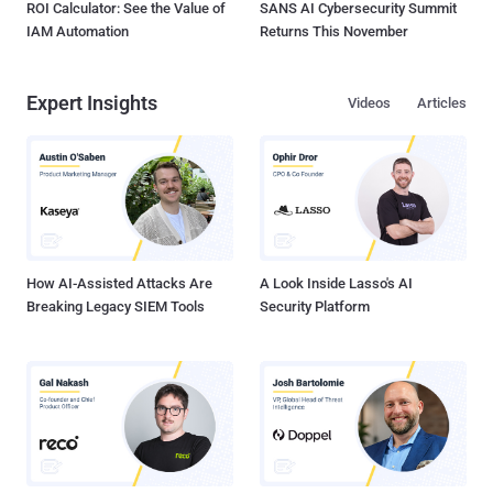
ROI Calculator: See the Value of
SANS AI Cybersecurity Summit
IAM Automation
Returns This November
Expert Insights
Videos
Articles
How AI-Assisted Attacks Are
A Look Inside Lasso's AI
Breaking Legacy SIEM Tools
Security Platform