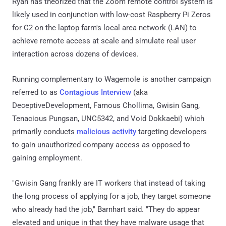
Ryan has theorized that the Zoom remote control system is
likely used in conjunction with low-cost Raspberry Pi Zeros
for C2 on the laptop farm's local area network (LAN) to
achieve remote access at scale and simulate real user
interaction across dozens of devices.
Running complementary to Wagemole is another campaign
referred to as
Contagious Interview
(aka
DeceptiveDevelopment, Famous Chollima, Gwisin Gang,
Tenacious Pungsan, UNC5342, and Void Dokkaebi) which
primarily conducts
malicious activity
targeting developers
to gain unauthorized company access as opposed to
gaining employment.
"Gwisin Gang frankly are IT workers that instead of taking
the long process of applying for a job, they target someone
who already had the job," Barnhart said. "They do appear
elevated and unique in that they have malware usage that