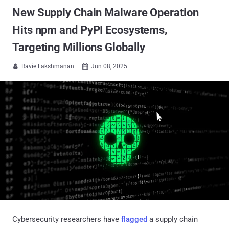
New Supply Chain Malware Operation
Hits npm and PyPI Ecosystems,
Targeting Millions Globally
Ravie Lakshmanan
Jun 08, 2025


Cybersecurity researchers have
flagged
a supply chain