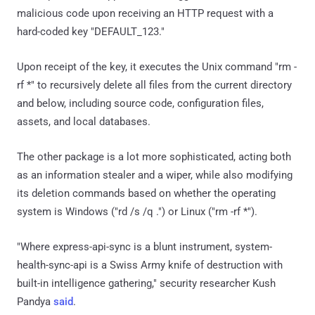
malicious code upon receiving an HTTP request with a
hard-coded key "DEFAULT_123."
Upon receipt of the key, it executes the Unix command "rm -
rf *" to recursively delete all files from the current directory
and below, including source code, configuration files,
assets, and local databases.
The other package is a lot more sophisticated, acting both
as an information stealer and a wiper, while also modifying
its deletion commands based on whether the operating
system is Windows ("rd /s /q .") or Linux ("rm -rf *").
"Where express-api-sync is a blunt instrument, system-
health-sync-api is a Swiss Army knife of destruction with
built-in intelligence gathering," security researcher Kush
Pandya
said
.