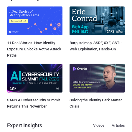
11 Real Stories: How Identity
Burp, sqlmap, SSRF, XXE, SSTI:
Exposure Unlocks Active Attack
Web Exploitation, Hands-On
Paths
SANS AI Cybersecurity Summit
Solving the Identity Dark Matter
Returns This November
Crisis
Expert Insights
Videos
Articles