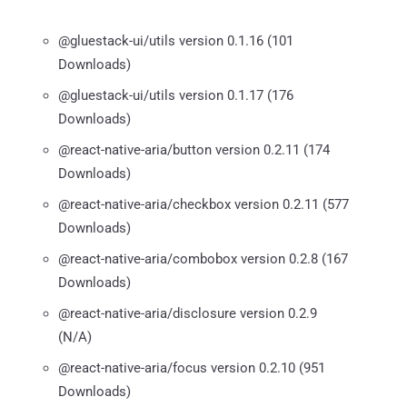
@gluestack-ui/utils version 0.1.16 (101
Downloads)
@gluestack-ui/utils version 0.1.17 (176
Downloads)
@react-native-aria/button version 0.2.11 (174
Downloads)
@react-native-aria/checkbox version 0.2.11 (577
Downloads)
@react-native-aria/combobox version 0.2.8 (167
Downloads)
@react-native-aria/disclosure version 0.2.9
(N/A)
@react-native-aria/focus version 0.2.10 (951
Downloads)