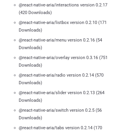
@react-native-aria/interactions version 0.2.17
(420 Downloads)
@react-native-aria/listbox version 0.2.10 (171
Downloads)
@react-native-aria/menu version 0.2.16 (54
Downloads)
@react-native-aria/overlay version 0.3.16 (751
Downloads)
@react-native-aria/radio version 0.2.14 (570
Downloads)
@react-native-aria/slider version 0.2.13 (264
Downloads)
@react-native-aria/switch version 0.2.5 (56
Downloads)
@react-native-aria/tabs version 0.2.14 (170