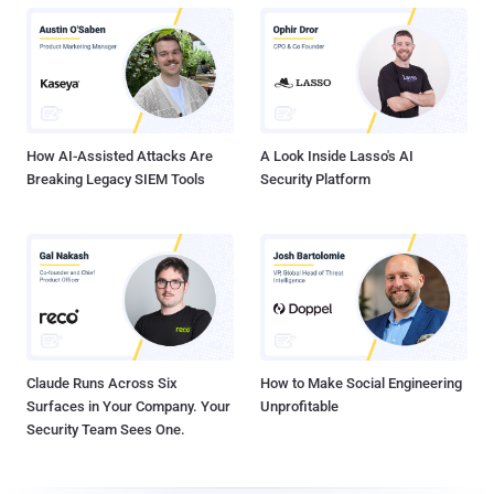
How AI-Assisted Attacks Are
A Look Inside Lasso's AI
Breaking Legacy SIEM Tools
Security Platform
Claude Runs Across Six
How to Make Social Engineering
Surfaces in Your Company. Your
Unprofitable
Security Team Sees One.