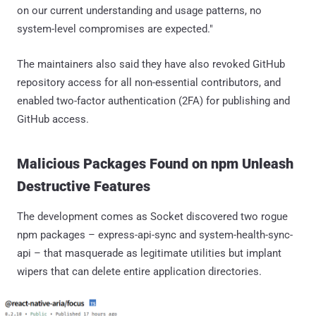
on our current understanding and usage patterns, no
system-level compromises are expected."
The maintainers also said they have also revoked GitHub
repository access for all non-essential contributors, and
enabled two-factor authentication (2FA) for publishing and
GitHub access.
Malicious Packages Found on npm Unleash
Destructive Features
The development comes as Socket discovered two rogue
npm packages – express-api-sync and system-health-sync-
api – that masquerade as legitimate utilities but implant
wipers that can delete entire application directories.