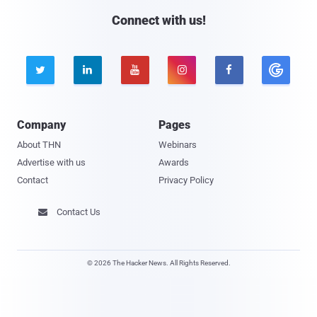
Connect with us!





Company
Pages
About THN
Webinars
Advertise with us
Awards
Contact
Privacy Policy
Contact Us

© 2026 The Hacker News. All Rights Reserved.