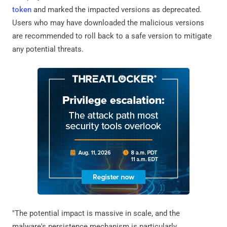
token
and marked the impacted versions as deprecated.
Users who may have downloaded the malicious versions
are recommended to roll back to a safe version to mitigate
any potential threats.
"The potential impact is massive in scale, and the
malware's persistence mechanism is particularly