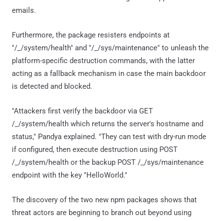
emails.
Furthermore, the package resisters endpoints at
"/_/system/health" and "/_/sys/maintenance" to unleash the
platform-specific destruction commands, with the latter
acting as a fallback mechanism in case the main backdoor
is detected and blocked.
"Attackers first verify the backdoor via GET
/_/system/health which returns the server's hostname and
status," Pandya explained. "They can test with dry-run mode
if configured, then execute destruction using POST
/_/system/health or the backup POST /_/sys/maintenance
endpoint with the key "HelloWorld."
The discovery of the two new npm packages shows that
threat actors are beginning to branch out beyond using