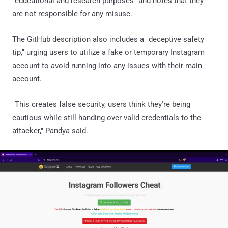
"educational and research purposes" and notes that they
are not responsible for any misuse.
The GitHub description also includes a "deceptive safety
tip," urging users to utilize a fake or temporary Instagram
account to avoid running into any issues with their main
account.
"This creates false security, users think they're being
cautious while still handing over valid credentials to the
attacker," Pandya said.