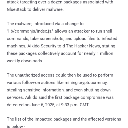
attack targeting over a dozen packages associated with
GlueStack to deliver malware.
The malware, introduced via a change to
"lib/commonjs/index.js," allows an attacker to run shell
commands, take screenshots, and upload files to infected
machines, Aikido Security told The Hacker News, stating
these packages collectively account for nearly 1 million
weekly downloads.
The unauthorized access could then be used to perform
various follow-on actions like mining cryptocurrency,
stealing sensitive information, and even shutting down
services. Aikido said the first package compromise was
detected on June 6, 2025, at 9:33 p.m. GMT.
The list of the impacted packages and the affected versions
is below -