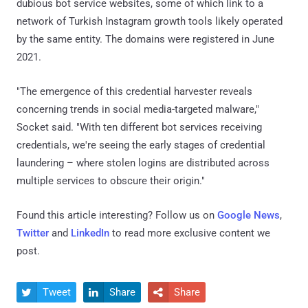
dubious bot service websites, some of which link to a
network of Turkish Instagram growth tools likely operated
by the same entity. The domains were registered in June
2021.
"The emergence of this credential harvester reveals
concerning trends in social media-targeted malware,"
Socket said. "With ten different bot services receiving
credentials, we're seeing the early stages of credential
laundering – where stolen logins are distributed across
multiple services to obscure their origin."
Found this article interesting? Follow us on
Google News
,
Twitter
and
LinkedIn
to read more exclusive content we
post.
Tweet
Share
Share


