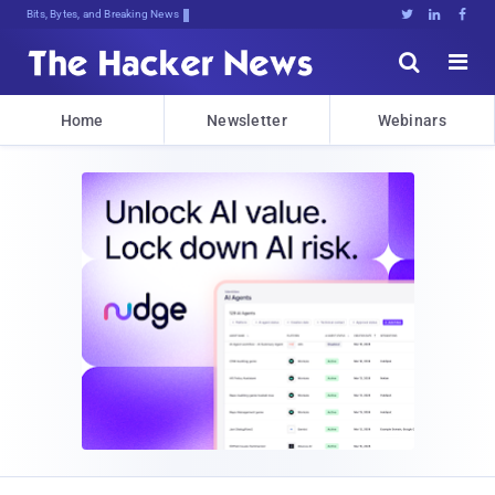
Bits, Bytes, and Breaking News





Home
Newsletter
Webinars