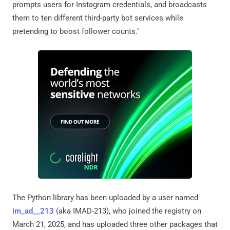
prompts users for Instagram credentials, and broadcasts
them to ten different third-party bot services while
pretending to boost follower counts."
The Python library has been uploaded by a user named
im_ad__213
(aka IMAD-213), who joined the registry on
March 21, 2025, and has uploaded three other packages that