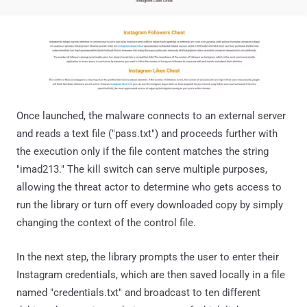
Once launched, the malware connects to an external server
and reads a text file ("pass.txt") and proceeds further with
the execution only if the file content matches the string
"imad213." The kill switch can serve multiple purposes,
allowing the threat actor to determine who gets access to
run the library or turn off every downloaded copy by simply
changing the context of the control file.
In the next step, the library prompts the user to enter their
Instagram credentials, which are then saved locally in a file
named "credentials.txt" and broadcast to ten different