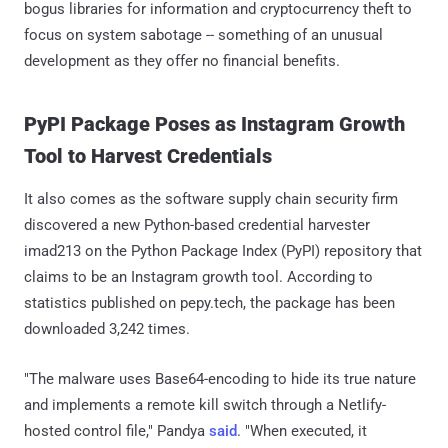
bogus libraries for information and cryptocurrency theft to
focus on system sabotage -- something of an unusual
development as they offer no financial benefits.
PyPI Package Poses as Instagram Growth
Tool to Harvest Credentials
It also comes as the software supply chain security firm
discovered a new Python-based credential harvester
imad213 on the Python Package Index (PyPI) repository that
claims to be an Instagram growth tool. According to
statistics published on pepy.tech, the package has been
downloaded 3,242 times.
"The malware uses Base64-encoding to hide its true nature
and implements a remote kill switch through a Netlify-
hosted control file," Pandya
said
. "When executed, it