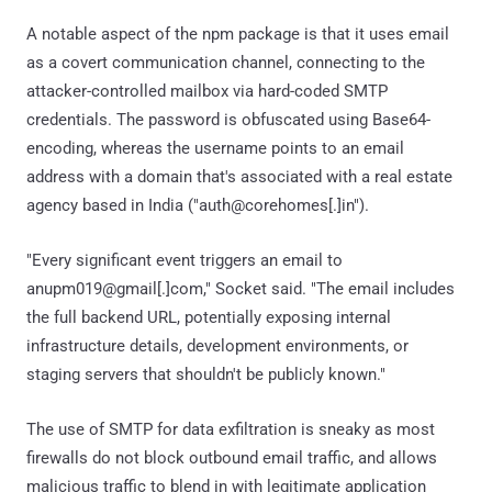
A notable aspect of the npm package is that it uses email
as a covert communication channel, connecting to the
attacker-controlled mailbox via hard-coded SMTP
credentials. The password is obfuscated using Base64-
encoding, whereas the username points to an email
address with a domain that's associated with a real estate
agency based in India ("auth@corehomes[.]in").
"Every significant event triggers an email to
anupm019@gmail[.]com," Socket said. "The email includes
the full backend URL, potentially exposing internal
infrastructure details, development environments, or
staging servers that shouldn't be publicly known."
The use of SMTP for data exfiltration is sneaky as most
firewalls do not block outbound email traffic, and allows
malicious traffic to blend in with legitimate application