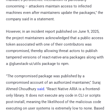
concerning – attackers maintain access to infected
machines even after maintainers update the packages," the
company said in a statement.
However, in an incident report published on June 9, 2025,
the project maintainers acknowledged that a public access
token associated with one of their contributors was
compromised, thereby allowing threat actors to publish
tampered versions of react-native-aria packages along with
a @gluestack-ui/utils package to npm.
"The compromised package was published by a
compromised account of an authorized maintainer," Suraj
Ahmed Choudhury
said
. "React Native ARIA is a frontend-
only library. It does not execute any code in CLI or scripts
post-install, meaning the likelihood of the malicious code
executing on user systems is extremely low to none. Based