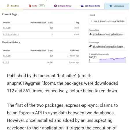
Published by the account "botsailer" (email:
anupm019@gmail[.]com), the packages were downloaded
112 and 861 times, respectively, before being taken down.
The first of the two packages, express-api-sync, claims to
be an Express API to sync data between two databases.
However, once installed and added by an unsuspecting
developer to their application, it triggers the execution of