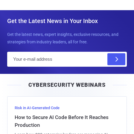
Get the Latest News in Your Inbox
Get the latest news, expert insights, exclusive resources, and
strategies from industry leaders, all for free.
E
m
a
i
CYBERSECURITY WEBINARS
l
Risk in AI-Generated Code
How to Secure AI Code Before It Reaches
Production