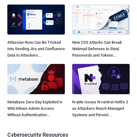
Atlassian Rovo Can Be Tricked
New CSS Attacks Can Break
Into Sending Jira and Confluence
Webmail Defenses to Steal
Data to Attackers...
Passwords and Tokens...
Metabase Zero-Day Exploited in
N-able Issues N-central Hotfix 2
Wild Allows Admin Access
as Attackers Reach Managed
Without Authentication...
Systems and Persist...
Cybersecurity Resources