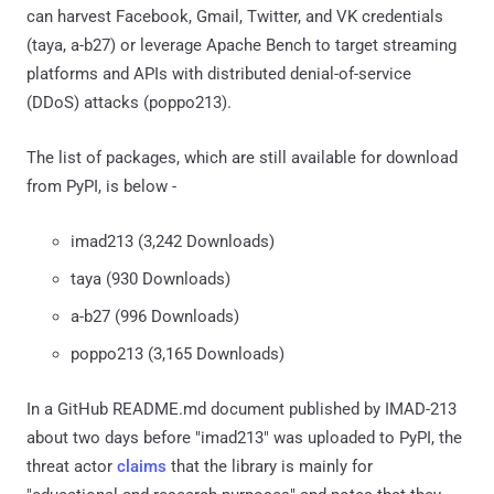
can harvest Facebook, Gmail, Twitter, and VK credentials
(taya, a-b27) or leverage Apache Bench to target streaming
platforms and APIs with distributed denial-of-service
(DDoS) attacks (poppo213).
The list of packages, which are still available for download
from PyPI, is below -
imad213 (3,242 Downloads)
taya (930 Downloads)
a-b27 (996 Downloads)
poppo213 (3,165 Downloads)
In a GitHub README.md document published by IMAD-213
about two days before "imad213" was uploaded to PyPI, the
threat actor
claims
that the library is mainly for