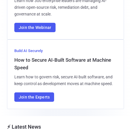
Learn how 300 enterprise leaders are managing AI-
driven open-source risk, remediation debt, and
governance at scale.
Join the Webinar
Build AI Securely
How to Secure AI-Built Software at Machine
Speed
Learn how to govern risk, secure AI-built software, and
keep control as development moves at machine speed.
Join the Experts
⚡ Latest News