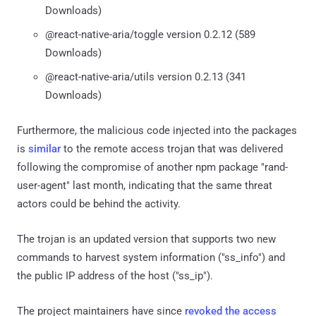
Downloads)
@react-native-aria/toggle version 0.2.12 (589
Downloads)
@react-native-aria/utils version 0.2.13 (341
Downloads)
Furthermore, the malicious code injected into the packages
is
similar
to the remote access trojan that was delivered
following the compromise of another npm package "rand-
user-agent" last month, indicating that the same threat
actors could be behind the activity.
The trojan is an updated version that supports two new
commands to harvest system information ("ss_info") and
the public IP address of the host ("ss_ip").
The project maintainers have since
revoked the access