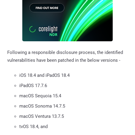
Following a responsible disclosure process, the identified
vulnerabilities have been patched in the below versions -
iOS 18.4 and iPadOS 18.4
iPadOS 17.7.6
macOS Sequoia 15.4
macOS Sonoma 14.7.5
macOS Ventura 13.7.5
tvOS 18.4, and