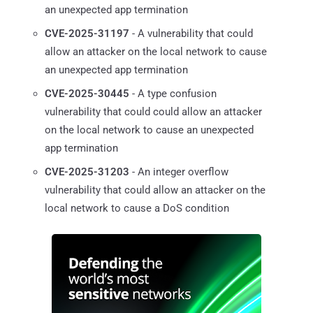
an unexpected app termination
CVE-2025-31197
- A vulnerability that could
allow an attacker on the local network to cause
an unexpected app termination
CVE-2025-30445
- A type confusion
vulnerability that could could allow an attacker
on the local network to cause an unexpected
app termination
CVE-2025-31203
- An integer overflow
vulnerability that could allow an attacker on the
local network to cause a DoS condition