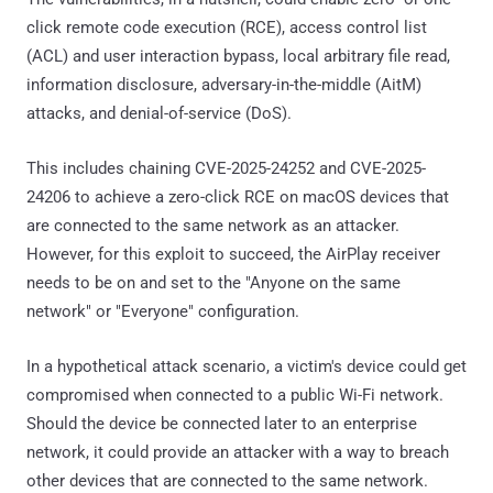
click remote code execution (RCE), access control list
(ACL) and user interaction bypass, local arbitrary file read,
information disclosure, adversary-in-the-middle (AitM)
attacks, and denial-of-service (DoS).
This includes chaining CVE-2025-24252 and CVE-2025-
24206 to achieve a zero-click RCE on macOS devices that
are connected to the same network as an attacker.
However, for this exploit to succeed, the AirPlay receiver
needs to be on and set to the "Anyone on the same
network" or "Everyone" configuration.
In a hypothetical attack scenario, a victim's device could get
compromised when connected to a public Wi-Fi network.
Should the device be connected later to an enterprise
network, it could provide an attacker with a way to breach
other devices that are connected to the same network.