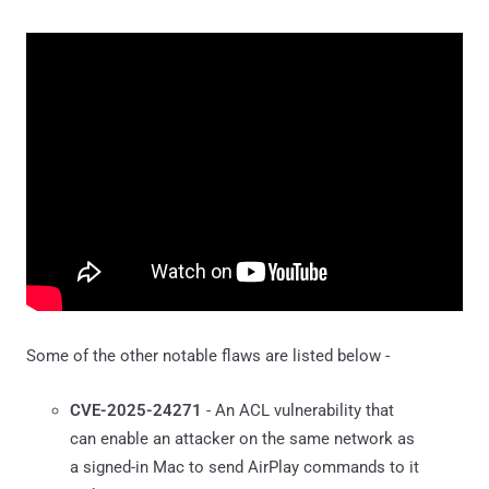
Some of the other notable flaws are listed below -
CVE-2025-24271
- An ACL vulnerability that
can enable an attacker on the same network as
a signed-in Mac to send AirPlay commands to it