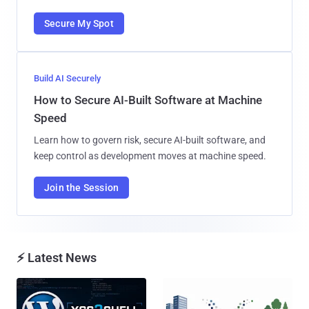
Secure My Spot
Build AI Securely
How to Secure AI-Built Software at Machine
Speed
Learn how to govern risk, secure AI-built software, and
keep control as development moves at machine speed.
Join the Session
⚡ Latest News