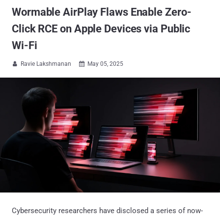
Wormable AirPlay Flaws Enable Zero-
Click RCE on Apple Devices via Public
Wi-Fi
Ravie Lakshmanan
May 05, 2025


Cybersecurity researchers have disclosed a series of now-