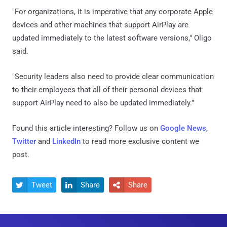
"For organizations, it is imperative that any corporate Apple
devices and other machines that support AirPlay are
updated immediately to the latest software versions," Oligo
said.
"Security leaders also need to provide clear communication
to their employees that all of their personal devices that
support AirPlay need to also be updated immediately."
Found this article interesting? Follow us on
Google News
,
Twitter
and
LinkedIn
to read more exclusive content we
post.
Tweet
Share
Share


