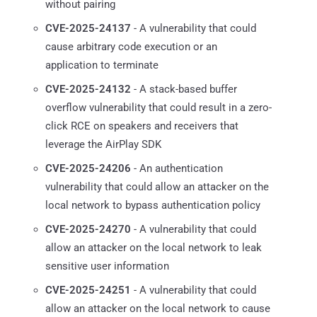
without pairing
CVE-2025-24137
- A vulnerability that could
cause arbitrary code execution or an
application to terminate
CVE-2025-24132
- A stack-based buffer
overflow vulnerability that could result in a zero-
click RCE on speakers and receivers that
leverage the AirPlay SDK
CVE-2025-24206
- An authentication
vulnerability that could allow an attacker on the
local network to bypass authentication policy
CVE-2025-24270
- A vulnerability that could
allow an attacker on the local network to leak
sensitive user information
CVE-2025-24251
- A vulnerability that could
allow an attacker on the local network to cause