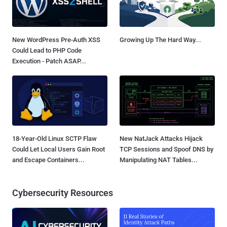
New WordPress Pre-Auth XSS
Growing Up The Hard Way...
Could Lead to PHP Code
Execution - Patch ASAP...
18-Year-Old Linux SCTP Flaw
New NatJack Attacks Hijack
Could Let Local Users Gain Root
TCP Sessions and Spoof DNS by
and Escape Containers...
Manipulating NAT Tables...
Cybersecurity Resources