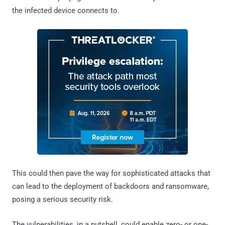
the infected device connects to.
This could then pave the way for sophisticated attacks that
can lead to the deployment of backdoors and ransomware,
posing a serious security risk.
The vulnerabilities, in a nutshell, could enable zero- or one-