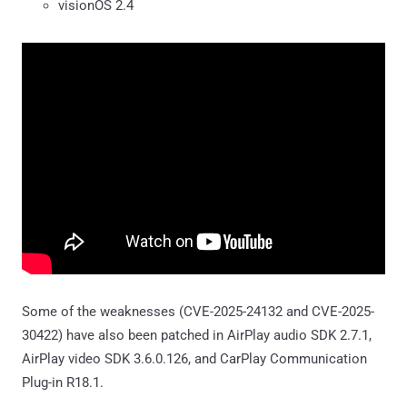
visionOS 2.4
Some of the weaknesses (CVE-2025-24132 and CVE-2025-
30422) have also been patched in AirPlay audio SDK 2.7.1,
AirPlay video SDK 3.6.0.126, and CarPlay Communication
Plug-in R18.1.