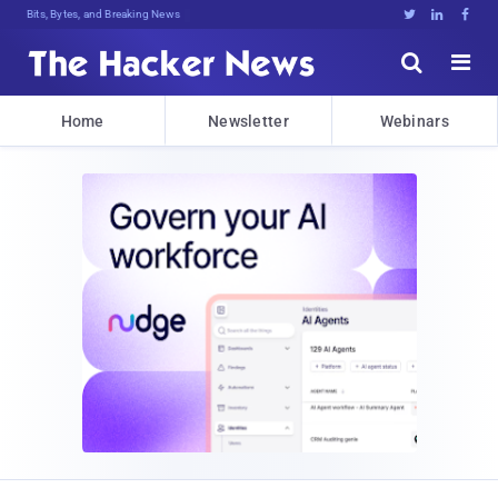
Bits, Bytes, and Breaking News





Home
Newsletter
Webinars