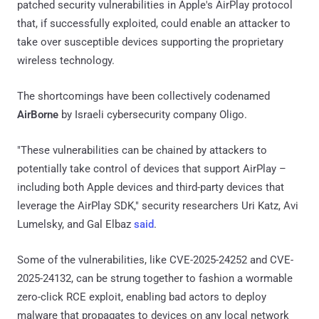
patched security vulnerabilities in Apple's AirPlay protocol
that, if successfully exploited, could enable an attacker to
take over susceptible devices supporting the proprietary
wireless technology.
The shortcomings have been collectively codenamed
AirBorne
by Israeli cybersecurity company Oligo.
"These vulnerabilities can be chained by attackers to
potentially take control of devices that support AirPlay –
including both Apple devices and third-party devices that
leverage the AirPlay SDK," security researchers Uri Katz, Avi
Lumelsky, and Gal Elbaz
said
.
Some of the vulnerabilities, like CVE-2025-24252 and CVE-
2025-24132, can be strung together to fashion a wormable
zero-click RCE exploit, enabling bad actors to deploy
malware that propagates to devices on any local network