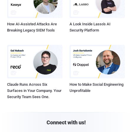
How AI-Assisted Attacks Are
A Look Inside Lasso's AI
Breaking Legacy SIEM Tools
Security Platform
Claude Runs Across Six
How to Make Social Engineering
Surfaces in Your Company. Your
Unprofitable
Security Team Sees One.
Connect with us!