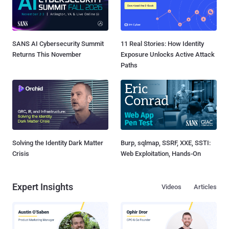
SANS AI Cybersecurity Summit
11 Real Stories: How Identity
Returns This November
Exposure Unlocks Active Attack
Paths
Solving the Identity Dark Matter
Burp, sqlmap, SSRF, XXE, SSTI:
Crisis
Web Exploitation, Hands-On
Expert Insights
Videos
Articles