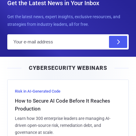
Get the Latest News in Your Inbox
Get the latest news, expert insights, exclusive resources, and
strategies from industry leaders, all for free.
E
m
a
i
CYBERSECURITY WEBINARS
l
Risk in AI-Generated Code
How to Secure AI Code Before It Reaches
Production
Learn how 300 enterprise leaders are managing AI-
driven open-source risk, remediation debt, and
governance at scale.