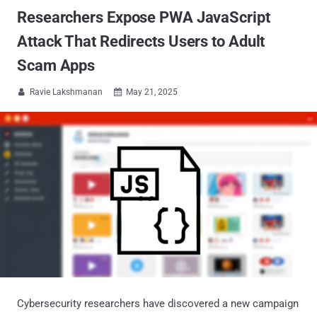
Researchers Expose PWA JavaScript
Attack That Redirects Users to Adult
Scam Apps
Ravie Lakshmanan
May 21, 2025


Cybersecurity researchers have discovered a new campaign