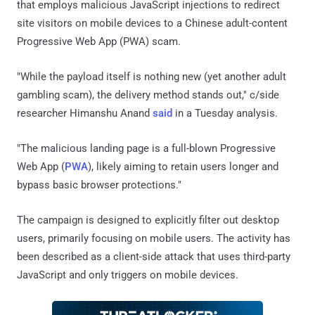
that employs malicious JavaScript injections to redirect
site visitors on mobile devices to a Chinese adult-content
Progressive Web App (PWA) scam.
"While the payload itself is nothing new (yet another adult
gambling scam), the delivery method stands out," c/side
researcher Himanshu Anand
said
in a Tuesday analysis.
"The malicious landing page is a full-blown Progressive
Web App (
PWA
), likely aiming to retain users longer and
bypass basic browser protections."
The campaign is designed to explicitly filter out desktop
users, primarily focusing on mobile users. The activity has
been described as a client-side attack that uses third-party
JavaScript and only triggers on mobile devices.