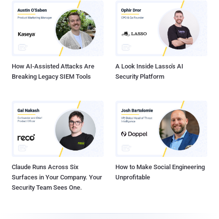
How AI-Assisted Attacks Are
A Look Inside Lasso's AI
Breaking Legacy SIEM Tools
Security Platform
Claude Runs Across Six
How to Make Social Engineering
Surfaces in Your Company. Your
Unprofitable
Security Team Sees One.