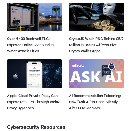
Over 4,400 Rockwell PLCs
CryptoJS Weak RNG Behind $5.7
Exposed Online, 22 Found in
Million in Drains Affects Five
Water Attack Cities...
Crypto Wallet Apps...
Apple iCloud Private Relay Can
AI Recommendation Poisoning:
Expose Real IPs Through WebKit
How "Ask AI" Buttons Silently
Proxy Bypasses...
Alter LLM Memory...
Cybersecurity Resources