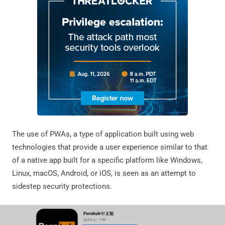
The use of PWAs, a type of application built using web
technologies that provide a user experience similar to that
of a native app built for a specific platform like Windows,
Linux, macOS, Android, or iOS, is seen as an attempt to
sidestep security protections.