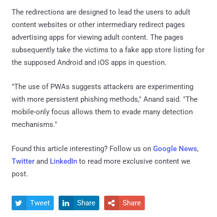
The redirections are designed to lead the users to adult
content websites or other intermediary redirect pages
advertising apps for viewing adult content. The pages
subsequently take the victims to a fake app store listing for
the supposed Android and iOS apps in question.
"The use of PWAs suggests attackers are experimenting
with more persistent phishing methods," Anand said. "The
mobile-only focus allows them to evade many detection
mechanisms."
Found this article interesting? Follow us on
Google News
,
Twitter
and
LinkedIn
to read more exclusive content we
post.
Tweet
Share
Share


