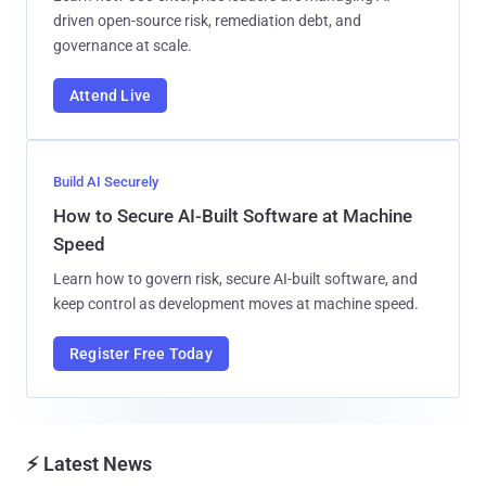
driven open-source risk, remediation debt, and
governance at scale.
Attend Live
Build AI Securely
How to Secure AI-Built Software at Machine
Speed
Learn how to govern risk, secure AI-built software, and
keep control as development moves at machine speed.
Register Free Today
⚡ Latest News