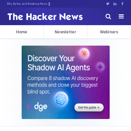
Bits, Bytes, and Breaking News





Home
Newsletter
Webinars