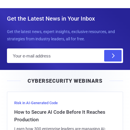
Get the Latest News in Your Inbox
Get the latest news, expert insights, exclusive resources, and
strategies from industry leaders, all for free.
E
m
a
i
CYBERSECURITY WEBINARS
l
Risk in AI-Generated Code
How to Secure AI Code Before It Reaches
Production
Learn how 300 enterprise leaders are managing AI-