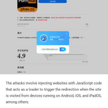
The attacks involve injecting websites with JavaScript code
that acts as a loader to trigger the redirection when the site
is visited from devices running on Android, iOS, and iPadOS,
among others.