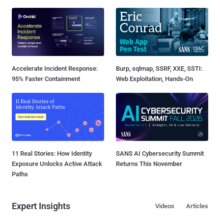
Accelerate Incident Response:
Burp, sqlmap, SSRF, XXE, SSTI:
95% Faster Containment
Web Exploitation, Hands-On
11 Real Stories: How Identity
SANS AI Cybersecurity Summit
Exposure Unlocks Active Attack
Returns This November
Paths
Expert Insights
Videos
Articles