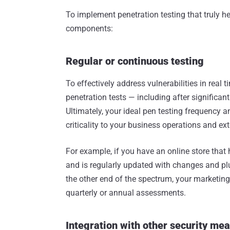
To implement penetration testing that truly h
components:
Regular or continuous testing
To effectively address vulnerabilities in real
penetration tests — including after signific
Ultimately, your ideal pen testing frequency 
criticality to your business operations and ex
For example, if you have an online store tha
and is regularly updated with changes and p
the other end of the spectrum, your marketin
quarterly or annual assessments.
Integration with other security me