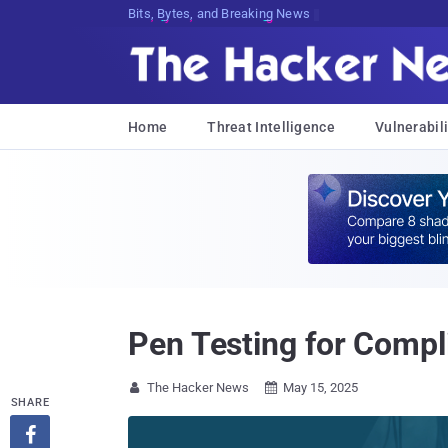
Bits, Bytes, and Breaking News
Home
Threat Intelligence
Vulnerabili
Pen Testing for Compl
The Hacker News
May 15, 2025


SHARE
