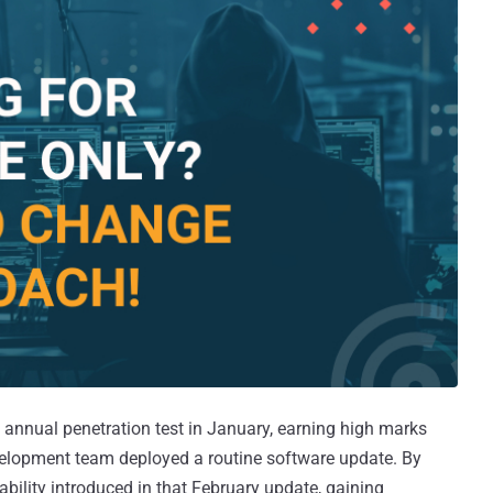
 annual penetration test in January, earning high marks
evelopment team deployed a routine software update. By
rability introduced in that February update, gaining