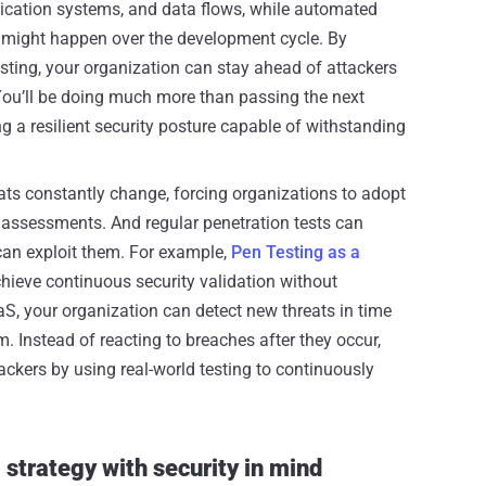
ntication systems, and data flows, while automated
 might happen over the development cycle. By
ting, your organization can stay ahead of attackers
 You’ll be doing much more than passing the next
g a resilient security posture capable of withstanding
ats constantly change, forcing organizations to adopt
e assessments. And regular penetration tests can
 can exploit them. For example,
Pen Testing as a
hieve continuous security validation without
S, your organization can detect new threats in time
. Instead of reacting to breaches after they occur,
ackers by using real-world testing to continuously
strategy with security in mind