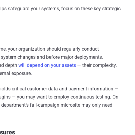
elps safeguard your systems, focus on these key strategic
 time, your organization should regularly conduct
ant system changes and before major deployments.
and depth
will depend on your assets
— their complexity,
ternal exposure.
t holds critical customer data and payment information —
lugins — you may want to employ continuous testing. On
g department’s fall-campaign microsite may only need
asures