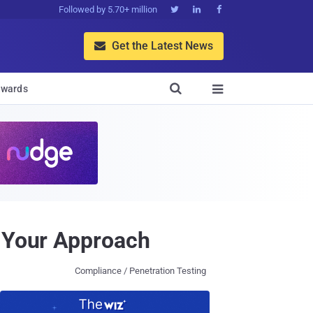
Followed by 5.70+ million



Get the Latest News


wards

e Your Approach
Compliance / Penetration Testing