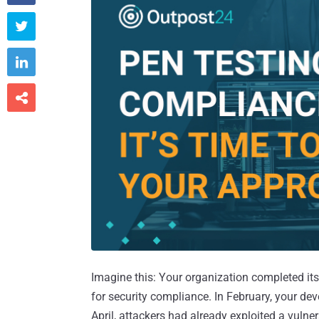



Imagine this: Your organization completed its
for security compliance. In February, your d
April, attackers had already exploited a vulne