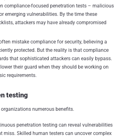
n compliance-focused penetration tests – malicious
or emerging vulnerabilities. By the time these
klists, attackers may have already compromised
ften mistake compliance for security, believing a
iently protected. But the reality is that compliance
rds that sophisticated attackers can easily bypass.
lower their guard when they should be working on
sic requirements.
n testing
 organizations numerous benefits.
inuous penetration testing can reveal vulnerabilities
t miss. Skilled human testers can uncover complex