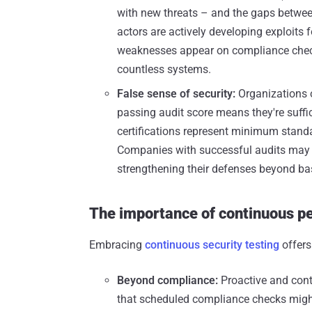
with new threats – and the gaps betwee
actors are actively developing exploits f
weaknesses appear on compliance chec
countless systems.
False sense of security:
Organizations o
passing audit score means they're suffic
certifications represent minimum standa
Companies with successful audits may 
strengthening their defenses beyond ba
The importance of continuous pe
Embracing
continuous security testing
offers
Beyond compliance:
Proactive and cont
that scheduled compliance checks migh