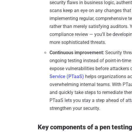
security flaws in business logic, authe
scans keep an eye on any changes that
implementing regular, comprehensive tes
rather than merely satisfying auditors.
compliance review — you’ll be developin
more sophisticated threats.
Continuous improvement:
Security thre
ongoing testing instead of point-in-tim
expose vulnerabilities before attackers
Service (PTaaS)
helps organizations ac
overwhelming internal teams. With PTaa
and quickly take steps to remediate them
PTaaS lets you stay a step ahead of att
strengthen your security.
Key components of a pen testing 