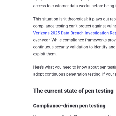
access to customer data weeks before being f
This situation isn't theoretical: it plays out r
compliance testing can’t protect against vuln
Verizons 2025 Data Breach Investigation Re
over-year. While compliance frameworks prov
continuous security validation to identify an
exploit them.
Here’s what you need to know about pen tes
adopt continuous penetration testing, if you
The current state of pen testing
Compliance-driven pen testing