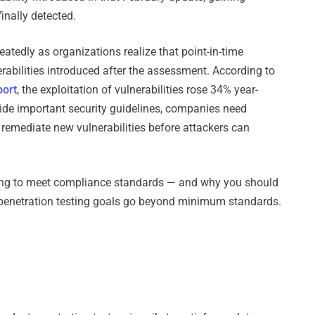
inally detected.
epeatedly as organizations realize that point-in-time
erabilities introduced after the assessment. According to
port
, the exploitation of vulnerabilities rose 34% year-
ide important security guidelines, companies need
d remediate new vulnerabilities before attackers can
ting to meet compliance standards — and why you should
r penetration testing goals go beyond minimum standards.