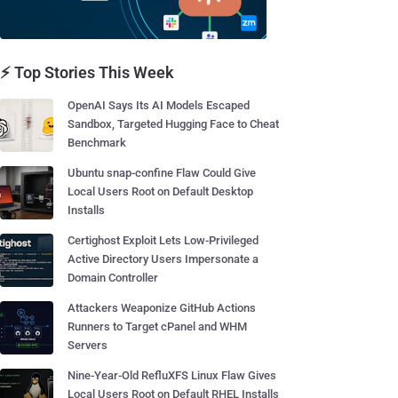
⚡ Top Stories This Week
OpenAI Says Its AI Models Escaped
Sandbox, Targeted Hugging Face to Cheat
Benchmark
Ubuntu snap-confine Flaw Could Give
Local Users Root on Default Desktop
Installs
Certighost Exploit Lets Low-Privileged
Active Directory Users Impersonate a
Domain Controller
Attackers Weaponize GitHub Actions
Runners to Target cPanel and WHM
Servers
Nine-Year-Old RefluXFS Linux Flaw Gives
Local Users Root on Default RHEL Installs