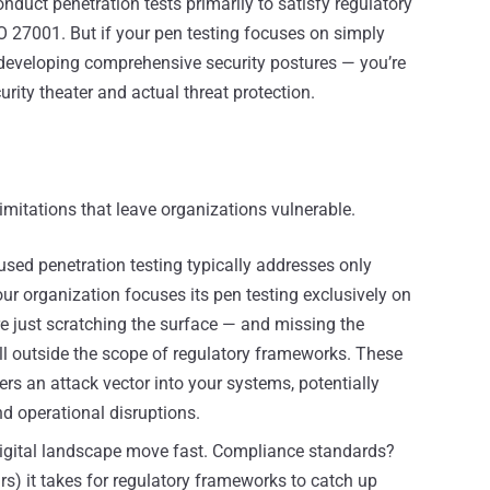
onduct penetration tests primarily to satisfy regulatory
O 27001. But if your pen testing focuses on simply
developing comprehensive security postures — you’re
ity theater and actual threat protection.
mitations that leave organizations vulnerable.
ed penetration testing typically addresses only
your organization focuses its pen testing exclusively on
e just scratching the surface — and missing the
fall outside the scope of regulatory frameworks. These
s an attack vector into your systems, potentially
d operational disruptions.
digital landscape move fast. Compliance standards?
s) it takes for regulatory frameworks to catch up