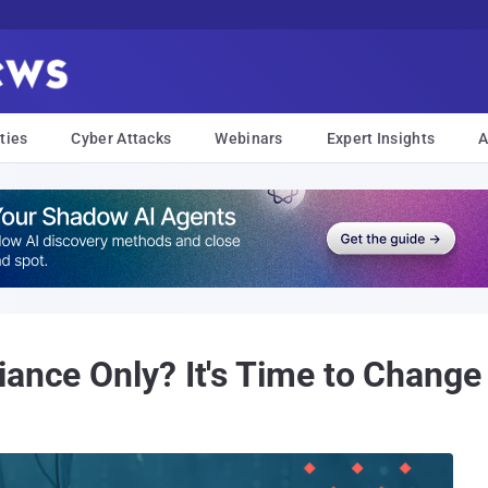
ties
Cyber Attacks
Webinars
Expert Insights
A
iance Only? It's Time to Chang