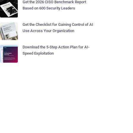
Get the 2026 CISO Benchmark Report
Based on 600 Security Leaders
Get the Checklist for Gaining Control of AI
Use Across Your Organization
Download the 5-Step Action Plan for AI-
Speed Exploitation