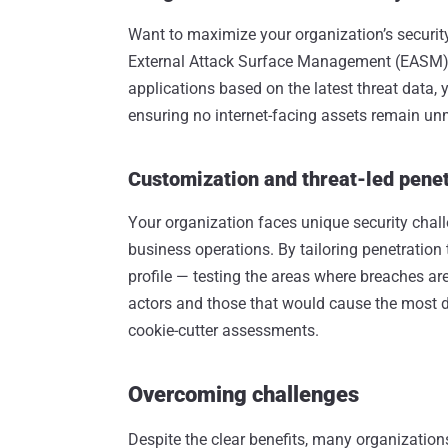
Want to maximize your organization’s securit
External Attack Surface Management (EASM). By
applications based on the latest threat data, y
ensuring no internet-facing assets remain un
Customization and threat-led penet
Your organization faces unique security chal
business operations. By tailoring penetration 
profile — testing the areas where breaches ar
actors and those that would cause the most 
cookie-cutter assessments.
Overcoming challenges
Despite the clear benefits, many organizatio