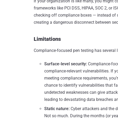
If your organization is like many, you might c
frameworks like PCI DSS, HIPAA, SOC 2, or IS
checking off compliance boxes — instead of 
creating a dangerous disconnect between secur
Limitations
Compliance-focused pen testing has several li
Surface-level security:
Compliance-focus
compliance-relevant vulnerabilities. If 
meeting compliance requirements, you’r
chance to identify vulnerabilities that 
undetected weaknesses can give attacker
leading to devastating data breaches an
Static nature:
Cyber attackers and the 
Not so much. During the months (or year