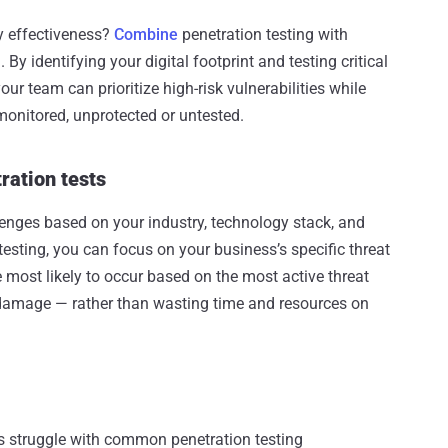
y effectiveness?
Combine
penetration testing with
 identifying your digital footprint and testing critical
our team can prioritize high-risk vulnerabilities while
monitored, unprotected or untested.
ration tests
lenges based on your industry, technology stack, and
testing, you can focus on your business’s specific threat
e most likely to occur based on the most active threat
damage — rather than wasting time and resources on
ns struggle with common penetration testing