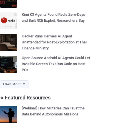
Kimi K3 Agents Found Redis Zero-Days
and Built RCE Exploit, Researchers Say
Hacker Runs Hermes AI Agent
Unattended for Post-Exploitation at Thai
Finance Ministry
Open-Source Android AI Agents Could Let
Invisible Screen Text Run Code on Host
PCs
LOAD MORE ▼
⭐ Featured Resources
[Webinar] How Militaries Can Trust the
Data Behind Autonomous Missions