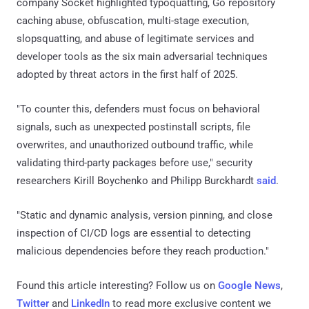
company Socket highlighted typoquatting, Go repository
caching abuse, obfuscation, multi-stage execution,
slopsquatting, and abuse of legitimate services and
developer tools as the six main adversarial techniques
adopted by threat actors in the first half of 2025.
"To counter this, defenders must focus on behavioral
signals, such as unexpected postinstall scripts, file
overwrites, and unauthorized outbound traffic, while
validating third-party packages before use," security
researchers Kirill Boychenko and Philipp Burckhardt
said
.
"Static and dynamic analysis, version pinning, and close
inspection of CI/CD logs are essential to detecting
malicious dependencies before they reach production."
Found this article interesting? Follow us on
Google News
,
Twitter
and
LinkedIn
to read more exclusive content we