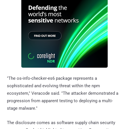
"The os-info-checker-es6 package represents a
sophisticated and evolving threat within the npm
ecosystem," Veracode said. "The attacker demonstrated a
progression from apparent testing to deploying a multi-
stage malware."
The disclosure comes as software supply chain security