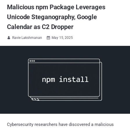
Malicious npm Package Leverages
Unicode Steganography, Google
Calendar as C2 Dropper
Ravie Lakshmanan
May 15, 2025


Cybersecurity researchers have discovered a malicious