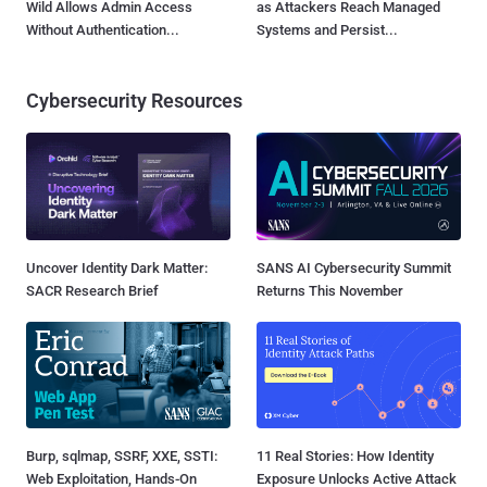
Wild Allows Admin Access
as Attackers Reach Managed
Without Authentication...
Systems and Persist...
Cybersecurity Resources
Uncover Identity Dark Matter:
SANS AI Cybersecurity Summit
SACR Research Brief
Returns This November
Burp, sqlmap, SSRF, XXE, SSTI:
11 Real Stories: How Identity
Web Exploitation, Hands-On
Exposure Unlocks Active Attack