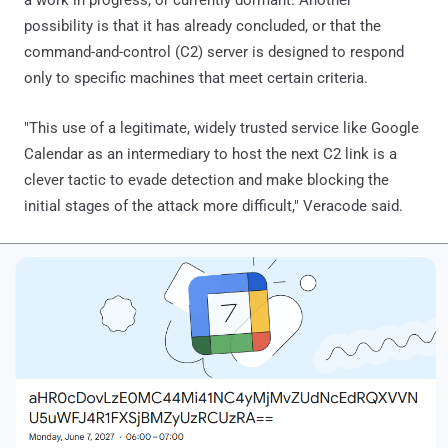
possibility is that it has already concluded, or that the
command-and-control (C2) server is designed to respond
only to specific machines that meet certain criteria.
"This use of a legitimate, widely trusted service like Google
Calendar as an intermediary to host the next C2 link is a
clever tactic to evade detection and make blocking the
initial stages of the attack more difficult," Veracode said.