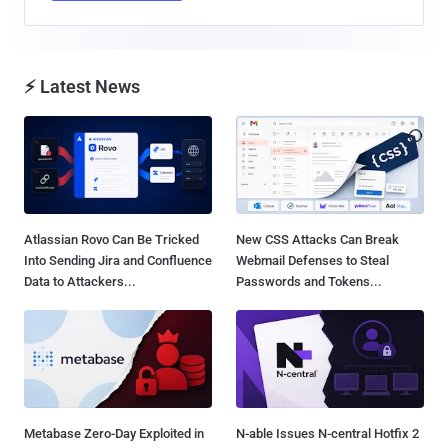
⚡ Latest News
Atlassian Rovo Can Be Tricked
New CSS Attacks Can Break
Into Sending Jira and Confluence
Webmail Defenses to Steal
Data to Attackers...
Passwords and Tokens...
Metabase Zero-Day Exploited in
N-able Issues N-central Hotfix 2