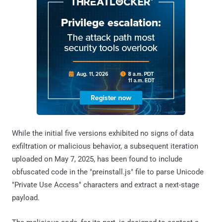
While the initial five versions exhibited no signs of data
exfiltration or malicious behavior, a subsequent iteration
uploaded on May 7, 2025, has been found to include
obfuscated code in the "preinstall.js" file to parse Unicode
"Private Use Access" characters and extract a next-stage
payload.