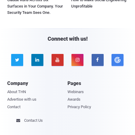
Surfaces in Your Company. Your
Unprofitable
Security Team Sees One.
Connect with us!





Company
Pages
About THN
Webinars
Advertise with us
Awards
Contact
Privacy Policy
Contact Us
