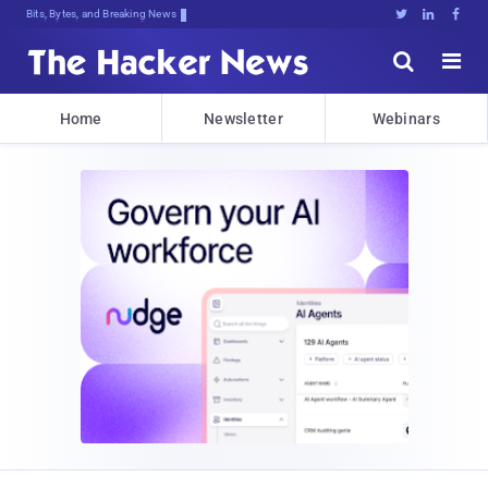
Bits, Bytes, and Breaking News





Home
Newsletter
Webinars