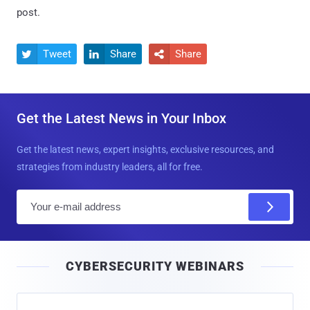
post.
Tweet
Share
Share



Get the Latest News in Your Inbox
Get the latest news, expert insights, exclusive resources, and
strategies from industry leaders, all for free.
E
m
a
i
CYBERSECURITY WEBINARS
l