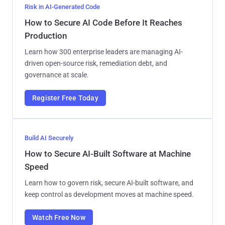
Risk in AI-Generated Code
How to Secure AI Code Before It Reaches
Production
Learn how 300 enterprise leaders are managing AI-
driven open-source risk, remediation debt, and
governance at scale.
Register Free Today
Build AI Securely
How to Secure AI-Built Software at Machine
Speed
Learn how to govern risk, secure AI-built software, and
keep control as development moves at machine speed.
Watch Free Now