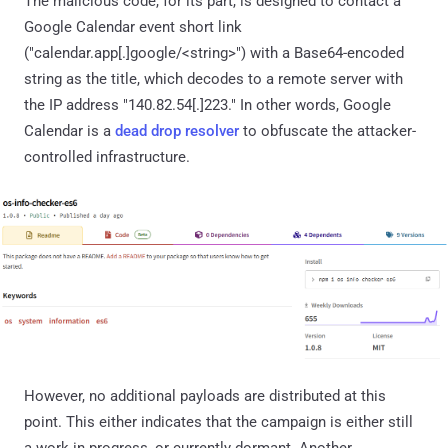
The malicious code, for its part, is designed to contact a
Google Calendar event short link
("calendar.app[.]google/<string>") with a Base64-encoded
string as the title, which decodes to a remote server with
the IP address "140.82.54[.]223." In other words, Google
Calendar is a
dead drop resolver
to obfuscate the attacker-
controlled infrastructure.
However, no additional payloads are distributed at this
point. This either indicates that the campaign is either still
a work in progress, or currently dormant. Another