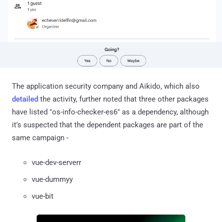
The application security company and Aikido, which also
detailed
the activity, further noted that three other packages
have listed "os-info-checker-es6" as a dependency, although
it's suspected that the dependent packages are part of the
same campaign -
vue-dev-serverr
vue-dummyy
vue-bit