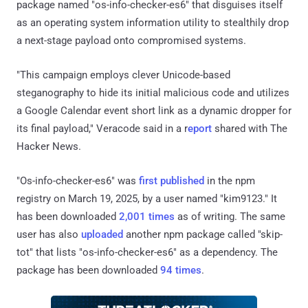
package named "os-info-checker-es6" that disguises itself
as an operating system information utility to stealthily drop
a next-stage payload onto compromised systems.
"This campaign employs clever Unicode-based
steganography to hide its initial malicious code and utilizes
a Google Calendar event short link as a dynamic dropper for
its final payload," Veracode said in a r
eport
shared with The
Hacker News.
"Os-info-checker-es6" was
first published
in the npm
registry on March 19, 2025, by a user named "kim9123." It
has been downloaded
2,001 times
as of writing. The same
user has also
uploaded
another npm package called "skip-
tot" that lists "os-info-checker-es6" as a dependency. The
package has been downloaded
94 times
.