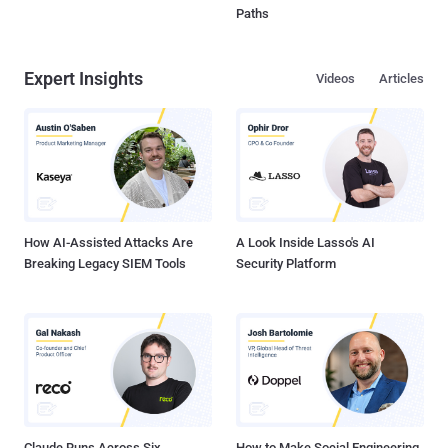
Paths
Expert Insights
Videos
Articles
How AI-Assisted Attacks Are
A Look Inside Lasso's AI
Breaking Legacy SIEM Tools
Security Platform
Claude Runs Across Six
How to Make Social Engineering