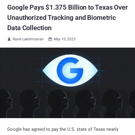
Google Pays $1.375 Billion to Texas Over
Unauthorized Tracking and Biometric
Data Collection
Ravie Lakshmanan
May 10, 2025


Google has agreed to pay the U.S. state of Texas nearly