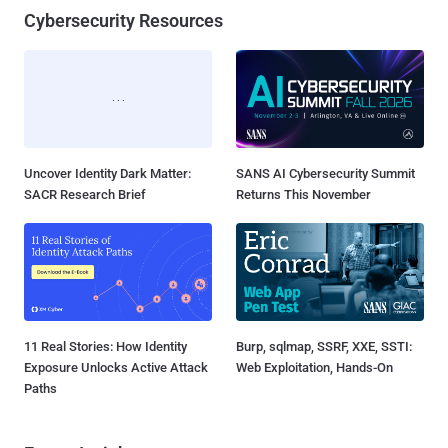
Cybersecurity Resources
Uncover Identity Dark Matter:
SANS AI Cybersecurity Summit
SACR Research Brief
Returns This November
11 Real Stories: How Identity
Burp, sqlmap, SSRF, XXE, SSTI:
Exposure Unlocks Active Attack
Web Exploitation, Hands-On
Paths