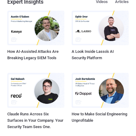
Expert Insights
Videos
Articles
How AI-Assisted Attacks Are
A Look Inside Lasso's AI
Breaking Legacy SIEM Tools
Security Platform
Claude Runs Across Six
How to Make Social Engineering
Surfaces in Your Company. Your
Unprofitable
Security Team Sees One.