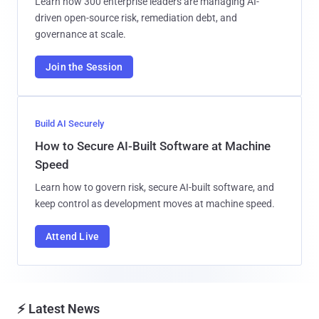
Learn how 300 enterprise leaders are managing AI-
driven open-source risk, remediation debt, and
governance at scale.
Join the Session
Build AI Securely
How to Secure AI-Built Software at Machine
Speed
Learn how to govern risk, secure AI-built software, and
keep control as development moves at machine speed.
Attend Live
⚡ Latest News