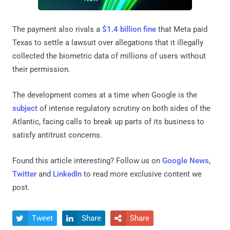
The payment also rivals a
$1.4 billion fine
that Meta paid
Texas to settle a lawsuit over allegations that it illegally
collected the biometric data of millions of users without
their permission.
The development comes at a time when Google is the
subject
of intense regulatory scrutiny on both sides of the
Atlantic, facing calls to break up parts of its business to
satisfy antitrust concerns.
Found this article interesting? Follow us on
Google News
,
Twitter
and
LinkedIn
to read more exclusive content we
post.
Tweet
Share
Share


