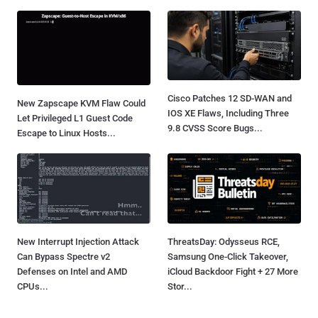
Cisco Patches 12 SD-WAN and
New Zapscape KVM Flaw Could
IOS XE Flaws, Including Three
Let Privileged L1 Guest Code
9.8 CVSS Score Bugs...
Escape to Linux Hosts...
New Interrupt Injection Attack
ThreatsDay: Odysseus RCE,
Can Bypass Spectre v2
Samsung One-Click Takeover,
Defenses on Intel and AMD
iCloud Backdoor Fight + 27 More
CPUs...
Stor...