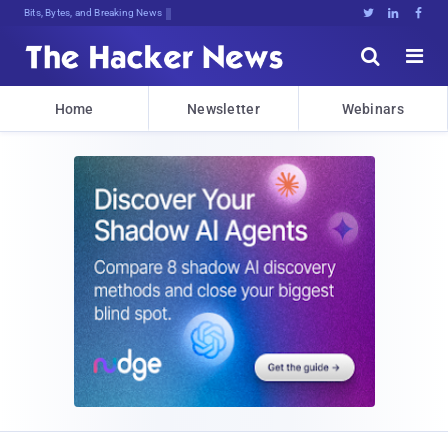
Bits, Bytes, and Breaking News





Home
Newsletter
Webinars