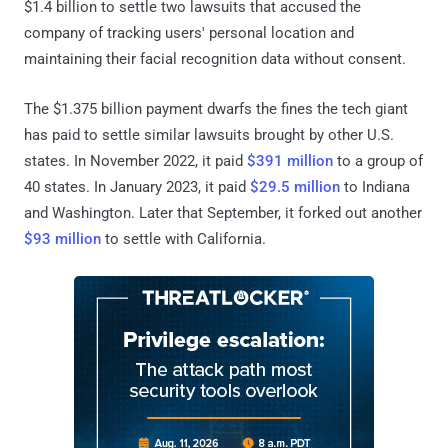
$1.4 billion to settle two lawsuits that accused the
company of tracking users' personal location and
maintaining their facial recognition data without consent.
The $1.375 billion payment dwarfs the fines the tech giant
has paid to settle similar lawsuits brought by other U.S.
states. In November 2022, it paid
$391 million
to a group of
40 states. In January 2023, it paid
$29.5 million
to Indiana
and Washington. Later that September, it forked out another
$93 million
to settle with California.