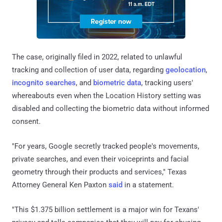
The case, originally filed in 2022, related to unlawful
tracking and collection of user data, regarding
geolocation
,
incognito searches
, and
biometric data
, tracking users'
whereabouts even when the Location History setting was
disabled and collecting the biometric data without informed
consent.
"For years, Google secretly tracked people's movements,
private searches, and even their voiceprints and facial
geometry through their products and services," Texas
Attorney General Ken Paxton
said
in a statement.
"This $1.375 billion settlement is a major win for Texans'