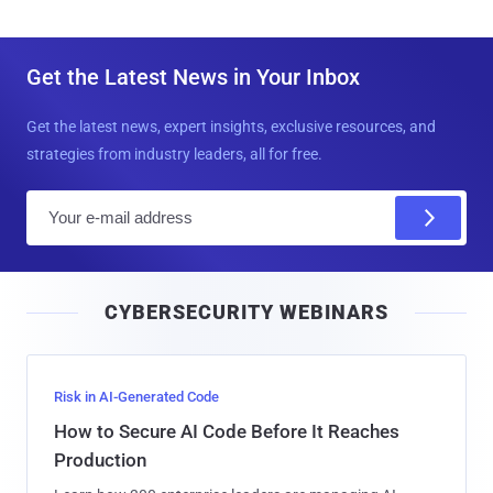
Get the Latest News in Your Inbox
Get the latest news, expert insights, exclusive resources, and
strategies from industry leaders, all for free.
E
m
a
i
CYBERSECURITY WEBINARS
l
Risk in AI-Generated Code
How to Secure AI Code Before It Reaches
Production