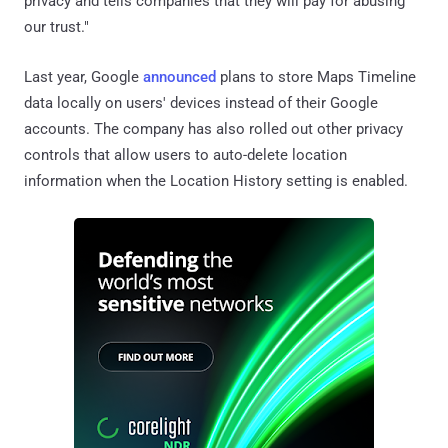
privacy and tells companies that they will pay for abusing
our trust."
Last year, Google
announced
plans to store Maps Timeline
data locally on users' devices instead of their Google
accounts. The company has also rolled out other privacy
controls that allow users to auto-delete location
information when the Location History setting is enabled.