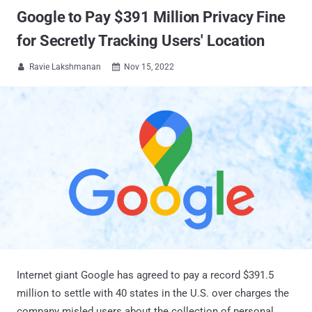
Google to Pay $391 Million Privacy Fine
for Secretly Tracking Users' Location
Ravie Lakshmanan
Nov 15, 2022


Internet giant Google has agreed to pay a record $391.5
million to settle with 40 states in the U.S. over charges the
company misled users about the collection of personal