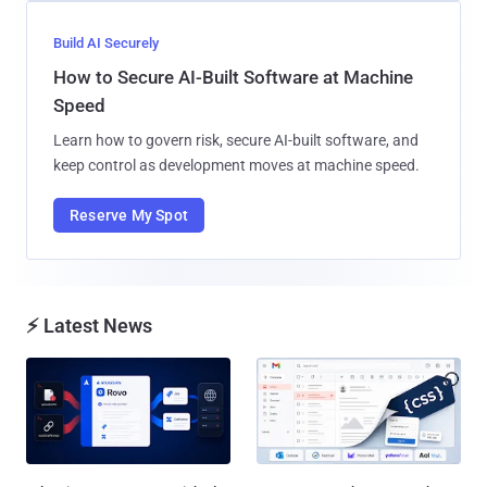
Build AI Securely
How to Secure AI-Built Software at Machine
Speed
Learn how to govern risk, secure AI-built software, and
keep control as development moves at machine speed.
Reserve My Spot
⚡ Latest News