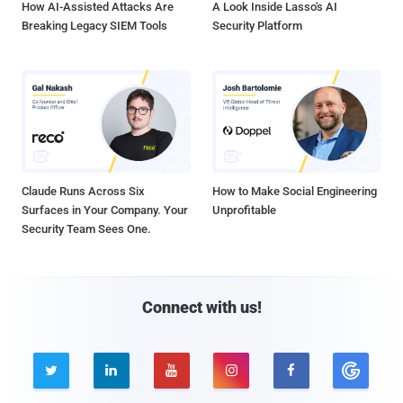
How AI-Assisted Attacks Are
A Look Inside Lasso's AI
Breaking Legacy SIEM Tools
Security Platform
Claude Runs Across Six
How to Make Social Engineering
Surfaces in Your Company. Your
Unprofitable
Security Team Sees One.
Connect with us!




