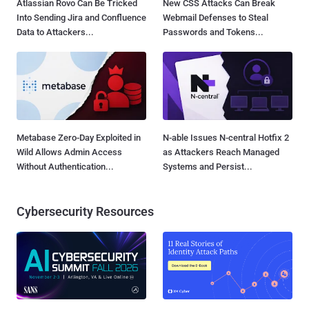
Atlassian Rovo Can Be Tricked
New CSS Attacks Can Break
Into Sending Jira and Confluence
Webmail Defenses to Steal
Data to Attackers...
Passwords and Tokens...
Metabase Zero-Day Exploited in
N-able Issues N-central Hotfix 2
Wild Allows Admin Access
as Attackers Reach Managed
Without Authentication...
Systems and Persist...
Cybersecurity Resources