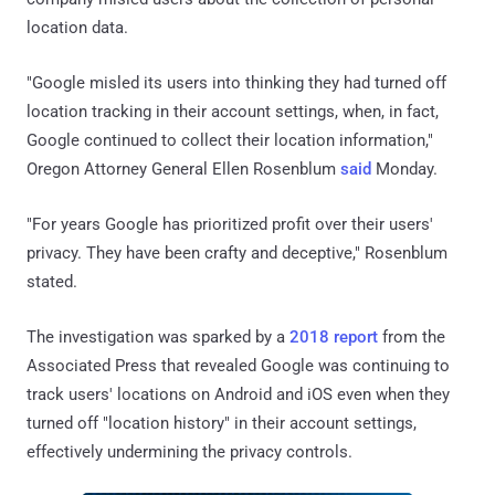
location data.
"Google misled its users into thinking they had turned off
location tracking in their account settings, when, in fact,
Google continued to collect their location information,"
Oregon Attorney General Ellen Rosenblum
said
Monday.
"For years Google has prioritized profit over their users'
privacy. They have been crafty and deceptive," Rosenblum
stated.
The investigation was sparked by a
2018 report
from the
Associated Press that revealed Google was continuing to
track users' locations on Android and iOS even when they
turned off "location history" in their account settings,
effectively undermining the privacy controls.