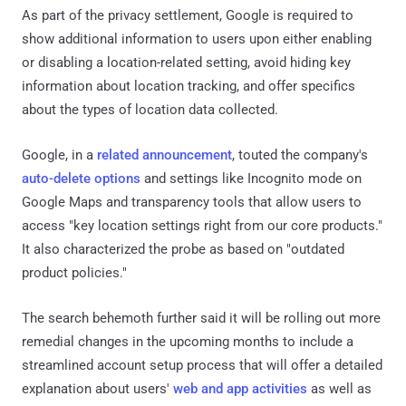
As part of the privacy settlement, Google is required to
show additional information to users upon either enabling
or disabling a location-related setting, avoid hiding key
information about location tracking, and offer specifics
about the types of location data collected.
Google, in a
related announcement
, touted the company's
auto-delete options
and settings like Incognito mode on
Google Maps and transparency tools that allow users to
access "key location settings right from our core products."
It also characterized the probe as based on "outdated
product policies."
The search behemoth further said it will be rolling out more
remedial changes in the upcoming months to include a
streamlined account setup process that will offer a detailed
explanation about users'
web and app activities
as well as