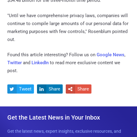
$54.48 billion for the three-month time period.
"Until we have comprehensive privacy laws, companies will
continue to compile large amounts of our personal data for
marketing purposes with few controls," Rosenblum pointed
out.
Found this article interesting? Follow us on
Google News
,
Twitter
and
LinkedIn
to read more exclusive content we
post.
Tweet
Share
Share



Get the Latest News in Your Inbox
Get the latest news, expert insights, exclusive resources, and