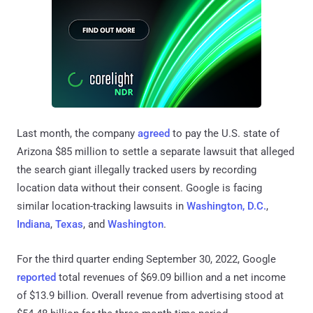
Last month, the company
agreed
to pay the U.S. state of
Arizona $85 million to settle a separate lawsuit that alleged
the search giant illegally tracked users by recording
location data without their consent. Google is facing
similar location-tracking lawsuits in
Washington, D.C.
,
Indiana
,
Texas
, and
Washington
.
For the third quarter ending September 30, 2022, Google
reported
total revenues of $69.09 billion and a net income
of $13.9 billion. Overall revenue from advertising stood at