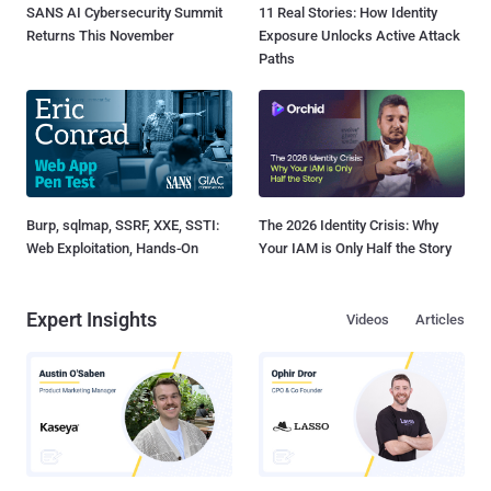
SANS AI Cybersecurity Summit
11 Real Stories: How Identity
Returns This November
Exposure Unlocks Active Attack
Paths
Burp, sqlmap, SSRF, XXE, SSTI:
The 2026 Identity Crisis: Why
Web Exploitation, Hands-On
Your IAM is Only Half the Story
Expert Insights
Videos
Articles