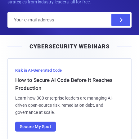
strategies from industry leaders, all for free.
E
m
a
i
CYBERSECURITY WEBINARS
l
Risk in AI-Generated Code
How to Secure AI Code Before It Reaches
Production
Learn how 300 enterprise leaders are managing AI-
driven open-source risk, remediation debt, and
governance at scale.
Secure My Spot