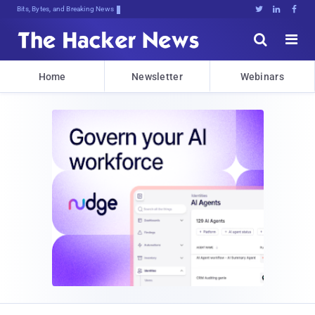
Bits, Bytes, and Breaking News





Home
Newsletter
Webinars