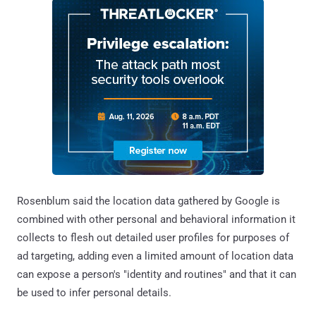
Rosenblum said the location data gathered by Google is
combined with other personal and behavioral information it
collects to flesh out detailed user profiles for purposes of
ad targeting, adding even a limited amount of location data
can expose a person's "identity and routines" and that it can
be used to infer personal details.