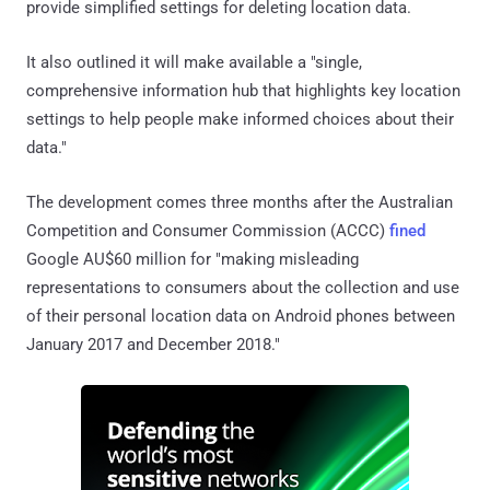
provide simplified settings for deleting location data.
It also outlined it will make available a "single,
comprehensive information hub that highlights key location
settings to help people make informed choices about their
data."
The development comes three months after the Australian
Competition and Consumer Commission (ACCC)
fined
Google AU$60 million for "making misleading
representations to consumers about the collection and use
of their personal location data on Android phones between
January 2017 and December 2018."