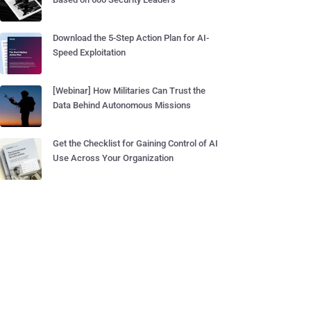
Download the 5-Step Action Plan for AI-
Speed Exploitation
[Webinar] How Militaries Can Trust the
Data Behind Autonomous Missions
Get the Checklist for Gaining Control of AI
Use Across Your Organization