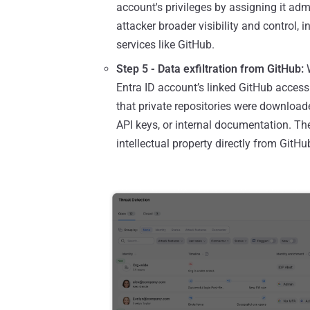
account's privileges by assigning it admi
attacker broader visibility and control,
services like GitHub.
Step 5 - Data exfiltration from GitHub:
W
Entra ID account’s linked GitHub access to
that private repositories were download
API keys, or internal documentation. The 
intellectual property directly from GitHu