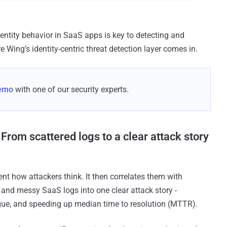
dentity behavior in SaaS apps is key to detecting and
e Wing’s identity-centric threat detection layer comes in.
demo
with one of our security experts.
From scattered logs to a clear attack story
nt how attackers think. It then correlates them with
nd messy SaaS logs into one clear attack story -
tigue, and speeding up median time to resolution (MTTR).