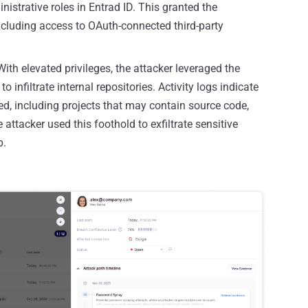
nistrative roles in Entrad ID. This granted the
 including access to OAuth-connected third-party
ith elevated privileges, the attacker leveraged the
 infiltrate internal repositories. Activity logs indicate
ed, including projects that may contain source code,
attacker used this foothold to exfiltrate sensitive
b.