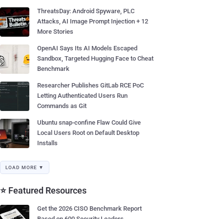
ThreatsDay: Android Spyware, PLC
Attacks, AI Image Prompt Injection + 12
More Stories
OpenAI Says Its AI Models Escaped
Sandbox, Targeted Hugging Face to Cheat
Benchmark
Researcher Publishes GitLab RCE PoC
Letting Authenticated Users Run
Commands as Git
Ubuntu snap-confine Flaw Could Give
Local Users Root on Default Desktop
Installs
LOAD MORE ▼
⭐ Featured Resources
Get the 2026 CISO Benchmark Report
Based on 600 Security Leaders