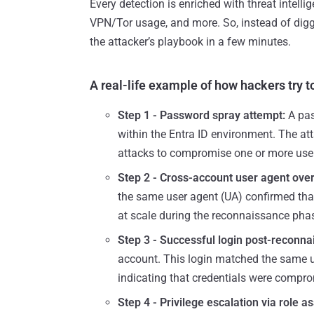
Every detection is enriched with threat intelli
VPN/Tor usage, and more. So, instead of digg
the attacker’s playbook in a few minutes.
A real-life example of how hackers try to
Step 1 - Password spray attempt:
A pas
within the Entra ID environment. The at
attacks to compromise one or more use
Step 2 - Cross-account user agent ove
the same user agent (UA) confirmed that
at scale during the reconnaissance pha
Step 3 - Successful login post-reconna
account. This login matched the same u
indicating that credentials were comprom
Step 4 - Privilege escalation via role a