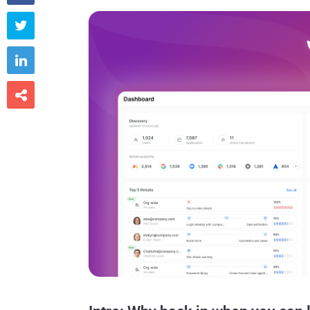


