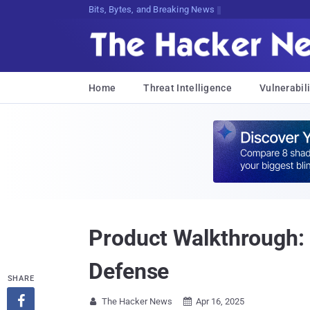
Bits, Bytes, and Breaking News
Home
Threat Intelligence
Vulnerabili
Product Walkthrough: 
Defense
SHARE

The Hacker News
Apr 16, 2025

