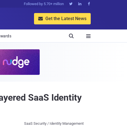
Followed by 5.70+ million



Get the Latest News


wards

ayered SaaS Identity
SaaS Security / Identity Management