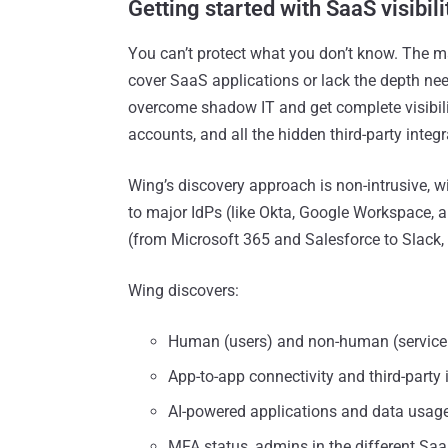
Getting started with SaaS visibil
You can’t protect what you don’t know. The maj
cover SaaS applications or lack the depth need
overcome shadow IT and get complete visibility
accounts, and all the hidden third-party integ
Wing’s discovery approach is non-intrusive, w
to major IdPs (like Okta, Google Workspace, 
(from Microsoft 365 and Salesforce to Slack, 
Wing discovers:
Human (users) and non-human (service ac
App-to-app connectivity and third-party 
AI-powered applications and data usage
MFA status, admins in the different Saa