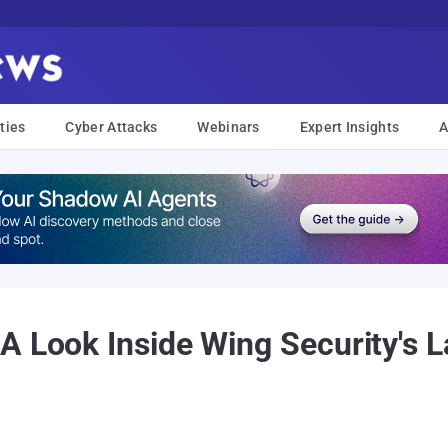
ties
Cyber Attacks
Webinars
Expert Insights
A
A Look Inside Wing Security's L