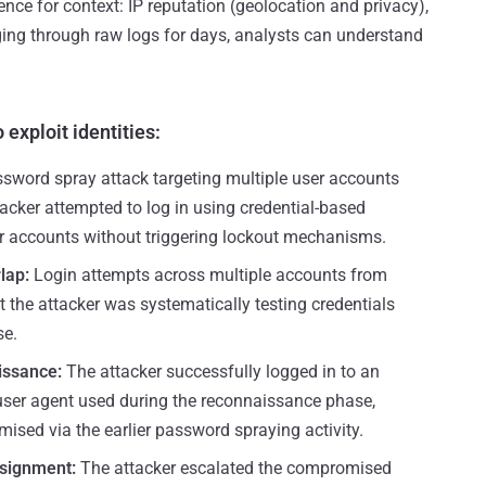
gence for context: IP reputation (geolocation and privacy),
ing through raw logs for days, analysts can understand
 exploit identities:
sword spray attack targeting multiple user accounts
tacker attempted to log in using credential-based
r accounts without triggering lockout mechanisms.
rlap:
Login attempts across multiple accounts from
 the attacker was systematically testing credentials
se.
issance:
The attacker successfully logged in to an
ser agent used during the reconnaissance phase,
ised via the earlier password spraying activity.
ssignment:
The attacker escalated the compromised