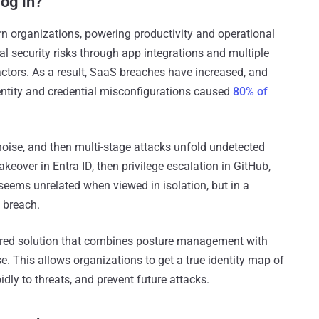
log in?
n organizations, powering productivity and operational
cal security risks through app integrations and multiple
 actors. As a result, SaaS breaches have increased, and
ntity and credential misconfigurations caused
80% of
noise, and then multi-stage attacks unfold undetected
keover in Entra ID, then privilege escalation in GitHub,
 seems unrelated when viewed in isolation, but in a
s breach.
yered solution that combines posture management with
se. This allows organizations to get a true identity map of
dly to threats, and prevent future attacks.