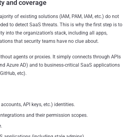
ity and coverage
ority of existing solutions (IAM, PAM, IAM, etc.) do not
ed to detect SaaS threats. This is why the first step is to
 into the organization’s stack, including all apps,
rations that security teams have no clue about.
ithout agents or proxies. It simply connects through APIs
and Azure AD) and to business-critical SaaS applications
GitHub, etc).
counts, API keys, etc.) identities.
integrations and their permission scopes.
.
S applications (including stale admins)