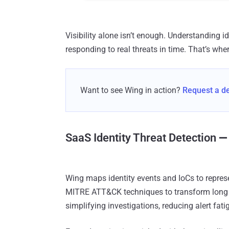
Visibility alone isn’t enough. Understanding i
responding to real threats in time. That’s wher
Want to see Wing in action?
Request a 
SaaS Identity Threat Detection
—
Wing maps identity events and IoCs to represe
MITRE ATT&CK techniques to transform long a
simplifying investigations, reducing alert fa