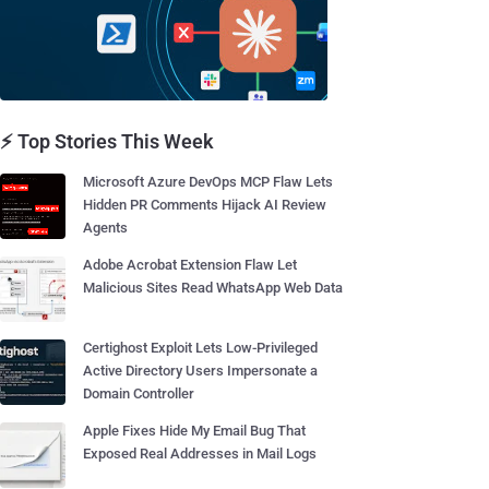
⚡ Top Stories This Week
Microsoft Azure DevOps MCP Flaw Lets
Hidden PR Comments Hijack AI Review
Agents
Adobe Acrobat Extension Flaw Let
Malicious Sites Read WhatsApp Web Data
Certighost Exploit Lets Low-Privileged
Active Directory Users Impersonate a
Domain Controller
Apple Fixes Hide My Email Bug That
Exposed Real Addresses in Mail Logs