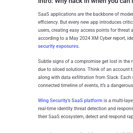
Intro: Why hack in when you can 
SaaS applications are the backbone of moder
efficiency. But every new app introduces criti
users, creating easy access points for threat
according to a May 2024 XM Cyber report, ide
security exposures.
Subtle signs of a compromise get lost in the 
due to siloed solutions. Think of an account ta
along with data exfiltration from Slack. Each
connected timeline of events, it’s a dangerou
Wing Security’s SaaS platform
is a multi-la
real-time identity threat detection and respon
their SaaS ecosystem, detect and respond rapi