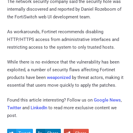
The network security company said the security hole was
internally discovered and reported by Daniel Rozeboom of
the FortiSwitch web UI development team.
As workarounds, Fortinet recommends disabling
HTTP/HTTPS access from administrative interfaces and
restricting access to the system to only trusted hosts.
While there is no evidence that the vulnerability has been
exploited, a number of security flaws affecting Fortinet
products have been
weaponized
by threat actors, making it
essential that users move quickly to apply the patches.
Found this article interesting? Follow us on
Google News
,
Twitter
and
LinkedIn
to read more exclusive content we
post.