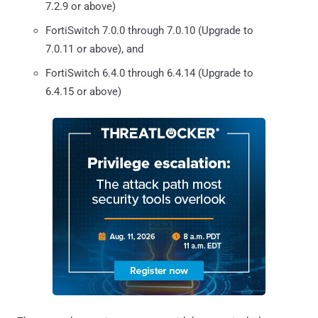
7.2.9 or above)
FortiSwitch 7.0.0 through 7.0.10 (Upgrade to
7.0.11 or above), and
FortiSwitch 6.4.0 through 6.4.14 (Upgrade to
6.4.15 or above)