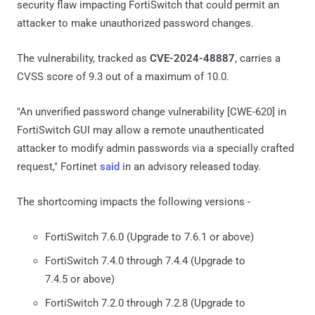
security flaw impacting FortiSwitch that could permit an
attacker to make unauthorized password changes.
The vulnerability, tracked as
CVE-2024-48887
, carries a
CVSS score of 9.3 out of a maximum of 10.0.
"An unverified password change vulnerability [CWE-620] in
FortiSwitch GUI may allow a remote unauthenticated
attacker to modify admin passwords via a specially crafted
request," Fortinet
said
in an advisory released today.
The shortcoming impacts the following versions -
FortiSwitch 7.6.0 (Upgrade to 7.6.1 or above)
FortiSwitch 7.4.0 through 7.4.4 (Upgrade to
7.4.5 or above)
FortiSwitch 7.2.0 through 7.2.8 (Upgrade to