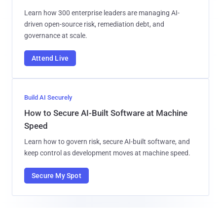
Learn how 300 enterprise leaders are managing AI-
driven open-source risk, remediation debt, and
governance at scale.
Attend Live
Build AI Securely
How to Secure AI-Built Software at Machine
Speed
Learn how to govern risk, secure AI-built software, and
keep control as development moves at machine speed.
Secure My Spot