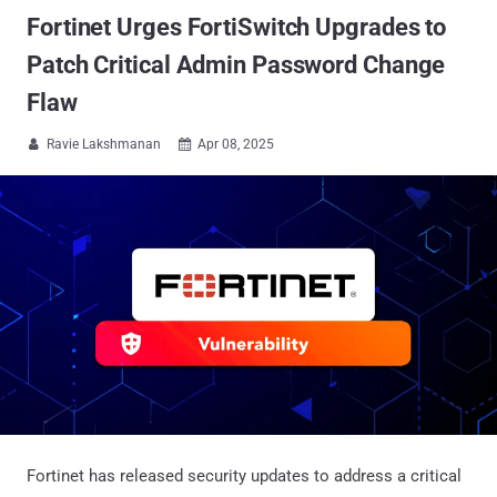
Fortinet Urges FortiSwitch Upgrades to
Patch Critical Admin Password Change
Flaw
Ravie Lakshmanan
Apr 08, 2025


Fortinet has released security updates to address a critical