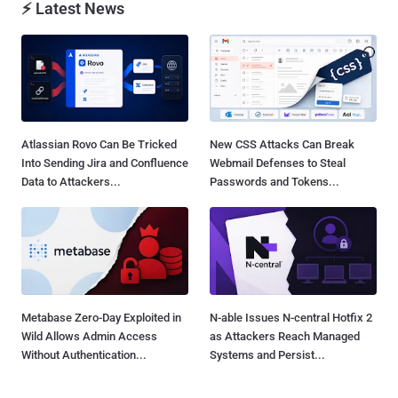
⚡ Latest News
Atlassian Rovo Can Be Tricked
New CSS Attacks Can Break
Into Sending Jira and Confluence
Webmail Defenses to Steal
Data to Attackers...
Passwords and Tokens...
Metabase Zero-Day Exploited in
N-able Issues N-central Hotfix 2
Wild Allows Admin Access
as Attackers Reach Managed
Without Authentication...
Systems and Persist...