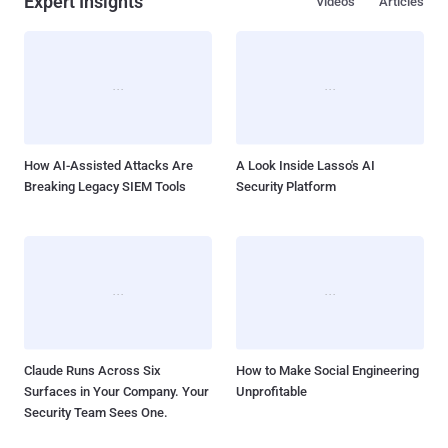
Expert Insights
Videos
Articles
How AI-Assisted Attacks Are
A Look Inside Lasso's AI
Breaking Legacy SIEM Tools
Security Platform
Claude Runs Across Six
How to Make Social Engineering
Surfaces in Your Company. Your
Unprofitable
Security Team Sees One.