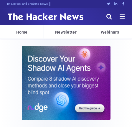
Bits, Bytes, and Breaking News





Home
Newsletter
Webinars