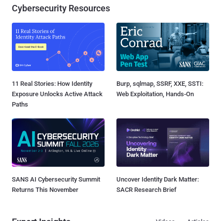
Cybersecurity Resources
11 Real Stories: How Identity
Burp, sqlmap, SSRF, XXE, SSTI:
Exposure Unlocks Active Attack
Web Exploitation, Hands-On
Paths
SANS AI Cybersecurity Summit
Uncover Identity Dark Matter:
Returns This November
SACR Research Brief