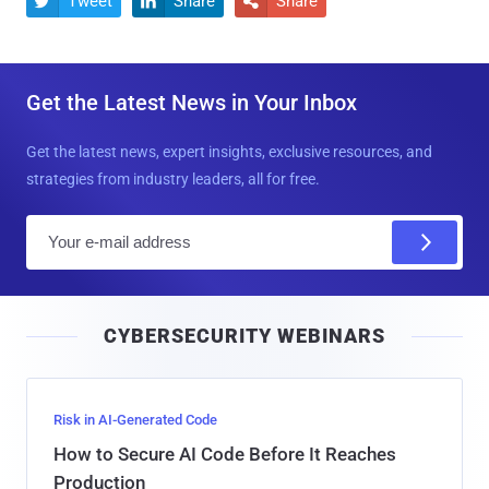
Tweet
Share
Share



Get the Latest News in Your Inbox
Get the latest news, expert insights, exclusive resources, and
strategies from industry leaders, all for free.
E
m
a
i
CYBERSECURITY WEBINARS
l
Risk in AI-Generated Code
How to Secure AI Code Before It Reaches
Production