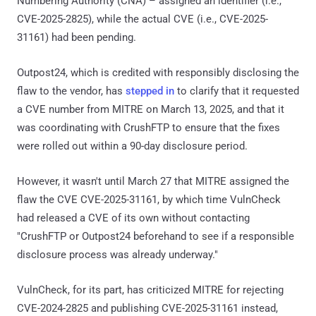
Numbering Authority (CNA) – assigned an identifier (i.e.,
CVE-2025-2825), while the actual CVE (i.e., CVE-2025-
31161) had been pending.
Outpost24, which is credited with responsibly disclosing the
flaw to the vendor, has
stepped in
to clarify that it requested
a CVE number from MITRE on March 13, 2025, and that it
was coordinating with CrushFTP to ensure that the fixes
were rolled out within a 90-day disclosure period.
However, it wasn't until March 27 that MITRE assigned the
flaw the CVE CVE-2025-31161, by which time VulnCheck
had released a CVE of its own without contacting
"CrushFTP or Outpost24 beforehand to see if a responsible
disclosure process was already underway."
VulnCheck, for its part, has criticized MITRE for rejecting
CVE-2024-2825 and publishing CVE-2025-31161 instead,