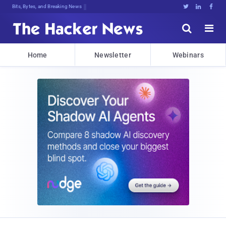
Bits, Bytes, and Breaking News





Home
Newsletter
Webinars