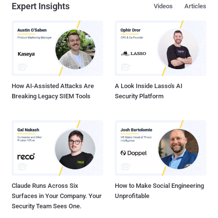
Expert Insights
Videos
Articles
How AI-Assisted Attacks Are
A Look Inside Lasso's AI
Breaking Legacy SIEM Tools
Security Platform
Claude Runs Across Six
How to Make Social Engineering
Surfaces in Your Company. Your
Unprofitable
Security Team Sees One.