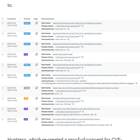
to.
Huntress, which re-created a proof-of-concept for CVE-