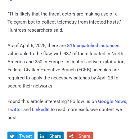
"Tt is likely that the threat actors are making use of a
Telegram bot to collect telemetry from infected hosts,"
Huntress researchers said.
As of April 6, 2025, there are
815 unpatched instances
vulnerable to the flaw, with 487 of them located in North
America and 250 in Europe. In light of active exploitation,
Federal Civilian Executive Branch (FCEB) agencies are
required to apply the necessary patches by April 28 to
secure their networks.
Found this article interesting? Follow us on
Google News
,
Twitter
and
LinkedIn
to read more exclusive content we
post.
Tweet
Share
Share


