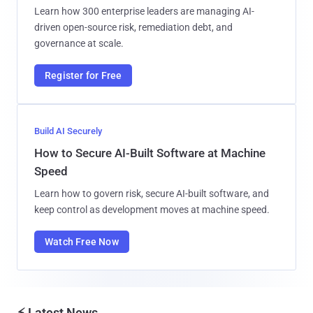
Learn how 300 enterprise leaders are managing AI-
driven open-source risk, remediation debt, and
governance at scale.
Register for Free
Build AI Securely
How to Secure AI-Built Software at Machine
Speed
Learn how to govern risk, secure AI-built software, and
keep control as development moves at machine speed.
Watch Free Now
⚡ Latest News