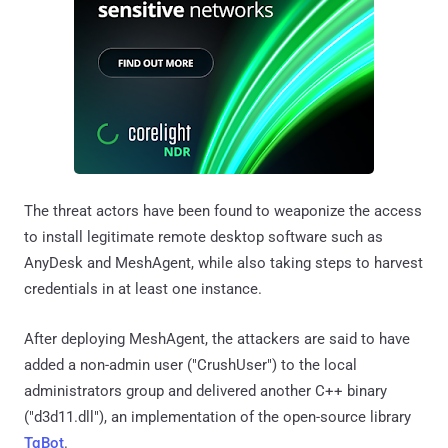
The threat actors have been found to weaponize the access
to install legitimate remote desktop software such as
AnyDesk and MeshAgent, while also taking steps to harvest
credentials in at least one instance.
After deploying MeshAgent, the attackers are said to have
added a non-admin user ("CrushUser") to the local
administrators group and delivered another C++ binary
("d3d11.dll"), an implementation of the open-source library
TgBot
.