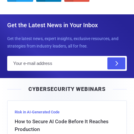
Get the Latest News in Your Inbox
Get the latest news, expert insights, exclusive resources, and
strategies from industry leaders, all for free.
E
m
a
i
CYBERSECURITY WEBINARS
l
Risk in AI-Generated Code
How to Secure AI Code Before It Reaches
Production