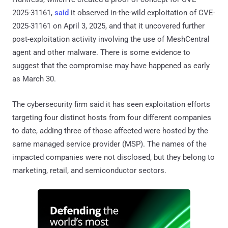
2025-31161,
said
it observed in-the-wild exploitation of CVE-
2025-31161 on April 3, 2025, and that it uncovered further
post-exploitation activity involving the use of MeshCentral
agent and other malware. There is some evidence to
suggest that the compromise may have happened as early
as March 30.
The cybersecurity firm said it has seen exploitation efforts
targeting four distinct hosts from four different companies
to date, adding three of those affected were hosted by the
same managed service provider (MSP). The names of the
impacted companies were not disclosed, but they belong to
marketing, retail, and semiconductor sectors.