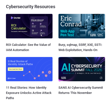
Cybersecurity Resources
ROI Calculator: See the Value of
Burp, sqlmap, SSRF, XXE, SSTI:
IAM Automation
Web Exploitation, Hands-On
11 Real Stories: How Identity
SANS AI Cybersecurity Summit
Exposure Unlocks Active Attack
Returns This November
Paths