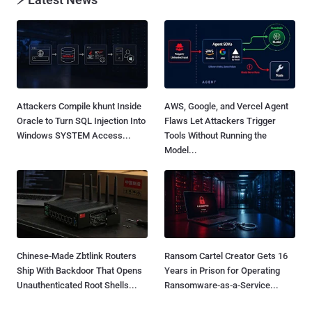
Attackers Compile khunt Inside
AWS, Google, and Vercel Agent
Oracle to Turn SQL Injection Into
Flaws Let Attackers Trigger
Windows SYSTEM Access...
Tools Without Running the
Model...
Chinese-Made Zbtlink Routers
Ransom Cartel Creator Gets 16
Ship With Backdoor That Opens
Years in Prison for Operating
Unauthenticated Root Shells...
Ransomware-as-a-Service...