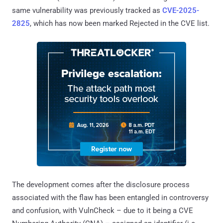
same vulnerability was previously tracked as
CVE-2025-
2825
, which has now been marked Rejected in the CVE list.
The development comes after the disclosure process
associated with the flaw has been entangled in controversy
and confusion, with VulnCheck – due to it being a CVE