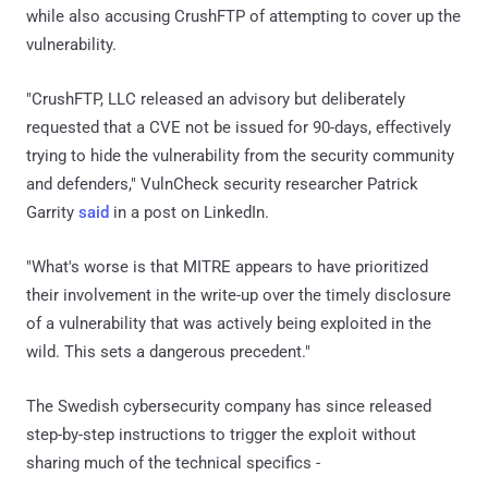
while also accusing CrushFTP of attempting to cover up the
vulnerability.
"CrushFTP, LLC released an advisory but deliberately
requested that a CVE not be issued for 90-days, effectively
trying to hide the vulnerability from the security community
and defenders," VulnCheck security researcher Patrick
Garrity
said
in a post on LinkedIn.
"What's worse is that MITRE appears to have prioritized
their involvement in the write-up over the timely disclosure
of a vulnerability that was actively being exploited in the
wild. This sets a dangerous precedent."
The Swedish cybersecurity company has since released
step-by-step instructions to trigger the exploit without
sharing much of the technical specifics -