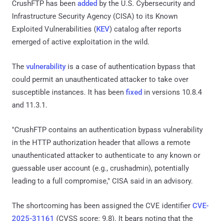
CrushFTP has been
added
by the U.S. Cybersecurity and
Infrastructure Security Agency (CISA) to its Known
Exploited Vulnerabilities (
KEV
) catalog after reports
emerged of active exploitation in the wild.
The
vulnerability
is a case of authentication bypass that
could permit an unauthenticated attacker to take over
susceptible instances. It has been
fixed
in versions 10.8.4
and 11.3.1.
"CrushFTP contains an authentication bypass vulnerability
in the HTTP authorization header that allows a remote
unauthenticated attacker to authenticate to any known or
guessable user account (e.g., crushadmin), potentially
leading to a full compromise," CISA said in an advisory.
The shortcoming has been assigned the CVE identifier
CVE-
2025-31161
(CVSS score: 9.8). It bears noting that the