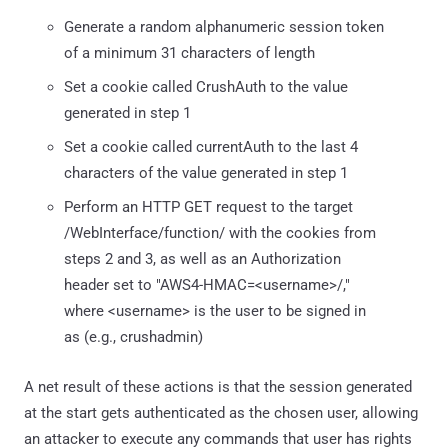
Generate a random alphanumeric session token
of a minimum 31 characters of length
Set a cookie called CrushAuth to the value
generated in step 1
Set a cookie called currentAuth to the last 4
characters of the value generated in step 1
Perform an HTTP GET request to the target
/WebInterface/function/ with the cookies from
steps 2 and 3, as well as an Authorization
header set to "AWS4-HMAC=<username>/,"
where <username> is the user to be signed in
as (e.g., crushadmin)
A net result of these actions is that the session generated
at the start gets authenticated as the chosen user, allowing
an attacker to execute any commands that user has rights