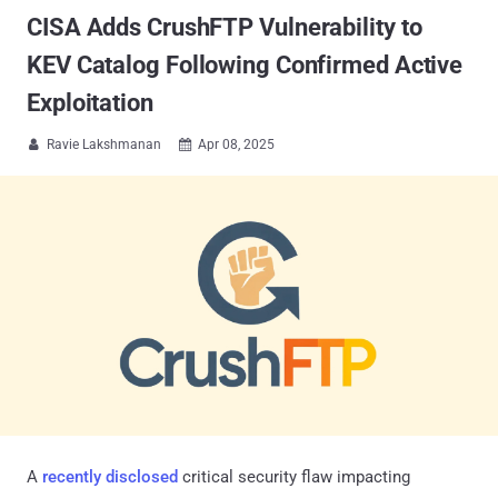
CISA Adds CrushFTP Vulnerability to
KEV Catalog Following Confirmed Active
Exploitation
Ravie Lakshmanan
Apr 08, 2025


A
recently disclosed
critical security flaw impacting