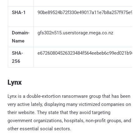
SHA-1
90be89524b72f330e49017a11e7b8a257f975e9a
Domain-
gfs302n515.userstorage.mega.co.nz
Name
SHA-
e67260804526323484f564eebeb6c99ed021b960b
256
Lynx
Lynx is a double-extortion ransomware group that has been
very active lately, displaying many victimized companies on
their website. They state that they avoid targeting
government organizations, hospitals, non-profit groups, and
other essential social sectors.