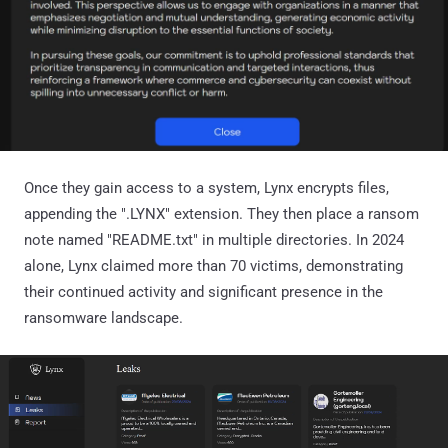
Once they gain access to a system, Lynx encrypts files,
appending the ".LYNX" extension. They then place a ransom
note named "README.txt" in multiple directories. In 2024
alone, Lynx claimed more than 70 victims, demonstrating
their continued activity and significant presence in the
ransomware landscape.