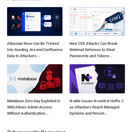
Atlassian Rovo Can Be Tricked
New CSS Attacks Can Break
Into Sending Jira and Confluence
Webmail Defenses to Steal
Data to Attackers...
Passwords and Tokens...
Metabase Zero-Day Exploited in
N-able Issues N-central Hotfix 2
Wild Allows Admin Access
as Attackers Reach Managed
Without Authentication...
Systems and Persist...