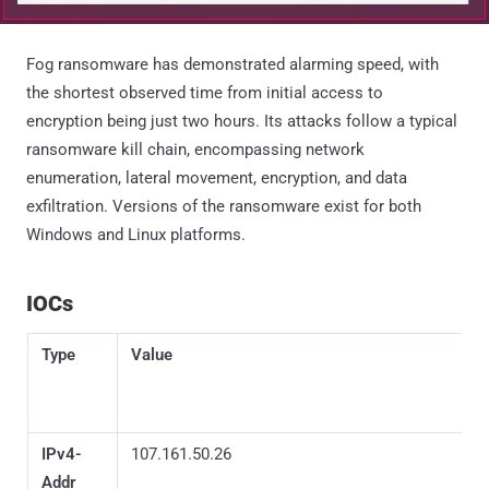
Fog ransomware has demonstrated alarming speed, with
the shortest observed time from initial access to
encryption being just two hours. Its attacks follow a typical
ransomware kill chain, encompassing network
enumeration, lateral movement, encryption, and data
exfiltration. Versions of the ransomware exist for both
Windows and Linux platforms.
IOCs
Type
Value
IPv4-
107.161.50.26
Addr