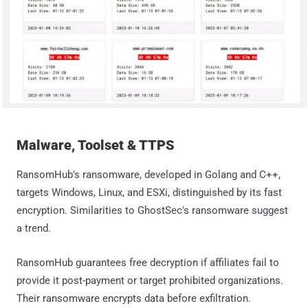
Malware, Toolset & TTPS
RansomHub's ransomware, developed in Golang and C++,
targets Windows, Linux, and ESXi, distinguished by its fast
encryption. Similarities to GhostSec's ransomware suggest
a trend.
RansomHub guarantees free decryption if affiliates fail to
provide it post-payment or target prohibited organizations.
Their ransomware encrypts data before exfiltration.