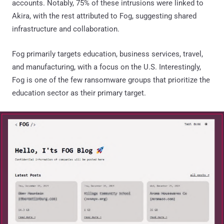
accounts. Notably, 75% of these intrusions were linked to
Akira, with the rest attributed to Fog, suggesting shared
infrastructure and collaboration.
Fog primarily targets education, business services, travel,
and manufacturing, with a focus on the U.S. Interestingly,
Fog is one of the few ransomware groups that prioritize the
education sector as their primary target.