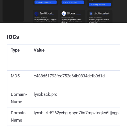
IOCs
Type
Value
MD5
e488d51793fec752a64b0834defb9d1d
Domain-
lynxback.pro
Name
Domain-
lynxbllrfr5262yvbgtqoyq76s7mpztcqkv6tjjxgpilp
Name