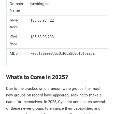
Domain-
lynxblog.net
Name
IPv4-
185.68.93.122
Addr
IPv4-
185.68.93.233
Addr
MD5
7e851829ee37bc0cf65a268d1d1baa7a
What’s to Come in 2025?
Due to the crackdown on ransomware groups, the most
new groups on record have appeared, seeking to make a
name for themselves. In 2025, Cyberint anticipates several
of these newer groups to enhance their capabilities and