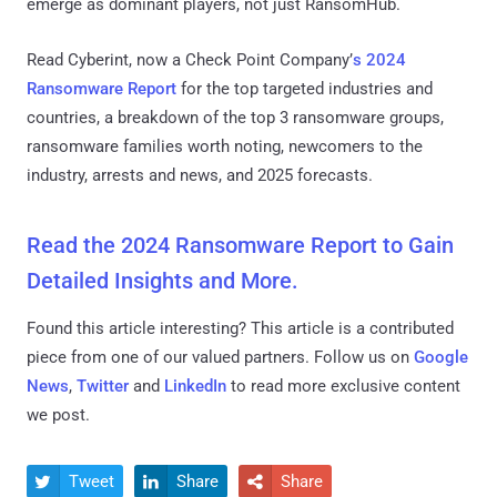
emerge as dominant players, not just RansomHub.
Read Cyberint, now a Check Point Company’
s 2024
Ransomware Report
for the top targeted industries and
countries, a breakdown of the top 3 ransomware groups,
ransomware families worth noting, newcomers to the
industry, arrests and news, and 2025 forecasts.
Read the 2024 Ransomware Report to Gain
Detailed Insights and More.
Found this article interesting?
This article is a contributed
piece from one of our valued partners.
Follow us on
Google
News
,
Twitter
and
LinkedIn
to read more exclusive content
we post.
Tweet
Share
Share


