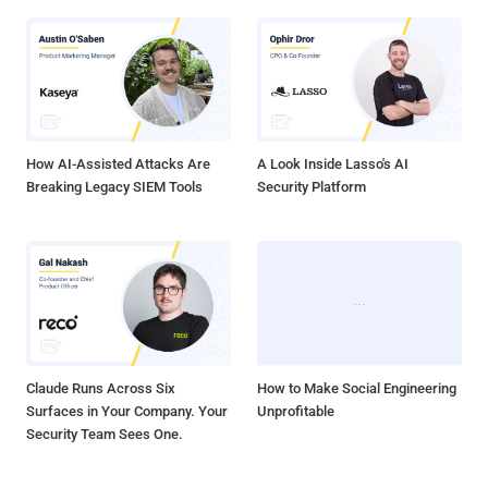
How AI-Assisted Attacks Are
A Look Inside Lasso's AI
Breaking Legacy SIEM Tools
Security Platform
Claude Runs Across Six
How to Make Social Engineering
Surfaces in Your Company. Your
Unprofitable
Security Team Sees One.