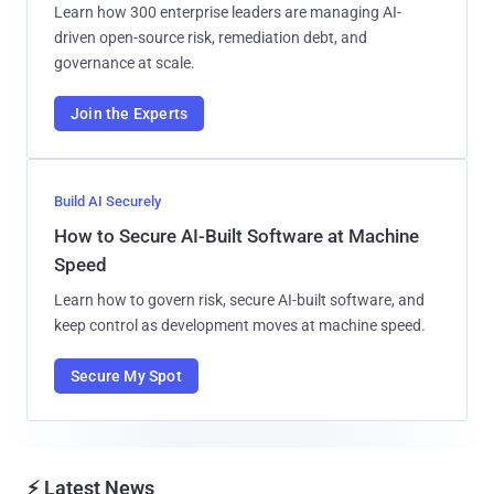
Learn how 300 enterprise leaders are managing AI-
driven open-source risk, remediation debt, and
governance at scale.
Join the Experts
Build AI Securely
How to Secure AI-Built Software at Machine
Speed
Learn how to govern risk, secure AI-built software, and
keep control as development moves at machine speed.
Secure My Spot
⚡ Latest News