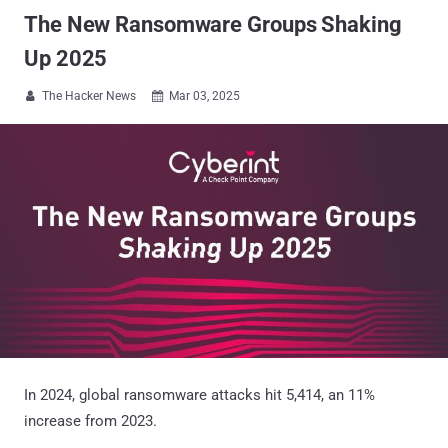
The New Ransomware Groups Shaking
Up 2025
The Hacker News
Mar 03, 2025


In 2024, global ransomware attacks hit 5,414, an 11%
increase from 2023.