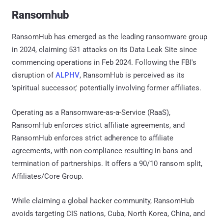
Ransomhub
RansomHub has emerged as the leading ransomware group
in 2024, claiming 531 attacks on its Data Leak Site since
commencing operations in Feb 2024. Following the FBI's
disruption of
ALPHV
, RansomHub is perceived as its
'spiritual successor,' potentially involving former affiliates.
Operating as a Ransomware-as-a-Service (RaaS),
RansomHub enforces strict affiliate agreements, and
RansomHub enforces strict adherence to affiliate
agreements, with non-compliance resulting in bans and
termination of partnerships. It offers a 90/10 ransom split,
Affiliates/Core Group.
While claiming a global hacker community, RansomHub
avoids targeting CIS nations, Cuba, North Korea, China, and