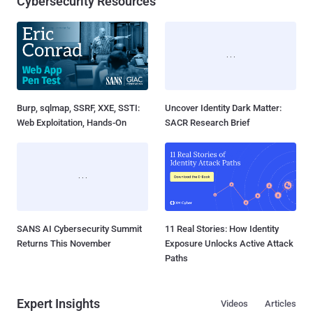
Cybersecurity Resources
Burp, sqlmap, SSRF, XXE, SSTI:
Uncover Identity Dark Matter:
Web Exploitation, Hands-On
SACR Research Brief
SANS AI Cybersecurity Summit
11 Real Stories: How Identity
Returns This November
Exposure Unlocks Active Attack
Paths
Expert Insights
Videos
Articles