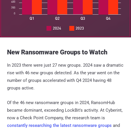
New Ransomware Groups to Watch
In 2023 there were just 27 new groups. 2024 saw a dramatic
rise with 46 new groups detected. As the year went on the
number of groups accelerated with Q4 2024 having 48
groups active.
Of the 46 new ransomware groups in 2024, RansomHub
became dominant, exceeding LockBit's activity. At Cyberint,
now a Check Point Company, the research team is
constantly researching the latest ransomware groups
and