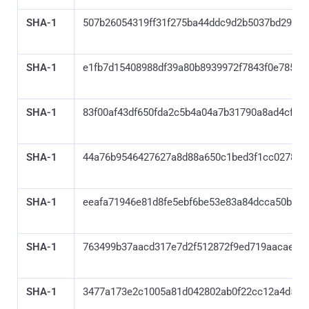
SHA-1
507b26054319ff31f275ba44ddc9d2b5037bd295
SHA-1
e1fb7d15408988df39a80b8939972f7843f0e785
SHA-1
83f00af43df650fda2c5b4a04a7b31790a8ad4cf
SHA-1
44a76b9546427627a8d88a650c1bed3f1cc0278c
SHA-1
eeafa71946e81d8fe5ebf6be53e83a84dcca50ba
SHA-1
763499b37aacd317e7d2f512872f9ed719aacae1
SHA-1
3477a173e2c1005a81d042802ab0f22cc12a4d55