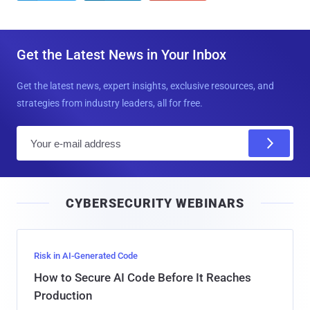
Get the Latest News in Your Inbox
Get the latest news, expert insights, exclusive resources, and
strategies from industry leaders, all for free.
E
m
a
i
CYBERSECURITY WEBINARS
l
Risk in AI-Generated Code
How to Secure AI Code Before It Reaches
Production