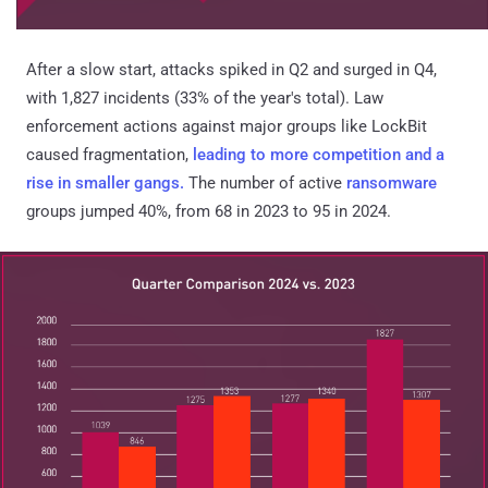
After a slow start, attacks spiked in Q2 and surged in Q4,
with 1,827 incidents (33% of the year's total). Law
enforcement actions against major groups like LockBit
caused fragmentation,
leading to more competition and a
rise in smaller gangs.
The number of active
ransomware
groups jumped 40%, from 68 in 2023 to 95 in 2024.