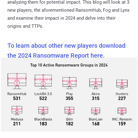
analyzing them for potential impact. This blog will look at 3
new players, the aforementioned RansomHub, Fog and Lynx
and examine their impact in 2024 and delve into their
origins and TTPs.
To learn about other new players download
the 2024 Ransomware Report here.