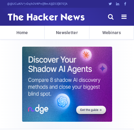
Decrypting Tomorrow's Threats Today





Home
Newsletter
Webinars