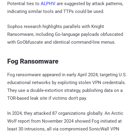
Potential ties to
ALPHV
are suggested by attack patterns,
indicating similar tools and TTPs could be used.
Sophos research highlights parallels with Knight
Ransomware, including Go-language payloads obfuscated
with GoObfuscate and identical command-line menus.
Fog Ransomware
Fog ransomware appeared in early April 2024, targeting U.S.
educational networks by exploiting stolen VPN credentials.
They use a double-extortion strategy, publishing data on a
TOR-based leak site if victims don't pay.
In 2024, they attacked 87 organizations globally. An Arctic
Wolf report from November 2024 showed Fog initiated at
least 30 intrusions, all via compromised SonicWall VPN