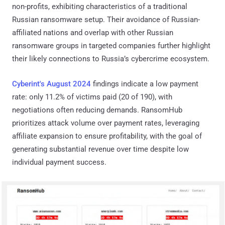
non-profits, exhibiting characteristics of a traditional
Russian ransomware setup. Their avoidance of Russian-
affiliated nations and overlap with other Russian
ransomware groups in targeted companies further highlight
their likely connections to Russia’s cybercrime ecosystem.
Cyberint's August 2024
findings indicate a low payment
rate: only 11.2% of victims paid (20 of 190), with
negotiations often reducing demands. RansomHub
prioritizes attack volume over payment rates, leveraging
affiliate expansion to ensure profitability, with the goal of
generating substantial revenue over time despite low
individual payment success.