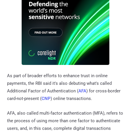
As part of broader efforts to enhance trust in online
payments, the RBI said it's also debuting what's called
Additional Factor of Authentication (
AFA
) for cross-border
card-not-present (
CNP
) online transactions.
AFA, also called multi-factor authentication (MFA), refers to
the process of using more than one factor to authenticate
users, and, in this case, complete digital transactions