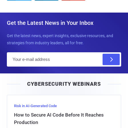
Get the Latest News in Your Inbox
Get the latest news, expert insights, exclusive resources, and
strategies from industry leaders, all for free.
E
m
a
i
CYBERSECURITY WEBINARS
l
Risk in AI-Generated Code
How to Secure AI Code Before It Reaches
Production