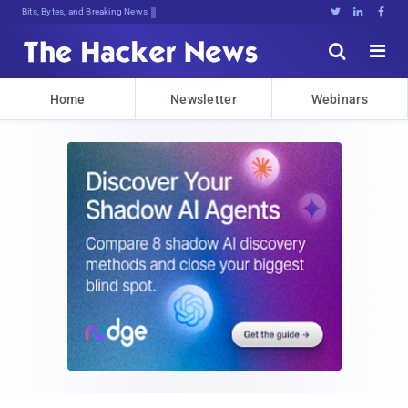
Bits, Bytes, and Breaking News





Home
Newsletter
Webinars