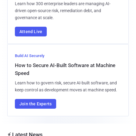
Learn how 300 enterprise leaders are managing AI-
driven open-source risk, remediation debt, and
governance at scale.
Attend Live
Build AI Securely
How to Secure AI-Built Software at Machine
Speed
Learn how to govern risk, secure AI-built software, and
keep control as development moves at machine speed.
Join the Experts
⚡ Latest News