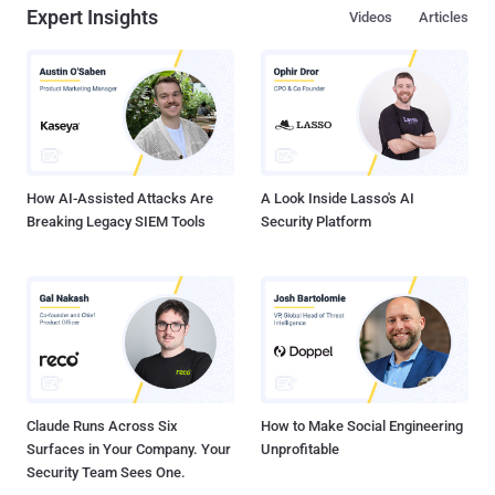
Expert Insights
Videos
Articles
How AI-Assisted Attacks Are
A Look Inside Lasso's AI
Breaking Legacy SIEM Tools
Security Platform
Claude Runs Across Six
How to Make Social Engineering
Surfaces in Your Company. Your
Unprofitable
Security Team Sees One.