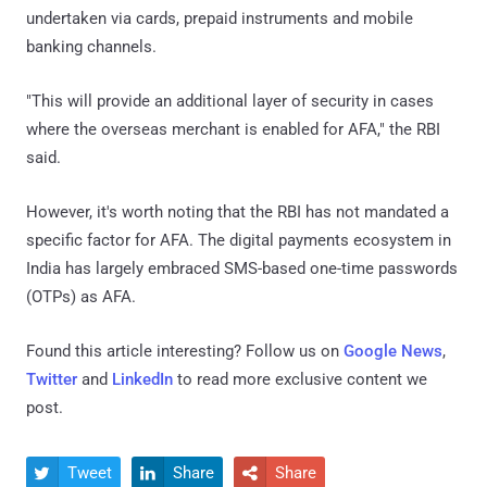
undertaken via cards, prepaid instruments and mobile
banking channels.
"This will provide an additional layer of security in cases
where the overseas merchant is enabled for AFA," the RBI
said.
However, it's worth noting that the RBI has not mandated a
specific factor for AFA. The digital payments ecosystem in
India has largely embraced SMS-based one-time passwords
(OTPs) as AFA.
Found this article interesting? Follow us on
Google News
,
Twitter
and
LinkedIn
to read more exclusive content we
post.
Tweet
Share
Share


