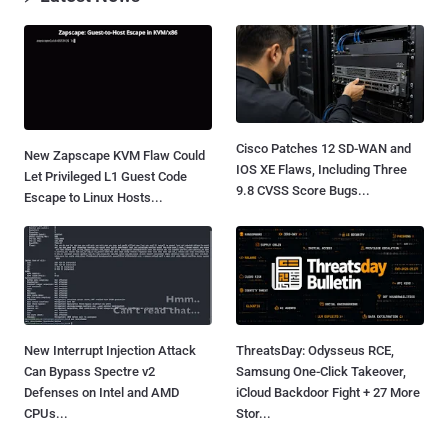
Cisco Patches 12 SD-WAN and
New Zapscape KVM Flaw Could
IOS XE Flaws, Including Three
Let Privileged L1 Guest Code
9.8 CVSS Score Bugs...
Escape to Linux Hosts...
New Interrupt Injection Attack
ThreatsDay: Odysseus RCE,
Can Bypass Spectre v2
Samsung One-Click Takeover,
Defenses on Intel and AMD
iCloud Backdoor Fight + 27 More
CPUs...
Stor...