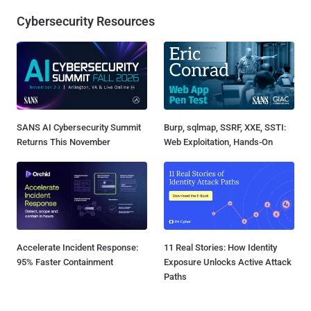
Cybersecurity Resources
SANS AI Cybersecurity Summit
Burp, sqlmap, SSRF, XXE, SSTI:
Returns This November
Web Exploitation, Hands-On
Accelerate Incident Response:
11 Real Stories: How Identity
95% Faster Containment
Exposure Unlocks Active Attack
Paths