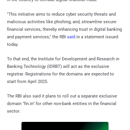
"This initiative aims to reduce cyber security threats and
malicious activities like phishing; and, streamline secure
financial services, thereby enhancing trust in digital banking
and payment services," the RBI
said
in a statement issued
today.
To that end, the Institute for Development and Research in
Banking Technology (IDRBT) will act as the exclusive
registrar. Registrations for the domains are expected to
start from April 2025.
The RBI also said it plans to roll out a separate exclusive
domain "fin.in" for other non-bank entities in the financial
sector.