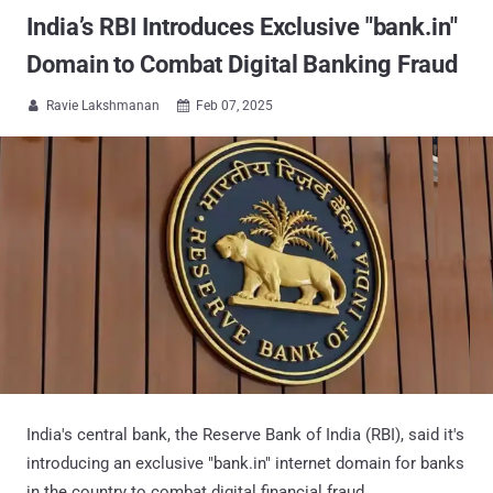
India’s RBI Introduces Exclusive "bank.in"
Domain to Combat Digital Banking Fraud
Ravie Lakshmanan
Feb 07, 2025


India's central bank, the Reserve Bank of India (RBI), said it's
introducing an exclusive "bank.in" internet domain for banks
in the country to combat digital financial fraud.