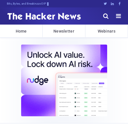
Bits, Bytes, and Breaking News





Home
Newsletter
Webinars