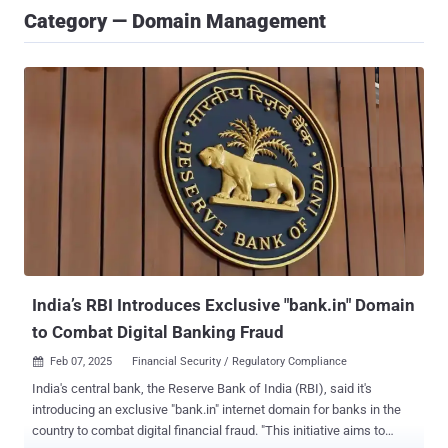
Category — Domain Management
India’s RBI Introduces Exclusive "bank.in" Domain
to Combat Digital Banking Fraud
Feb 07, 2025
Financial Security / Regulatory Compliance

India's central bank, the Reserve Bank of India (RBI), said it's
introducing an exclusive "bank.in" internet domain for banks in the
country to combat digital financial fraud. "This initiative aims to