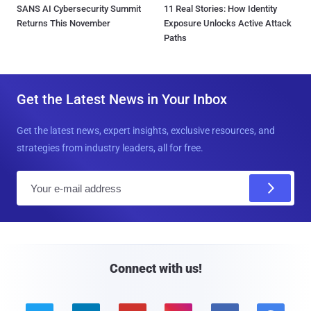
SANS AI Cybersecurity Summit
11 Real Stories: How Identity
Returns This November
Exposure Unlocks Active Attack
Paths
Get the Latest News in Your Inbox
Get the latest news, expert insights, exclusive resources, and
strategies from industry leaders, all for free.
E
m
a
i
l
Connect with us!