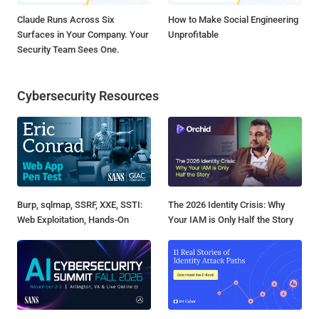
Claude Runs Across Six
How to Make Social Engineering
Surfaces in Your Company. Your
Unprofitable
Security Team Sees One.
Cybersecurity Resources
Burp, sqlmap, SSRF, XXE, SSTI:
The 2026 Identity Crisis: Why
Web Exploitation, Hands-On
Your IAM is Only Half the Story