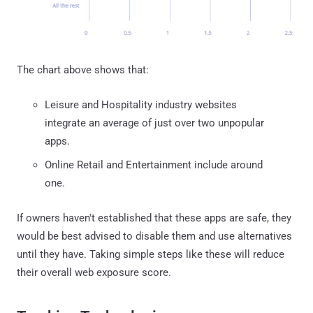
The chart above shows that:
Leisure and Hospitality industry websites
integrate an average of just over two unpopular
apps.
Online Retail and Entertainment include around
one.
If owners haven't established that these apps are safe, they
would be best advised to disable them and use alternatives
until they have. Taking simple steps like these will reduce
their overall web exposure score.