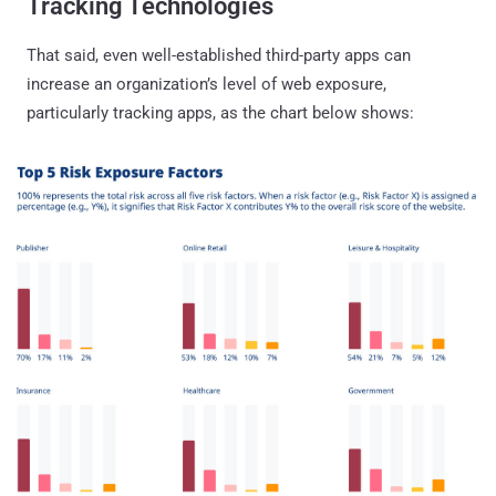
Tracking Technologies
That said, even well-established third-party apps can
increase an organization’s level of web exposure,
particularly tracking apps, as the chart below shows: