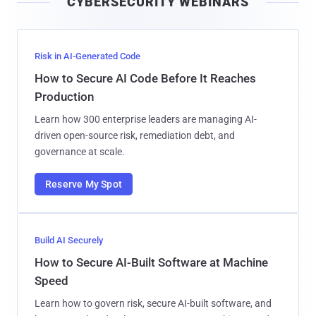
CYBERSECURITY WEBINARS
l
Risk in AI-Generated Code
How to Secure AI Code Before It Reaches
Production
Learn how 300 enterprise leaders are managing AI-
driven open-source risk, remediation debt, and
governance at scale.
Reserve My Spot
Build AI Securely
How to Secure AI-Built Software at Machine
Speed
Learn how to govern risk, secure AI-built software, and