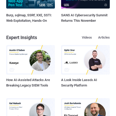
Burp, sqlmap, SSRF, XXE, SSTI:
SANS AI Cybersecurity Summit
Web Exploitation, Hands-On
Returns This November
Expert Insights
Videos
Articles
How AI-Assisted Attacks Are
A Look Inside Lasso's AI
Breaking Legacy SIEM Tools
Security Platform