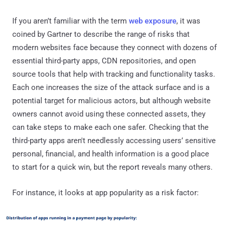
If you aren’t familiar with the term
web exposure
, it was
coined by Gartner to describe the range of risks that
modern websites face because they connect with dozens of
essential third-party apps, CDN repositories, and open
source tools that help with tracking and functionality tasks.
Each one increases the size of the attack surface and is a
potential target for malicious actors, but although website
owners cannot avoid using these connected assets, they
can take steps to make each one safer. Checking that the
third-party apps aren't needlessly accessing users’ sensitive
personal, financial, and health information is a good place
to start for a quick win, but the report reveals many others.
For instance, it looks at app popularity as a risk factor: