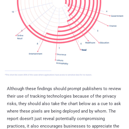
Although these findings should prompt publishers to review
their use of tracking technologies because of the privacy
risks, they should also take the chart below as a cue to ask
where these pixels are being deployed and by whom. The
report doesn't just reveal potentially compromising
practices, it also encourages businesses to appreciate the