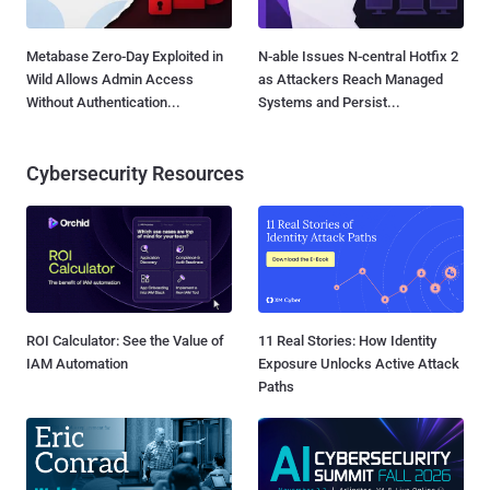
Metabase Zero-Day Exploited in
N-able Issues N-central Hotfix 2
Wild Allows Admin Access
as Attackers Reach Managed
Without Authentication...
Systems and Persist...
Cybersecurity Resources
ROI Calculator: See the Value of
11 Real Stories: How Identity
IAM Automation
Exposure Unlocks Active Attack
Paths