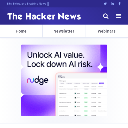
Bits, Bytes, and Breaking News





Home
Newsletter
Webinars