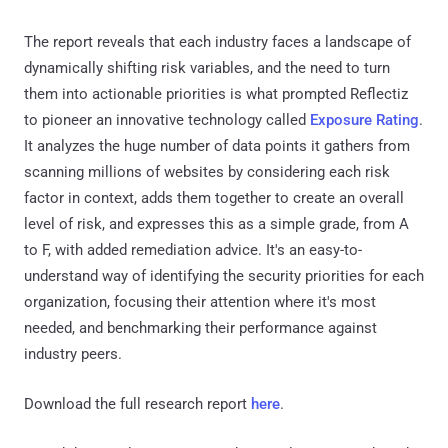
The report reveals that each industry faces a landscape of
dynamically shifting risk variables, and the need to turn
them into actionable priorities is what prompted Reflectiz
to pioneer an innovative technology called
Exposure Rating
.
It analyzes the huge number of data points it gathers from
scanning millions of websites by considering each risk
factor in context, adds them together to create an overall
level of risk, and expresses this as a simple grade, from A
to F, with added remediation advice. It's an easy-to-
understand way of identifying the security priorities for each
organization, focusing their attention where it's most
needed, and benchmarking their performance against
industry peers.
Download the full research report
here
.