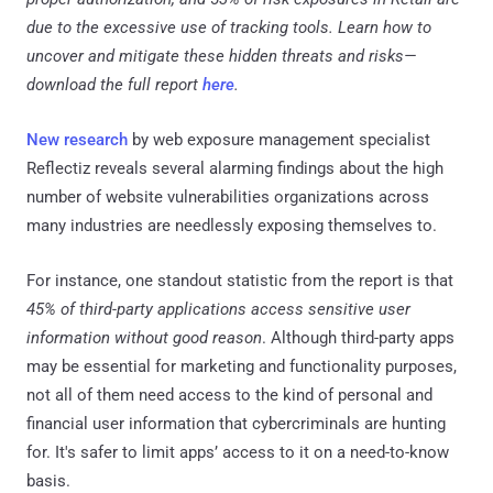
due to the excessive use of tracking tools. Learn how to
uncover and mitigate these hidden threats and risks—
download the full report
here
.
New research
by web exposure management specialist
Reflectiz reveals several alarming findings about the high
number of website vulnerabilities organizations across
many industries are needlessly exposing themselves to.
For instance, one standout statistic from the report is that
45% of third-party applications access sensitive user
information without good reason
. Although third-party apps
may be essential for marketing and functionality purposes,
not all of them need access to the kind of personal and
financial user information that cybercriminals are hunting
for. It's safer to limit apps’ access to it on a need-to-know
basis.