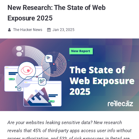
New Research: The State of Web
Exposure 2025
The Hacker News
Jan 23, 2025


Are your websites leaking sensitive data? New research
reveals that 45% of third-party apps access user info without
proper authorization, and 53% of risk exposures in Retail are