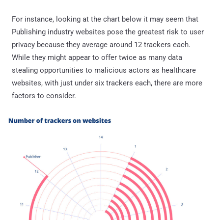
For instance, looking at the chart below it may seem that
Publishing industry websites pose the greatest risk to user
privacy because they average around 12 trackers each.
While they might appear to offer twice as many data
stealing opportunities to malicious actors as healthcare
websites, with just under six trackers each, there are more
factors to consider.