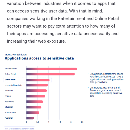
variation between industries when it comes to apps that
can access sensitive user data. With that in mind,
companies working in the Entertainment and Online Retail
sectors may want to pay extra attention to how many of
their apps are accessing sensitive data unnecessarily and
increasing their web exposure.