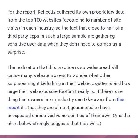
For the report, Reflectiz gathered its own proprietary data
from the top 100 websites (according to number of site
visits) in each industry, so the fact that close to half of all
third-party apps in such a large sample are gathering
sensitive user data when they don't need to comes as a
surprise.
The realization that this practice is so widespread will
cause many website owners to wonder what other
surprises might be lurking in their web ecosystems and how
large their web exposure footprint really is. If there’s one
thing that owners in any industry can take away from
this
report
it's that they are almost guaranteed to have
unexpected unresolved vulnerabilities of their own. (And the
chart below strongly suggests that they will…)