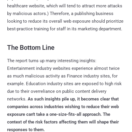
healthcare website, which will tend to attract more attacks
by malicious actors.) Therefore, a publishing business
looking to reduce its overall web exposure should prioritize
best-practice training for staff in its marketing department.
The Bottom Line
The report turns up many interesting insights:
Entertainment industry websites experience almost twice
as much malicious activity as Finance industry sites, for
example. Education industry sites are exposed to high risk
due to their overreliance on public content delivery
networks.
As such insights pile up, it becomes clear that
companies across industries wishing to reduce their web
exposure can't take a one-size-fits-all approach. The
context of the risk factors affecting them will shape their
responses to them.