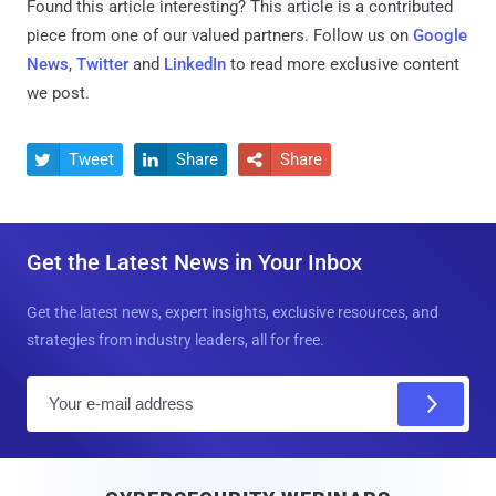
Found this article interesting?
This article is a contributed
piece from one of our valued partners.
Follow us on
Google
News
,
Twitter
and
LinkedIn
to read more exclusive content
we post.
Tweet
Share
Share



Get the Latest News in Your Inbox
Get the latest news, expert insights, exclusive resources, and
strategies from industry leaders, all for free.
E
m
a
i