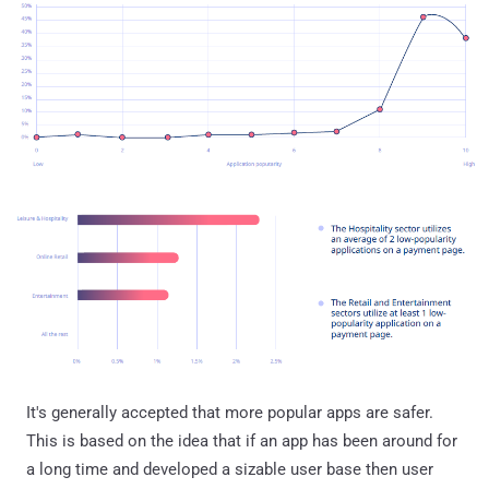
It's generally accepted that more popular apps are safer.
This is based on the idea that if an app has been around for
a long time and developed a sizable user base then user