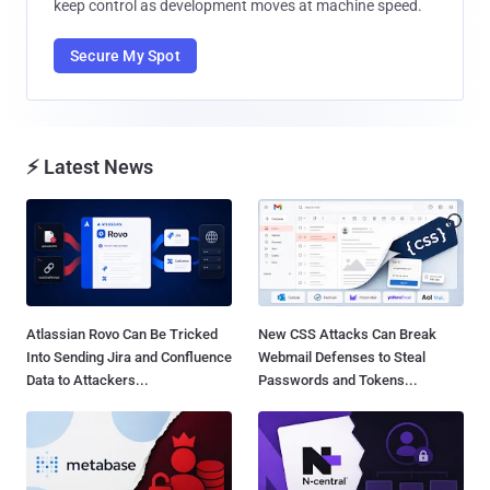
keep control as development moves at machine speed.
Secure My Spot
⚡ Latest News
Atlassian Rovo Can Be Tricked
New CSS Attacks Can Break
Into Sending Jira and Confluence
Webmail Defenses to Steal
Data to Attackers...
Passwords and Tokens...