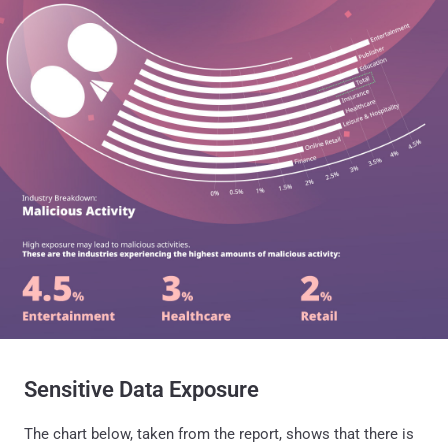
Sensitive Data Exposure
The chart below, taken from the report, shows that there is