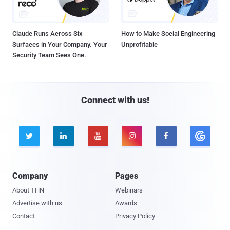
Claude Runs Across Six
How to Make Social Engineering
Surfaces in Your Company. Your
Unprofitable
Security Team Sees One.
Connect with us!





Company
Pages
About THN
Webinars
Advertise with us
Awards
Contact
Privacy Policy