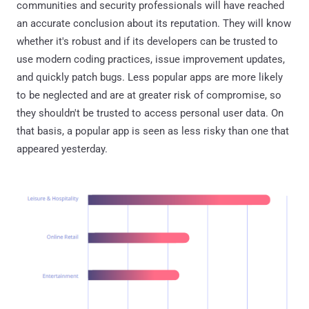
communities and security professionals will have reached
an accurate conclusion about its reputation. They will know
whether it's robust and if its developers can be trusted to
use modern coding practices, issue improvement updates,
and quickly patch bugs. Less popular apps are more likely
to be neglected and are at greater risk of compromise, so
they shouldn't be trusted to access personal user data. On
that basis, a popular app is seen as less risky than one that
appeared yesterday.