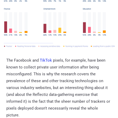
The Facebook and
TikTok
pixels, for example, have been
known to collect private user information after being
misconfigured. This is why the research covers the
prevalence of these and other tracking technologies on
various industry websites, but an interesting thing about it
(and about the Reflectiz data-gathering exercise that
informed it) is the fact that the sheer number of trackers or
pixels deployed doesn't necessarily reveal the whole
picture.