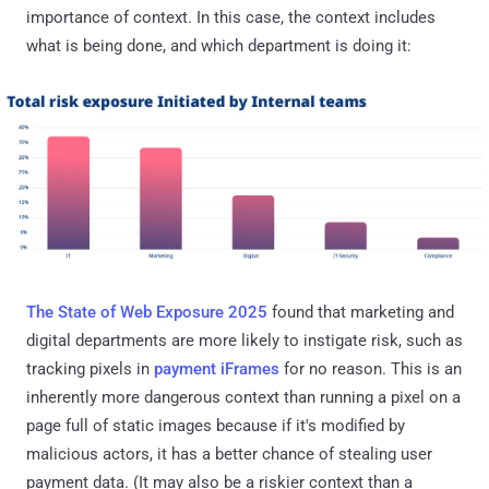
importance of context. In this case, the context includes
what is being done, and which department is doing it:
The State of Web Exposure 2025
found that marketing and
digital departments are more likely to instigate risk, such as
tracking pixels in
payment iFrames
for no reason. This is an
inherently more dangerous context than running a pixel on a
page full of static images because if it's modified by
malicious actors, it has a better chance of stealing user
payment data. (It may also be a riskier context than a