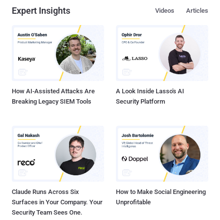
Expert Insights
Videos
Articles
How AI-Assisted Attacks Are
A Look Inside Lasso's AI
Breaking Legacy SIEM Tools
Security Platform
Claude Runs Across Six
How to Make Social Engineering
Surfaces in Your Company. Your
Unprofitable
Security Team Sees One.