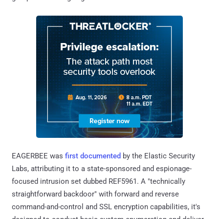
EAGERBEE was
first documented
by the Elastic Security
Labs, attributing it to a state-sponsored and espionage-
focused intrusion set dubbed REF5961. A "technically
straightforward backdoor" with forward and reverse
command-and-control and SSL encryption capabilities, it's