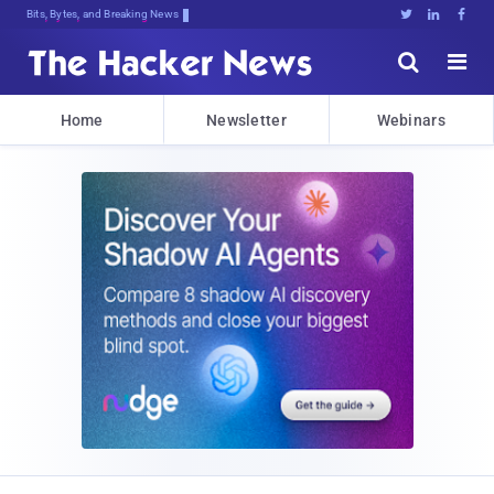
Bits, Bytes, and Breaking News





Home
Newsletter
Webinars