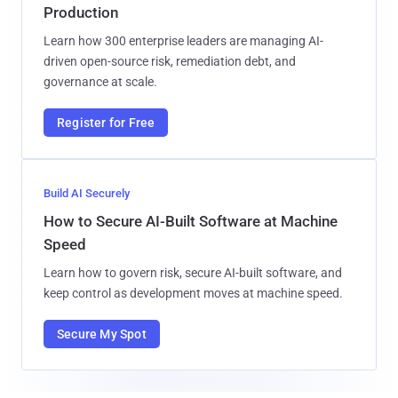
Production
Learn how 300 enterprise leaders are managing AI-
driven open-source risk, remediation debt, and
governance at scale.
Register for Free
Build AI Securely
How to Secure AI-Built Software at Machine
Speed
Learn how to govern risk, secure AI-built software, and
keep control as development moves at machine speed.
Secure My Spot