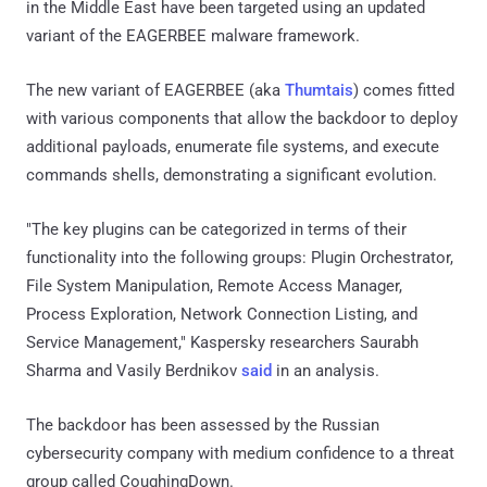
in the Middle East have been targeted using an updated
variant of the EAGERBEE malware framework.
The new variant of EAGERBEE (aka
Thumtais
) comes fitted
with various components that allow the backdoor to deploy
additional payloads, enumerate file systems, and execute
commands shells, demonstrating a significant evolution.
"The key plugins can be categorized in terms of their
functionality into the following groups: Plugin Orchestrator,
File System Manipulation, Remote Access Manager,
Process Exploration, Network Connection Listing, and
Service Management," Kaspersky researchers Saurabh
Sharma and Vasily Berdnikov
said
in an analysis.
The backdoor has been assessed by the Russian
cybersecurity company with medium confidence to a threat
group called CoughingDown.