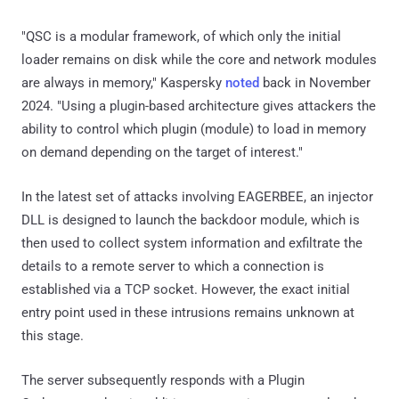
"QSC is a modular framework, of which only the initial
loader remains on disk while the core and network modules
are always in memory," Kaspersky
noted
back in November
2024. "Using a plugin-based architecture gives attackers the
ability to control which plugin (module) to load in memory
on demand depending on the target of interest."
In the latest set of attacks involving EAGERBEE, an injector
DLL is designed to launch the backdoor module, which is
then used to collect system information and exfiltrate the
details to a remote server to which a connection is
established via a TCP socket. However, the exact initial
entry point used in these intrusions remains unknown at
this stage.
The server subsequently responds with a Plugin