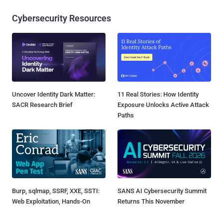
Cybersecurity Resources
Uncover Identity Dark Matter:
11 Real Stories: How Identity
SACR Research Brief
Exposure Unlocks Active Attack
Paths
Burp, sqlmap, SSRF, XXE, SSTI:
SANS AI Cybersecurity Summit
Web Exploitation, Hands-On
Returns This November