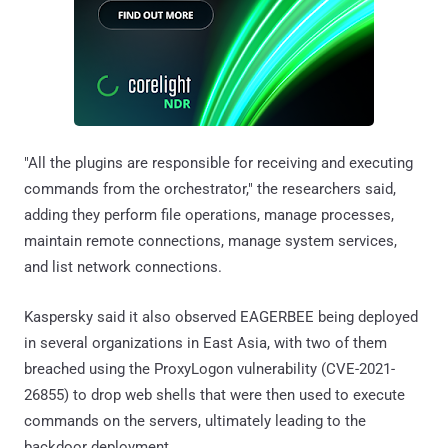
"All the plugins are responsible for receiving and executing
commands from the orchestrator," the researchers said,
adding they perform file operations, manage processes,
maintain remote connections, manage system services,
and list network connections.
Kaspersky said it also observed EAGERBEE being deployed
in several organizations in East Asia, with two of them
breached using the ProxyLogon vulnerability (CVE-2021-
26855) to drop web shells that were then used to execute
commands on the servers, ultimately leading to the
backdoor deployment.