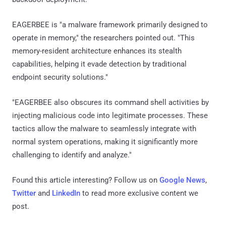
EAGERBEE is "a malware framework primarily designed to
operate in memory," the researchers pointed out. "This
memory-resident architecture enhances its stealth
capabilities, helping it evade detection by traditional
endpoint security solutions."
"EAGERBEE also obscures its command shell activities by
injecting malicious code into legitimate processes. These
tactics allow the malware to seamlessly integrate with
normal system operations, making it significantly more
challenging to identify and analyze."
Found this article interesting? Follow us on
Google News
,
Twitter
and
LinkedIn
to read more exclusive content we
post.