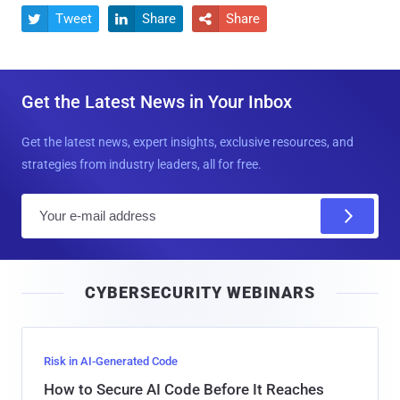
Tweet
Share
Share



Get the Latest News in Your Inbox
Get the latest news, expert insights, exclusive resources, and
strategies from industry leaders, all for free.
E
m
a
i
CYBERSECURITY WEBINARS
l
Risk in AI-Generated Code
How to Secure AI Code Before It Reaches