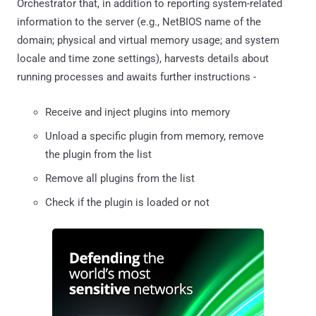
Orchestrator that, in addition to reporting system-related
information to the server (e.g., NetBIOS name of the
domain; physical and virtual memory usage; and system
locale and time zone settings), harvests details about
running processes and awaits further instructions -
Receive and inject plugins into memory
Unload a specific plugin from memory, remove
the plugin from the list
Remove all plugins from the list
Check if the plugin is loaded or not