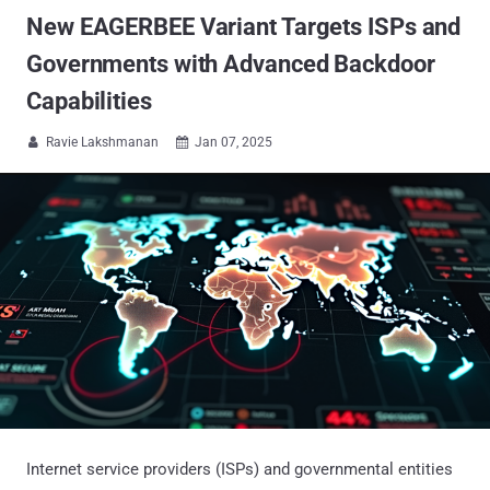
New EAGERBEE Variant Targets ISPs and
Governments with Advanced Backdoor
Capabilities
Ravie Lakshmanan
Jan 07, 2025


Internet service providers (ISPs) and governmental entities