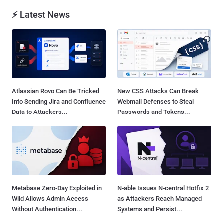
⚡ Latest News
Atlassian Rovo Can Be Tricked
New CSS Attacks Can Break
Into Sending Jira and Confluence
Webmail Defenses to Steal
Data to Attackers...
Passwords and Tokens...
Metabase Zero-Day Exploited in
N-able Issues N-central Hotfix 2
Wild Allows Admin Access
as Attackers Reach Managed
Without Authentication...
Systems and Persist...