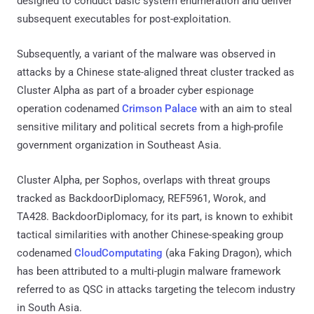
designed to conduct basic system enumeration and deliver
subsequent executables for post-exploitation.
Subsequently, a variant of the malware was observed in
attacks by a Chinese state-aligned threat cluster tracked as
Cluster Alpha as part of a broader cyber espionage
operation codenamed
Crimson Palace
with an aim to steal
sensitive military and political secrets from a high-profile
government organization in Southeast Asia.
Cluster Alpha, per Sophos, overlaps with threat groups
tracked as BackdoorDiplomacy, REF5961, Worok, and
TA428. BackdoorDiplomacy, for its part, is known to exhibit
tactical similarities with another Chinese-speaking group
codenamed
CloudComputating
(aka Faking Dragon), which
has been attributed to a multi-plugin malware framework
referred to as QSC in attacks targeting the telecom industry
in South Asia.