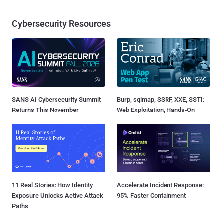
Cybersecurity Resources
SANS AI Cybersecurity Summit
Burp, sqlmap, SSRF, XXE, SSTI:
Returns This November
Web Exploitation, Hands-On
11 Real Stories: How Identity
Accelerate Incident Response:
Exposure Unlocks Active Attack
95% Faster Containment
Paths