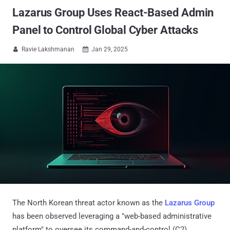
Lazarus Group Uses React-Based Admin
Panel to Control Global Cyber Attacks
Ravie Lakshmanan
Jan 29, 2025


The North Korean threat actor known as the
Lazarus Group
has been observed leveraging a "web-based administrative
platform" to oversee its command-and-control (C2)