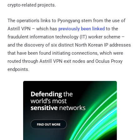
crypto-related projects.
The operation's links to Pyongyang stem from the use of
Astrill VPN – which has
previously been linked
to the
fraudulent information technology (IT) worker scheme –
and the discovery of six distinct North Korean IP addresses
that have been found initiating connections, which were
routed through Astrill VPN exit nodes and Oculus Proxy
endpoints.