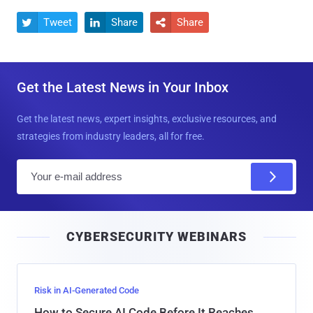
Tweet
Share
Share



Get the Latest News in Your Inbox
Get the latest news, expert insights, exclusive resources, and
strategies from industry leaders, all for free.
E
m
a
i
CYBERSECURITY WEBINARS
l
Risk in AI-Generated Code
How to Secure AI Code Before It Reaches