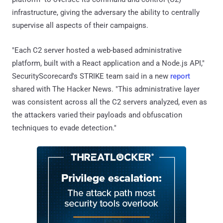
infrastructure, giving the adversary the ability to centrally
supervise all aspects of their campaigns.
"Each C2 server hosted a web-based administrative
platform, built with a React application and a Node.js API,"
SecurityScorecard's STRIKE team said in a new
report
shared with The Hacker News. "This administrative layer
was consistent across all the C2 servers analyzed, even as
the attackers varied their payloads and obfuscation
techniques to evade detection."