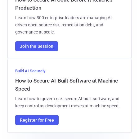
Production
Learn how 300 enterprise leaders are managing AI-
driven open-source risk, remediation debt, and
governance at scale.
Join the Session
Build AI Securely
How to Secure AI-Built Software at Machine
Speed
Learn how to govern risk, secure AI-built software, and
keep control as development moves at machine speed.
Register for Free