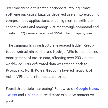
"By embedding obfuscated backdoors into legitimate
software packages, Lazarus deceived users into executing
compromised applications, enabling them to exfiltrate
sensitive data and manage victims through command-and-
control (C2) servers over port 1224," the company said.
"The campaign's infrastructure leveraged hidden React-
based web-admin panels and Node.js APIs for centralized
management of stolen data, affecting over 233 victims
worldwide. This exfiltrated data was traced back to
Pyongyang, North Korea, through a layered network of
Astrill VPNs and intermediate proxies."
Found this article interesting? Follow us on
Google News
,
Twitter
and
LinkedIn
to read more exclusive content we
post.