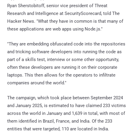
Ryan Sherstobitoff, senior vice president of Threat
Research and Intelligence at SecurityScorecard, told The
Hacker News. "What they have in common is that many of
these applications are web apps using Node.js."
"They are embedding obfuscated code into the repositories
and tricking software developers into running the code as
part of a skills test, interview or some other opportunity,
often these developers are running it on their corporate
laptops. This then allows for the operators to infiltrate
companies around the world."
The campaign, which took place between September 2024
and January 2025, is estimated to have claimed 233 victims
across the world in January and 1,639 in total, with most of
them identified in Brazil, France, and India. Of the 233
entities that were targeted, 110 are located in India.