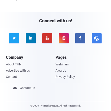
Connect with us!





Company
Pages
About THN
Webinars
Advertise with us
Awards
Contact
Privacy Policy
Contact Us

© 2026 The Hacker News. All Rights Reserved.