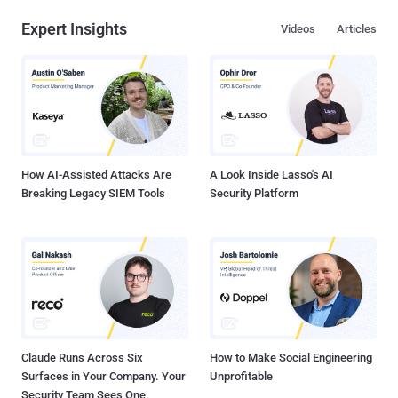
Expert Insights
Videos
Articles
How AI-Assisted Attacks Are
A Look Inside Lasso's AI
Breaking Legacy SIEM Tools
Security Platform
Claude Runs Across Six
How to Make Social Engineering
Surfaces in Your Company. Your
Unprofitable
Security Team Sees One.