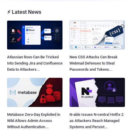
⚡ Latest News
Atlassian Rovo Can Be Tricked
New CSS Attacks Can Break
Into Sending Jira and Confluence
Webmail Defenses to Steal
Data to Attackers...
Passwords and Tokens...
Metabase Zero-Day Exploited in
N-able Issues N-central Hotfix 2
Wild Allows Admin Access
as Attackers Reach Managed
Without Authentication...
Systems and Persist...