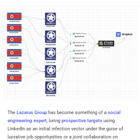
The
Lazarus Group
has become something of a
social
engineering expert
, luring
prospective
targets
using
LinkedIn as an initial infection vector under the guise of
lucrative job opportunities or a joint collaboration on