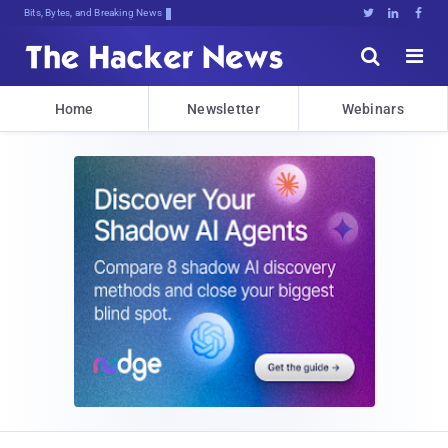
Bits, Bytes, and Breaking News





Home
Newsletter
Webinars