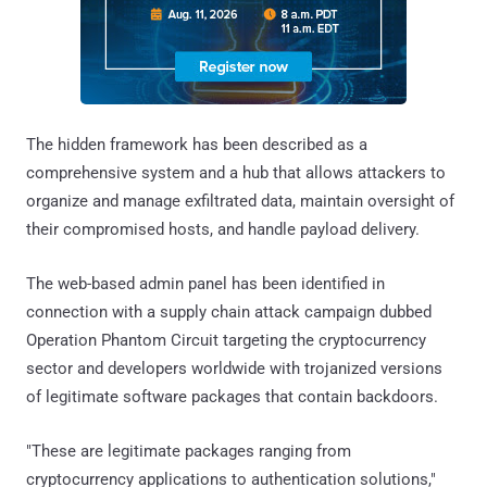
The hidden framework has been described as a
comprehensive system and a hub that allows attackers to
organize and manage exfiltrated data, maintain oversight of
their compromised hosts, and handle payload delivery.
The web-based admin panel has been identified in
connection with a supply chain attack campaign dubbed
Operation Phantom Circuit targeting the cryptocurrency
sector and developers worldwide with trojanized versions
of legitimate software packages that contain backdoors.
"These are legitimate packages ranging from
cryptocurrency applications to authentication solutions,"