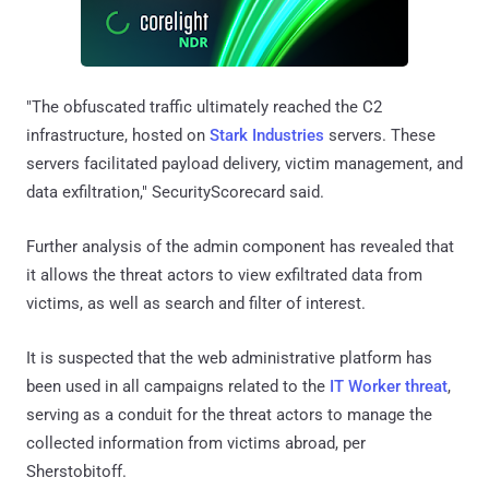
"The obfuscated traffic ultimately reached the C2
infrastructure, hosted on
Stark Industries
servers. These
servers facilitated payload delivery, victim management, and
data exfiltration," SecurityScorecard said.
Further analysis of the admin component has revealed that
it allows the threat actors to view exfiltrated data from
victims, as well as search and filter of interest.
It is suspected that the web administrative platform has
been used in all campaigns related to the
IT Worker threat
,
serving as a conduit for the threat actors to manage the
collected information from victims abroad, per
Sherstobitoff.