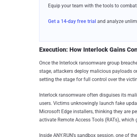
Equip your team with the tools to combat 
Get a 14-day free trial
and analyze unlimi
Execution: How Interlock Gains Con
Once the Interlock ransomware group breaches 
stage, attackers deploy malicious payloads
setting the stage for full control over the vict
Interlock ransomware often disguises its mali
users. Victims unknowingly launch fake upd
Microsoft Edge installers, thinking they are 
activate Remote Access Tools (RATs), which gr
Inside ANY.RUN’s sandbox session, one of th