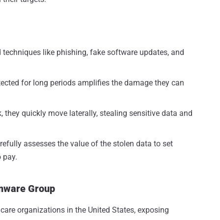
techniques like phishing, fake software updates, and
etected for long periods amplifies the damage they can
, they quickly move laterally, stealing sensitive data and
refully assesses the value of the stolen data to set
 pay.
omware Group
thcare organizations in the United States, exposing