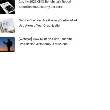
Get the 2026 CISO Benchmark Report
Based on 600 Security Leaders
Get the Checklist for Gaining Control of AI
Use Across Your Organization
[Webinar] How Militaries Can Trust the
Data Behind Autonomous Missions