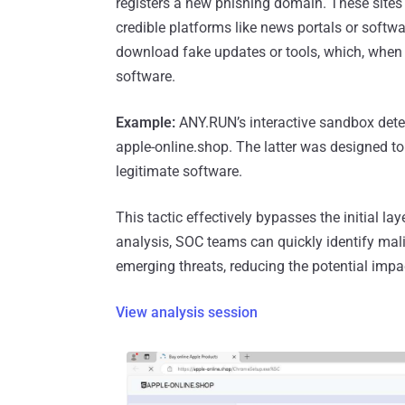
registers a new phishing domain. These sites 
credible platforms like news portals or softw
download fake updates or tools, which, when e
software.
Example:
ANY.RUN’s interactive sandbox detect
apple-online.shop. The latter was designed t
legitimate software.
This tactic effectively bypasses the initial la
analysis, SOC teams can quickly identify mal
emerging threats, reducing the potential impa
View analysis session