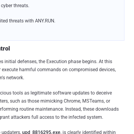
cyber threats.
ted threats with ANY.RUN.
trol
initial defenses, the Execution phase begins. At this
 or execute harmful commands on compromised devices,
im's network.
cious tools as legitimate software updates to deceive
aters, such as those mimicking Chrome, MSTeams, or
performing routine maintenance. Instead, these downloads
ant attackers full access to the infected system.
e updaters,
upd_8816295.exe
, is clearly identified within