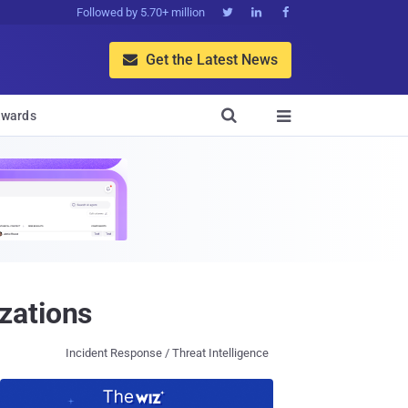
Followed by 5.70+ million



Get the Latest News


wards

zations
Incident Response / Threat Intelligence