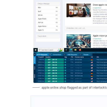
apple-online.shop flagged as part of Interlock'