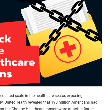
ented scale in the healthcare sector, exposing
ently, UnitedHealth revealed that 190 million Americans had
ring the Change Healthcare ransomware attack, a figure