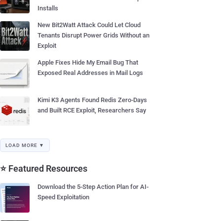
Installs
New Bit2Watt Attack Could Let Cloud
Tenants Disrupt Power Grids Without an
Exploit
Apple Fixes Hide My Email Bug That
Exposed Real Addresses in Mail Logs
Kimi K3 Agents Found Redis Zero-Days
and Built RCE Exploit, Researchers Say
LOAD MORE ▼
⭐ Featured Resources
Download the 5-Step Action Plan for AI-
Speed Exploitation