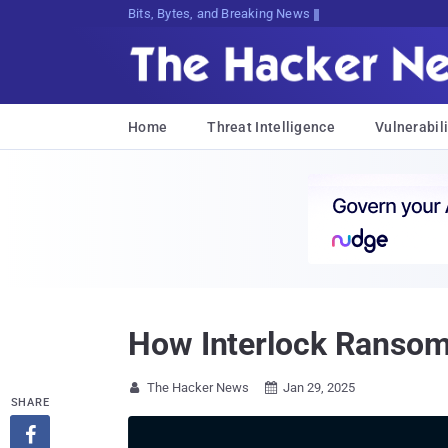
Bits, Bytes, and Breaking News
Home
Threat Intelligence
Vulnerabili
How Interlock Ransom
The Hacker News
Jan 29, 2025


SHARE
