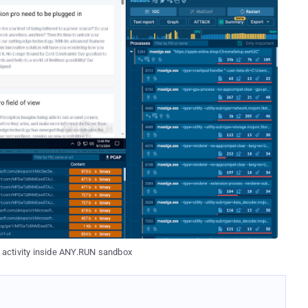
s activity inside ANY.RUN sandbox