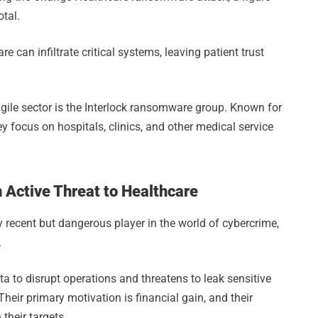
otal.
can infiltrate critical systems, leaving patient trust
ragile sector is the Interlock ransomware group. Known for
ey focus on hospitals, clinics, and other medical service
 Active Threat to Healthcare
y recent but dangerous player in the world of cybercrime,
.
a to disrupt operations and threatens to leak sensitive
eir primary motivation is financial gain, and their
their targets.