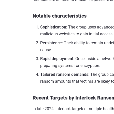
Notable characteristics
Sophistication
: The group uses advanced 
malicious websites to gain initial access.
Persistence
: Their ability to remain und
cause.
Rapid deployment
: Once inside a network
preparing systems for encryption.
Tailored ransom demands
: The group ca
ransom amounts that victims are likely to
Recent Targets by Interlock Rans
In late 2024, Interlock targeted multiple heal