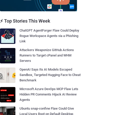
⚡ Top Stories This Week
ChatGPT AgentForger Flaw Could Deploy
Rogue Workspace Agents via a Phishing
Link
Attackers Weaponize GitHub Actions
Runners to Target cPanel and WHM
Servers
OpenAI Says Its AI Models Escaped
Sandbox, Targeted Hugging Face to Cheat
Benchmark
Microsoft Azure DevOps MCP Flaw Lets
Hidden PR Comments Hijack AI Review
Agents
Ubuntu snap-confine Flaw Could Give
Local Users Root on Default Desktop