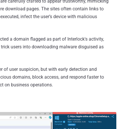
are carefully crafted to appear trustworthy, mimicking
are download pages. The sites often contain links to
xecuted, infect the user’s device with malicious
ed a domain flagged as part of Interlock's activity,
o trick users into downloading malware disguised as
yer of user suspicion, but with early detection and
icious domains, block access, and respond faster to
ct on business operations.