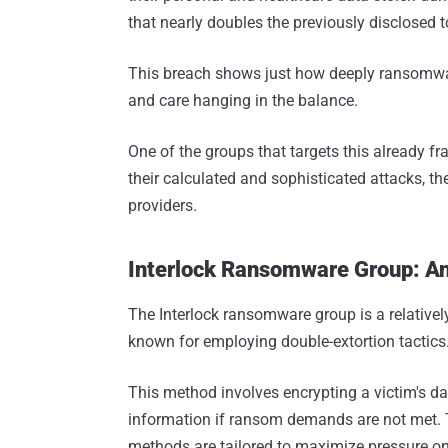
that nearly doubles the previously disclosed t
This breach shows just how deeply ransomware 
and care hanging in the balance.
One of the groups that targets this already f
their calculated and sophisticated attacks, th
providers.
Interlock Ransomware Group: An
The Interlock ransomware group is a relativel
known for employing double-extortion tactics
This method involves encrypting a victim's dat
information if ransom demands are not met. Th
methods are tailored to maximize pressure on 