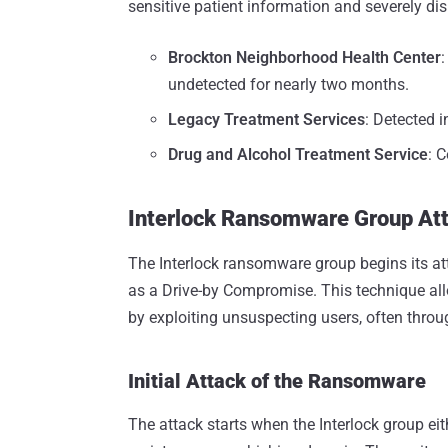
sensitive patient information and severely dis
Brockton Neighborhood Health Center
undetected for nearly two months.
Legacy Treatment Services
: Detected i
Drug and Alcohol Treatment Service
: 
Interlock Ransomware Group At
The Interlock ransomware group begins its at
as a Drive-by Compromise. This technique allo
by exploiting unsuspecting users, often throu
Initial Attack of the Ransomware
The attack starts when the Interlock group ei