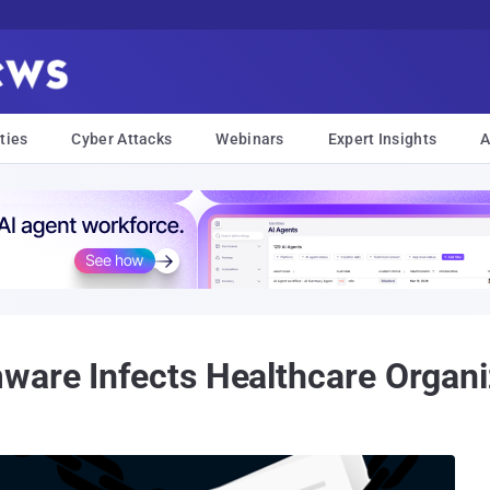
ties
Cyber Attacks
Webinars
Expert Insights
A
ware Infects Healthcare Organi