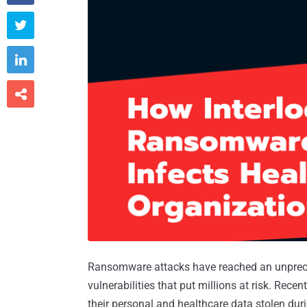



Ransomware attacks have reached an unpreced
vulnerabilities that put millions at risk. Rec
their personal and healthcare data stolen du