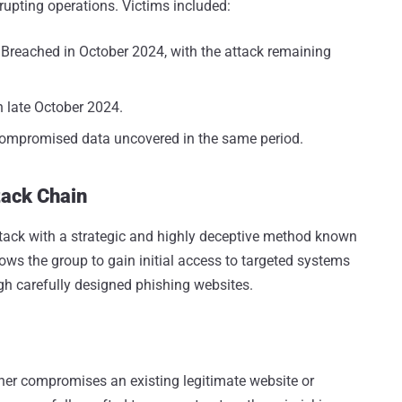
rupting operations. Victims included:
: Breached in October 2024, with the attack remaining
n late October 2024.
Compromised data uncovered in the same period.
tack Chain
tack with a strategic and highly deceptive method known
ws the group to gain initial access to targeted systems
gh carefully designed phishing websites.
ther compromises an existing legitimate website or