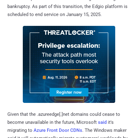
bankruptcy. As part of this transition, the Edgio platform is
scheduled to end service on January 15, 2025.
Given that the .azureedge[.]net domains could cease to
become unavailable in the future, Microsoft
said
it's
migrating to
Azure Front Door CDNs
. The Windows maker