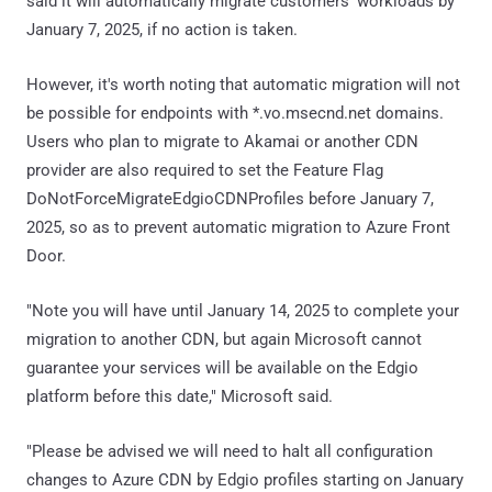
said it will automatically migrate customers' workloads by
January 7, 2025, if no action is taken.
However, it's worth noting that automatic migration will not
be possible for endpoints with *.vo.msecnd.net domains.
Users who plan to migrate to Akamai or another CDN
provider are also required to set the Feature Flag
DoNotForceMigrateEdgioCDNProfiles before January 7,
2025, so as to prevent automatic migration to Azure Front
Door.
"Note you will have until January 14, 2025 to complete your
migration to another CDN, but again Microsoft cannot
guarantee your services will be available on the Edgio
platform before this date," Microsoft said.
"Please be advised we will need to halt all configuration
changes to Azure CDN by Edgio profiles starting on January