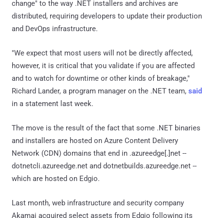
change" to the way .NET installers and archives are
distributed, requiring developers to update their production
and DevOps infrastructure.
"We expect that most users will not be directly affected,
however, it is critical that you validate if you are affected
and to watch for downtime or other kinds of breakage,"
Richard Lander, a program manager on the .NET team,
said
in a statement last week.
The move is the result of the fact that some .NET binaries
and installers are hosted on Azure Content Delivery
Network (CDN) domains that end in .azureedge[.]net --
dotnetcli.azureedge.net and dotnetbuilds.azureedge.net --
which are hosted on Edgio.
Last month, web infrastructure and security company
Akamai acquired select assets from Edgio following its