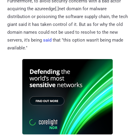
Furthermore, to avoid security concerns with a bad actor
acquiring the azureedge[.]net domain for malware
distribution or poisoning the software supply chain, the tech
giant said it has taken control of it. But as for why the old
domain names could not be used to resolve to the new
servers, it's being
said
that "this option wasn't being made
available."