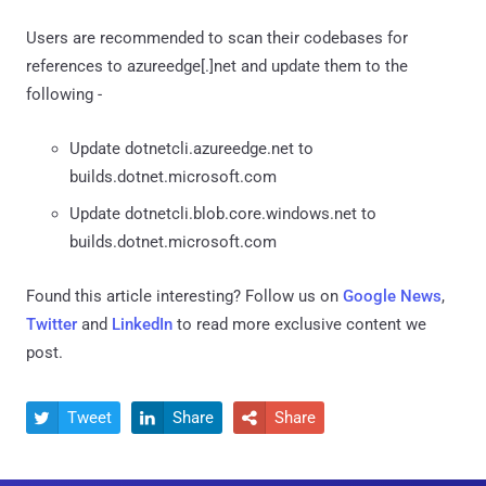
Users are recommended to scan their codebases for
references to azureedge[.]net and update them to the
following -
Update dotnetcli.azureedge.net to
builds.dotnet.microsoft.com
Update dotnetcli.blob.core.windows.net to
builds.dotnet.microsoft.com
Found this article interesting? Follow us on
Google News
,
Twitter
and
LinkedIn
to read more exclusive content we
post.
Tweet
Share
Share


