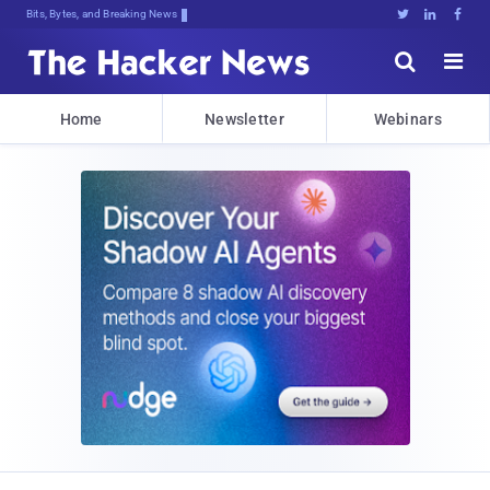
Bits, Bytes, and Breaking News





Home
Newsletter
Webinars