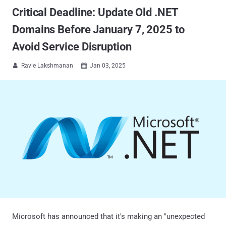
Critical Deadline: Update Old .NET
Domains Before January 7, 2025 to
Avoid Service Disruption
Ravie Lakshmanan
Jan 03, 2025


Microsoft has announced that it's making an "unexpected