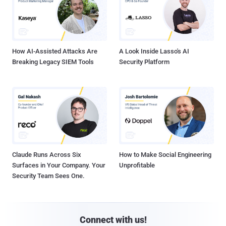
How AI-Assisted Attacks Are
A Look Inside Lasso's AI
Breaking Legacy SIEM Tools
Security Platform
Claude Runs Across Six
How to Make Social Engineering
Surfaces in Your Company. Your
Unprofitable
Security Team Sees One.
Connect with us!