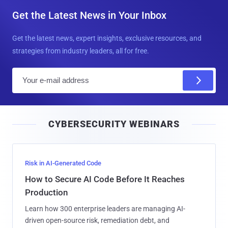
Get the Latest News in Your Inbox
Get the latest news, expert insights, exclusive resources, and
strategies from industry leaders, all for free.
E
m
a
i
CYBERSECURITY WEBINARS
l
Risk in AI-Generated Code
How to Secure AI Code Before It Reaches
Production
Learn how 300 enterprise leaders are managing AI-
driven open-source risk, remediation debt, and