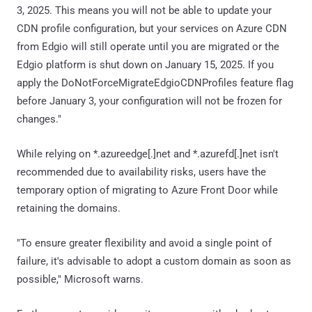
3, 2025. This means you will not be able to update your
CDN profile configuration, but your services on Azure CDN
from Edgio will still operate until you are migrated or the
Edgio platform is shut down on January 15, 2025. If you
apply the DoNotForceMigrateEdgioCDNProfiles feature flag
before January 3, your configuration will not be frozen for
changes."
While relying on *.azureedge[.]net and *.azurefd[.]net isn't
recommended due to availability risks, users have the
temporary option of migrating to Azure Front Door while
retaining the domains.
"To ensure greater flexibility and avoid a single point of
failure, it's advisable to adopt a custom domain as soon as
possible," Microsoft warns.