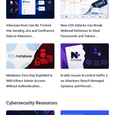
Atlassian Rovo Can Be Tricked
New CSS Attacks Can Break
Into Sending Jira and Confluence
Webmail Defenses to Steal
Data to Attackers...
Passwords and Tokens...
Metabase Zero-Day Exploited in
N-able Issues N-central Hotfix 2
Wild Allows Admin Access
as Attackers Reach Managed
Without Authentication...
Systems and Persist...
Cybersecurity Resources