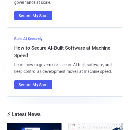
governance at scale.
Secure My Spot
Build AI Securely
How to Secure AI-Built Software at Machine
Speed
Learn how to govern risk, secure AI-built software, and
keep control as development moves at machine speed.
Secure My Spot
⚡ Latest News