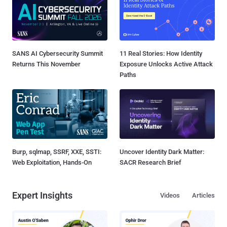
SANS AI Cybersecurity Summit
11 Real Stories: How Identity
Returns This November
Exposure Unlocks Active Attack
Paths
Burp, sqlmap, SSRF, XXE, SSTI:
Uncover Identity Dark Matter:
Web Exploitation, Hands-On
SACR Research Brief
Expert Insights
Videos
Articles