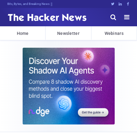
Bits, Bytes, and Breaking News





Home
Newsletter
Webinars