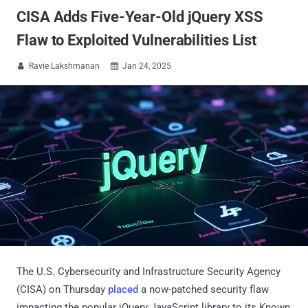
CISA Adds Five-Year-Old jQuery XSS
Flaw to Exploited Vulnerabilities List
Ravie Lakshmanan
Jan 24, 2025


The U.S. Cybersecurity and Infrastructure Security Agency
(CISA) on Thursday
placed
a now-patched security flaw
impacting the popular jQuery JavaScript library to its Known