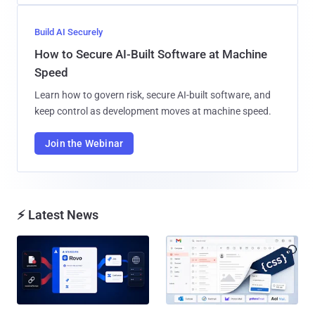
Build AI Securely
How to Secure AI-Built Software at Machine
Speed
Learn how to govern risk, secure AI-built software, and
keep control as development moves at machine speed.
Join the Webinar
⚡ Latest News