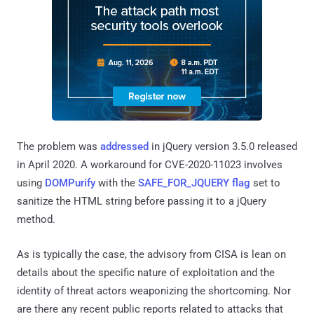
The problem was
addressed
in jQuery version 3.5.0 released
in April 2020. A workaround for CVE-2020-11023 involves
using
DOMPurify
with the
SAFE_FOR_JQUERY flag
set to
sanitize the HTML string before passing it to a jQuery
method.
As is typically the case, the advisory from CISA is lean on
details about the specific nature of exploitation and the
identity of threat actors weaponizing the shortcoming. Nor
are there any recent public reports related to attacks that