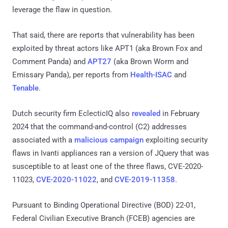
leverage the flaw in question.
That said, there are reports that vulnerability has been
exploited by threat actors like APT1 (aka Brown Fox and
Comment Panda) and
APT27
(aka Brown Worm and
Emissary Panda), per reports from
Health-ISAC
and
Tenable
.
Dutch security firm EclecticIQ also
revealed
in February
2024 that the command-and-control (C2) addresses
associated with a
malicious campaign
exploiting security
flaws in Ivanti appliances ran a version of JQuery that was
susceptible to at least one of the three flaws, CVE-2020-
11023,
CVE-2020-11022
, and
CVE-2019-11358
.
Pursuant to Binding Operational Directive (BOD) 22-01,
Federal Civilian Executive Branch (FCEB) agencies are