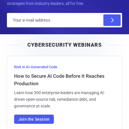
strategies from industry leaders, all for free.
E
m
a
i
CYBERSECURITY WEBINARS
l
Risk in AI-Generated Code
How to Secure AI Code Before It Reaches
Production
Learn how 300 enterprise leaders are managing AI-
driven open-source risk, remediation debt, and
governance at scale.
Join the Session