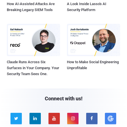
How AI-Assisted Attacks Are
A Look Inside Lasso's AI
Breaking Legacy SIEM Tools
Security Platform
Claude Runs Across Six
How to Make Social Engineering
Surfaces in Your Company. Your
Unprofitable
Security Team Sees One.
Connect with us!




