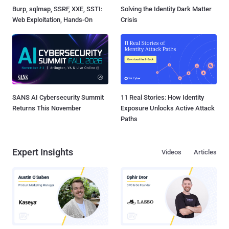
Burp, sqlmap, SSRF, XXE, SSTI:
Solving the Identity Dark Matter
Web Exploitation, Hands-On
Crisis
SANS AI Cybersecurity Summit
11 Real Stories: How Identity
Returns This November
Exposure Unlocks Active Attack
Paths
Expert Insights
Videos
Articles