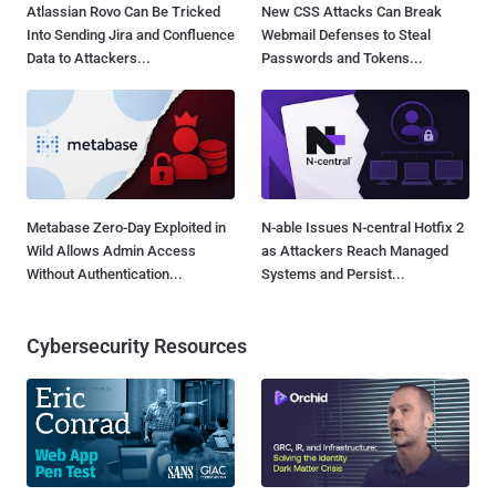
Atlassian Rovo Can Be Tricked
New CSS Attacks Can Break
Into Sending Jira and Confluence
Webmail Defenses to Steal
Data to Attackers...
Passwords and Tokens...
Metabase Zero-Day Exploited in
N-able Issues N-central Hotfix 2
Wild Allows Admin Access
as Attackers Reach Managed
Without Authentication...
Systems and Persist...
Cybersecurity Resources