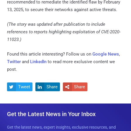
recommended to remediate the identified flaw by February
13, 2025, to secure their networks against active threats.
(The story was updated after publication to include
references to reports highlighting exploitation of CVE-2020-
11023.)
Found this article interesting? Follow us on
Google News
,
Twitter
and
LinkedIn
to read more exclusive content we
post.
Tweet
Share
Share



Get the Latest News in Your Inbox
Get the latest news, expert insights, exclusive resources, and