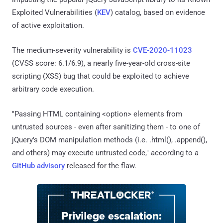
Exploited Vulnerabilities (
KEV
) catalog, based on evidence
of active exploitation.
The medium-severity vulnerability is
CVE-2020-11023
(CVSS score: 6.1/6.9), a nearly five-year-old cross-site
scripting (XSS) bug that could be exploited to achieve
arbitrary code execution.
"Passing HTML containing <option> elements from
untrusted sources - even after sanitizing them - to one of
jQuery's DOM manipulation methods (i.e. .html(), .append(),
and others) may execute untrusted code," according to a
GitHub advisory
released for the flaw.