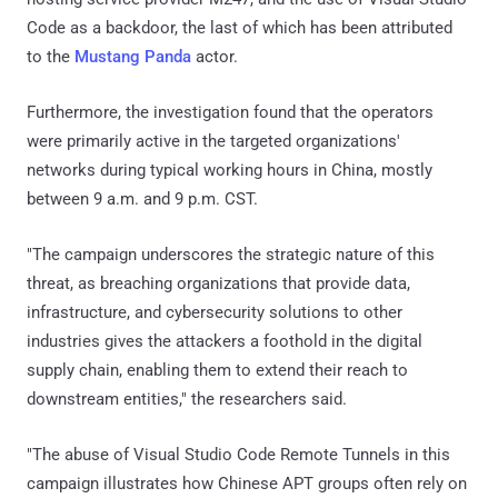
Code as a backdoor, the last of which has been attributed
to the
Mustang Panda
actor.
Furthermore, the investigation found that the operators
were primarily active in the targeted organizations'
networks during typical working hours in China, mostly
between 9 a.m. and 9 p.m. CST.
"The campaign underscores the strategic nature of this
threat, as breaching organizations that provide data,
infrastructure, and cybersecurity solutions to other
industries gives the attackers a foothold in the digital
supply chain, enabling them to extend their reach to
downstream entities," the researchers said.
"The abuse of Visual Studio Code Remote Tunnels in this
campaign illustrates how Chinese APT groups often rely on