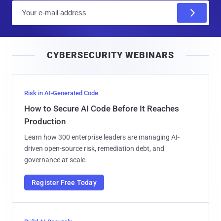
E
m
a
i
CYBERSECURITY WEBINARS
l
Risk in AI-Generated Code
How to Secure AI Code Before It Reaches
Production
Learn how 300 enterprise leaders are managing AI-
driven open-source risk, remediation debt, and
governance at scale.
Register Free Today