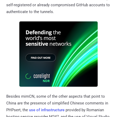
self-registered or already compromised GitHub accounts to
authenticate to the tunnels.
Besides mimCN, some of the other aspects that point to
China are the presence of simplified Chinese comments in
PHPsert, the
use of infrastructure
provided by Romanian
hosting service provider M247, and the use of Visual Studio