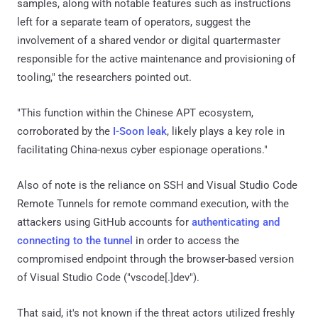
samples, along with notable features such as instructions
left for a separate team of operators, suggest the
involvement of a shared vendor or digital quartermaster
responsible for the active maintenance and provisioning of
tooling," the researchers pointed out.
"This function within the Chinese APT ecosystem,
corroborated by the
I-Soon leak
, likely plays a key role in
facilitating China-nexus cyber espionage operations."
Also of note is the reliance on SSH and Visual Studio Code
Remote Tunnels for remote command execution, with the
attackers using GitHub accounts for
authenticating and
connecting to the tunnel
in order to access the
compromised endpoint through the browser-based version
of Visual Studio Code ("vscode[.]dev").
That said, it's not known if the threat actors utilized freshly