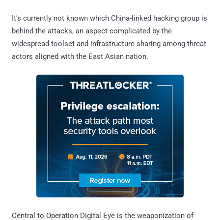
It's currently not known which China-linked hacking group is
behind the attacks, an aspect complicated by the
widespread toolset and infrastructure sharing among threat
actors aligned with the East Asian nation.
Central to Operation Digital Eye is the weaponization of