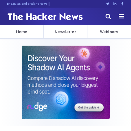
Bits, Bytes, and Breaking News





Home
Newsletter
Webinars