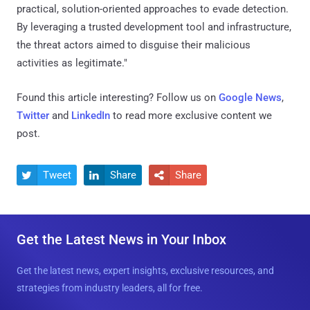
practical, solution-oriented approaches to evade detection.
By leveraging a trusted development tool and infrastructure,
the threat actors aimed to disguise their malicious
activities as legitimate."
Found this article interesting? Follow us on
Google News
,
Twitter
and
LinkedIn
to read more exclusive content we
post.
Tweet
Share
Share



Get the Latest News in Your Inbox
Get the latest news, expert insights, exclusive resources, and
strategies from industry leaders, all for free.