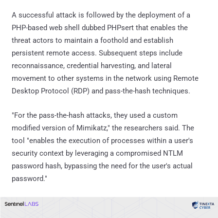
A successful attack is followed by the deployment of a
PHP-based web shell dubbed PHPsert that enables the
threat actors to maintain a foothold and establish
persistent remote access. Subsequent steps include
reconnaissance, credential harvesting, and lateral
movement to other systems in the network using Remote
Desktop Protocol (RDP) and pass-the-hash techniques.
"For the pass-the-hash attacks, they used a custom
modified version of Mimikatz," the researchers said. The
tool "enables the execution of processes within a user's
security context by leveraging a compromised NTLM
password hash, bypassing the need for the user's actual
password."