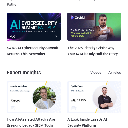
Paths
SANS AI Cybersecurity Summit
The 2026 Identity Crisis: Why
Returns This November
Your IAM is Only Half the Story
Expert Insights
Videos
Articles
How AI-Assisted Attacks Are
A Look Inside Lasso's AI
Breaking Legacy SIEM Tools
Security Platform