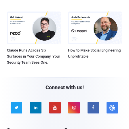
Claude Runs Across Six
How to Make Social Engineering
Surfaces in Your Company. Your
Unprofitable
Security Team Sees One.
Connect with us!




