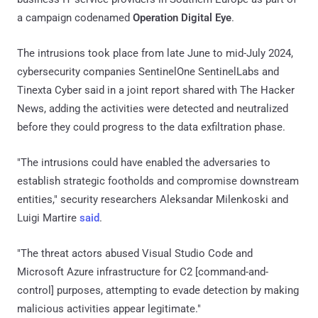
a campaign codenamed
Operation Digital Eye
.
The intrusions took place from late June to mid-July 2024,
cybersecurity companies SentinelOne SentinelLabs and
Tinexta Cyber said in a joint report shared with The Hacker
News, adding the activities were detected and neutralized
before they could progress to the data exfiltration phase.
"The intrusions could have enabled the adversaries to
establish strategic footholds and compromise downstream
entities," security researchers Aleksandar Milenkoski and
Luigi Martire
said
.
"The threat actors abused Visual Studio Code and
Microsoft Azure infrastructure for C2 [command-and-
control] purposes, attempting to evade detection by making
malicious activities appear legitimate."