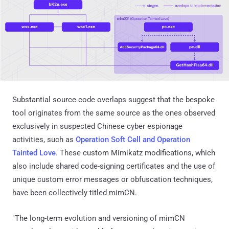
Substantial source code overlaps suggest that the bespoke
tool originates from the same source as the ones observed
exclusively in suspected Chinese cyber espionage
activities, such as
Operation Soft Cell and Operation
Tainted Love
. These custom Mimikatz modifications, which
also include shared code-signing certificates and the use of
unique custom error messages or obfuscation techniques,
have been collectively titled mimCN.
"The long-term evolution and versioning of mimCN