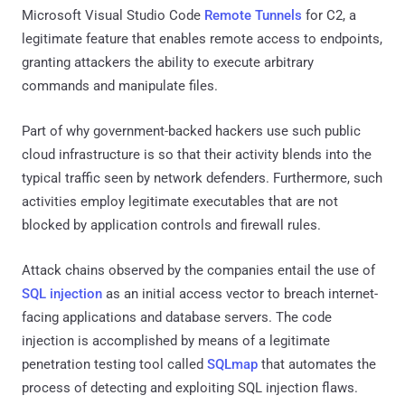
Microsoft Visual Studio Code
Remote Tunnels
for C2, a
legitimate feature that enables remote access to endpoints,
granting attackers the ability to execute arbitrary
commands and manipulate files.
Part of why government-backed hackers use such public
cloud infrastructure is so that their activity blends into the
typical traffic seen by network defenders. Furthermore, such
activities employ legitimate executables that are not
blocked by application controls and firewall rules.
Attack chains observed by the companies entail the use of
SQL injection
as an initial access vector to breach internet-
facing applications and database servers. The code
injection is accomplished by means of a legitimate
penetration testing tool called
SQLmap
that automates the
process of detecting and exploiting SQL injection flaws.