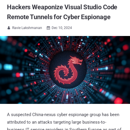
Hackers Weaponize Visual Studio Code
Remote Tunnels for Cyber Espionage
Ravie Lakshmanan
Dec 10, 2024


A suspected China-nexus cyber espionage group has been
attributed to an attacks targeting large business-to-
business IT service providers in Southern Europe as part of