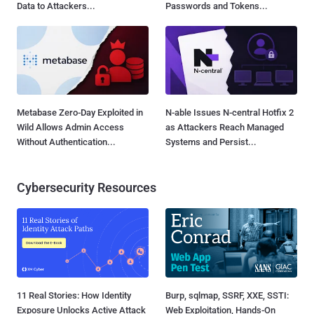
Data to Attackers...
Passwords and Tokens...
Metabase Zero-Day Exploited in
N-able Issues N-central Hotfix 2
Wild Allows Admin Access
as Attackers Reach Managed
Without Authentication...
Systems and Persist...
Cybersecurity Resources
11 Real Stories: How Identity
Burp, sqlmap, SSRF, XXE, SSTI:
Exposure Unlocks Active Attack
Web Exploitation, Hands-On