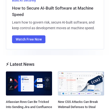
Build AI Securely
How to Secure AI-Built Software at Machine
Speed
Learn how to govern risk, secure AI-built software, and
keep control as development moves at machine speed.
Watch Free Now
⚡ Latest News
Atlassian Rovo Can Be Tricked
New CSS Attacks Can Break
Into Sending Jira and Confluence
Webmail Defenses to Steal