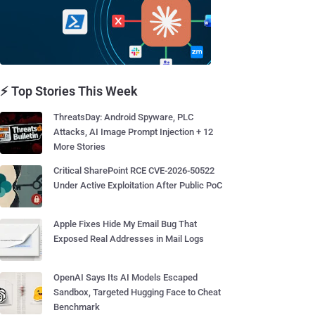
⚡ Top Stories This Week
ThreatsDay: Android Spyware, PLC
Attacks, AI Image Prompt Injection + 12
More Stories
Critical SharePoint RCE CVE-2026-50522
Under Active Exploitation After Public PoC
Apple Fixes Hide My Email Bug That
Exposed Real Addresses in Mail Logs
OpenAI Says Its AI Models Escaped
Sandbox, Targeted Hugging Face to Cheat
Benchmark