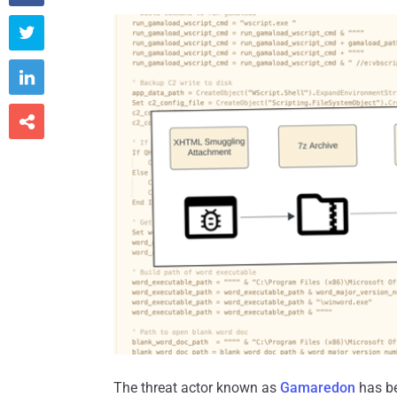



The threat actor known as
Gamaredon
has be