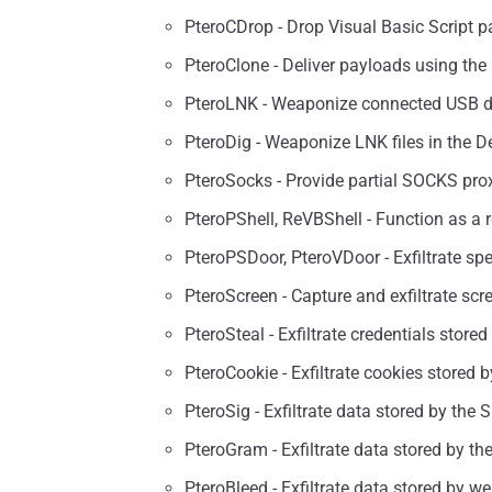
PteroCDrop - Drop Visual Basic Script 
PteroClone - Deliver payloads using the r
PteroLNK - Weaponize connected USB d
PteroDig - Weaponize LNK files in the De
PteroSocks - Provide partial SOCKS prox
PteroPShell, ReVBShell - Function as a 
PteroPSDoor, PteroVDoor - Exfiltrate spec
PteroScreen - Capture and exfiltrate sc
PteroSteal - Exfiltrate credentials stor
PteroCookie - Exfiltrate cookies stored
PteroSig - Exfiltrate data stored by the 
PteroGram - Exfiltrate data stored by th
PteroBleed - Exfiltrate data stored by