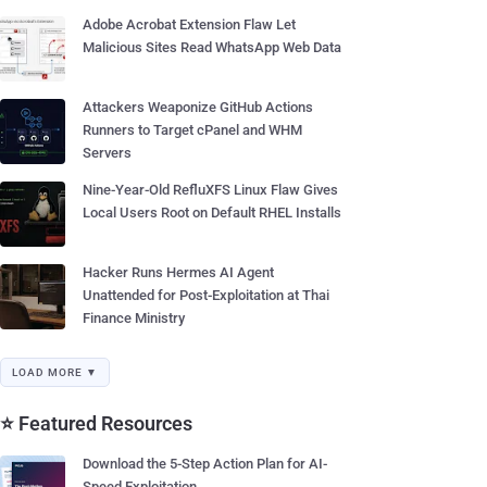
Adobe Acrobat Extension Flaw Let
Malicious Sites Read WhatsApp Web Data
Attackers Weaponize GitHub Actions
Runners to Target cPanel and WHM
Servers
Nine-Year-Old RefluXFS Linux Flaw Gives
Local Users Root on Default RHEL Installs
Hacker Runs Hermes AI Agent
Unattended for Post-Exploitation at Thai
Finance Ministry
LOAD MORE ▼
⭐ Featured Resources
Download the 5-Step Action Plan for AI-
Speed Exploitation