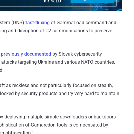
ystem (DNS)
fast-fluxing
of GammaLoad command-and-
cking and disruption of C2 communications to preserve
s
previously documented
by Slovak cybersecurity
attacks targeting Ukraine and various NATO countries,
d.
raft as reckless and not particularly focused on stealth,
locked by security products and try very hard to maintain
by deploying multiple simple downloaders or backdoors
ophistication of Gamaredon tools is compensated by
ng obfuscation."