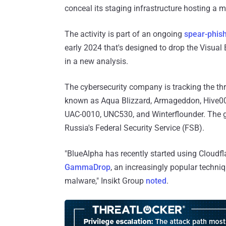
conceal its staging infrastructure hosting 
The activity is part of an ongoing
spear-phis
early 2024 that's designed to drop the Visual
in a new analysis.
The cybersecurity company is tracking the th
known as Aqua Blizzard, Armageddon, Hive0051
UAC-0010, UNC530, and Winterflounder. The gr
Russia's Federal Security Service (FSB).
"BlueAlpha has recently started using Cloudfl
GammaDrop
, an increasingly popular techni
malware," Insikt Group
noted
.