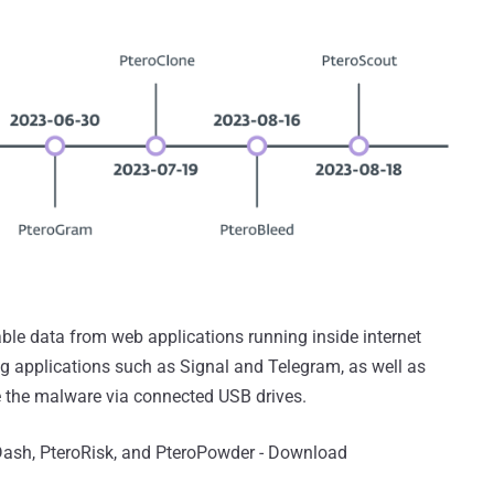
able data from web applications running inside internet
ng applications such as Signal and Telegram, as well as
 the malware via connected USB drives.
Dash, PteroRisk, and PteroPowder - Download