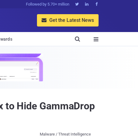
Followed by 5.70+ million



Get the Latest News


wards

lux to Hide GammaDrop
Malware / Threat Intelligence