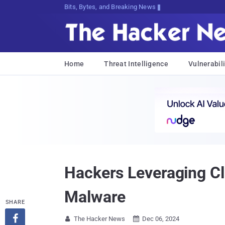
Bits, Bytes, and Breaking News
Home
Threat Intelligence
Vulnerabili
Hackers Leveraging C
Malware
SHARE

The Hacker News
Dec 06, 2024

