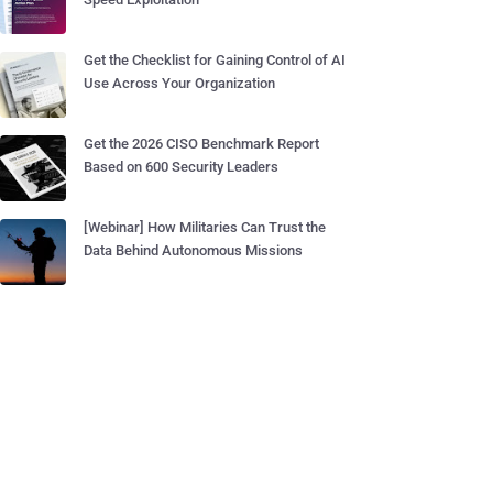
Get the Checklist for Gaining Control of AI
Use Across Your Organization
Get the 2026 CISO Benchmark Report
Based on 600 Security Leaders
[Webinar] How Militaries Can Trust the
Data Behind Autonomous Missions