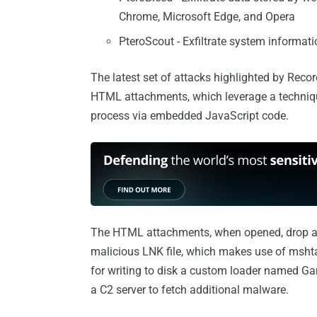
Chrome, Microsoft Edge, and Opera
PteroScout - Exfiltrate system informati
The latest set of attacks highlighted by Reco
HTML attachments, which leverage a techniqu
process via embedded JavaScript code.
The HTML attachments, when opened, drop a 7-
malicious LNK file, which makes use of msht
for writing to disk a custom loader named G
a C2 server to fetch additional malware.