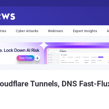
ties
Cyber Attacks
Webinars
Expert Insights
A
loudflare Tunnels, DNS Fast-F