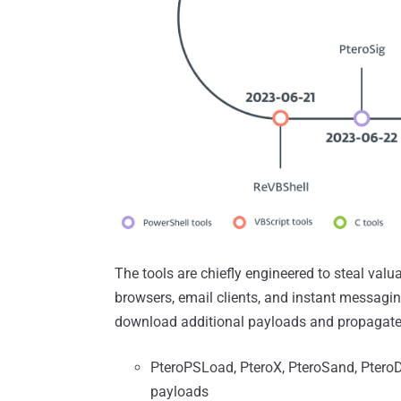
The tools are chiefly engineered to steal valu
browsers, email clients, and instant messagi
download additional payloads and propagate
PteroPSLoad, PteroX, PteroSand, Ptero
payloads