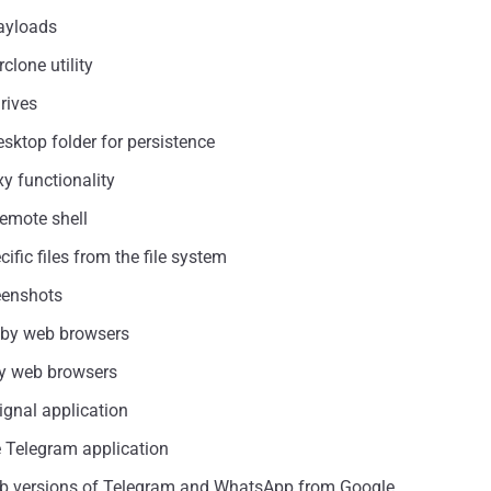
payloads
clone utility
rives
sktop folder for persistence
y functionality
remote shell
ific files from the file system
reenshots
ed by web browsers
 by web browsers
Signal application
e Telegram application
 web versions of Telegram and WhatsApp from Google