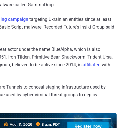
a malware called GammaDrop.
hing campaign
targeting Ukrainian entities since at least
 Basic Script malware, Recorded Future's Insikt Group said
reat actor under the name BlueAlpha, which is also
, Iron Tilden, Primitive Bear, Shuckworm, Trident Ursa,
oup, believed to be active since 2014, is
affiliated
with
are Tunnels to conceal staging infrastructure used by
que used by cybercriminal threat groups to deploy