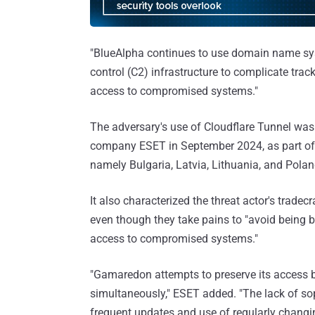
"BlueAlpha continues to use domain name s
control (C2) infrastructure to complicate tra
access to compromised systems."
The adversary's use of Cloudflare Tunnel wa
company ESET in September 2024, as part of 
namely Bulgaria, Latvia, Lithuania, and Polan
It also characterized the threat actor's tradec
even though they take pains to "avoid being b
access to compromised systems."
"Gamaredon attempts to preserve its access 
simultaneously," ESET added. "The lack of s
frequent updates and use of regularly changi