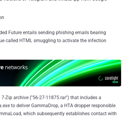
on
rded Future entails sending phishing emails bearing
e called HTML smuggling to activate the infection
Zip archive ("56-27-11875.rar") that includes a
a.exe to deliver GammaDrop, a HTA dropper responsible
ammaLoad, which subsequently establishes contact with