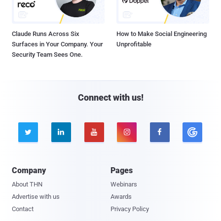
Claude Runs Across Six
How to Make Social Engineering
Surfaces in Your Company. Your
Unprofitable
Security Team Sees One.
Connect with us!





Company
Pages
About THN
Webinars
Advertise with us
Awards
Contact
Privacy Policy