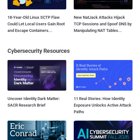
18-Year-Old Linux SCTP Flaw
New NatJack Attacks Hijack
Could Let Local Users Gain Root
TCP Sessions and Spoof DNS by
and Escape Containers...
Manipulating NAT Tables...
Cybersecurity Resources
Uncover Identity Dark Matter:
11 Real Stories: How Identity
SACR Research Brief
Exposure Unlocks Active Attack
Paths