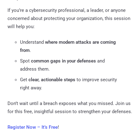
If you’re a cybersecurity professional, a leader, or anyone
concerned about protecting your organization, this session
will help you:
Understand
where modern attacks are coming
from
.
Spot
common gaps in your defenses
and
address them.
Get
clear, actionable steps
to improve security
right away.
Don’t wait until a breach exposes what you missed. Join us
for this free, insightful session to strengthen your defenses.
Register Now – It’s Free
!