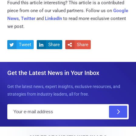
Found this article interesting?
This article is a contributed
piece from one of our valued partners.
Follow us on
Google
News
,
Twitter
and
LinkedIn
to read more exclusive content
we post.
Tweet
Share
Share



Get the Latest News in Your Inbox
Get the latest news, expert insights, exclusive resources, and
strategies from industry leaders, all for free.
E
m
a
i