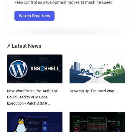
keep control as development moves at machine speed.
Watch Free Now
⚡ Latest News
New WordPress Pre-Auth XSS
Growing Up The Hard Way...
Could Lead to PHP Code
Execution - Patch ASAP...