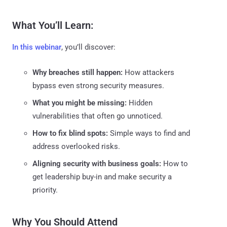
What You’ll Learn:
In this webinar
, you’ll discover:
Why breaches still happen:
How attackers
bypass even strong security measures.
What you might be missing:
Hidden
vulnerabilities that often go unnoticed.
How to fix blind spots:
Simple ways to find and
address overlooked risks.
Aligning security with business goals:
How to
get leadership buy-in and make security a
priority.
Why You Should Attend