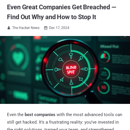
Even Great Companies Get Breached —
Find Out Why and How to Stop It
The Hacker News
Dec 17, 2024


Even the
best companies
with the most advanced tools can
still get hacked. It’s a frustrating reality: you’ve invested in
the right solutions, trained your team, and strengthened