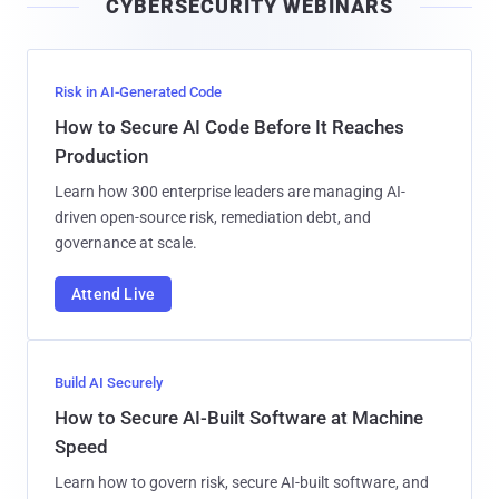
CYBERSECURITY WEBINARS
l
Risk in AI-Generated Code
How to Secure AI Code Before It Reaches
Production
Learn how 300 enterprise leaders are managing AI-
driven open-source risk, remediation debt, and
governance at scale.
Attend Live
Build AI Securely
How to Secure AI-Built Software at Machine
Speed
Learn how to govern risk, secure AI-built software, and