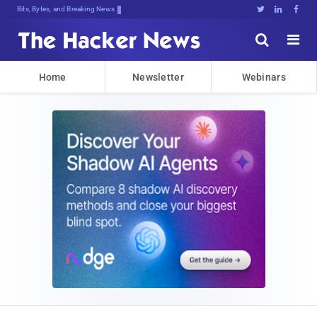
Bits, Bytes, and Breaking News





Home
Newsletter
Webinars