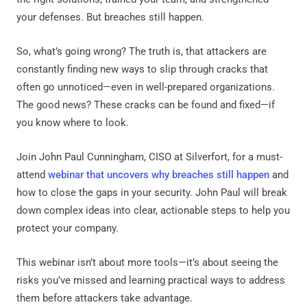
your defenses. But breaches still happen.
So, what’s going wrong? The truth is, that attackers are
constantly finding new ways to slip through cracks that
often go unnoticed—even in well-prepared organizations.
The good news? These cracks can be found and fixed—if
you know where to look.
Join John Paul Cunningham, CISO at Silverfort, for a must-
attend
webinar that uncovers why breaches still happen
and
how to close the gaps in your security. John Paul will break
down complex ideas into clear, actionable steps to help you
protect your company.
This webinar isn’t about more tools—it’s about seeing the
risks you’ve missed and learning practical ways to address
them before attackers take advantage.