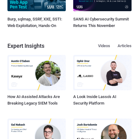
Burp, sqlmap, SSRF, XXE, SSTI:
SANS AI Cybersecurity Summit
Web Exploitation, Hands-On
Returns This November
Expert Insights
Videos
Articles
How AI-Assisted Attacks Are
A Look Inside Lasso's AI
Breaking Legacy SIEM Tools
Security Platform